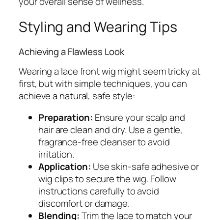
your overall sense of wellness.
Styling and Wearing Tips
Achieving a Flawless Look
Wearing a lace front wig might seem tricky at
first, but with simple techniques, you can
achieve a natural, safe style:
Preparation:
Ensure your scalp and
hair are clean and dry. Use a gentle,
fragrance-free cleanser to avoid
irritation.
Application:
Use skin-safe adhesive or
wig clips to secure the wig. Follow
instructions carefully to avoid
discomfort or damage.
Blending:
Trim the lace to match your