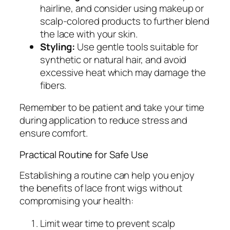
hairline, and consider using makeup or
scalp-colored products to further blend
the lace with your skin.
Styling:
Use gentle tools suitable for
synthetic or natural hair, and avoid
excessive heat which may damage the
fibers.
Remember to be patient and take your time
during application to reduce stress and
ensure comfort.
Practical Routine for Safe Use
Establishing a routine can help you enjoy
the benefits of lace front wigs without
compromising your health:
Limit wear time to prevent scalp