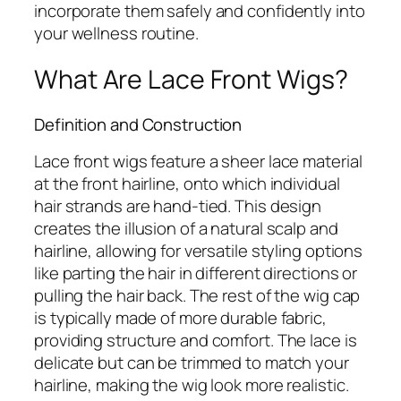
incorporate them safely and confidently into
your wellness routine.
What Are Lace Front Wigs?
Definition and Construction
Lace front wigs feature a sheer lace material
at the front hairline, onto which individual
hair strands are hand-tied. This design
creates the illusion of a natural scalp and
hairline, allowing for versatile styling options
like parting the hair in different directions or
pulling the hair back. The rest of the wig cap
is typically made of more durable fabric,
providing structure and comfort. The lace is
delicate but can be trimmed to match your
hairline, making the wig look more realistic.