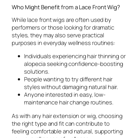
Who Might Benefit from a Lace Front Wig?
While lace front wigs are often used by
performers or those looking for dramatic
styles, they may also serve practical
purposes in everyday wellness routines:
Individuals experiencing hair thinning or
alopecia seeking confidence-boosting
solutions.
People wanting to try different hair
styles without damaging natural hair.
Anyone interested in easy, low-
maintenance hair change routines.
As with any hair extension or wig, choosing
the right type and fit can contribute to
feeling comfortable and natural, supporting