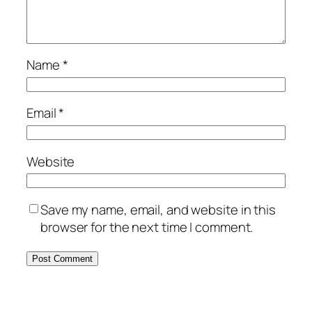
Name
*
Email
*
Website
Save my name, email, and website in this
browser for the next time I comment.