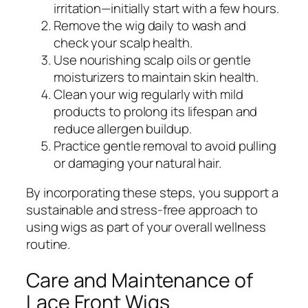
irritation—initially start with a few hours.
Remove the wig daily to wash and
check your scalp health.
Use nourishing scalp oils or gentle
moisturizers to maintain skin health.
Clean your wig regularly with mild
products to prolong its lifespan and
reduce allergen buildup.
Practice gentle removal to avoid pulling
or damaging your natural hair.
By incorporating these steps, you support a
sustainable and stress-free approach to
using wigs as part of your overall wellness
routine.
Care and Maintenance of
Lace Front Wigs