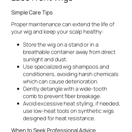
Simple Care Tips
Proper maintenance can extend the life of
your wig and keep your scalp healthy:
Store the wig on a stand or in a
breathable container away from direct
sunlight and dust.
Use specialized wig shampoos and
conditioners, avoiding harsh chemicals
which can cause deterioration.
Gently detangle with a wide-tooth
comb to prevent fiber breakage.
Avoid excessive heat styling; if needed,
use low-heat tools on synthetic wigs
designed for heat resistance.
When to Seek Professional Advice