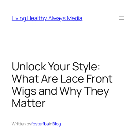
Skip
to
Living Healthy Always Media
content
Unlock Your Style:
What Are Lace Front
Wigs and Why They
Matter
Written by
fosterfba
in
Blog