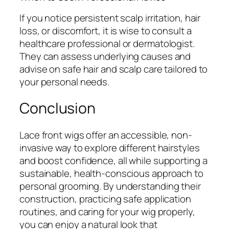
If you notice persistent scalp irritation, hair
loss, or discomfort, it is wise to consult a
healthcare professional or dermatologist.
They can assess underlying causes and
advise on safe hair and scalp care tailored to
your personal needs.
Conclusion
Lace front wigs offer an accessible, non-
invasive way to explore different hairstyles
and boost confidence, all while supporting a
sustainable, health-conscious approach to
personal grooming. By understanding their
construction, practicing safe application
routines, and caring for your wig properly,
you can enjoy a natural look that