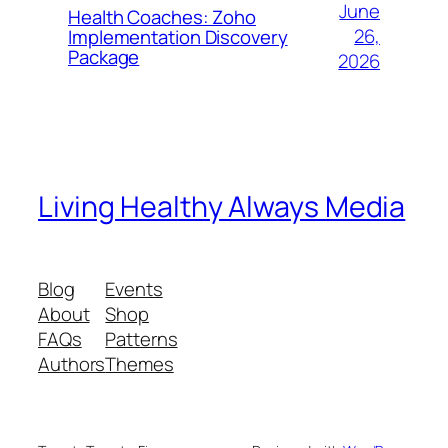
June
Health Coaches: Zoho
26,
Implementation Discovery
Package
2026
Living Healthy Always Media
Blog
Events
About
Shop
FAQs
Patterns
Authors
Themes