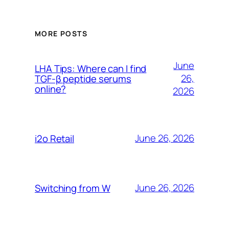
MORE POSTS
June
LHA Tips: Where can I find
26,
TGF-β peptide serums
online?
2026
June 26, 2026
i2o Retail
June 26, 2026
Switching from W