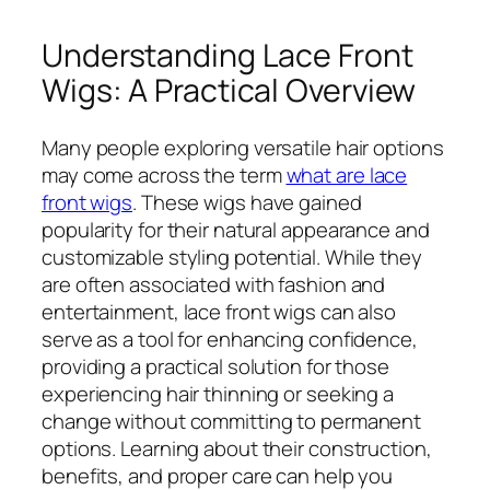
Understanding Lace Front
Wigs: A Practical Overview
Many people exploring versatile hair options
may come across the term
what are lace
front wigs
. These wigs have gained
popularity for their natural appearance and
customizable styling potential. While they
are often associated with fashion and
entertainment, lace front wigs can also
serve as a tool for enhancing confidence,
providing a practical solution for those
experiencing hair thinning or seeking a
change without committing to permanent
options. Learning about their construction,
benefits, and proper care can help you