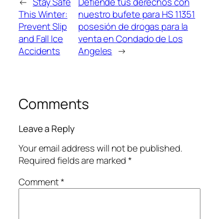
←
Stay Safe
Defiende tus derechos con
This Winter:
nuestro bufete para HS 11351
Prevent Slip
posesión de drogas para la
and Fall Ice
venta en Condado de Los
Accidents
Angeles
→
Comments
Leave a Reply
Your email address will not be published.
Required fields are marked
*
Comment
*