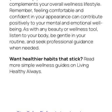
complements your overall wellness lifestyle.
Remember, feeling comfortable and
confident in your appearance can contribute
positively to your mental and emotional well-
being. As with any beauty or wellness tool,
listen to your body, be gentle in your
routine, and seek professional guidance
when needed.
Want healthier habits that stick?
Read
more simple wellness guides on Living
Healthy Always.