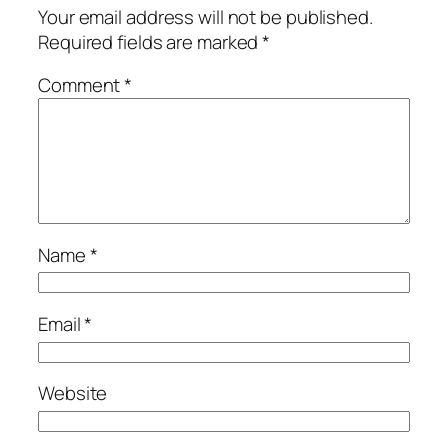
Your email address will not be published.
Required fields are marked
*
Comment
*
Name
*
Email
*
Website