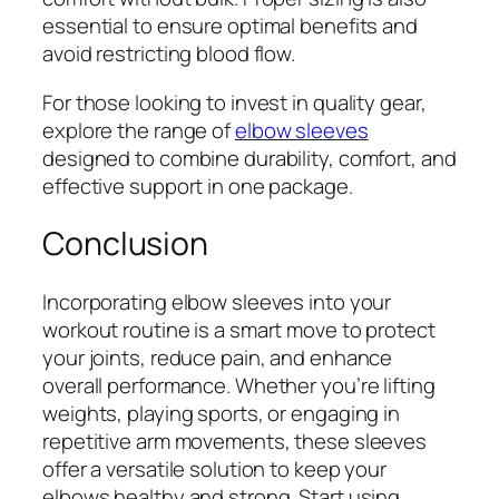
essential to ensure optimal benefits and
avoid restricting blood flow.
For those looking to invest in quality gear,
explore the range of
elbow sleeves
designed to combine durability, comfort, and
effective support in one package.
Conclusion
Incorporating elbow sleeves into your
workout routine is a smart move to protect
your joints, reduce pain, and enhance
overall performance. Whether you’re lifting
weights, playing sports, or engaging in
repetitive arm movements, these sleeves
offer a versatile solution to keep your
elbows healthy and strong. Start using