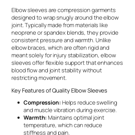
Elbow sleeves are compression garments
designed to wrap snugly around the elbow
joint. Typically made from materials like
neoprene or spandex blends, they provide
consistent pressure and warmth. Unlike
elbow braces, which are often rigid and
meant solely for injury stabilization, elbow
sleeves offer flexible support that enhances
blood flow and joint stability without
restricting movement.
Key Features of Quality Elbow Sleeves
Compression:
Helps reduce swelling
and muscle vibration during exercise.
Warmth:
Maintains optimal joint
temperature, which can reduce
stiffness and pain.