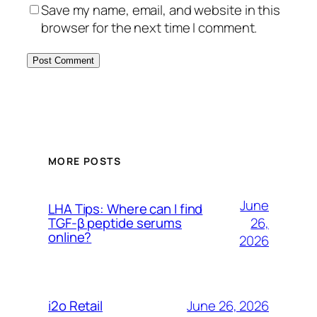
Save my name, email, and website in this
browser for the next time I comment.
MORE POSTS
June
LHA Tips: Where can I find
26,
TGF-β peptide serums
online?
2026
June 26, 2026
i2o Retail