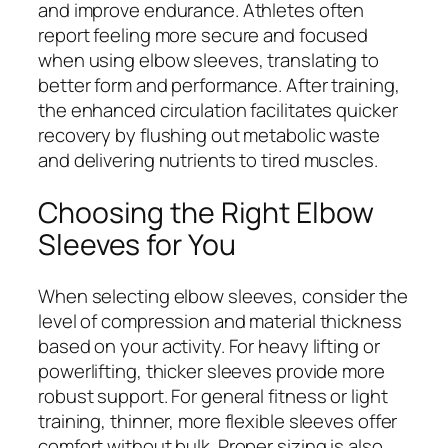
and improve endurance. Athletes often
report feeling more secure and focused
when using elbow sleeves, translating to
better form and performance. After training,
the enhanced circulation facilitates quicker
recovery by flushing out metabolic waste
and delivering nutrients to tired muscles.
Choosing the Right Elbow
Sleeves for You
When selecting elbow sleeves, consider the
level of compression and material thickness
based on your activity. For heavy lifting or
powerlifting, thicker sleeves provide more
robust support. For general fitness or light
training, thinner, more flexible sleeves offer
comfort without bulk. Proper sizing is also