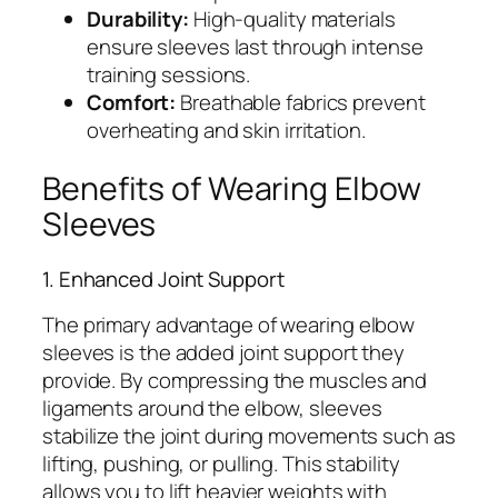
Durability:
High-quality materials
ensure sleeves last through intense
training sessions.
Comfort:
Breathable fabrics prevent
overheating and skin irritation.
Benefits of Wearing Elbow
Sleeves
1. Enhanced Joint Support
The primary advantage of wearing elbow
sleeves is the added joint support they
provide. By compressing the muscles and
ligaments around the elbow, sleeves
stabilize the joint during movements such as
lifting, pushing, or pulling. This stability
allows you to lift heavier weights with