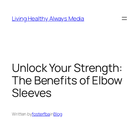
Skip
to
Living Healthy Always Media
content
Unlock Your Strength:
The Benefits of Elbow
Sleeves
Written by
fosterfba
in
Blog