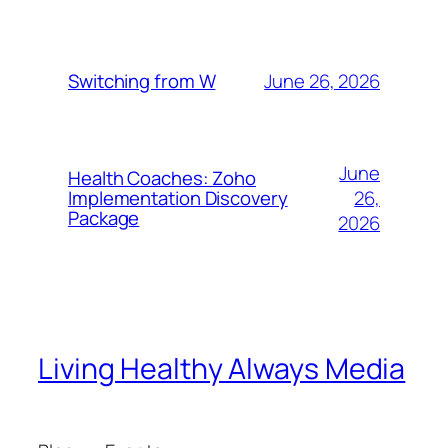
June 26, 2026
Switching from W
June
Health Coaches: Zoho
26,
Implementation Discovery
Package
2026
Living Healthy Always Media