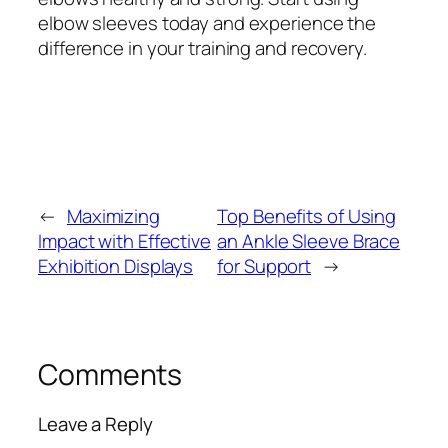
elbow sleeves today and experience the
difference in your training and recovery.
←
Maximizing
Top Benefits of Using
Impact with Effective
an Ankle Sleeve Brace
Exhibition Displays
for Support
→
Comments
Leave a Reply