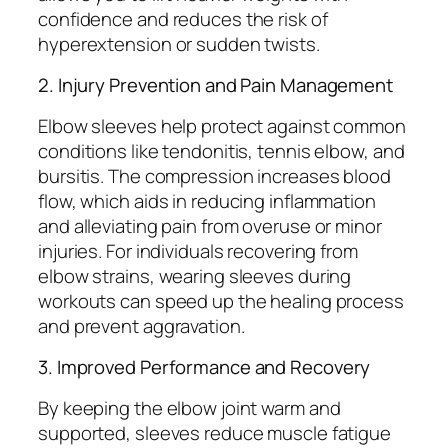
confidence and reduces the risk of
hyperextension or sudden twists.
2. Injury Prevention and Pain Management
Elbow sleeves help protect against common
conditions like tendonitis, tennis elbow, and
bursitis. The compression increases blood
flow, which aids in reducing inflammation
and alleviating pain from overuse or minor
injuries. For individuals recovering from
elbow strains, wearing sleeves during
workouts can speed up the healing process
and prevent aggravation.
3. Improved Performance and Recovery
By keeping the elbow joint warm and
supported, sleeves reduce muscle fatigue