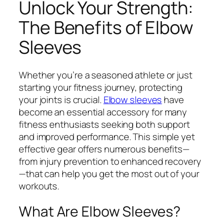
Unlock Your Strength:
The Benefits of Elbow
Sleeves
Whether you’re a seasoned athlete or just
starting your fitness journey, protecting
your joints is crucial.
Elbow sleeves
have
become an essential accessory for many
fitness enthusiasts seeking both support
and improved performance. This simple yet
effective gear offers numerous benefits—
from injury prevention to enhanced recovery
—that can help you get the most out of your
workouts.
What Are Elbow Sleeves?