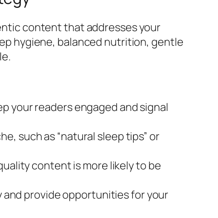
hentic content that addresses your
leep hygiene, balanced nutrition, gentle
le.
eep your readers engaged and signal
e, such as “natural sleep tips” or
uality content is more likely to be
and provide opportunities for your