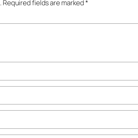
.
Required fields are marked
*