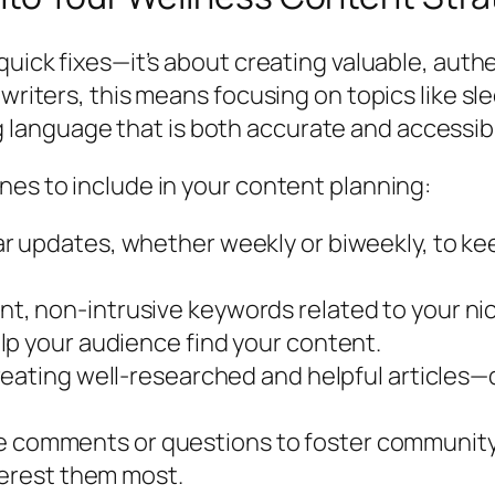
 quick fixes—it’s about creating valuable, aut
 writers, this means focusing on topics like s
language that is both accurate and accessib
nes to include in your content planning:
ar updates, whether weekly or biweekly, to k
t, non-intrusive keywords related to your nich
lp your audience find your content.
reating well-researched and helpful articles—q
comments or questions to foster community 
terest them most.