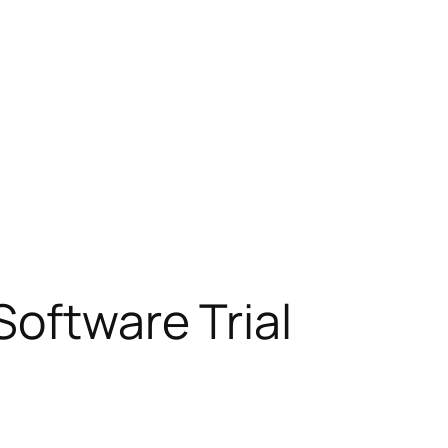
Software Trial