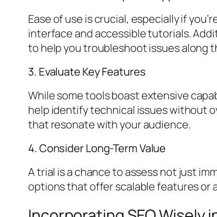
Ease of use is crucial, especially if you
interface and accessible tutorials. Add
to help you troubleshoot issues along t
3. Evaluate Key Features
While some tools boast extensive capabi
help identify technical issues without o
that resonate with your audience.
4. Consider Long-Term Value
A trial is a chance to assess not just i
options that offer scalable features or a
Incorporating SEO Wisely i