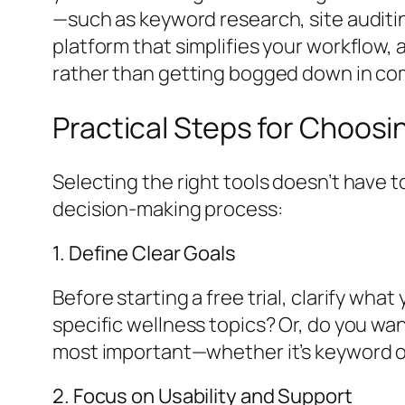
—such as keyword research, site auditin
platform that simplifies your workflow,
rather than getting bogged down in co
Practical Steps for Choosi
Selecting the right tools doesn’t have 
decision-making process:
1. Define Clear Goals
Before starting a free trial, clarify wh
specific wellness topics? Or, do you wan
most important—whether it’s keyword op
2. Focus on Usability and Support