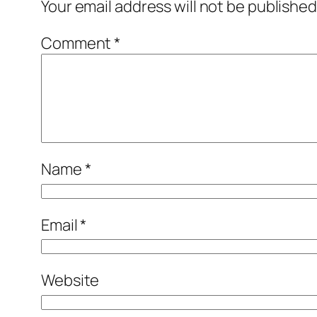
Your email address will not be published
Comment
*
Name
*
Email
*
Website