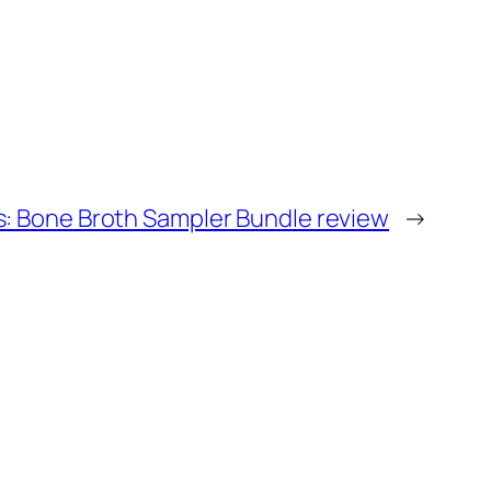
s: Bone Broth Sampler Bundle review
→