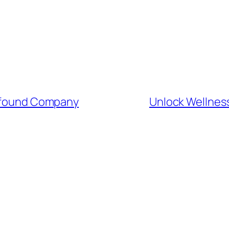
rofound Company
Unlock Wellnes