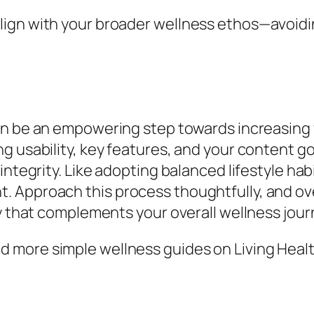
ign with your broader wellness ethos—avoidin
n be an empowering step towards increasing 
 usability, key features, and your content goa
integrity. Like adopting balanced lifestyle ha
 Approach this process thoughtfully, and ove
ay that complements your overall wellness jour
 more simple wellness guides on Living Healt