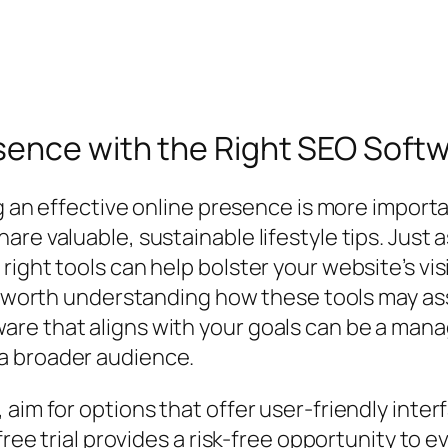
ence with the Right SEO Softwa
ng an effective online presence is more importa
re valuable, sustainable lifestyle tips. Just
ght tools can help bolster your website’s visib
s worth understanding how these tools may ass
are that aligns with your goals can be a man
a broader audience.
aim for options that offer user-friendly interf
 free trial provides a risk-free opportunity to