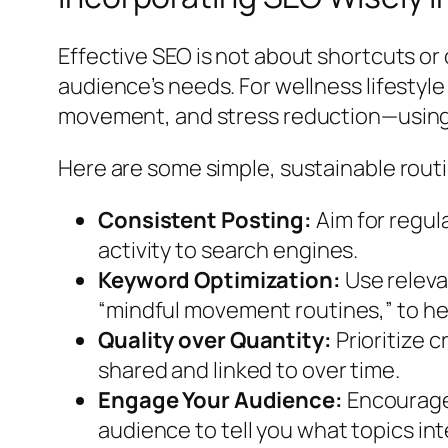
Effective SEO is not about shortcuts or
audience’s needs. For wellness lifestyle
movement, and stress reduction—using 
Here are some simple, sustainable routi
Consistent Posting:
Aim for regul
activity to search engines.
Keyword Optimization:
Use relevan
“mindful movement routines,” to he
Quality over Quantity:
Prioritize c
shared and linked to over time.
Engage Your Audience:
Encourage 
audience to tell you what topics in