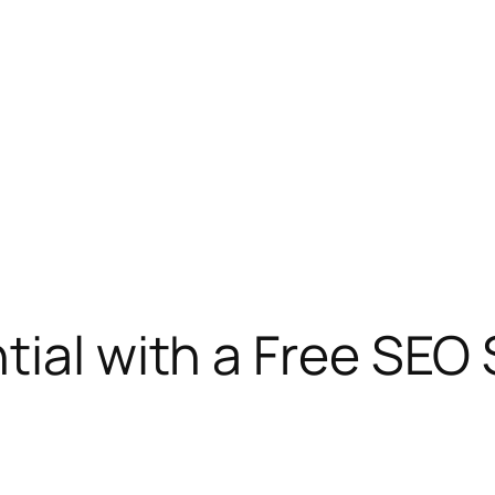
tial with a Free SEO 