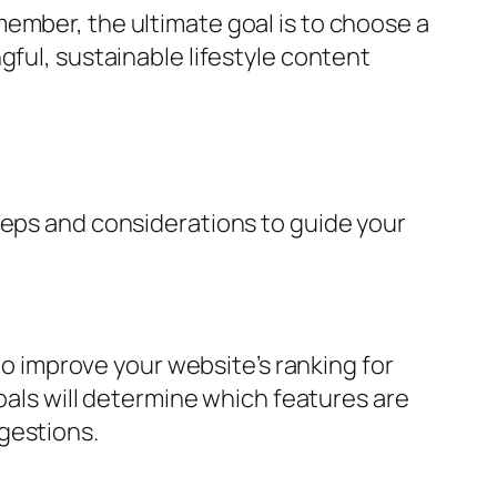
ember, the ultimate goal is to choose a
gful, sustainable lifestyle content
teps and considerations to guide your
 to improve your website’s ranking for
goals will determine which features are
gestions.