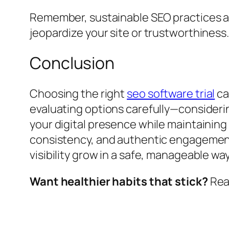
Remember, sustainable SEO practices al
jeopardize your site or trustworthiness.
Conclusion
Choosing the right
seo software trial
ca
evaluating options carefully—considering
your digital presence while maintaining 
consistency, and authentic engagement.
visibility grow in a safe, manageable w
Want healthier habits that stick?
Read