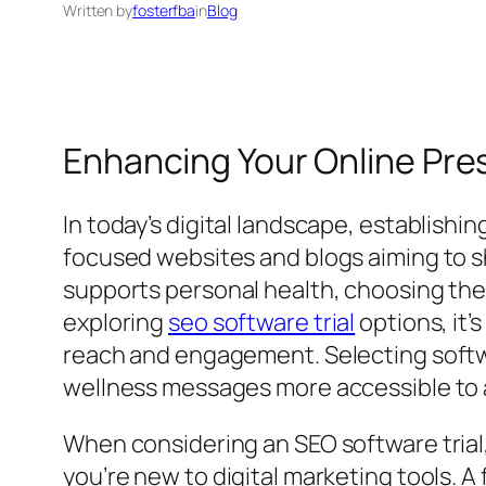
Written by
fosterfba
in
Blog
Enhancing Your Online Pres
In today’s digital landscape, establishi
focused websites and blogs aiming to sha
supports personal health, choosing the ri
exploring
seo software trial
options, it’
reach and engagement. Selecting softw
wellness messages more accessible to 
When considering an SEO software trial, 
you’re new to digital marketing tools. A