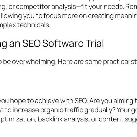
g, or competitor analysis—fit your needs. Rem
 allowing you to focus more on creating meanin
mplex technicals.
ng an SEO Software Trial
to be overwhelming. Here are some practical s
at you hope to achieve with SEO. Are you aiming
t to increase organic traffic gradually? Your 
timization, backlink analysis, or content sug