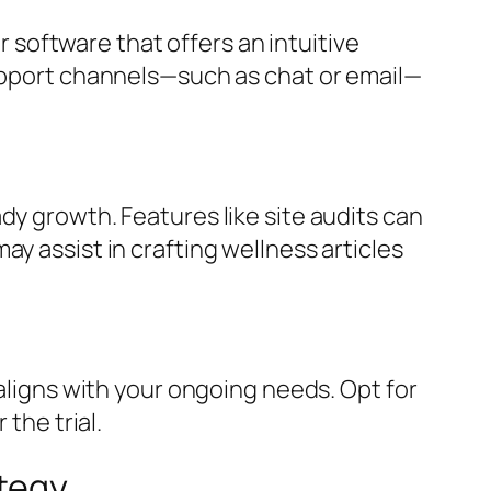
or software that offers an intuitive
support channels—such as chat or email—
dy growth. Features like site audits can
y assist in crafting wellness articles
 aligns with your ongoing needs. Opt for
the trial.
ategy