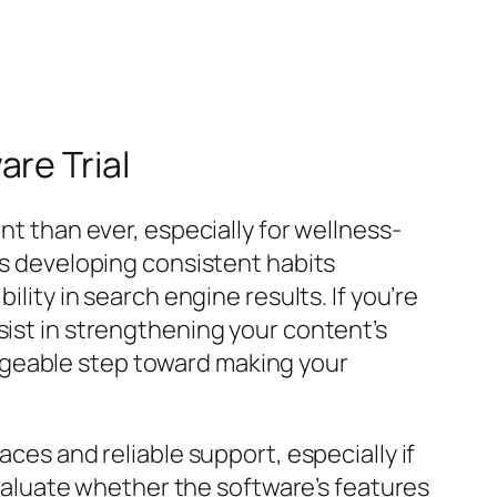
re Trial
nt than ever, especially for wellness-
 as developing consistent habits
ility in search engine results. If you’re
ist in strengthening your content’s
ageable step toward making your
aces and reliable support, especially if
 evaluate whether the software’s features