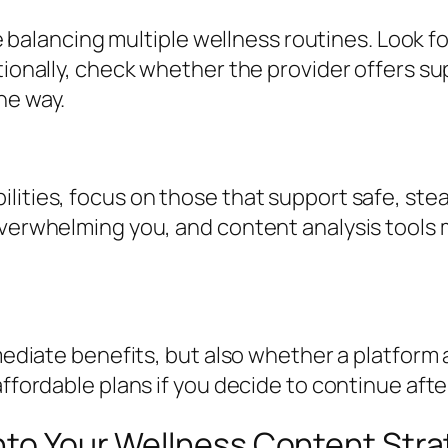
’re balancing multiple wellness routines. Look f
itionally, check whether the provider offers 
he way.
lities, focus on those that support safe, stea
verwhelming you, and content analysis tools ma
mmediate benefits, but also whether a platform
ffordable plans if you decide to continue after 
nto Your Wellness Content Str