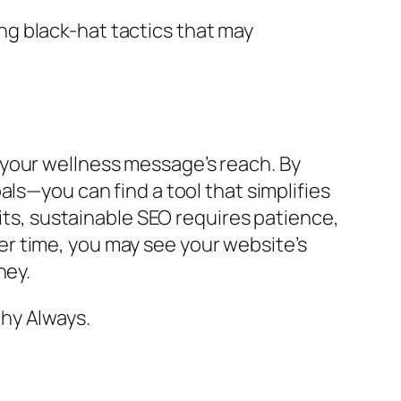
g black-hat tactics that may
your wellness message’s reach. By
ls—you can find a tool that simplifies
bits, sustainable SEO requires patience,
r time, you may see your website’s
ney.
hy Always.