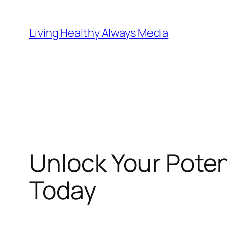
Skip
to
Living Healthy Always Media
content
Unlock Your Poten
Today