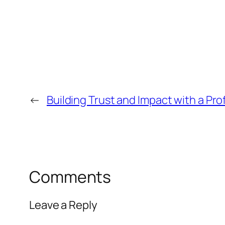
←
Building Trust and Impact with a P
Comments
Leave a Reply