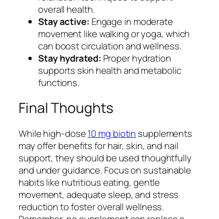
overall health.
Stay active:
Engage in moderate
movement like walking or yoga, which
can boost circulation and wellness.
Stay hydrated:
Proper hydration
supports skin health and metabolic
functions.
Final Thoughts
While high-dose
10 mg biotin
supplements
may offer benefits for hair, skin, and nail
support, they should be used thoughtfully
and under guidance. Focus on sustainable
habits like nutritious eating, gentle
movement, adequate sleep, and stress
reduction to foster overall wellness.
Remember, no supplement can replace a