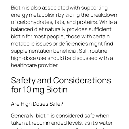
Biotin is also associated with supporting
energy metabolism by aiding the breakdown
of carbohydrates, fats, and proteins. While a
balanced diet naturally provides sufficient
biotin for most people, those with certain
metabolic issues or deficiencies might find
supplementation beneficial. Still, routine
high-dose use should be discussed with a
healthcare provider.
Safety and Considerations
for 10 mg Biotin
Are High Doses Safe?
Generally, biotin is considered safe when
taken at recommended levels, as it’s water-