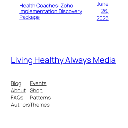
June
Health Coaches: Zoho
26,
Implementation Discovery
Package
2026
Living Healthy Always Media
Blog
Events
About
Shop
FAQs
Patterns
Authors
Themes