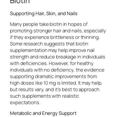
Biotin
Supporting Hair, Skin, and Nails
Many people take biotin in hopes of
promoting stronger hair and nails, especially
if they experience brittleness or thinning.
Some research suggests that biotin
supplementation may help improve nail
strength and reduce breakage in individuals
with deficiencies. However, for healthy
individuals with no deficiency, the evidence
supporting dramatic improvements from
high doses like 10 mg is limited. It may help,
but results vary, and it’s best to approach
such supplements with realistic
expectations.
Metabolic and Energy Support