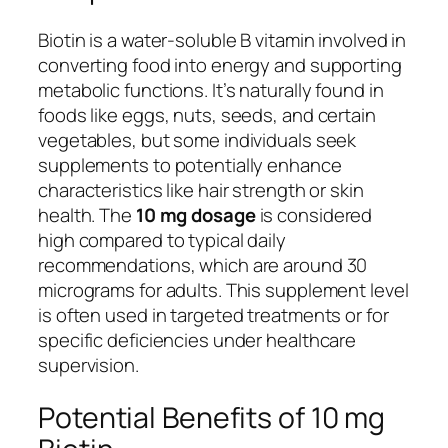
Biotin is a water-soluble B vitamin involved in
converting food into energy and supporting
metabolic functions. It’s naturally found in
foods like eggs, nuts, seeds, and certain
vegetables, but some individuals seek
supplements to potentially enhance
characteristics like hair strength or skin
health. The
10 mg dosage
is considered
high compared to typical daily
recommendations, which are around 30
micrograms for adults. This supplement level
is often used in targeted treatments or for
specific deficiencies under healthcare
supervision.
Potential Benefits of 10 mg