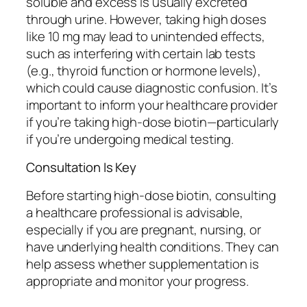
soluble and excess is usually excreted
through urine. However, taking high doses
like 10 mg may lead to unintended effects,
such as interfering with certain lab tests
(e.g., thyroid function or hormone levels),
which could cause diagnostic confusion. It’s
important to inform your healthcare provider
if you’re taking high-dose biotin—particularly
if you’re undergoing medical testing.
Consultation Is Key
Before starting high-dose biotin, consulting
a healthcare professional is advisable,
especially if you are pregnant, nursing, or
have underlying health conditions. They can
help assess whether supplementation is
appropriate and monitor your progress.