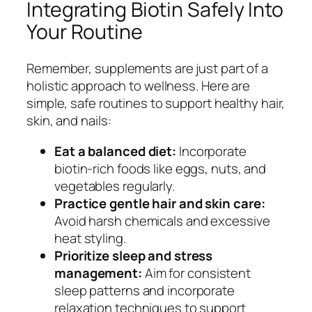
Integrating Biotin Safely Into
Your Routine
Remember, supplements are just part of a
holistic approach to wellness. Here are
simple, safe routines to support healthy hair,
skin, and nails:
Eat a balanced diet:
Incorporate
biotin-rich foods like eggs, nuts, and
vegetables regularly.
Practice gentle hair and skin care:
Avoid harsh chemicals and excessive
heat styling.
Prioritize sleep and stress
management:
Aim for consistent
sleep patterns and incorporate
relaxation techniques to support