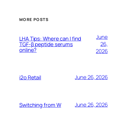
MORE POSTS
June
LHA Tips: Where can I find
26,
TGF-β peptide serums
online?
2026
June 26, 2026
i2o Retail
June 26, 2026
Switching from W