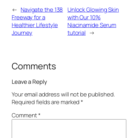
←
Navigate the 138
Unlock Glowing Skin
Freeway for a
with Our 10%
Healthier Lifestyle
Niacinamide Serum
Journey
tutorial
→
Comments
Leave a Reply
Your email address will not be published.
Required fields are marked
*
Comment
*