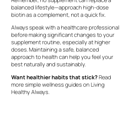
balanced lifestyle—approach high-dose
biotin as a complement, not a quick fix.
Always speak with a healthcare professional
before making significant changes to your
supplement routine, especially at higher
doses. Maintaining a safe, balanced
approach to health can help you feel your
best naturally and sustainably.
Want healthier habits that stick?
Read
more simple wellness guides on Living
Healthy Always.