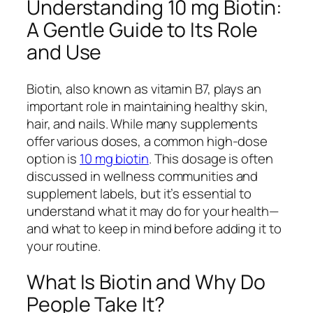
Understanding 10 mg Biotin:
A Gentle Guide to Its Role
and Use
Biotin, also known as vitamin B7, plays an
important role in maintaining healthy skin,
hair, and nails. While many supplements
offer various doses, a common high-dose
option is
10 mg biotin
. This dosage is often
discussed in wellness communities and
supplement labels, but it’s essential to
understand what it may do for your health—
and what to keep in mind before adding it to
your routine.
What Is Biotin and Why Do
People Take It?