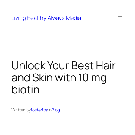
Skip
to
Living Healthy Always Media
content
Unlock Your Best Hair
and Skin with 10 mg
biotin
Written by
fosterfba
in
Blog