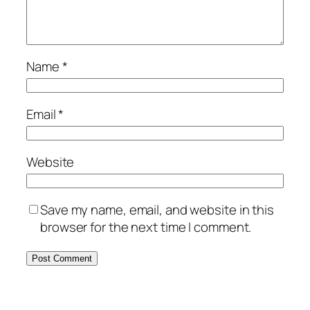
Name
*
Email
*
Website
Save my name, email, and website in this
browser for the next time I comment.