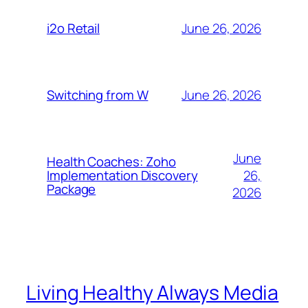
June 26, 2026
i2o Retail
June 26, 2026
Switching from W
June
Health Coaches: Zoho
26,
Implementation Discovery
Package
2026
Living Healthy Always Media