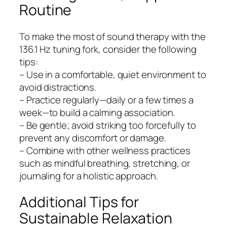
Routine
To make the most of sound therapy with the
136.1 Hz tuning fork, consider the following
tips:
– Use in a comfortable, quiet environment to
avoid distractions.
– Practice regularly—daily or a few times a
week—to build a calming association.
– Be gentle; avoid striking too forcefully to
prevent any discomfort or damage.
– Combine with other wellness practices
such as mindful breathing, stretching, or
journaling for a holistic approach.
Additional Tips for
Sustainable Relaxation