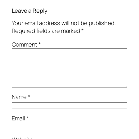
Leave a Reply
Your email address will not be published.
Required fields are marked
*
Comment
*
Name
*
Email
*