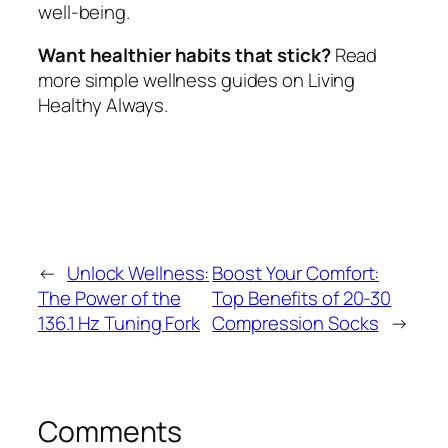
well-being.
Want healthier habits that stick?
Read
more simple wellness guides on Living
Healthy Always.
←
Unlock Wellness:
Boost Your Comfort:
The Power of the
Top Benefits of 20-30
136.1 Hz Tuning Fork
Compression Socks
→
Comments