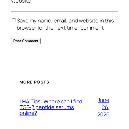
Website
Save my name, email, and website in this
browser for the next time I comment.
MORE POSTS
June
LHA Tips: Where can I find
26,
TGF-β peptide serums
online?
2026