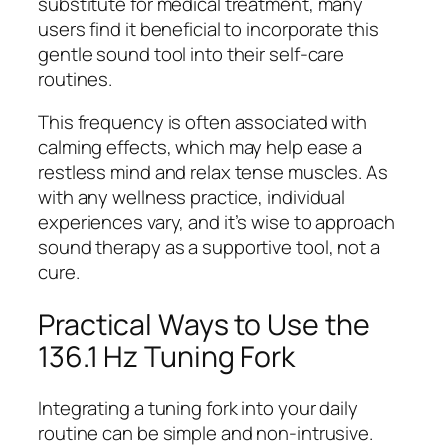
substitute for medical treatment, many
users find it beneficial to incorporate this
gentle sound tool into their self-care
routines.
This frequency is often associated with
calming effects, which may help ease a
restless mind and relax tense muscles. As
with any wellness practice, individual
experiences vary, and it’s wise to approach
sound therapy as a supportive tool, not a
cure.
Practical Ways to Use the
136.1 Hz Tuning Fork
Integrating a tuning fork into your daily
routine can be simple and non-intrusive.