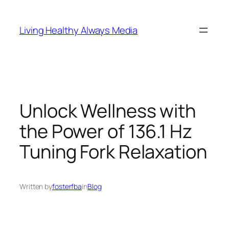
Skip
to
Living Healthy Always Media
content
Unlock Wellness with
the Power of 136.1 Hz
Tuning Fork Relaxation
Written by
fosterfba
in
Blog