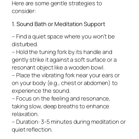
Here are some gentle strategies to
consider:
1. Sound Bath or Meditation Support
– Find a quiet space where you won’t be
disturbed.
– Hold the tuning fork by its handle and
gently strike it against a soft surface or a
resonant object like a wooden bowl.
– Place the vibrating fork near your ears or
on your body (e.g., chest or abdomen) to
experience the sound.
– Focus on the feeling and resonance,
taking slow, deep breaths to enhance
relaxation.
– Duration: 3-5 minutes during meditation or
quiet reflection.