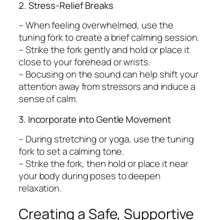
2. Stress-Relief Breaks
– When feeling overwhelmed, use the
tuning fork to create a brief calming session.
– Strike the fork gently and hold or place it
close to your forehead or wrists.
– Bocusing on the sound can help shift your
attention away from stressors and induce a
sense of calm.
3. Incorporate into Gentle Movement
– During stretching or yoga, use the tuning
fork to set a calming tone.
– Strike the fork, then hold or place it near
your body during poses to deepen
relaxation.
Creating a Safe, Supportive