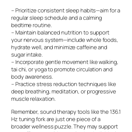
– Prioritize consistent sleep habits—aim for a
regular sleep schedule and a calming
bedtime routine.
– Maintain balanced nutrition to support
your nervous system—include whole foods,
hydrate well, and minimize caffeine and
sugar intake.
– Incorporate gentle movement like walking,
tai chi, or yoga to promote circulation and
body awareness.
– Practice stress reduction techniques like
deep breathing, meditation, or progressive
muscle relaxation.
Remember, sound therapy tools like the 136.1
Hz tuning fork are just one piece of a
broader wellness puzzle. They may support