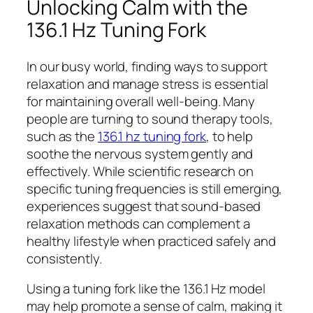
Unlocking Calm with the
136.1 Hz Tuning Fork
In our busy world, finding ways to support
relaxation and manage stress is essential
for maintaining overall well-being. Many
people are turning to sound therapy tools,
such as the
136.1 hz tuning fork
, to help
soothe the nervous system gently and
effectively. While scientific research on
specific tuning frequencies is still emerging,
experiences suggest that sound-based
relaxation methods can complement a
healthy lifestyle when practiced safely and
consistently.
Using a tuning fork like the 136.1 Hz model
may help promote a sense of calm, making it