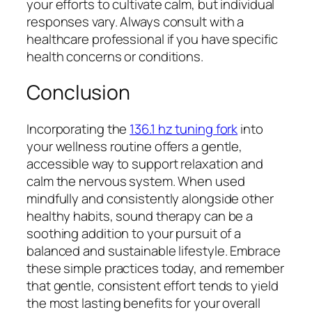
your efforts to cultivate calm, but individual
responses vary. Always consult with a
healthcare professional if you have specific
health concerns or conditions.
Conclusion
Incorporating the
136.1 hz tuning fork
into
your wellness routine offers a gentle,
accessible way to support relaxation and
calm the nervous system. When used
mindfully and consistently alongside other
healthy habits, sound therapy can be a
soothing addition to your pursuit of a
balanced and sustainable lifestyle. Embrace
these simple practices today, and remember
that gentle, consistent effort tends to yield
the most lasting benefits for your overall