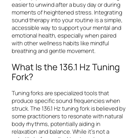
easier to unwind after a busy day or during
moments of heightened stress. Integrating
sound therapy into your routine is a simple,
accessible way to support your mental and
emotional health, especially when paired
with other wellness habits like mindful
breathing and gentle movement.
What Is the 136.1 Hz Tuning
Fork?
Tuning forks are specialized tools that
produce specific sound frequencies when
struck. The 136.1 Hz tuning fork is believed by
some practitioners to resonate with natural
body rhythms, potentially aiding in
relaxation and balance. While it’s not a