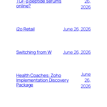
26,
TGF-β peptide serums
online?
2026
June 26, 2026
i2o Retail
June 26, 2026
Switching from W
June
Health Coaches: Zoho
26,
Implementation Discovery
Package
2026