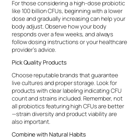
For those considering a high-dose probiotic
like 100 billion CFUs, beginning with a lower
dose and gradually increasing can help your
body adjust. Observe how your body
responds over a few weeks, and always
follow dosing instructions or your healthcare
provider’s advice.
Pick Quality Products
Choose reputable brands that guarantee
live cultures and proper storage. Look for
products with clear labeling indicating CFU
count and strains included. Remember, not
all probiotics featuring high CFUs are better
—strain diversity and product viability are
also important.
Combine with Natural Habits