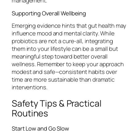
management.
Supporting Overall Wellbeing
Emerging evidence hints that gut health may
influence mood and mental clarity. While
probiotics are not a cure-all, integrating
them into your lifestyle can be a small but
meaningful step toward better overall
wellness. Remember to keep your approach
modest and safe—consistent habits over
time are more sustainable than dramatic
interventions.
Safety Tips & Practical
Routines
Start Low and Go Slow