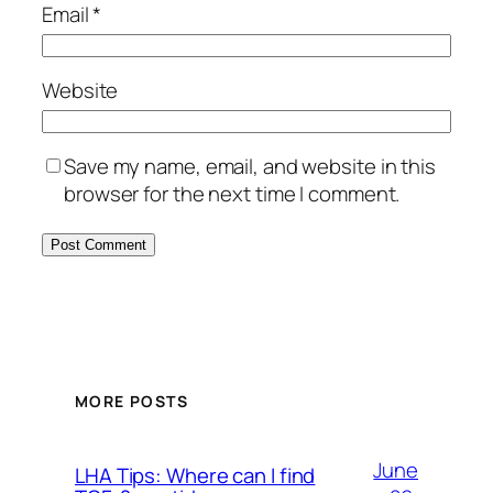
Email
*
Website
Save my name, email, and website in this
browser for the next time I comment.
MORE POSTS
June
LHA Tips: Where can I find