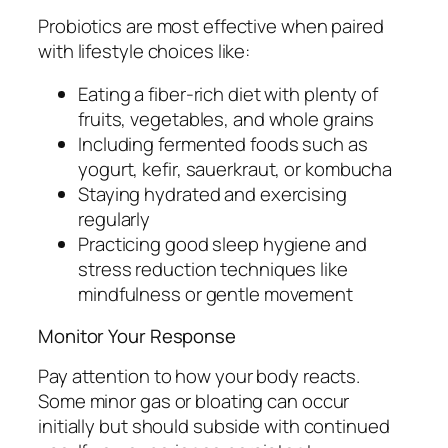
Probiotics are most effective when paired
with lifestyle choices like:
Eating a fiber-rich diet with plenty of
fruits, vegetables, and whole grains
Including fermented foods such as
yogurt, kefir, sauerkraut, or kombucha
Staying hydrated and exercising
regularly
Practicing good sleep hygiene and
stress reduction techniques like
mindfulness or gentle movement
Monitor Your Response
Pay attention to how your body reacts.
Some minor gas or bloating can occur
initially but should subside with continued