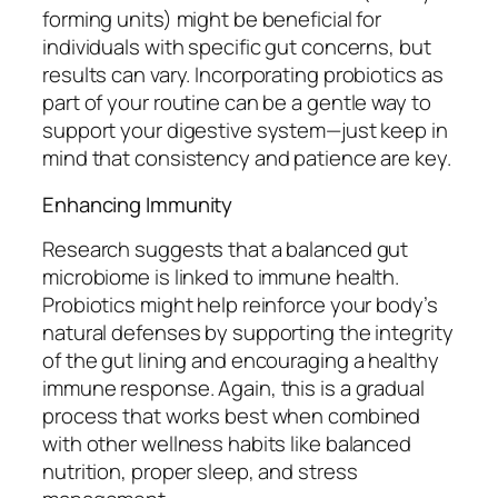
forming units) might be beneficial for
individuals with specific gut concerns, but
results can vary. Incorporating probiotics as
part of your routine can be a gentle way to
support your digestive system—just keep in
mind that consistency and patience are key.
Enhancing Immunity
Research suggests that a balanced gut
microbiome is linked to immune health.
Probiotics might help reinforce your body’s
natural defenses by supporting the integrity
of the gut lining and encouraging a healthy
immune response. Again, this is a gradual
process that works best when combined
with other wellness habits like balanced
nutrition, proper sleep, and stress