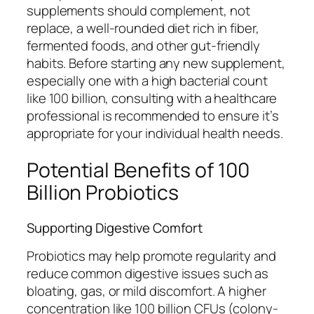
supplements should complement, not
replace, a well-rounded diet rich in fiber,
fermented foods, and other gut-friendly
habits. Before starting any new supplement,
especially one with a high bacterial count
like 100 billion, consulting with a healthcare
professional is recommended to ensure it’s
appropriate for your individual health needs.
Potential Benefits of 100
Billion Probiotics
Supporting Digestive Comfort
Probiotics may help promote regularity and
reduce common digestive issues such as
bloating, gas, or mild discomfort. A higher
concentration like 100 billion CFUs (colony-