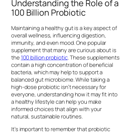
Understanding the Role of a
100 Billion Probiotic
Maintaining a healthy gut is a key aspect of
overall wellness, influencing digestion,
immunity, and even mood. One popular
supplement that many are curious about is
the
100 billion probiotic
. These supplements
contain a high concentration of beneficial
bacteria, which may help to support a
balanced gut microbiome. While taking a
high-dose probiotic isn’t necessary for
everyone, understanding how it may fit into
a healthy lifestyle can help you make
informed choices that align with your
natural, sustainable routines.
It’s important to remember that probiotic