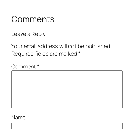
Comments
Leave a Reply
Your email address will not be published.
Required fields are marked
*
Comment
*
Name
*