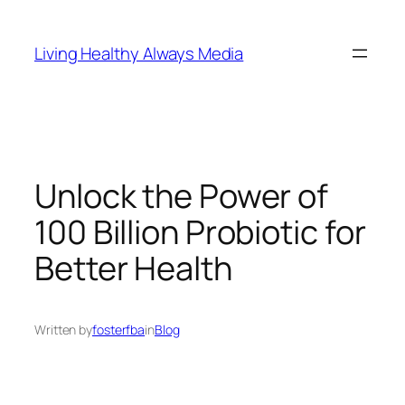
Skip
to
Living Healthy Always Media
content
Unlock the Power of
100 Billion Probiotic for
Better Health
Written by
fosterfba
in
Blog