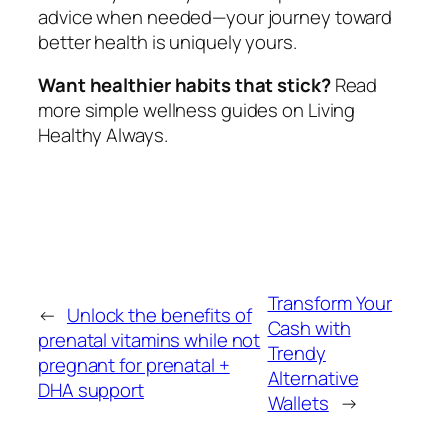
advice when needed—your journey toward
better health is uniquely yours.
Want healthier habits that stick?
Read
more simple wellness guides on Living
Healthy Always.
Transform Your
←
Unlock the benefits of
Cash with
prenatal vitamins while not
Trendy
pregnant for prenatal +
Alternative
DHA support
Wallets
→