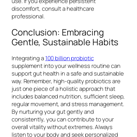
use. If you experience persistent
discomfort, consult a healthcare
professional.
Conclusion: Embracing
Gentle, Sustainable Habits
Integrating a
100 billion probiotic
supplement into your wellness routine can
support gut health in a safe and sustainable
way. Remember, high-quality probiotics are
just one piece of a holistic approach that
includes balanced nutrition, sufficient sleep,
regular movement, and stress management.
By nurturing your gut gently and
consistently, you can contribute to your
overall vitality without extremes. Always
listen to your body and seek personalized