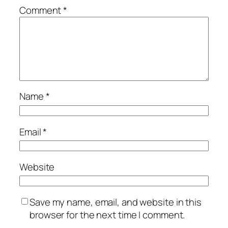
Comment
*
Name
*
Email
*
Website
Save my name, email, and website in this
browser for the next time I comment.