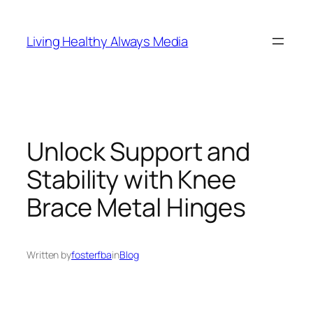
Skip
to
Living Healthy Always Media
content
Unlock Support and
Stability with Knee
Brace Metal Hinges
Written by
fosterfba
in
Blog