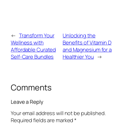
←
Transform Your
Unlocking the
Wellness with
Benefits of Vitamin D
Affordable Curated
and Magnesium for a
Self-Care Bundles
Healthier You
→
Comments
Leave a Reply
Your email address will not be published.
Required fields are marked
*