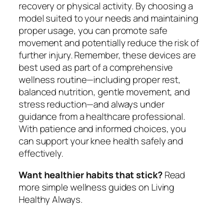
recovery or physical activity. By choosing a
model suited to your needs and maintaining
proper usage, you can promote safe
movement and potentially reduce the risk of
further injury. Remember, these devices are
best used as part of a comprehensive
wellness routine—including proper rest,
balanced nutrition, gentle movement, and
stress reduction—and always under
guidance from a healthcare professional.
With patience and informed choices, you
can support your knee health safely and
effectively.
Want healthier habits that stick?
Read
more simple wellness guides on Living
Healthy Always.