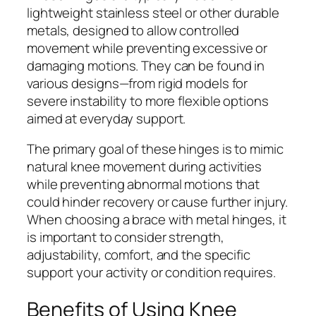
lightweight stainless steel or other durable
metals, designed to allow controlled
movement while preventing excessive or
damaging motions. They can be found in
various designs—from rigid models for
severe instability to more flexible options
aimed at everyday support.
The primary goal of these hinges is to mimic
natural knee movement during activities
while preventing abnormal motions that
could hinder recovery or cause further injury.
When choosing a brace with metal hinges, it
is important to consider strength,
adjustability, comfort, and the specific
support your activity or condition requires.
Benefits of Using Knee