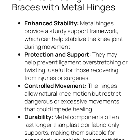
Braces with Metal Hinges
Enhanced Stability:
Metal hinges
provide a sturdy support framework,
which can help stabilize the knee joint
during movement.
Protection and Support:
They may
help prevent ligament overstretching or
twisting, useful for those recovering
from injuries or surgeries.
Controlled Movement:
The hinges
allow natural knee motion but restrict
dangerous or excessive movements
that could impede healing.
Durability:
Metal components often
last longer than plastic or fabric-only
supports, making them suitable for