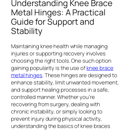
Understanding Knee Brace
Metal Hinges: A Practical
Guide for Support and
Stability
Maintaining knee health while managing
injuries or supporting recovery involves
choosing the right tools. One such option
gaining popularity is the use of
knee brace
metal hinges
. These hinges are designed to
enhance stability, limit unwanted movement,
and support healing processes in a safe,
controlled manner. Whether you’re
recovering from surgery, dealing with
chronic instability, or simply looking to
prevent injury during physical activity,
understanding the basics of knee braces