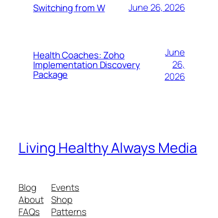
June 26, 2026
Switching from W
June
Health Coaches: Zoho
26,
Implementation Discovery
Package
2026
Living Healthy Always Media
Blog
Events
About
Shop
FAQs
Patterns