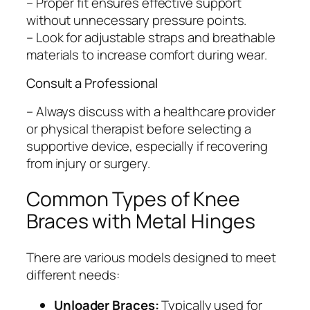
– Proper fit ensures effective support
without unnecessary pressure points.
– Look for adjustable straps and breathable
materials to increase comfort during wear.
Consult a Professional
– Always discuss with a healthcare provider
or physical therapist before selecting a
supportive device, especially if recovering
from injury or surgery.
Common Types of Knee
Braces with Metal Hinges
There are various models designed to meet
different needs:
Unloader Braces:
Typically used for