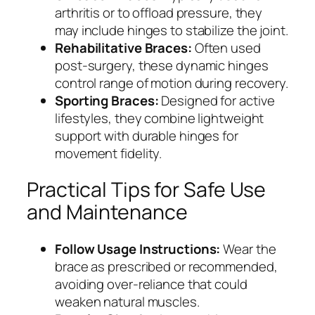
arthritis or to offload pressure, they
may include hinges to stabilize the joint.
Rehabilitative Braces:
Often used
post-surgery, these dynamic hinges
control range of motion during recovery.
Sporting Braces:
Designed for active
lifestyles, they combine lightweight
support with durable hinges for
movement fidelity.
Practical Tips for Safe Use
and Maintenance
Follow Usage Instructions:
Wear the
brace as prescribed or recommended,
avoiding over-reliance that could
weaken natural muscles.