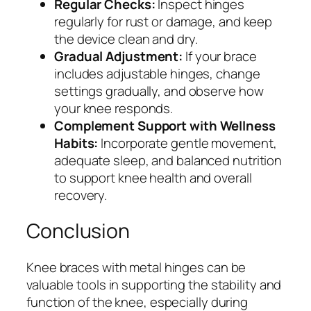
Regular Checks:
Inspect hinges
regularly for rust or damage, and keep
the device clean and dry.
Gradual Adjustment:
If your brace
includes adjustable hinges, change
settings gradually, and observe how
your knee responds.
Complement Support with Wellness
Habits:
Incorporate gentle movement,
adequate sleep, and balanced nutrition
to support knee health and overall
recovery.
Conclusion
Knee braces with metal hinges can be
valuable tools in supporting the stability and
function of the knee, especially during