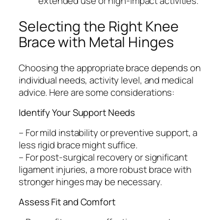
extended use or high-impact activities.
Selecting the Right Knee
Brace with Metal Hinges
Choosing the appropriate brace depends on
individual needs, activity level, and medical
advice. Here are some considerations:
Identify Your Support Needs
– For mild instability or preventive support, a
less rigid brace might suffice.
– For post-surgical recovery or significant
ligament injuries, a more robust brace with
stronger hinges may be necessary.
Assess Fit and Comfort