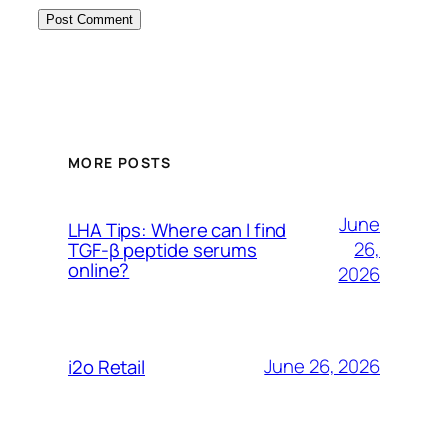
MORE POSTS
June
LHA Tips: Where can I find
26,
TGF-β peptide serums
online?
2026
June 26, 2026
i2o Retail