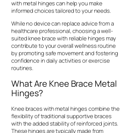
with metal hinges can help you make
informed choices tailored to your needs.
While no device can replace advice from a
healthcare professional, choosing a well-
suited knee brace with reliable hinges may
contribute to your overall wellness routine
by promoting safe movement and fostering
confidence in daily activities or exercise
routines.
What Are Knee Brace Metal
Hinges?
Knee braces with metal hinges combine the
flexibility of traditional supportive braces
with the added stability of reinforced joints.
These hinges are typically made from