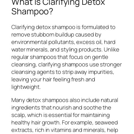
What Is Clarifying Detox
Shampoo?
Clarifying detox shampoo is formulated to
remove stubborn buildup caused by
environmental pollutants, excess oil, hard
water minerals, and styling products. Unlike
regular shampoos that focus on gentle
cleansing, clarifying shampoos use stronger
cleansing agents to strip away impurities,
leaving your hair feeling fresh and
lightweight.
Many detox shampoos also include natural
ingredients that nourish and soothe the
scalp, which is essential for maintaining
healthy hair growth. For example, seaweed
extracts, rich in vitamins and minerals, help