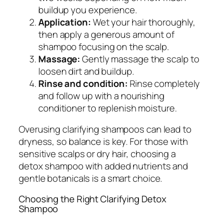
buildup you experience.
Application:
Wet your hair thoroughly,
then apply a generous amount of
shampoo focusing on the scalp.
Massage:
Gently massage the scalp to
loosen dirt and buildup.
Rinse and condition:
Rinse completely
and follow up with a nourishing
conditioner to replenish moisture.
Overusing clarifying shampoos can lead to
dryness, so balance is key. For those with
sensitive scalps or dry hair, choosing a
detox shampoo with added nutrients and
gentle botanicals is a smart choice.
Choosing the Right Clarifying Detox
Shampoo