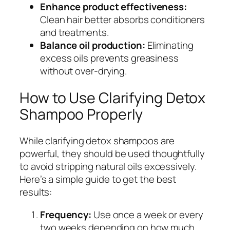
Enhance product effectiveness:
Clean hair better absorbs conditioners
and treatments.
Balance oil production:
Eliminating
excess oils prevents greasiness
without over-drying.
How to Use Clarifying Detox
Shampoo Properly
While clarifying detox shampoos are
powerful, they should be used thoughtfully
to avoid stripping natural oils excessively.
Here’s a simple guide to get the best
results:
Frequency:
Use once a week or every
two weeks depending on how much