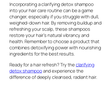
Incorporating a clarifying detox shampoo
into your hair care routine can be a game
changer, especially if you struggle with dull,
weighed-down hair. By removing buildup and
refreshing your scalp, these shampoos
restore your hair’s natural vibrancy and
health. Remember to choose a product that
combines detoxifying power with nourishing
ingredients for the best results.
Ready for a hair refresh? Try the
clarifying
detox shampoo
and experience the
difference of deeply cleansed, radiant hair.