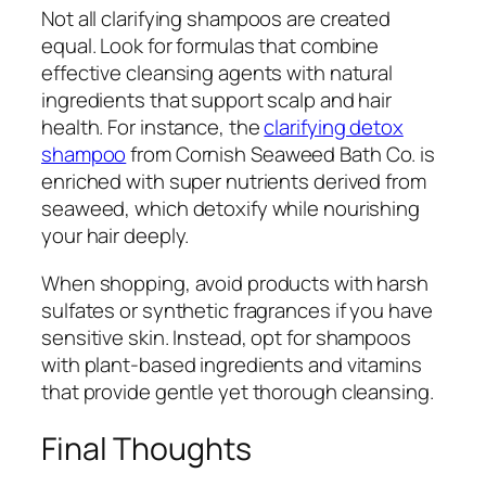
Not all clarifying shampoos are created
equal. Look for formulas that combine
effective cleansing agents with natural
ingredients that support scalp and hair
health. For instance, the
clarifying detox
shampoo
from Cornish Seaweed Bath Co. is
enriched with super nutrients derived from
seaweed, which detoxify while nourishing
your hair deeply.
When shopping, avoid products with harsh
sulfates or synthetic fragrances if you have
sensitive skin. Instead, opt for shampoos
with plant-based ingredients and vitamins
that provide gentle yet thorough cleansing.
Final Thoughts