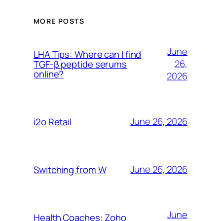
MORE POSTS
June
LHA Tips: Where can I find
26,
TGF-β peptide serums
online?
2026
June 26, 2026
i2o Retail
June 26, 2026
Switching from W
June
Health Coaches: Zoho