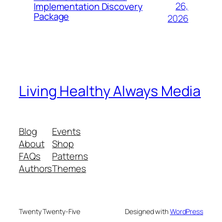
26,
Implementation Discovery
Package
2026
Living Healthy Always Media
Blog
Events
About
Shop
FAQs
Patterns
Authors
Themes
Twenty Twenty-Five
Designed with
WordPress