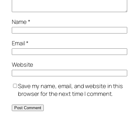
Name
*
Email
*
Website
Save my name, email, and website in this
browser for the next time I comment.