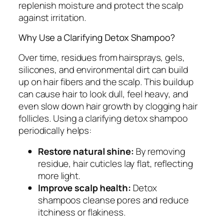
replenish moisture and protect the scalp
against irritation.
Why Use a Clarifying Detox Shampoo?
Over time, residues from hairsprays, gels,
silicones, and environmental dirt can build
up on hair fibers and the scalp. This buildup
can cause hair to look dull, feel heavy, and
even slow down hair growth by clogging hair
follicles. Using a clarifying detox shampoo
periodically helps:
Restore natural shine:
By removing
residue, hair cuticles lay flat, reflecting
more light.
Improve scalp health:
Detox
shampoos cleanse pores and reduce
itchiness or flakiness.