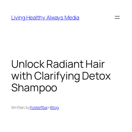
Skip
to
Living Healthy Always Media
content
Unlock Radiant Hair
with Clarifying Detox
Shampoo
Written by
fosterfba
in
Blog