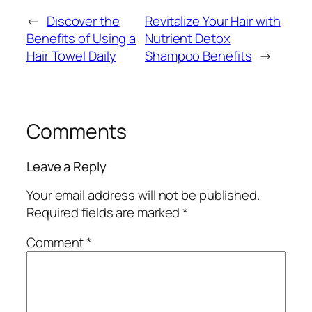
←
Discover the
Revitalize Your Hair with
Benefits of Using a
Nutrient Detox
Hair Towel Daily
Shampoo Benefits
→
Comments
Leave a Reply
Your email address will not be published.
Required fields are marked
*
Comment
*