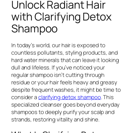
Unlock Radiant Hair
with Clarifying Detox
Shampoo
In today’s world, our hair is exposed to
countless pollutants, styling products, and
hard water minerals that can leave it looking
dull and lifeless. If you’ve noticed your
regular shampoo isn’t cutting through
residue or your hair feels heavy and greasy
despite frequent washes, it might be time to
consider a
clarifying detox shampoo
. This
specialized cleanser goes beyond everyday
shampoos to deeply purify your scalp and
strands, restoring vitality and shine.