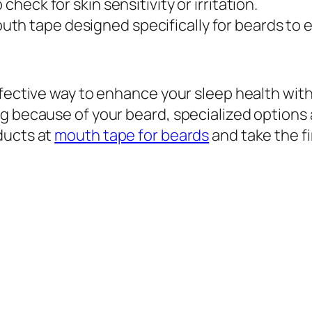
 check for skin sensitivity or irritation.
outh tape designed specifically for beards to
fective way to enhance your sleep health withou
g because of your beard, specialized options a
ducts at
mouth tape for beards
and take the f