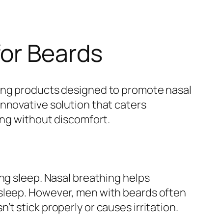
for Beards
sing products designed to promote nasal
nnovative solution that caters
ing without discomfort.
ng sleep. Nasal breathing helps
 sleep. However, men with beards often
t stick properly or causes irritation.