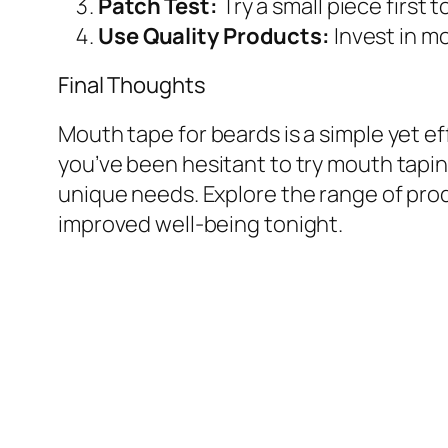
Patch Test:
Try a small piece first to
Use Quality Products:
Invest in m
Final Thoughts
Mouth tape for beards is a simple yet ef
you’ve been hesitant to try mouth tapin
unique needs. Explore the range of pro
improved well-being tonight.