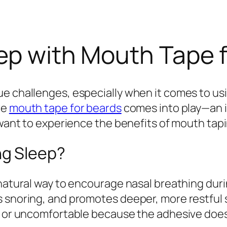
ep with Mouth Tape 
ue challenges, especially when it comes to u
re
mouth tape for beards
comes into play—an i
o want to experience the benefits of mouth tap
g Sleep?
 natural way to encourage nasal breathing duri
s snoring, and promotes deeper, more restful
e or uncomfortable because the adhesive doesn’