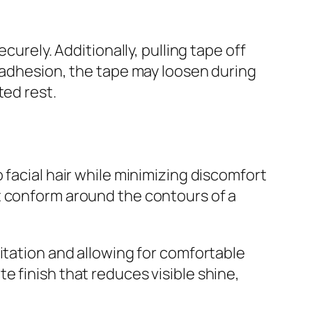
curely. Additionally, pulling tape off
r adhesion, the tape may loosen during
ted rest.
 facial hair while minimizing discomfort
t conform around the contours of a
itation and allowing for comfortable
 finish that reduces visible shine,