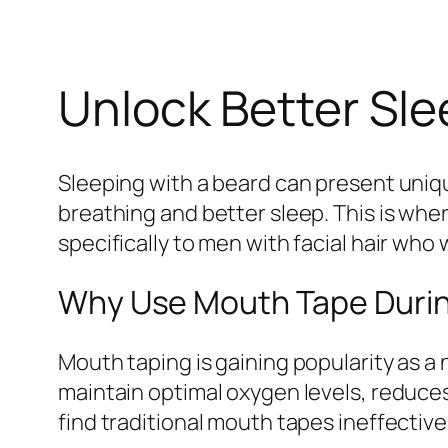
Unlock Better Sle
Sleeping with a beard can present uniq
breathing and better sleep. This is whe
specifically to men with facial hair wh
Why Use Mouth Tape Durin
Mouth taping is gaining popularity as a
maintain optimal oxygen levels, reduce
find traditional mouth tapes ineffectiv