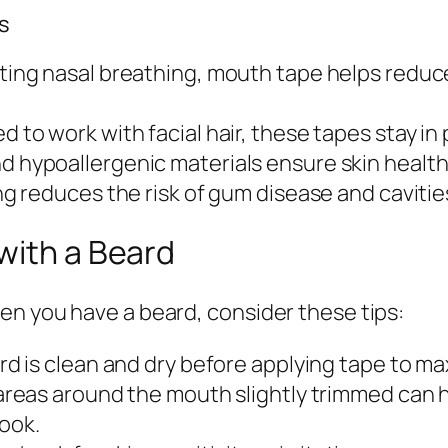
s
ing nasal breathing, mouth tape helps reduce
 to work with facial hair, these tapes stay in 
 hypoallergenic materials ensure skin health
g reduces the risk of gum disease and caviti
with a Beard
en you have a beard, consider these tips:
d is clean and dry before applying tape to ma
eas around the mouth slightly trimmed can he
look.