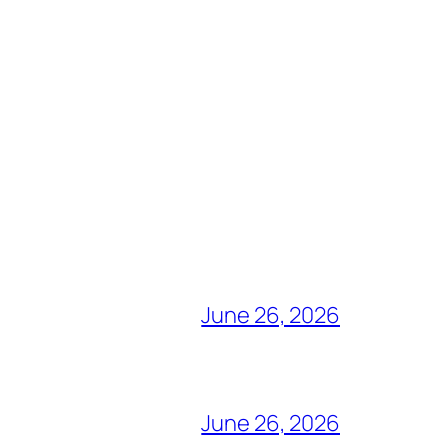
June 26, 2026
June 26, 2026