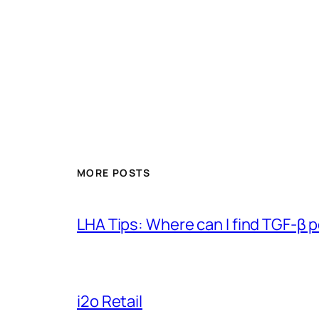
MORE POSTS
LHA Tips: Where can I find TGF-β 
i2o Retail