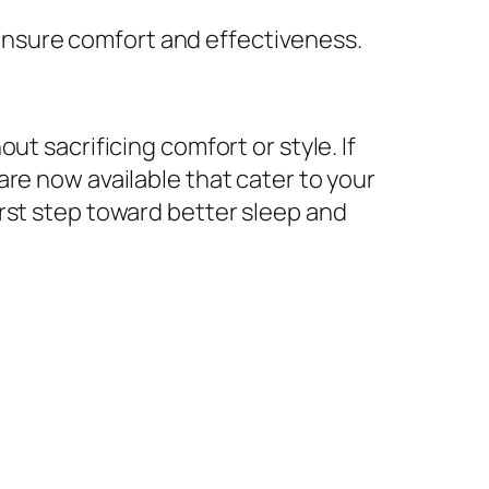
 ensure comfort and effectiveness.
t sacrificing comfort or style. If
re now available that cater to your
irst step toward better sleep and