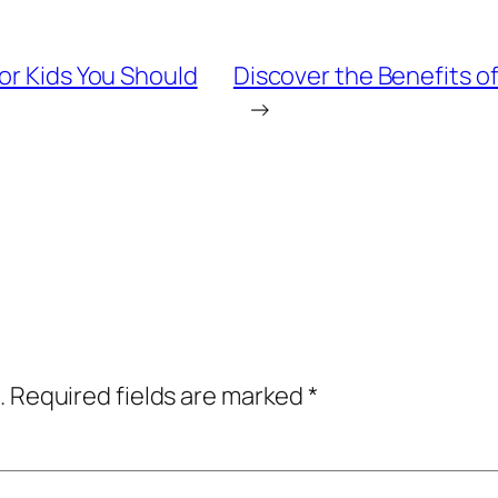
or Kids You Should
Discover the Benefits o
→
.
Required fields are marked
*