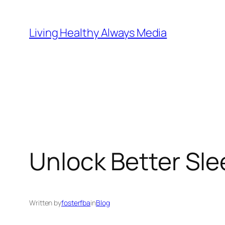
Skip
to
Living Healthy Always Media
content
Unlock Better Sle
Written by
fosterfba
in
Blog