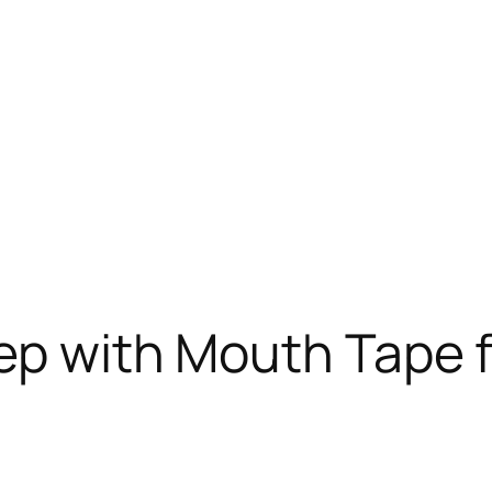
ep with Mouth Tape 