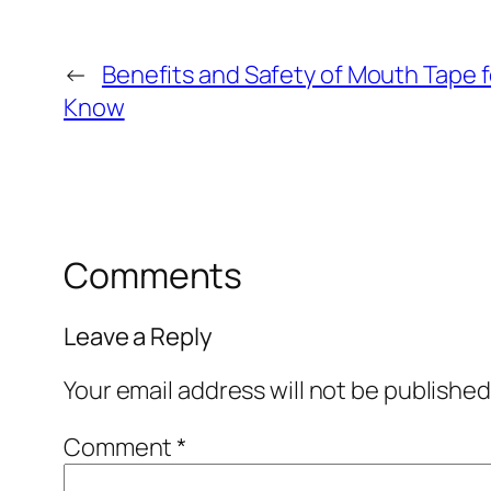
←
Benefits and Safety of Mouth Tape f
Know
Comments
Leave a Reply
Your email address will not be published
Comment
*