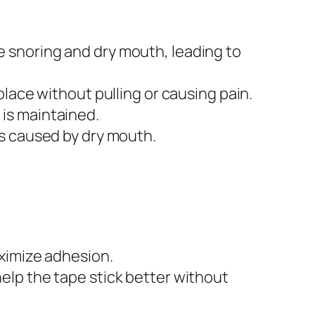
 snoring and dry mouth, leading to
place without pulling or causing pain.
 is maintained.
es caused by dry mouth.
ximize adhesion.
lp the tape stick better without