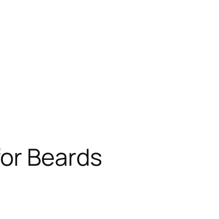
for Beards