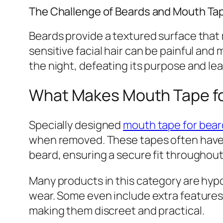
The Challenge of Beards and Mouth Ta
Beards provide a textured surface that ma
sensitive facial hair can be painful an
the night, defeating its purpose and le
What Makes Mouth Tape fo
Specially designed
mouth tape for bear
when removed. These tapes often have a
beard, ensuring a secure fit throughout
Many products in this category are hypo
wear. Some even include extra features 
making them discreet and practical.