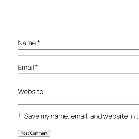
Name
*
Email
*
Website
Save my name, email, and website in t