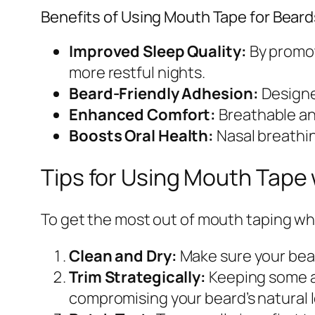
Benefits of Using Mouth Tape for Beard
Improved Sleep Quality:
By promot
more restful nights.
Beard-Friendly Adhesion:
Designed
Enhanced Comfort:
Breathable and
Boosts Oral Health:
Nasal breathin
Tips for Using Mouth Tape 
To get the most out of mouth taping wh
Clean and Dry:
Make sure your bear
Trim Strategically:
Keeping some ar
compromising your beard’s natural 