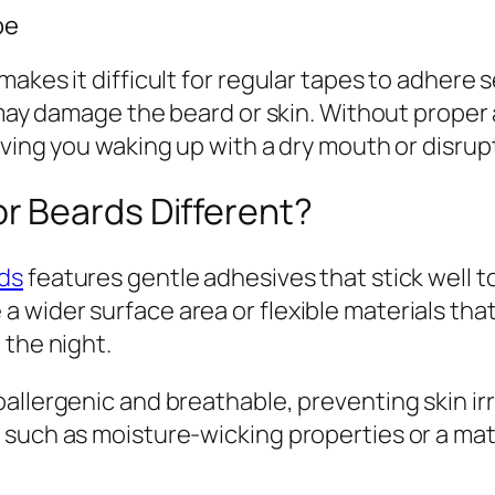
pe
kes it difficult for regular tapes to adhere se
d may damage the beard or skin. Without prope
aving you waking up with a dry mouth or disrup
r Beards Different?
ds
features gentle adhesives that stick well to
 wider surface area or flexible materials tha
 the night.
allergenic and breathable, preventing skin irr
such as moisture-wicking properties or a matte