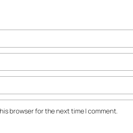
his browser for the next time I comment.