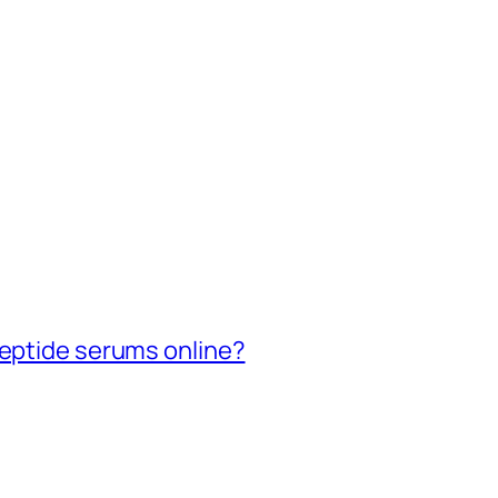
peptide serums online?