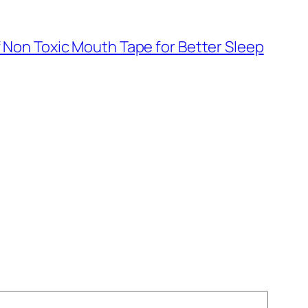
f Non Toxic Mouth Tape for Better Sleep