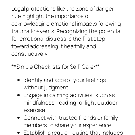
Legal protections like the zone of danger
rule highlight the importance of
acknowledging emotional impacts following
traumatic events. Recognizing the potential
for emotional distress is the first step
toward addressing it healthily and
constructively.
**Simple Checklists for Self-Care:**
Identify and accept your feelings
without judgment.
Engage in calming activities, such as
mindfulness, reading, or light outdoor
exercise.
Connect with trusted friends or family
members to share your experience.
Establish a regular routine that includes