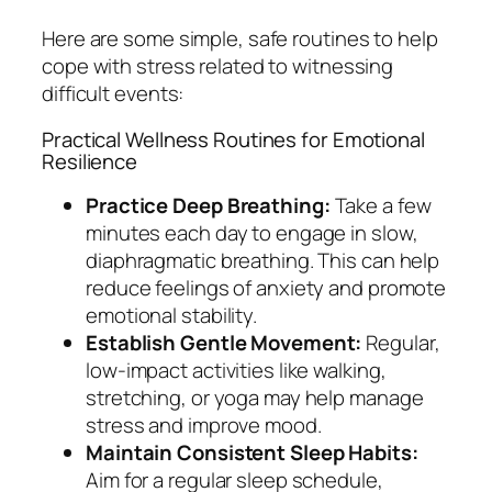
Here are some simple, safe routines to help
cope with stress related to witnessing
difficult events:
Practical Wellness Routines for Emotional
Resilience
Practice Deep Breathing:
Take a few
minutes each day to engage in slow,
diaphragmatic breathing. This can help
reduce feelings of anxiety and promote
emotional stability.
Establish Gentle Movement:
Regular,
low-impact activities like walking,
stretching, or yoga may help manage
stress and improve mood.
Maintain Consistent Sleep Habits:
Aim for a regular sleep schedule,