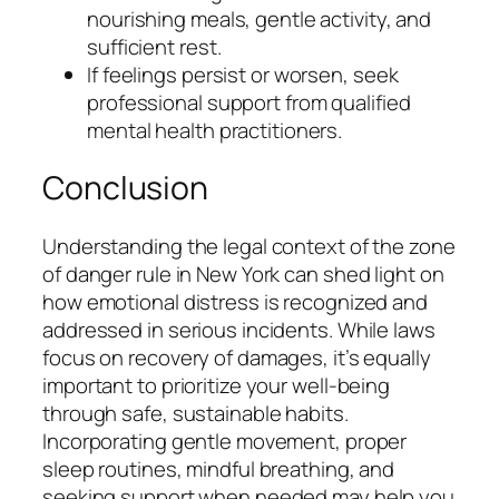
nourishing meals, gentle activity, and
sufficient rest.
If feelings persist or worsen, seek
professional support from qualified
mental health practitioners.
Conclusion
Understanding the legal context of the zone
of danger rule in New York can shed light on
how emotional distress is recognized and
addressed in serious incidents. While laws
focus on recovery of damages, it’s equally
important to prioritize your well-being
through safe, sustainable habits.
Incorporating gentle movement, proper
sleep routines, mindful breathing, and
seeking support when needed may help you