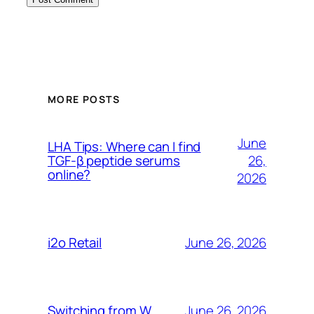
MORE POSTS
June
LHA Tips: Where can I find
26,
TGF-β peptide serums
online?
2026
June 26, 2026
i2o Retail
June 26, 2026
Switching from W