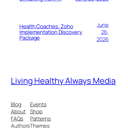
June
Health Coaches: Zoho
26,
Implementation Discovery
Package
2026
Living Healthy Always Media
Blog
Events
About
Shop
FAQs
Patterns
Authors
Themes