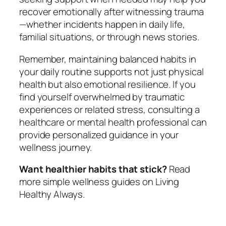
recover emotionally after witnessing trauma
—whether incidents happen in daily life,
familial situations, or through news stories.
Remember, maintaining balanced habits in
your daily routine supports not just physical
health but also emotional resilience. If you
find yourself overwhelmed by traumatic
experiences or related stress, consulting a
healthcare or mental health professional can
provide personalized guidance in your
wellness journey.
Want healthier habits that stick?
Read
more simple wellness guides on Living
Healthy Always.