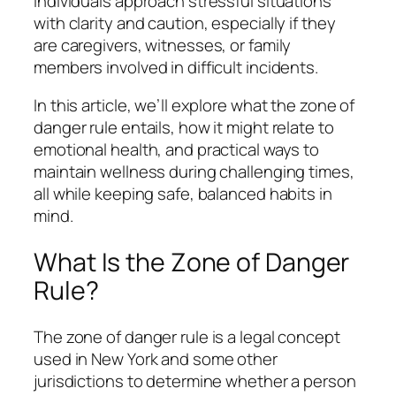
individuals approach stressful situations
with clarity and caution, especially if they
are caregivers, witnesses, or family
members involved in difficult incidents.
In this article, we’ll explore what the zone of
danger rule entails, how it might relate to
emotional health, and practical ways to
maintain wellness during challenging times,
all while keeping safe, balanced habits in
mind.
What Is the Zone of Danger
Rule?
The zone of danger rule is a legal concept
used in New York and some other
jurisdictions to determine whether a person