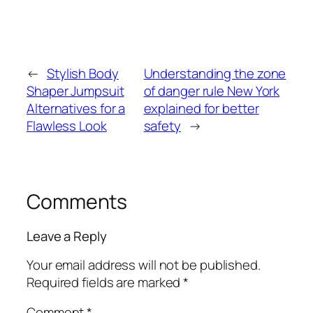
←
Stylish Body
Understanding the zone
Shaper Jumpsuit
of danger rule New York
Alternatives for a
explained for better
Flawless Look
safety
→
Comments
Leave a Reply
Your email address will not be published.
Required fields are marked
*
Comment
*