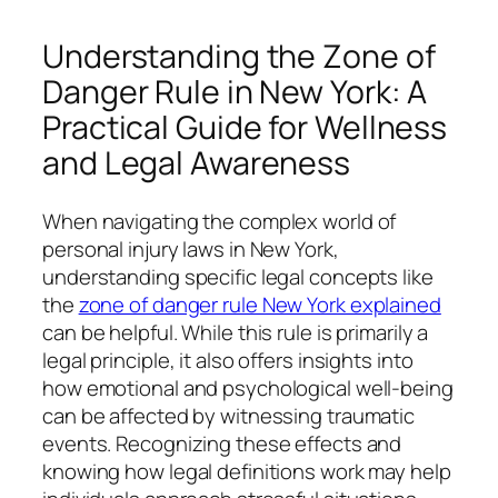
Understanding the Zone of
Danger Rule in New York: A
Practical Guide for Wellness
and Legal Awareness
When navigating the complex world of
personal injury laws in New York,
understanding specific legal concepts like
the
zone of danger rule New York explained
can be helpful. While this rule is primarily a
legal principle, it also offers insights into
how emotional and psychological well-being
can be affected by witnessing traumatic
events. Recognizing these effects and
knowing how legal definitions work may help