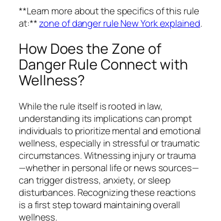
**Learn more about the specifics of this rule
at:**
zone of danger rule New York explained
.
How Does the Zone of
Danger Rule Connect with
Wellness?
While the rule itself is rooted in law,
understanding its implications can prompt
individuals to prioritize mental and emotional
wellness, especially in stressful or traumatic
circumstances. Witnessing injury or trauma
—whether in personal life or news sources—
can trigger distress, anxiety, or sleep
disturbances. Recognizing these reactions
is a first step toward maintaining overall
wellness.