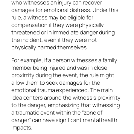
who witnesses an injury can recover
damages for emotional distress. Under this
rule, a witness may be eligible for
compensation if they were physically
threatened or in immediate danger during
the incident, even if they were not
physically harmed themselves.
For example, if a person witnesses a family
member being injured and was in close
proximity during the event, the rule might
allow them to seek damages for the
emotional trauma experienced. The main
idea centers around the witness’s proximity
to the danger, emphasizing that witnessing
a traumatic event within the “zone of
danger” can have significant mental health
impacts.