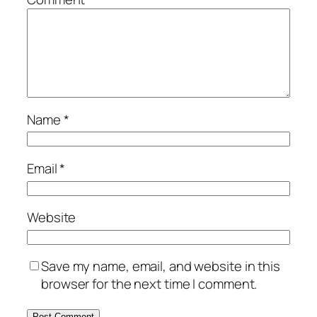
Name
*
Email
*
Website
Save my name, email, and website in this
browser for the next time I comment.