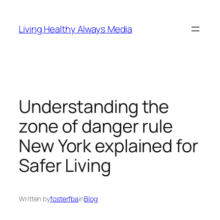
Skip
to
Living Healthy Always Media
content
Understanding the
zone of danger rule
New York explained for
Safer Living
Written by
fosterfba
in
Blog