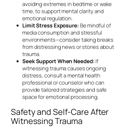
avoiding extremes in bedtime or wake
time, to support mental clarity and
emotional regulation.
Limit Stress Exposure:
Be mindful of
media consumption and stressful
environments—consider taking breaks
from distressing news or stories about
trauma.
Seek Support When Needed:
If
witnessing trauma causes ongoing
distress, consult a mental health
professional or counselor who can
provide tailored strategies and safe
space for emotional processing.
Safety and Self-Care After
Witnessing Trauma