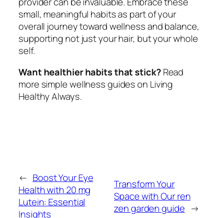
provider can be invaluable. Embrace these
small, meaningful habits as part of your
overall journey toward wellness and balance,
supporting not just your hair, but your whole
self.
Want healthier habits that stick?
Read
more simple wellness guides on Living
Healthy Always.
←
Boost Your Eye
Transform Your
Health with 20 mg
Space with Our ren
Lutein: Essential
zen garden guide
→
Insights