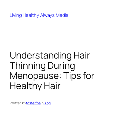
Skip
to
Living Healthy Always Media
content
Understanding Hair
Thinning During
Menopause: Tips for
Healthy Hair
Written by
fosterfba
in
Blog