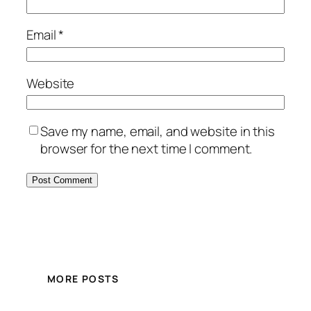
Email
*
Website
Save my name, email, and website in this
browser for the next time I comment.
MORE POSTS