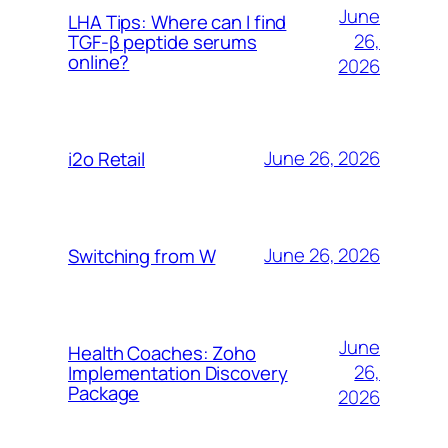
June
LHA Tips: Where can I find
26,
TGF-β peptide serums
online?
2026
June 26, 2026
i2o Retail
June 26, 2026
Switching from W
June
Health Coaches: Zoho
26,
Implementation Discovery
Package
2026