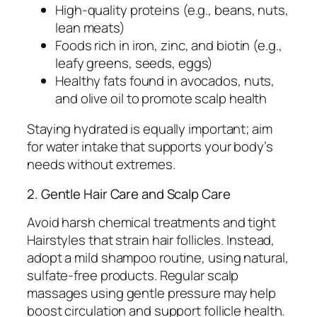
High-quality proteins (e.g., beans, nuts,
lean meats)
Foods rich in iron, zinc, and biotin (e.g.,
leafy greens, seeds, eggs)
Healthy fats found in avocados, nuts,
and olive oil to promote scalp health
Staying hydrated is equally important; aim
for water intake that supports your body’s
needs without extremes.
2. Gentle Hair Care and Scalp Care
Avoid harsh chemical treatments and tight
Hairstyles that strain hair follicles. Instead,
adopt a mild shampoo routine, using natural,
sulfate-free products. Regular scalp
massages using gentle pressure may help
boost circulation and support follicle health.