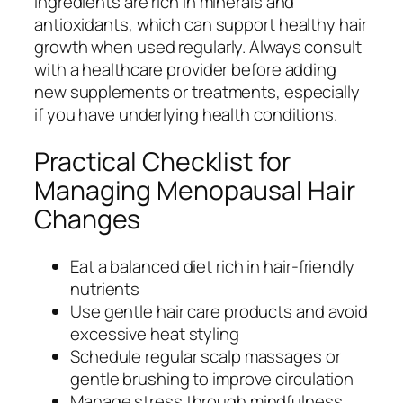
ingredients are rich in minerals and
antioxidants, which can support healthy hair
growth when used regularly. Always consult
with a healthcare provider before adding
new supplements or treatments, especially
if you have underlying health conditions.
Practical Checklist for
Managing Menopausal Hair
Changes
Eat a balanced diet rich in hair-friendly
nutrients
Use gentle hair care products and avoid
excessive heat styling
Schedule regular scalp massages or
gentle brushing to improve circulation
Manage stress through mindfulness,