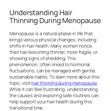
Understanding Hair
Thinning During Menopause
Menopause is a natural phase in life that
brings various physical changes, including
shifts in hair health. Many women notice
their hair becoming thinner, more fragile, or
showing signs of shedding. This
phenomenon, often linked to hormonal
fluctuations, can be managed with gentle,
sustainable habits. To learn more about this
topic, visit
hair thinning during menopause
.
While it can feel frustrating, understanding
the causes and exploring safe routines can
help support your hair health during this
transitional time.