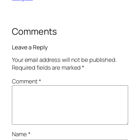
Comments
Leave a Reply
Your email address will not be published.
Required fields are marked
*
Comment
*
Name
*