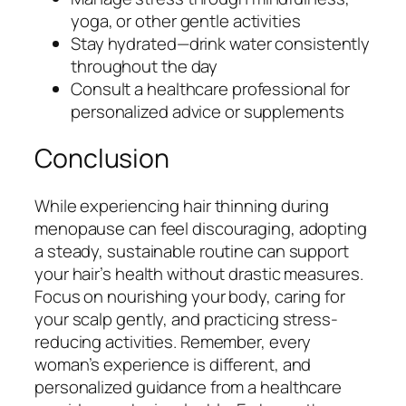
yoga, or other gentle activities
Stay hydrated—drink water consistently
throughout the day
Consult a healthcare professional for
personalized advice or supplements
Conclusion
While experiencing hair thinning during
menopause can feel discouraging, adopting
a steady, sustainable routine can support
your hair’s health without drastic measures.
Focus on nourishing your body, caring for
your scalp gently, and practicing stress-
reducing activities. Remember, every
woman’s experience is different, and
personalized guidance from a healthcare