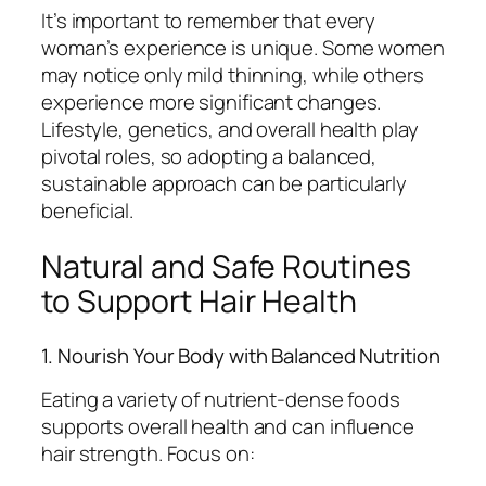
It’s important to remember that every
woman’s experience is unique. Some women
may notice only mild thinning, while others
experience more significant changes.
Lifestyle, genetics, and overall health play
pivotal roles, so adopting a balanced,
sustainable approach can be particularly
beneficial.
Natural and Safe Routines
to Support Hair Health
1. Nourish Your Body with Balanced Nutrition
Eating a variety of nutrient-dense foods
supports overall health and can influence
hair strength. Focus on: