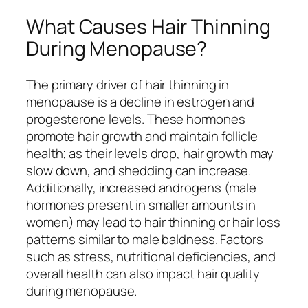
What Causes Hair Thinning
During Menopause?
The primary driver of hair thinning in
menopause is a decline in estrogen and
progesterone levels. These hormones
promote hair growth and maintain follicle
health; as their levels drop, hair growth may
slow down, and shedding can increase.
Additionally, increased androgens (male
hormones present in smaller amounts in
women) may lead to hair thinning or hair loss
patterns similar to male baldness. Factors
such as stress, nutritional deficiencies, and
overall health can also impact hair quality
during menopause.