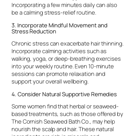
Incorporating a few minutes daily can also
be a calming stress-relief routine.
3. Incorporate Mindful Movement and
Stress Reduction
Chronic stress can exacerbate hair thinning.
Incorporate calming activities such as
walking, yoga, or deep-breathing exercises
into your weekly routine. Even 10-minute
sessions can promote relaxation and
support your overall wellbeing.
4. Consider Natural Supportive Remedies
Some women find that herbal or seaweed-
based treatments, such as those offered by
The Cornish Seaweed Bath Co., may help
nourish the scalp and hair. These natural