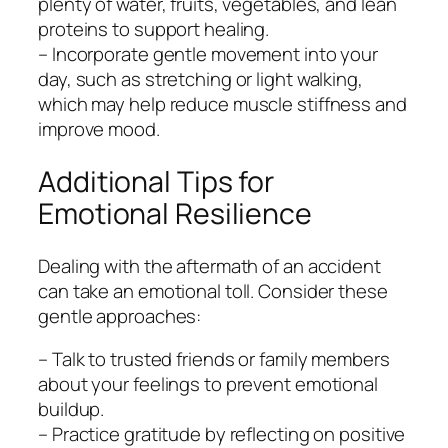
plenty of water, fruits, vegetables, and lean
proteins to support healing.
– Incorporate gentle movement into your
day, such as stretching or light walking,
which may help reduce muscle stiffness and
improve mood.
Additional Tips for
Emotional Resilience
Dealing with the aftermath of an accident
can take an emotional toll. Consider these
gentle approaches:
– Talk to trusted friends or family members
about your feelings to prevent emotional
buildup.
– Practice gratitude by reflecting on positive