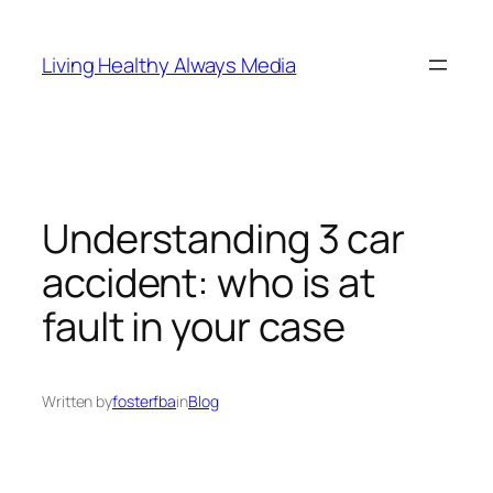
Skip
to
Living Healthy Always Media
content
Understanding 3 car
accident: who is at
fault in your case
Written by
fosterfba
in
Blog