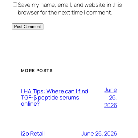
Save my name, email, and website in this
browser for the next time I comment.
MORE POSTS
June
LHA Tips: Where can I find
26,
TGF-β peptide serums
online?
2026
June 26, 2026
i2o Retail