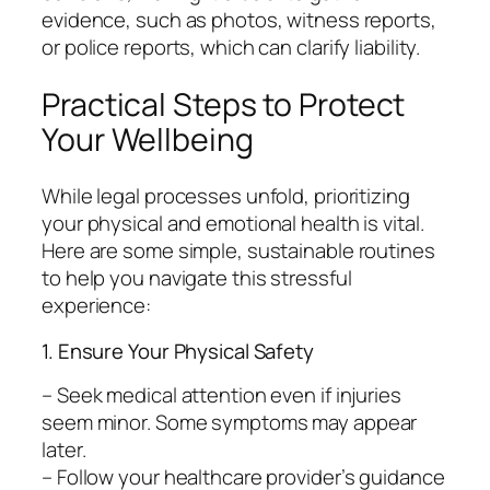
evidence, such as photos, witness reports,
or police reports, which can clarify liability.
Practical Steps to Protect
Your Wellbeing
While legal processes unfold, prioritizing
your physical and emotional health is vital.
Here are some simple, sustainable routines
to help you navigate this stressful
experience:
1. Ensure Your Physical Safety
– Seek medical attention even if injuries
seem minor. Some symptoms may appear
later.
– Follow your healthcare provider’s guidance