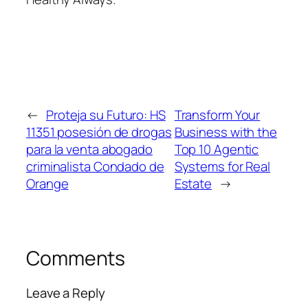
←
Proteja su Futuro: HS
Transform Your
11351 posesión de drogas
Business with the
para la venta abogado
Top 10 Agentic
criminalista Condado de
Systems for Real
Orange
Estate
→
Comments
Leave a Reply