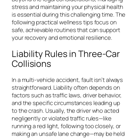
stress and maintaining your physical health
is essential during this challenging time. The
following practical wellness tips focus on
safe, achievable routines that can support
your recovery and emotional resilience.
Liability Rules in Three-Car
Collisions
In a multi-vehicle accident, fault isn’t always
straightforward. Liability often depends on
factors such as traffic laws, driver behavior,
and the specific circumstances leading up
to the crash. Usually, the driver who acted
negligently or violated traffic rules—like
running a red light, following too closely, or
making an unsafe lane change—may be held