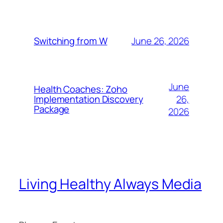
June 26, 2026
Switching from W
June
Health Coaches: Zoho
26,
Implementation Discovery
Package
2026
Living Healthy Always Media