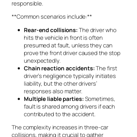
responsible.
**Common scenarios include:**
Rear-end collisions:
The driver who
hits the vehicle in front is often
presumed at fault, unless they can
prove the front driver caused the stop
unexpectedly.
Chain reaction accidents:
The first
driver’s negligence typically initiates
liability, but the other drivers’
responses also matter.
Multiple liable parties:
Sometimes,
fault is shared among drivers if each
contributed to the accident.
The complexity increases in three-car
collisions, making it crucial to gather