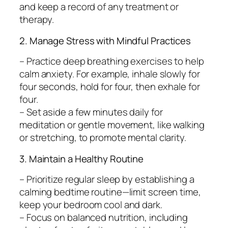
and keep a record of any treatment or
therapy.
2. Manage Stress with Mindful Practices
– Practice deep breathing exercises to help
calm anxiety. For example, inhale slowly for
four seconds, hold for four, then exhale for
four.
– Set aside a few minutes daily for
meditation or gentle movement, like walking
or stretching, to promote mental clarity.
3. Maintain a Healthy Routine
– Prioritize regular sleep by establishing a
calming bedtime routine—limit screen time,
keep your bedroom cool and dark.
– Focus on balanced nutrition, including