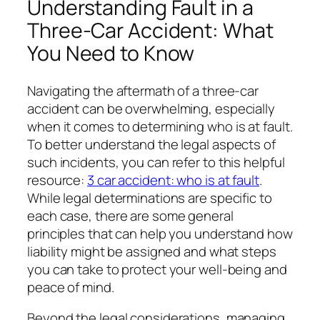
Understanding Fault in a
Three-Car Accident: What
You Need to Know
Navigating the aftermath of a three-car
accident can be overwhelming, especially
when it comes to determining who is at fault.
To better understand the legal aspects of
such incidents, you can refer to this helpful
resource:
3 car accident: who is at fault
.
While legal determinations are specific to
each case, there are some general
principles that can help you understand how
liability might be assigned and what steps
you can take to protect your well-being and
peace of mind.
Beyond the legal considerations, managing