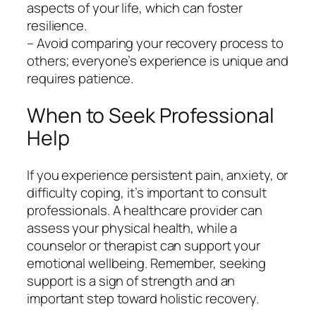
aspects of your life, which can foster
resilience.
– Avoid comparing your recovery process to
others; everyone’s experience is unique and
requires patience.
When to Seek Professional
Help
If you experience persistent pain, anxiety, or
difficulty coping, it’s important to consult
professionals. A healthcare provider can
assess your physical health, while a
counselor or therapist can support your
emotional wellbeing. Remember, seeking
support is a sign of strength and an
important step toward holistic recovery.