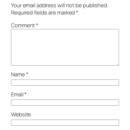
Your email address will not be published.
Required fields are marked
*
Comment
*
Name
*
Email
*
Website