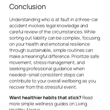
Conclusion
Understanding who is at fault in a three-car
accident involves legal knowledge and
careful review of the circumstances. While
sorting out liability can be complex, focusing
on your health and emotional resilience
through sustainable, simple routines can
make a meaningful difference. Prioritize safe
movement, stress management, and
seeking professional guidance when
needed—small consistent steps can
contribute to your overall wellbeing as you
recover from this stressful event.
Want healthier habits that stick?
Read
more simple wellness guides on Living
Healthy Always.