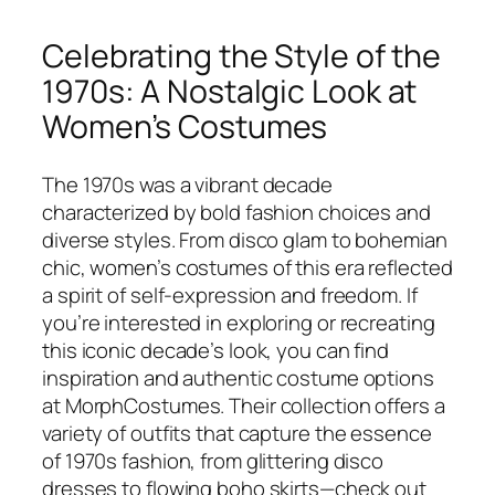
Celebrating the Style of the
1970s: A Nostalgic Look at
Women’s Costumes
The 1970s was a vibrant decade
characterized by bold fashion choices and
diverse styles. From disco glam to bohemian
chic, women’s costumes of this era reflected
a spirit of self-expression and freedom. If
you’re interested in exploring or recreating
this iconic decade’s look, you can find
inspiration and authentic costume options
at MorphCostumes. Their collection offers a
variety of outfits that capture the essence
of 1970s fashion, from glittering disco
dresses to flowing boho skirts—check out