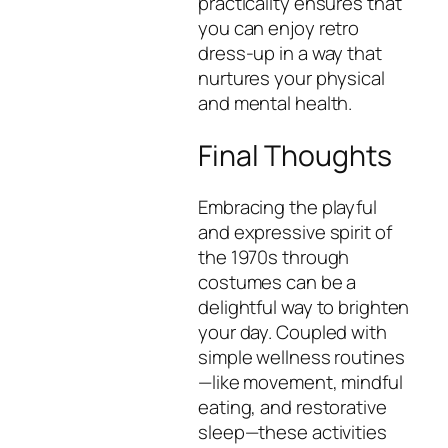
practicality ensures that
you can enjoy retro
dress-up in a way that
nurtures your physical
and mental health.
Final Thoughts
Embracing the playful
and expressive spirit of
the 1970s through
costumes can be a
delightful way to brighten
your day. Coupled with
simple wellness routines
—like movement, mindful
eating, and restorative
sleep—these activities