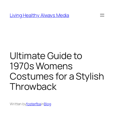
Skip
to
Living Healthy Always Media
content
Ultimate Guide to
1970s Womens
Costumes for a Stylish
Throwback
Written by
fosterfba
in
Blog