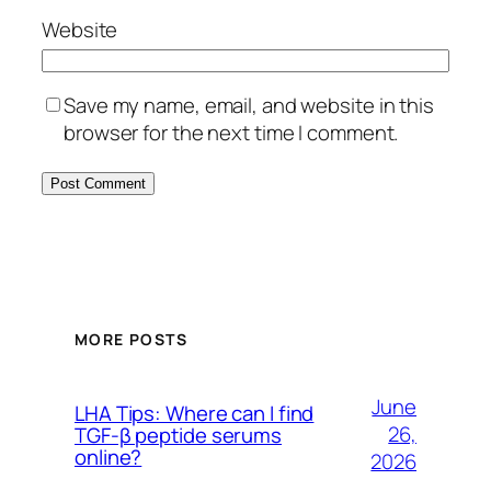
Website
Save my name, email, and website in this
browser for the next time I comment.
MORE POSTS
June
LHA Tips: Where can I find
26,
TGF-β peptide serums
online?
2026