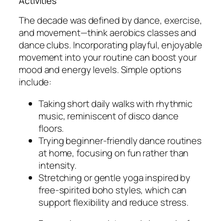
Activities
The decade was defined by dance, exercise,
and movement—think aerobics classes and
dance clubs. Incorporating playful, enjoyable
movement into your routine can boost your
mood and energy levels. Simple options
include:
Taking short daily walks with rhythmic
music, reminiscent of disco dance
floors.
Trying beginner-friendly dance routines
at home, focusing on fun rather than
intensity.
Stretching or gentle yoga inspired by
free-spirited boho styles, which can
support flexibility and reduce stress.