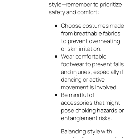
style—remember to prioritize
safety and comfort:
Choose costumes made
from breathable fabrics
to prevent overheating
or skin irritation.
Wear comfortable
footwear to prevent falls
and injuries, especially if
dancing or active
movement is involved.
Be mindful of
accessories that might
pose choking hazards or
entanglement risks.
Balancing style with