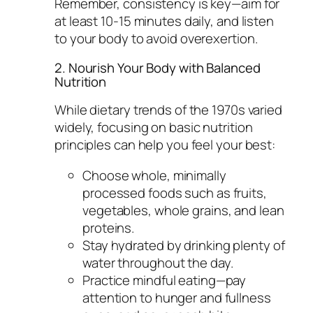
Remember, consistency is key—aim for
at least 10-15 minutes daily, and listen
to your body to avoid overexertion.
2. Nourish Your Body with Balanced
Nutrition
While dietary trends of the 1970s varied
widely, focusing on basic nutrition
principles can help you feel your best:
Choose whole, minimally
processed foods such as fruits,
vegetables, whole grains, and lean
proteins.
Stay hydrated by drinking plenty of
water throughout the day.
Practice mindful eating—pay
attention to hunger and fullness