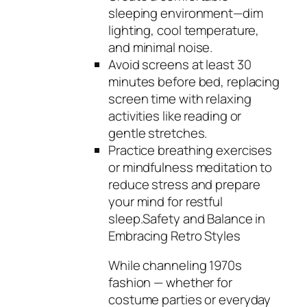
sleeping environment—dim
lighting, cool temperature,
and minimal noise.
Avoid screens at least 30
minutes before bed, replacing
screen time with relaxing
activities like reading or
gentle stretches.
Practice breathing exercises
or mindfulness meditation to
reduce stress and prepare
your mind for restful
sleep.Safety and Balance in
Embracing Retro Styles
While channeling 1970s
fashion — whether for
costume parties or everyday