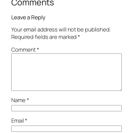
Comments
Leave a Reply
Your email address will not be published.
Required fields are marked
*
Comment
*
Name
*
Email
*