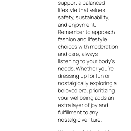
support a balanced
lifestyle that values
safety, sustainability,
and enjoyment.
Remember to approach
fashion and lifestyle
choices with moderation
and care, always
listening to your body’s
needs. Whether you’re
dressing up for fun or
nostalgically exploring a
beloved era, prioritizing
your wellbeing adds an
extra layer of joy and
fulfillment to any
nostalgic venture.