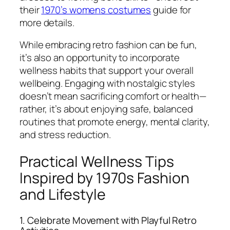
their
1970’s womens costumes
guide for
more details.
While embracing retro fashion can be fun,
it’s also an opportunity to incorporate
wellness habits that support your overall
wellbeing. Engaging with nostalgic styles
doesn’t mean sacrificing comfort or health—
rather, it’s about enjoying safe, balanced
routines that promote energy, mental clarity,
and stress reduction.
Practical Wellness Tips
Inspired by 1970s Fashion
and Lifestyle
1. Celebrate Movement with Playful Retro