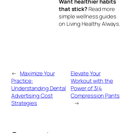
Want healthier habits
that stick?
Read more
simple wellness guides
on Living Healthy Always.
←
Maximize Your
Elevate Your
Practice:
Workout with the
Understanding Dental
Power of 3/4
Advertising Cost
Compression Pants
Strategies
→