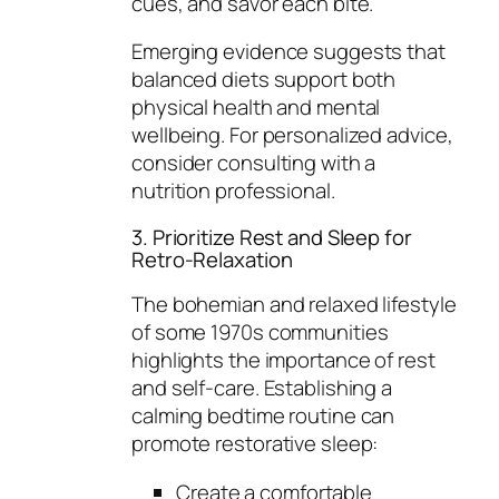
cues, and savor each bite.
Emerging evidence suggests that
balanced diets support both
physical health and mental
wellbeing. For personalized advice,
consider consulting with a
nutrition professional.
3. Prioritize Rest and Sleep for
Retro-Relaxation
The bohemian and relaxed lifestyle
of some 1970s communities
highlights the importance of rest
and self-care. Establishing a
calming bedtime routine can
promote restorative sleep:
Create a comfortable