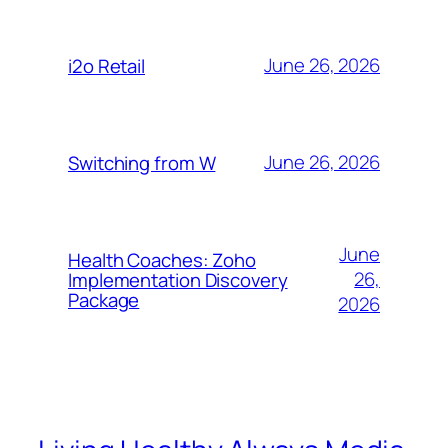
June 26, 2026
i2o Retail
June 26, 2026
Switching from W
June
Health Coaches: Zoho
26,
Implementation Discovery
Package
2026