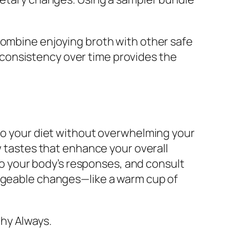
combine enjoying broth with other safe
consistency over time provides the
nto your diet without overwhelming your
w tastes that enhance your overall
 to your body’s responses, and consult
nageable changes—like a warm cup of
hy Always.