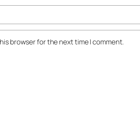
his browser for the next time I comment.