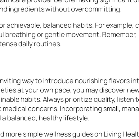
 and ingredients without overcommitting.
or achievable, balanced habits. For example, 
ful breathing or gentle movement. Remember, 
tense daily routines.
nviting way to introduce nourishing flavors i
arieties at your own pace, you may discover ne
nable habits. Always prioritize quality, listen
fic medical concerns. Incorporating small, ma
 balanced, healthy lifestyle.
 more simple wellness guides on Living Healt