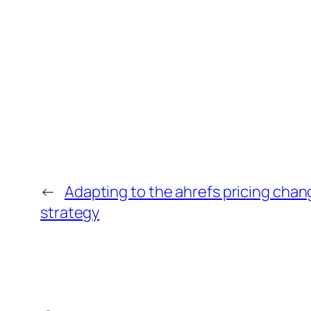
←
Adapting to the ahrefs pricing chan
strategy