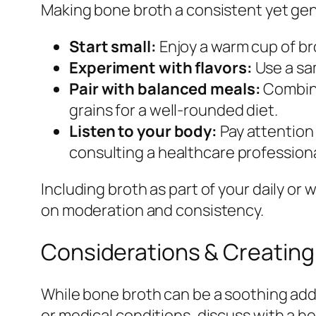
Making bone broth a consistent yet gent
Start small:
Enjoy a warm cup of bro
Experiment with flavors:
Use a sam
Pair with balanced meals:
Combine
grains for a well-rounded diet.
Listen to your body:
Pay attention
consulting a healthcare professiona
Including broth as part of your daily or 
on moderation and consistency.
Considerations & Creating
While bone broth can be a soothing additi
or medical conditions, discuss with a h