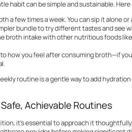
le habit can be simple and sustainable. Here 
th a few times a week. You can sip it alone or a
pler bundle to try different tastes and see 
 broth intake with other nutritious foods lik
 to how you feel after consuming broth—if yo
l.
weekly routine is a gentle way to add hydration
 Safe, Achievable Routines
on, it’s essential to approach it thoughtfully. 
ealthcare provider before making significant 