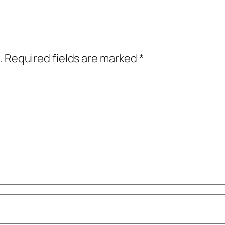
.
Required fields are marked
*