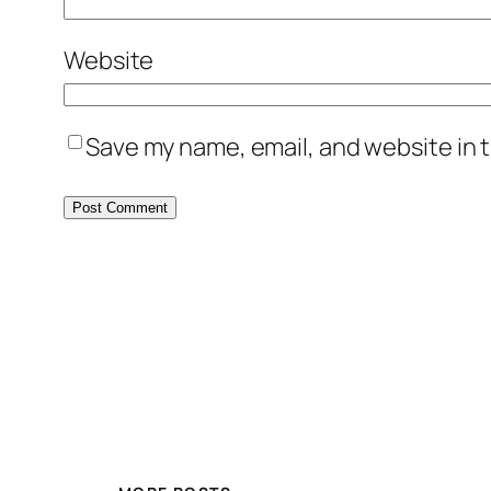
Website
Save my name, email, and website in t