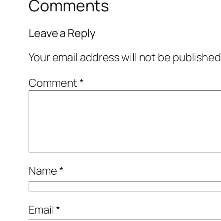
Comments
Leave a Reply
Your email address will not be published
Comment
*
Name
*
Email
*