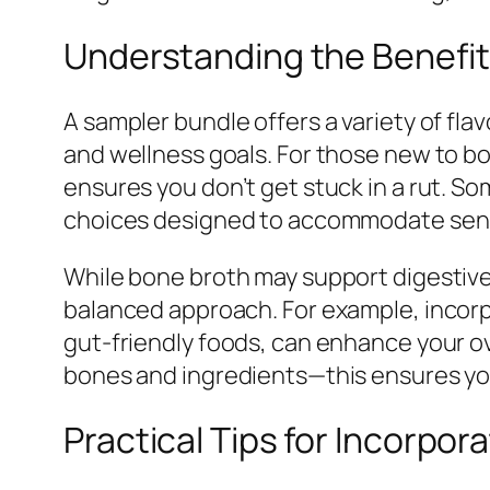
Understanding the Benefit
A sampler bundle offers a variety of fla
and wellness goals. For those new to bon
ensures you don’t get stuck in a rut. S
choices designed to accommodate sens
While bone broth may support digestive c
balanced approach. For example, incorpo
gut-friendly foods, can enhance your o
bones and ingredients—this ensures you
Practical Tips for Incorpor