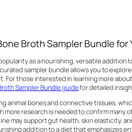
 Bone Broth Sampler Bundle for
opularity as a nourishing, versatile addition 
l-curated sampler bundle allows you to explore
et. For those interested in learning more abou
Broth Sampler Bundle guide
for detailed insi
ng animal bones and connective tissues, which
gh more research is needed to confirm many of
ine may support gut health, skin elasticity, an
rishing addition to a diet that emphasizes en