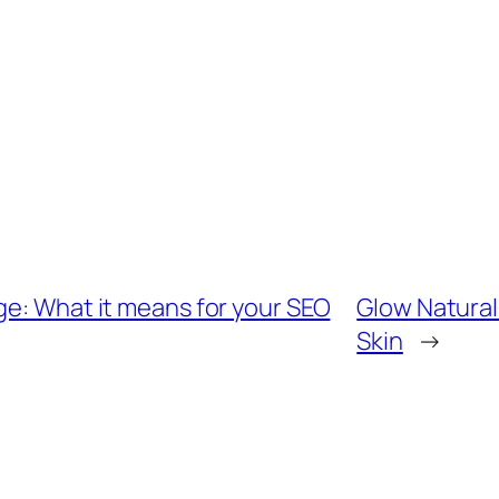
ge: What it means for your SEO
Glow Naturall
Skin
→