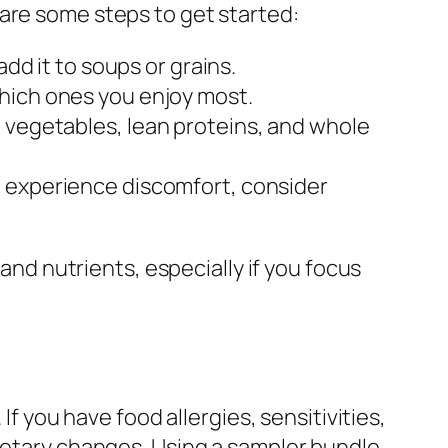
are some steps to get started:
dd it to soups or grains.
which ones you enjoy most.
e vegetables, lean proteins, and whole
u experience discomfort, consider
 and nutrients, especially if you focus
If you have food allergies, sensitivities,
dietary changes. Using a sampler bundle