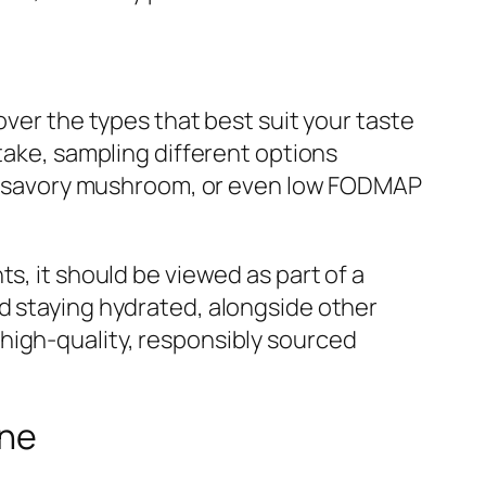
over the types that best suit your taste
take, sampling different options
ef, savory mushroom, or even low FODMAP
s, it should be viewed as part of a
d staying hydrated, alongside other
high-quality, responsibly sourced
ine