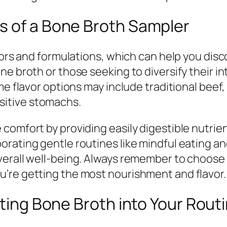
s of a Bone Broth Sampler
vors and formulations, which can help you disc
e broth or those seeking to diversify their in
ome flavor options may include traditional be
itive stomachs.
omfort by providing easily digestible nutrient
rating gentle routines like mindful eating an
verall well-being. Always remember to choose 
’re getting the most nourishment and flavor.
ating Bone Broth into Your Rout