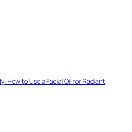
y: How to Use a Facial Oil for Radiant