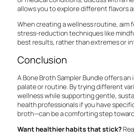
allows you to explore different flavors
When creating a wellness routine, aim f
stress-reduction techniques like mind
best results, rather than extremes or in
Conclusion
A Bone Broth Sampler Bundle offers an i
palate or routine. By trying different v
wellness while supporting gentle, sustai
health professionals if you have speci
broth—can be a comforting step toward a
Want healthier habits that stick?
Read