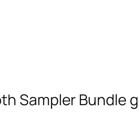
th Sampler Bundle g