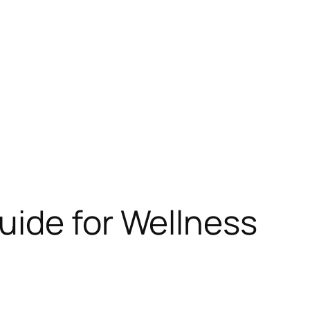
uide for Wellness