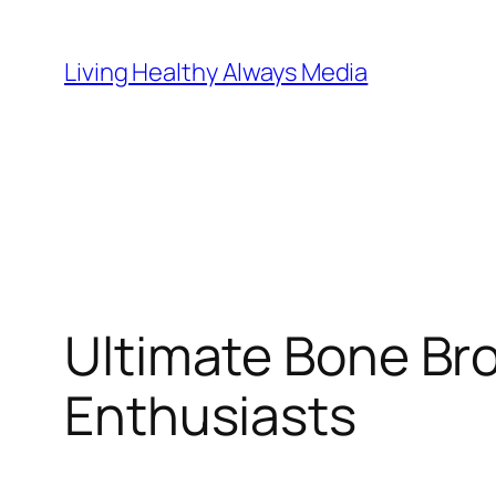
Skip
to
Living Healthy Always Media
content
Ultimate Bone Bro
Enthusiasts