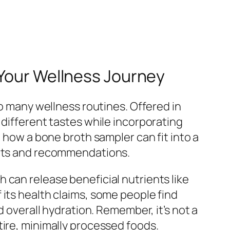
 Your Wellness Journey
to many wellness routines. Offered in
 different tastes while incorporating
t how a bone broth sampler can fit into a
ghts and recommendations.
 can release beneficial nutrients like
 its health claims, some people find
d overall hydration. Remember, it’s not a
tire, minimally processed foods.