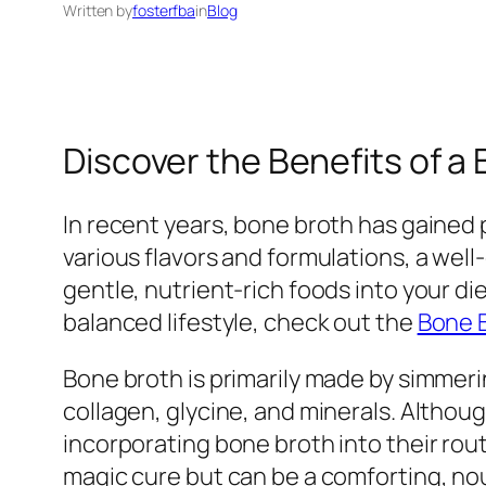
Written by
fosterfba
in
Blog
Discover the Benefits of a
In recent years, bone broth has gained p
various flavors and formulations, a wel
gentle, nutrient-rich foods into your di
balanced lifestyle, check out the
Bone 
Bone broth is primarily made by simmeri
collagen, glycine, and minerals. Althou
incorporating bone broth into their rout
magic cure but can be a comforting, nou