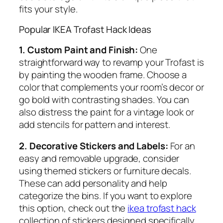
fits your style.
Popular IKEA Trofast Hack Ideas
1. Custom Paint and Finish:
One
straightforward way to revamp your Trofast is
by painting the wooden frame. Choose a
color that complements your room’s decor or
go bold with contrasting shades. You can
also distress the paint for a vintage look or
add stencils for pattern and interest.
2. Decorative Stickers and Labels:
For an
easy and removable upgrade, consider
using themed stickers or furniture decals.
These can add personality and help
categorize the bins. If you want to explore
this option, check out the
ikea trofast hack
collection of stickers designed specifically