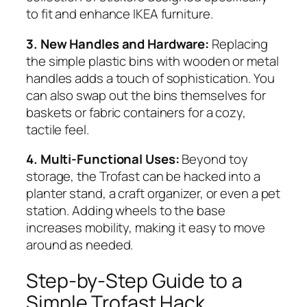
to fit and enhance IKEA furniture.
3. New Handles and Hardware:
Replacing
the simple plastic bins with wooden or metal
handles adds a touch of sophistication. You
can also swap out the bins themselves for
baskets or fabric containers for a cozy,
tactile feel.
4. Multi-Functional Uses:
Beyond toy
storage, the Trofast can be hacked into a
planter stand, a craft organizer, or even a pet
station. Adding wheels to the base
increases mobility, making it easy to move
around as needed.
Step-by-Step Guide to a
Simple Trofast Hack