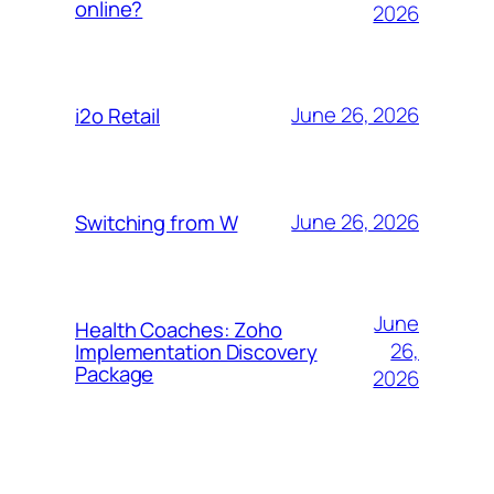
online?
2026
June 26, 2026
i2o Retail
June 26, 2026
Switching from W
June
Health Coaches: Zoho
26,
Implementation Discovery
Package
2026