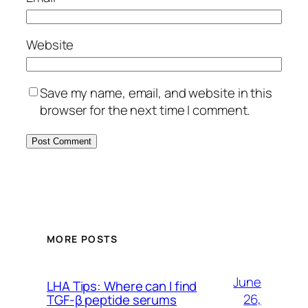
Website
Save my name, email, and website in this
browser for the next time I comment.
MORE POSTS
June
LHA Tips: Where can I find
26,
TGF-β peptide serums