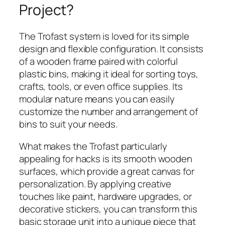
Project?
The Trofast system is loved for its simple
design and flexible configuration. It consists
of a wooden frame paired with colorful
plastic bins, making it ideal for sorting toys,
crafts, tools, or even office supplies. Its
modular nature means you can easily
customize the number and arrangement of
bins to suit your needs.
What makes the Trofast particularly
appealing for hacks is its smooth wooden
surfaces, which provide a great canvas for
personalization. By applying creative
touches like paint, hardware upgrades, or
decorative stickers, you can transform this
basic storage unit into a unique piece that