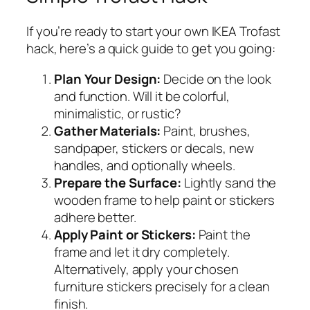
If you’re ready to start your own IKEA Trofast
hack, here’s a quick guide to get you going:
Plan Your Design:
Decide on the look
and function. Will it be colorful,
minimalistic, or rustic?
Gather Materials:
Paint, brushes,
sandpaper, stickers or decals, new
handles, and optionally wheels.
Prepare the Surface:
Lightly sand the
wooden frame to help paint or stickers
adhere better.
Apply Paint or Stickers:
Paint the
frame and let it dry completely.
Alternatively, apply your chosen
furniture stickers precisely for a clean
finish.