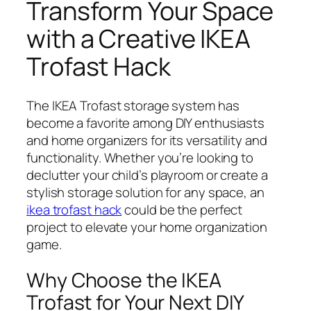
Transform Your Space
with a Creative IKEA
Trofast Hack
The IKEA Trofast storage system has
become a favorite among DIY enthusiasts
and home organizers for its versatility and
functionality. Whether you’re looking to
declutter your child’s playroom or create a
stylish storage solution for any space, an
ikea trofast hack
could be the perfect
project to elevate your home organization
game.
Why Choose the IKEA
Trofast for Your Next DIY