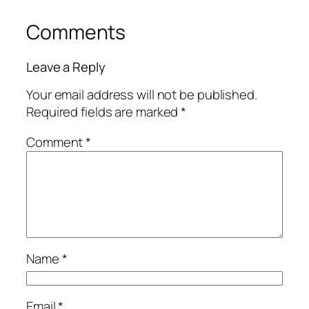
Comments
Leave a Reply
Your email address will not be published.
Required fields are marked
*
Comment
*
Name
*
Email
*