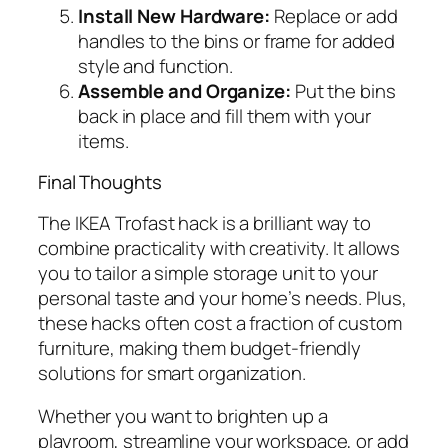
Install New Hardware:
Replace or add
handles to the bins or frame for added
style and function.
Assemble and Organize:
Put the bins
back in place and fill them with your
items.
Final Thoughts
The IKEA Trofast hack is a brilliant way to
combine practicality with creativity. It allows
you to tailor a simple storage unit to your
personal taste and your home’s needs. Plus,
these hacks often cost a fraction of custom
furniture, making them budget-friendly
solutions for smart organization.
Whether you want to brighten up a
playroom, streamline your workspace, or add