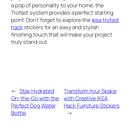
a pop of personality to your home, the
Trofast system provides a perfect starting
point. Don’t forget to explore the
ikea trofast
hack
stickers for an easy and stylish
finishing touch that will make your project
truly stand out.
←
Stay Hydrated
Transform Your Space
On-the-Go with the
with Creative IKEA
Perfect Dog Water
Hack Furniture Stickers
Bottle
→