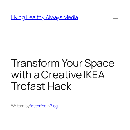
Skip
to
Living Healthy Always Media
content
Transform Your Space
with a Creative IKEA
Trofast Hack
Written by
fosterfba
in
Blog