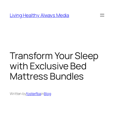
Skip
to
Living Healthy Always Media
content
Transform Your Sleep
with Exclusive Bed
Mattress Bundles
Written by
fosterfba
in
Blog