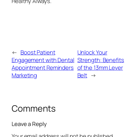
Healthy Always.
←
Boost Patient
Unlock Your
Engagement with Dental
Strength: Benefits
Appointment Reminders
of the 13mm Lever
Marketing
Belt
→
Comments
Leave a Reply
Your email address will not be published.