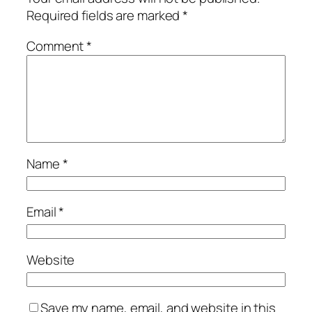
Required fields are marked
*
Comment
*
Name
*
Email
*
Website
Save my name, email, and website in this