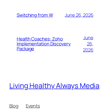
June 26, 2026
Switching from W
June
Health Coaches: Zoho
26,
Implementation Discovery
Package
2026
Living Healthy Always Media
Blog
Events