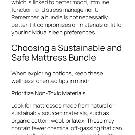
which is linked to better mood, immune
function, and stress management.
Remember, a bundle is not necessarily
better if it compromises on materials or fit for
your individual sleep preferences.
Choosing a Sustainable and
Safe Mattress Bundle
When exploring options, keep these
wellness-oriented tips in mind:
Prioritize Non-Toxic Materials
Look for mattresses made from natural or
sustainably sourced materials, such as
organic cotton, wool, or latex. These may
contain fewer chemical off-gassing that can