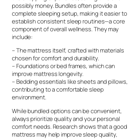
possibly money. Bundles often provide a
complete sleeping setup, making it easier to
establish consistent sleep routines—a core
component of overall wellness. They may
include:
– The mattress itself, crafted with materials
chosen for comfort and durability.
– Foundations or bed frames, which can
improve mattress longevity.
– Bedding essentials like sheets and pillows,
contributing to a comfortable sleep
environment.
While bundled options can be convenient,
always prioritize quality and your personal
comfort needs. Research shows that a good
mattress may help improve sleep quality,