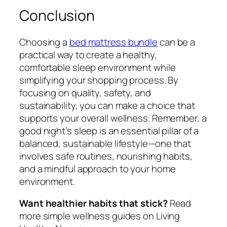
Conclusion
Choosing a
bed mattress bundle
can be a
practical way to create a healthy,
comfortable sleep environment while
simplifying your shopping process. By
focusing on quality, safety, and
sustainability, you can make a choice that
supports your overall wellness. Remember, a
good night’s sleep is an essential pillar of a
balanced, sustainable lifestyle—one that
involves safe routines, nourishing habits,
and a mindful approach to your home
environment.
Want healthier habits that stick?
Read
more simple wellness guides on Living