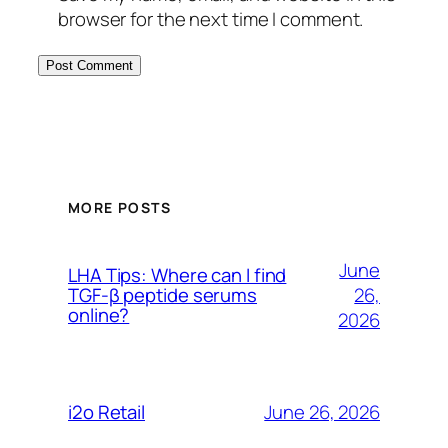
browser for the next time I comment.
MORE POSTS
June
LHA Tips: Where can I find
26,
TGF-β peptide serums
online?
2026
June 26, 2026
i2o Retail