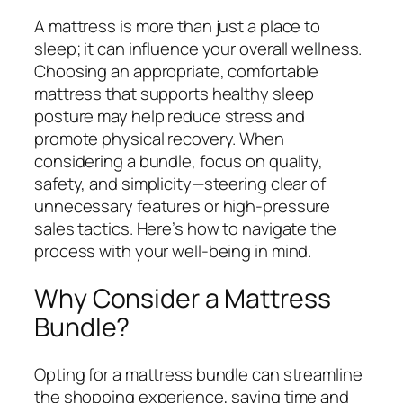
A mattress is more than just a place to
sleep; it can influence your overall wellness.
Choosing an appropriate, comfortable
mattress that supports healthy sleep
posture may help reduce stress and
promote physical recovery. When
considering a bundle, focus on quality,
safety, and simplicity—steering clear of
unnecessary features or high-pressure
sales tactics. Here’s how to navigate the
process with your well-being in mind.
Why Consider a Mattress
Bundle?
Opting for a mattress bundle can streamline
the shopping experience, saving time and