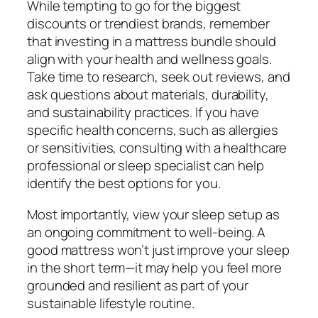
While tempting to go for the biggest
discounts or trendiest brands, remember
that investing in a mattress bundle should
align with your health and wellness goals.
Take time to research, seek out reviews, and
ask questions about materials, durability,
and sustainability practices. If you have
specific health concerns, such as allergies
or sensitivities, consulting with a healthcare
professional or sleep specialist can help
identify the best options for you.
Most importantly, view your sleep setup as
an ongoing commitment to well-being. A
good mattress won’t just improve your sleep
in the short term—it may help you feel more
grounded and resilient as part of your
sustainable lifestyle routine.