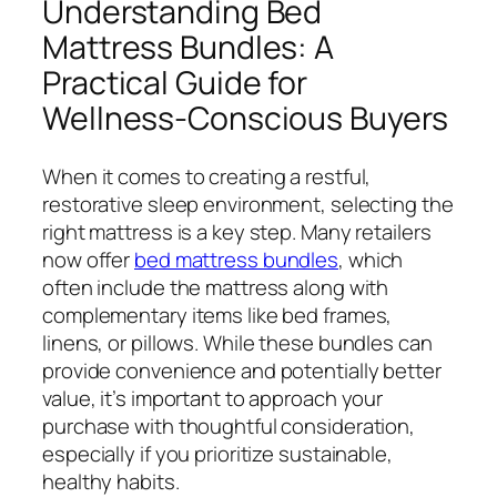
Understanding Bed
Mattress Bundles: A
Practical Guide for
Wellness-Conscious Buyers
When it comes to creating a restful,
restorative sleep environment, selecting the
right mattress is a key step. Many retailers
now offer
bed mattress bundles
, which
often include the mattress along with
complementary items like bed frames,
linens, or pillows. While these bundles can
provide convenience and potentially better
value, it’s important to approach your
purchase with thoughtful consideration,
especially if you prioritize sustainable,
healthy habits.