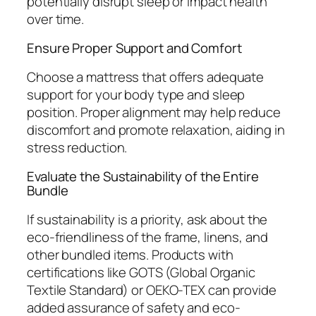
potentially disrupt sleep or impact health
over time.
Ensure Proper Support and Comfort
Choose a mattress that offers adequate
support for your body type and sleep
position. Proper alignment may help reduce
discomfort and promote relaxation, aiding in
stress reduction.
Evaluate the Sustainability of the Entire
Bundle
If sustainability is a priority, ask about the
eco-friendliness of the frame, linens, and
other bundled items. Products with
certifications like GOTS (Global Organic
Textile Standard) or OEKO-TEX can provide
added assurance of safety and eco-