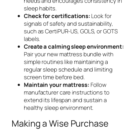
needs and encourages consistency in
sleep habits.
Check for certifications:
Look for
signals of safety and sustainability,
such as CertiPUR-US, GOLS, or GOTS
labels.
Create a calming sleep environment:
Pair your new mattress bundle with
simple routines like maintaining a
regular sleep schedule and limiting
screen time before bed.
Maintain your mattress:
Follow
manufacturer care instructions to
extend its lifespan and sustain a
healthy sleep environment.
Making a Wise Purchase