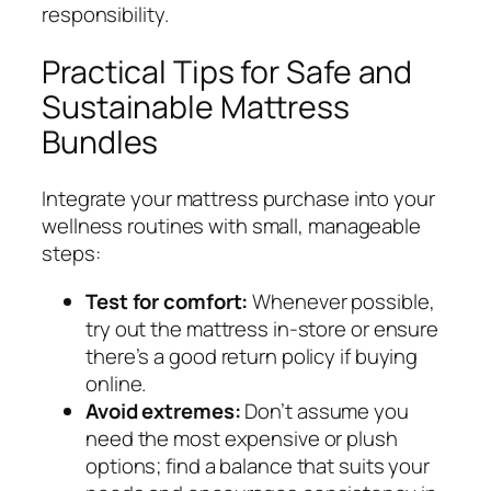
responsibility.
Practical Tips for Safe and
Sustainable Mattress
Bundles
Integrate your mattress purchase into your
wellness routines with small, manageable
steps:
Test for comfort:
Whenever possible,
try out the mattress in-store or ensure
there’s a good return policy if buying
online.
Avoid extremes:
Don’t assume you
need the most expensive or plush
options; find a balance that suits your