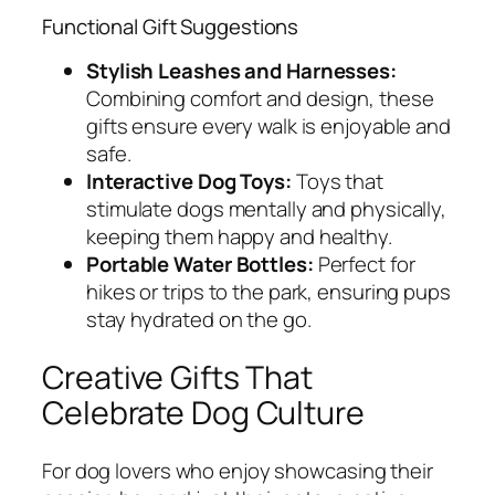
Functional Gift Suggestions
Stylish Leashes and Harnesses:
Combining comfort and design, these
gifts ensure every walk is enjoyable and
safe.
Interactive Dog Toys:
Toys that
stimulate dogs mentally and physically,
keeping them happy and healthy.
Portable Water Bottles:
Perfect for
hikes or trips to the park, ensuring pups
stay hydrated on the go.
Creative Gifts That
Celebrate Dog Culture
For dog lovers who enjoy showcasing their