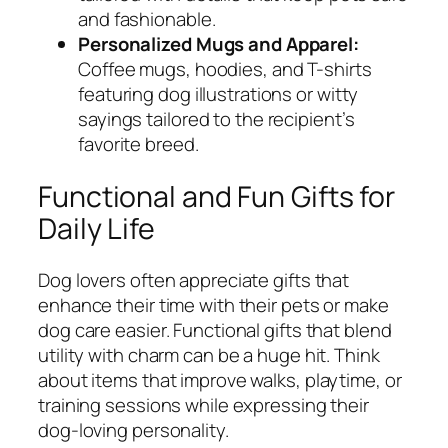
and fashionable.
Personalized Mugs and Apparel:
Coffee mugs, hoodies, and T-shirts
featuring dog illustrations or witty
sayings tailored to the recipient’s
favorite breed.
Functional and Fun Gifts for
Daily Life
Dog lovers often appreciate gifts that
enhance their time with their pets or make
dog care easier. Functional gifts that blend
utility with charm can be a huge hit. Think
about items that improve walks, playtime, or
training sessions while expressing their
dog-loving personality.