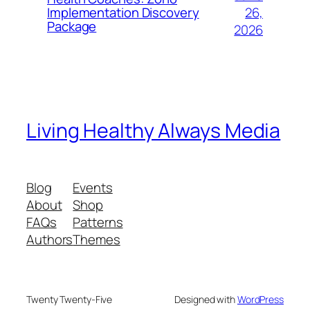
26,
Implementation Discovery
Package
2026
Living Healthy Always Media
Blog
Events
About
Shop
FAQs
Patterns
Authors
Themes
Twenty Twenty-Five
Designed with
WordPress