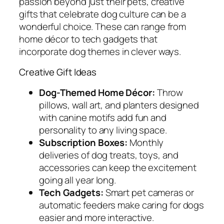
passion beyond just their pets, creative
gifts that celebrate dog culture can be a
wonderful choice. These can range from
home décor to tech gadgets that
incorporate dog themes in clever ways.
Creative Gift Ideas
Dog-Themed Home Décor:
Throw
pillows, wall art, and planters designed
with canine motifs add fun and
personality to any living space.
Subscription Boxes:
Monthly
deliveries of dog treats, toys, and
accessories can keep the excitement
going all year long.
Tech Gadgets:
Smart pet cameras or
automatic feeders make caring for dogs
easier and more interactive.