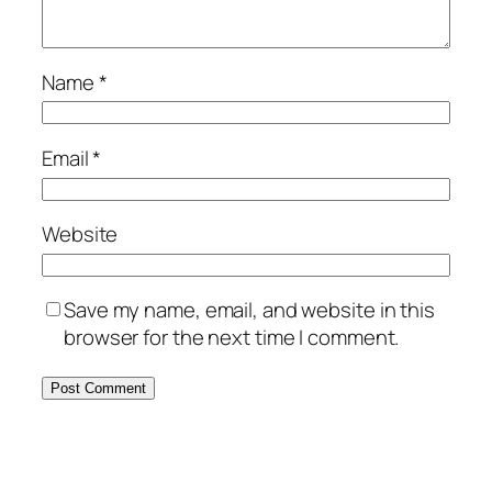
Name
*
Email
*
Website
Save my name, email, and website in this
browser for the next time I comment.