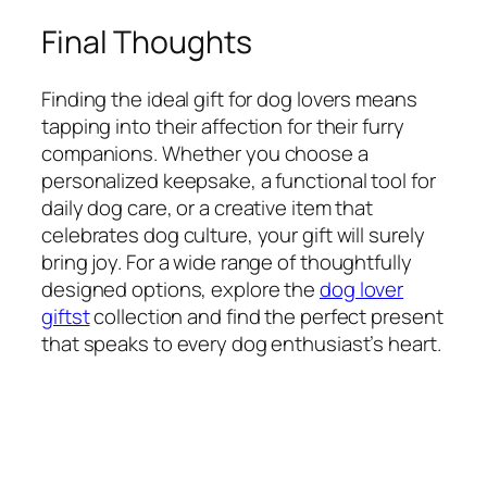
Final Thoughts
Finding the ideal gift for dog lovers means
tapping into their affection for their furry
companions. Whether you choose a
personalized keepsake, a functional tool for
daily dog care, or a creative item that
celebrates dog culture, your gift will surely
bring joy. For a wide range of thoughtfully
designed options, explore the
dog lover
giftst
collection and find the perfect present
that speaks to every dog enthusiast’s heart.