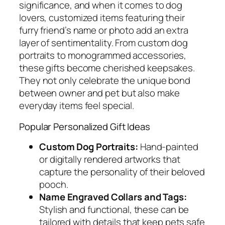
significance, and when it comes to dog
lovers, customized items featuring their
furry friend’s name or photo add an extra
layer of sentimentality. From custom dog
portraits to monogrammed accessories,
these gifts become cherished keepsakes.
They not only celebrate the unique bond
between owner and pet but also make
everyday items feel special.
Popular Personalized Gift Ideas
Custom Dog Portraits:
Hand-painted
or digitally rendered artworks that
capture the personality of their beloved
pooch.
Name Engraved Collars and Tags:
Stylish and functional, these can be
tailored with details that keep pets safe