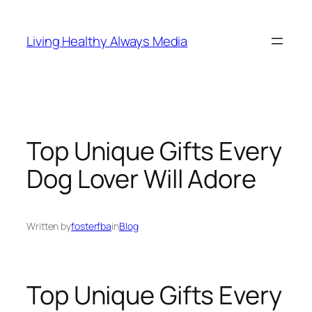
Skip
to
Living Healthy Always Media
content
Top Unique Gifts Every
Dog Lover Will Adore
Written by
fosterfba
in
Blog
Top Unique Gifts Every