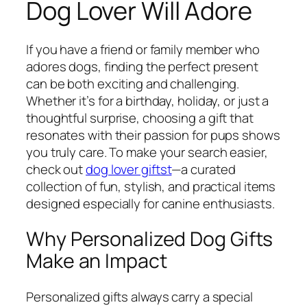
Dog Lover Will Adore
If you have a friend or family member who
adores dogs, finding the perfect present
can be both exciting and challenging.
Whether it’s for a birthday, holiday, or just a
thoughtful surprise, choosing a gift that
resonates with their passion for pups shows
you truly care. To make your search easier,
check out
dog lover giftst
—a curated
collection of fun, stylish, and practical items
designed especially for canine enthusiasts.
Why Personalized Dog Gifts
Make an Impact
Personalized gifts always carry a special