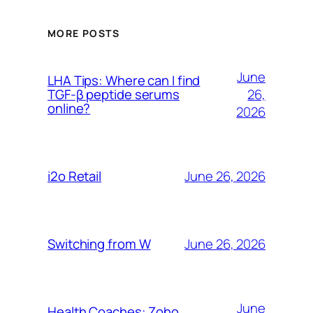
MORE POSTS
June
LHA Tips: Where can I find
26,
TGF-β peptide serums
online?
2026
June 26, 2026
i2o Retail
June 26, 2026
Switching from W
June
Health Coaches: Zoho