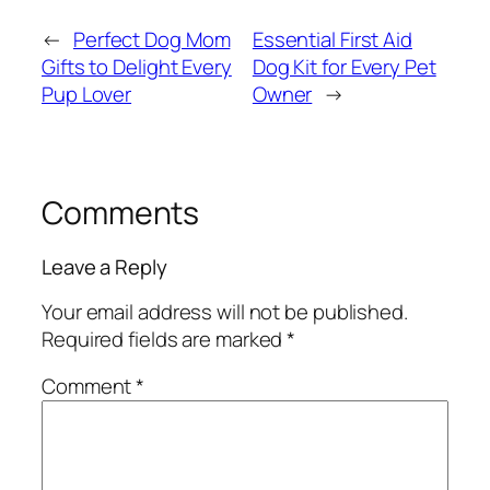
←
Perfect Dog Mom
Essential First Aid
Gifts to Delight Every
Dog Kit for Every Pet
Pup Lover
Owner
→
Comments
Leave a Reply
Your email address will not be published.
Required fields are marked
*
Comment
*