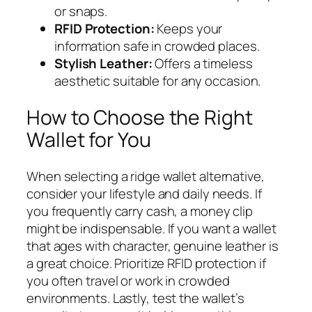
or snaps.
RFID Protection:
Keeps your
information safe in crowded places.
Stylish Leather:
Offers a timeless
aesthetic suitable for any occasion.
How to Choose the Right
Wallet for You
When selecting a ridge wallet alternative,
consider your lifestyle and daily needs. If
you frequently carry cash, a money clip
might be indispensable. If you want a wallet
that ages with character, genuine leather is
a great choice. Prioritize RFID protection if
you often travel or work in crowded
environments. Lastly, test the wallet’s