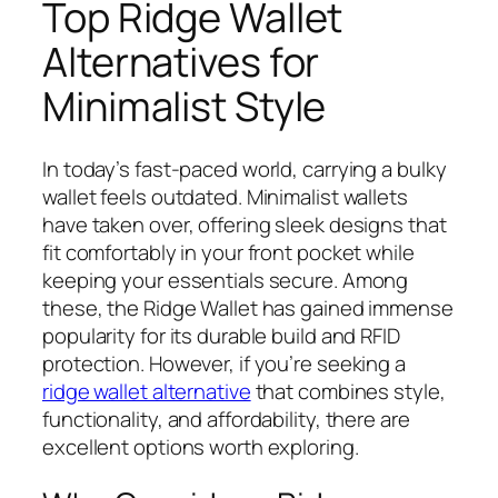
Top Ridge Wallet
Alternatives for
Minimalist Style
In today’s fast-paced world, carrying a bulky
wallet feels outdated. Minimalist wallets
have taken over, offering sleek designs that
fit comfortably in your front pocket while
keeping your essentials secure. Among
these, the Ridge Wallet has gained immense
popularity for its durable build and RFID
protection. However, if you’re seeking a
ridge wallet alternative
that combines style,
functionality, and affordability, there are
excellent options worth exploring.