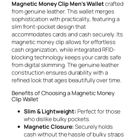
Magnetic Money Clip Men’s Wallet
crafted
from genuine leather. This wallet merges
sophistication with practicality, featuring a
slim front-pocket design that
accommodates cards and cash securely. Its
magnetic money clip allows for effortless
cash organization, while integrated RFID-
blocking technology keeps your cards safe
from digital skimming. The genuine leather
construction ensures durability with a
refined look that ages beautifully over time.
Benefits of Choosing a Magnetic Money
Clip Wallet
Slim & Lightweight:
Perfect for those
who dislike bulky pockets.
Magnetic Closure:
Securely holds
cash without the hassle of bulky straps