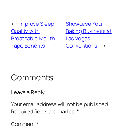
←
Improve Sleep
Showcase Your
Quality with
Baking Business at
Breathable Mouth
Las Vegas
Tape Benefits
Conventions
→
Comments
Leave a Reply
Your email address will not be published.
Required fields are marked
*
Comment
*