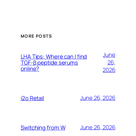
MORE POSTS
June
LHA Tips: Where can I find
26,
TGF-β peptide serums
online?
2026
June 26, 2026
i2o Retail
June 26, 2026
Switching from W