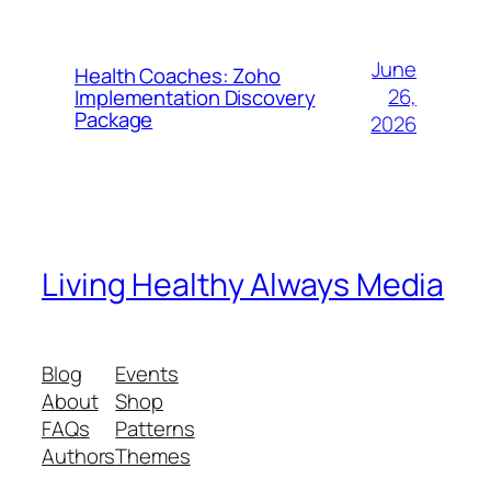
June
Health Coaches: Zoho
26,
Implementation Discovery
Package
2026
Living Healthy Always Media
Blog
Events
About
Shop
FAQs
Patterns
Authors
Themes