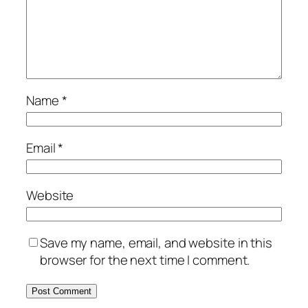
Name
*
Email
*
Website
Save my name, email, and website in this
browser for the next time I comment.