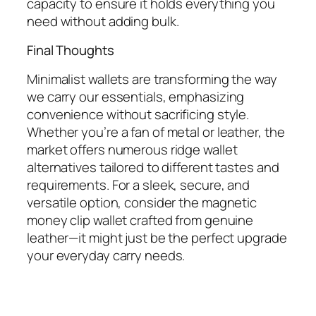
capacity to ensure it holds everything you
need without adding bulk.
Final Thoughts
Minimalist wallets are transforming the way
we carry our essentials, emphasizing
convenience without sacrificing style.
Whether you’re a fan of metal or leather, the
market offers numerous ridge wallet
alternatives tailored to different tastes and
requirements. For a sleek, secure, and
versatile option, consider the magnetic
money clip wallet crafted from genuine
leather—it might just be the perfect upgrade
your everyday carry needs.