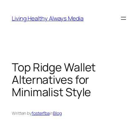
Skip
to
Living Healthy Always Media
content
Top Ridge Wallet
Alternatives for
Minimalist Style
Written by
fosterfba
in
Blog