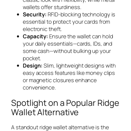
wallets offer sturdiness.
Security:
RFID-blocking technology is
essential to protect your cards from
electronic theft.
Capacity:
Ensure the wallet can hold
your daily essentials—cards, IDs, and
some cash—without bulking up your
pocket.
Design:
Slim, lightweight designs with
easy access features like money clips
or magnetic closures enhance
convenience.
Spotlight on a Popular Ridge
Wallet Alternative
A standout ridge wallet alternative is the