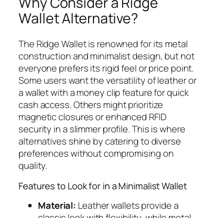
Why Consider a Ridge
Wallet Alternative?
The Ridge Wallet is renowned for its metal
construction and minimalist design, but not
everyone prefers its rigid feel or price point.
Some users want the versatility of leather or
a wallet with a money clip feature for quick
cash access. Others might prioritize
magnetic closures or enhanced RFID
security in a slimmer profile. This is where
alternatives shine by catering to diverse
preferences without compromising on
quality.
Features to Look for in a Minimalist Wallet
Material:
Leather wallets provide a
classic look with flexibility, while metal