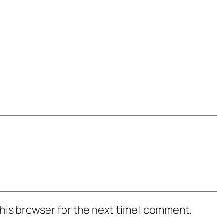
his browser for the next time I comment.