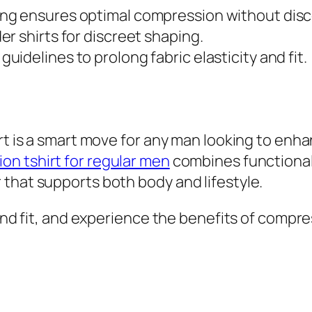
ing ensures optimal compression without dis
er shirts for discreet shaping.
uidelines to prolong fabric elasticity and fit.
irt is a smart move for any man looking to enh
on tshirt for regular men
combines functionali
that supports both body and lifestyle.
 and fit, and experience the benefits of compr