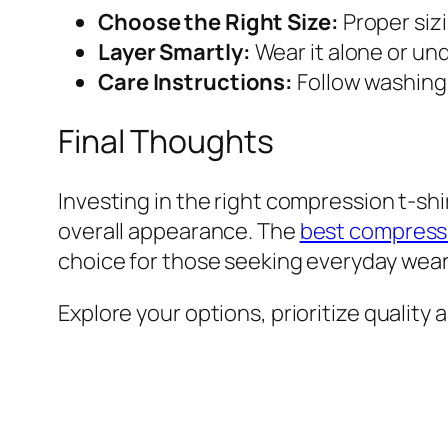
Choose the Right Size:
Proper siz
Layer Smartly:
Wear it alone or und
Care Instructions:
Follow washing g
Final Thoughts
Investing in the right compression t-sh
overall appearance. The
best compressi
choice for those seeking everyday wear 
Explore your options, prioritize quality