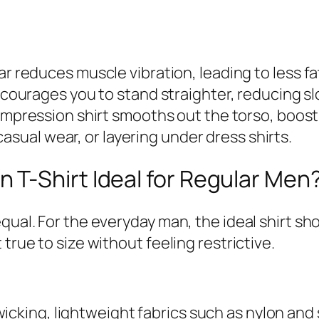
reduces muscle vibration, leading to less fa
courages you to stand straighter, reducing s
ompression shirt smooths out the torso, boost
asual wear, or layering under dress shirts.
T-Shirt Ideal for Regular Men
equal. For the everyday man, the ideal shirt 
true to size without feeling restrictive.
icking, lightweight fabrics such as nylon and