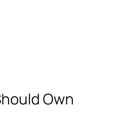
 Should Own