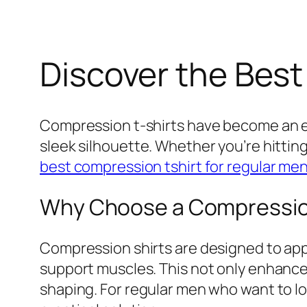
Discover the Best
Compression t-shirts have become an e
sleek silhouette. Whether you’re hittin
best compression tshirt for regular me
Why Choose a Compression
Compression shirts are designed to appl
support muscles. This not only enhance
shaping. For regular men who want to lo