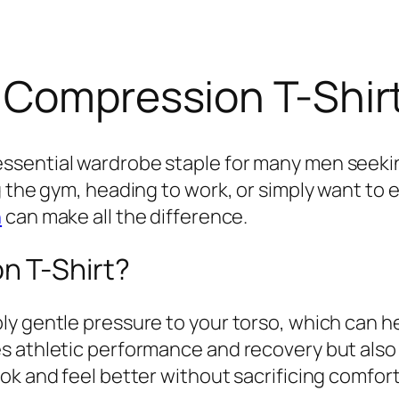
 Compression T-Shir
ssential wardrobe staple for many men seeki
g the gym, heading to work, or simply want to 
n
can make all the difference.
 T-Shirt?
y gentle pressure to your torso, which can h
s athletic performance and recovery but also
ok and feel better without sacrificing comfort