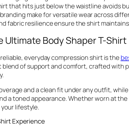
irt that hits just below the waistline avoids 
branding make for versatile wear across diffe
nd fabric resilience ensure the shirt maintai
Ultimate Body Shaper T-Shirt
eliable, everyday compression shirt is the
be
ct blend of support and comfort, crafted with
y.
overage and a clean fit under any outfit, whi
nd a toned appearance. Whether worn at the o
 your lifestyle.
hirt Experience