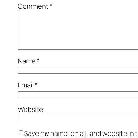
Comment
*
Name
*
Email
*
Website
Save my name, email, and website in t