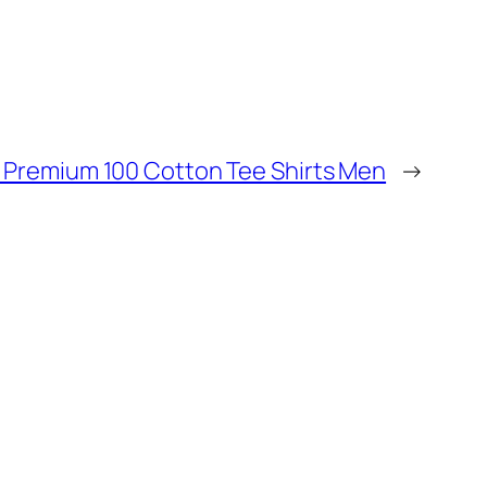
h Premium 100 Cotton Tee Shirts Men
→