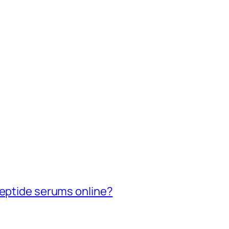
peptide serums online?