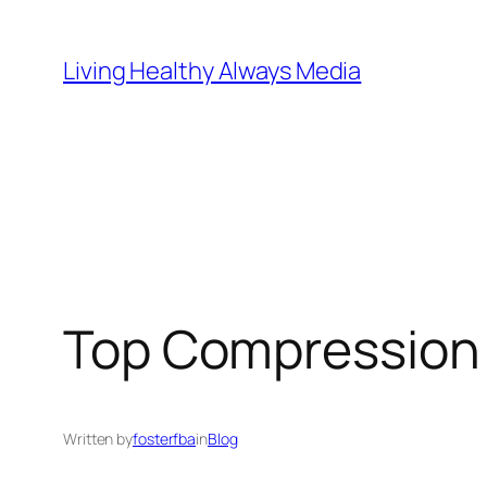
Skip
to
Living Healthy Always Media
content
Top Compression 
Written by
fosterfba
in
Blog