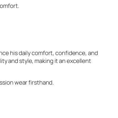
comfort.
ance his daily comfort, confidence, and
ty and style, making it an excellent
ession wear firsthand.