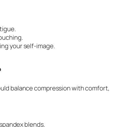
tigue.
louching.
ing your self-image.
?
should balance compression with comfort,
 spandex blends.