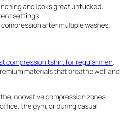
bunching and looks great untucked.
rent settings.
ns compression after multiple washes.
st compression tshirt for regular men
.
 premium materials that breathe well and
le the innovative compression zones
ffice, the gym, or during casual