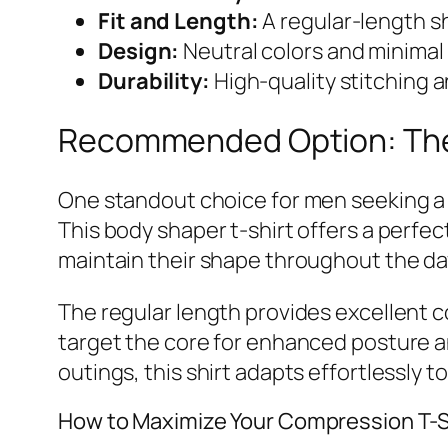
Fit and Length:
A regular-length sh
Design:
Neutral colors and minimal 
Durability:
High-quality stitching a
Recommended Option: The 
One standout choice for men seeking a r
This body shaper t-shirt offers a perfe
maintain their shape throughout the da
The regular length provides excellent c
target the core for enhanced posture a
outings, this shirt adapts effortlessly to
How to Maximize Your Compression T-S