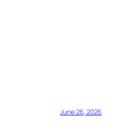
June 26, 2026