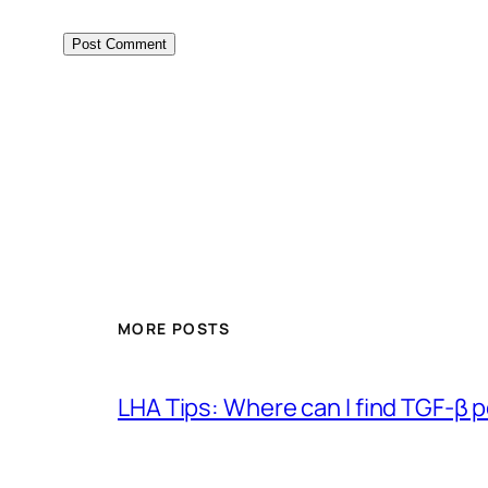
MORE POSTS
LHA Tips: Where can I find TGF-β 