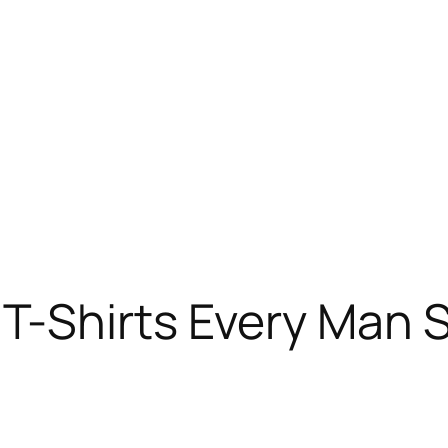
T-Shirts Every Man