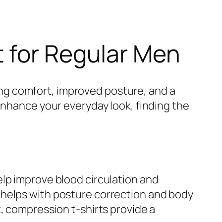
t for Regular Men
ng comfort, improved posture, and a
enhance your everyday look, finding the
elp improve blood circulation and
 helps with posture correction and body
, compression t-shirts provide a