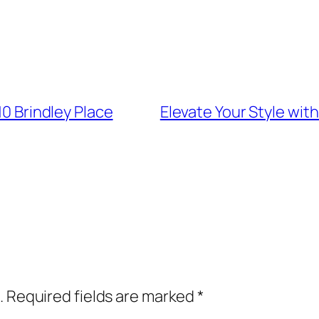
10 Brindley Place
Elevate Your Style wit
.
Required fields are marked
*