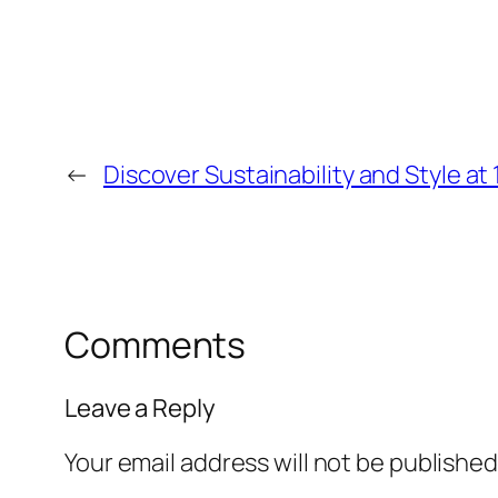
←
Discover Sustainability and Style at 
Comments
Leave a Reply
Your email address will not be published