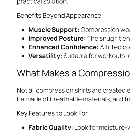
practical solution.
Benefits Beyond Appearance
Muscle Support:
Compression wear 
Improved Posture:
The snug fit en
Enhanced Confidence:
A fitted c
Versatility:
Suitable for workouts, c
What Makes a Compression 
Not all compression shirts are created 
be made of breathable materials, and fit 
Key Features to Look For
Fabric Quality:
Look for moisture-w