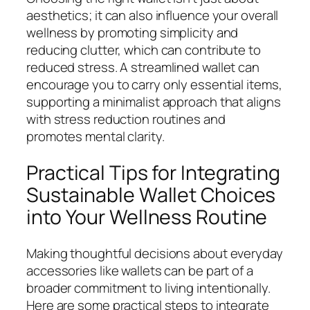
aesthetics; it can also influence your overall
wellness by promoting simplicity and
reducing clutter, which can contribute to
reduced stress. A streamlined wallet can
encourage you to carry only essential items,
supporting a minimalist approach that aligns
with stress reduction routines and
promotes mental clarity.
Practical Tips for Integrating
Sustainable Wallet Choices
into Your Wellness Routine
Making thoughtful decisions about everyday
accessories like wallets can be part of a
broader commitment to living intentionally.
Here are some practical steps to integrate