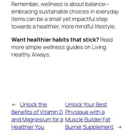
Remember, wellness is about balance—
embracing sustainable choices in everyday
items can be a small yet impactful step
towards a healthier, more mindful lifestyle.
Want healthier habits that stick?
Read
more simple wellness guides on Living
Healthy Always.
←
Unlock the
Unlock Your Best
Benefits of Vitamin D
Physique with a
and Magnesium for a
Muscle Builder Fat
Healthier You
Burner Supplement
→