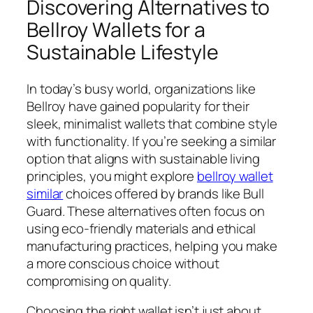
Discovering Alternatives to
Bellroy Wallets for a
Sustainable Lifestyle
In today’s busy world, organizations like
Bellroy have gained popularity for their
sleek, minimalist wallets that combine style
with functionality. If you’re seeking a similar
option that aligns with sustainable living
principles, you might explore
bellroy wallet
similar
choices offered by brands like Bull
Guard. These alternatives often focus on
using eco-friendly materials and ethical
manufacturing practices, helping you make
a more conscious choice without
compromising on quality.
Choosing the right wallet isn’t just about