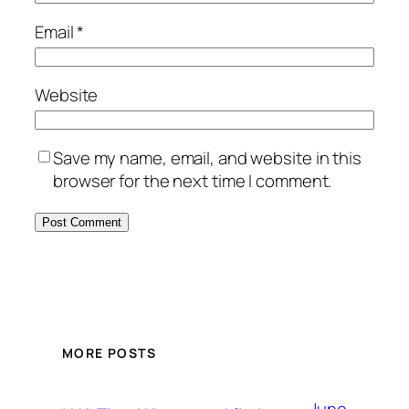
Email
*
Website
Save my name, email, and website in this
browser for the next time I comment.
MORE POSTS