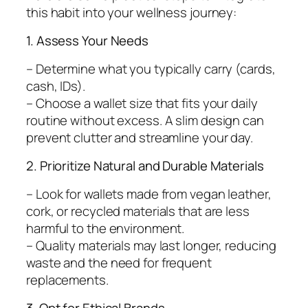
this habit into your wellness journey:
1. Assess Your Needs
– Determine what you typically carry (cards,
cash, IDs).
– Choose a wallet size that fits your daily
routine without excess. A slim design can
prevent clutter and streamline your day.
2. Prioritize Natural and Durable Materials
– Look for wallets made from vegan leather,
cork, or recycled materials that are less
harmful to the environment.
– Quality materials may last longer, reducing
waste and the need for frequent
replacements.