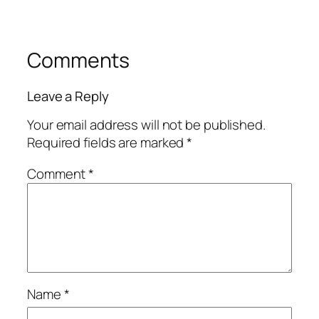
Comments
Leave a Reply
Your email address will not be published.
Required fields are marked
*
Comment
*
Name
*