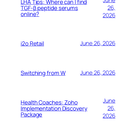
June
LHA Tips: Where can I find
26,
TGF-β peptide serums
online?
2026
June 26, 2026
i2o Retail
June 26, 2026
Switching from W
June
Health Coaches: Zoho
26,
Implementation Discovery
Package
2026