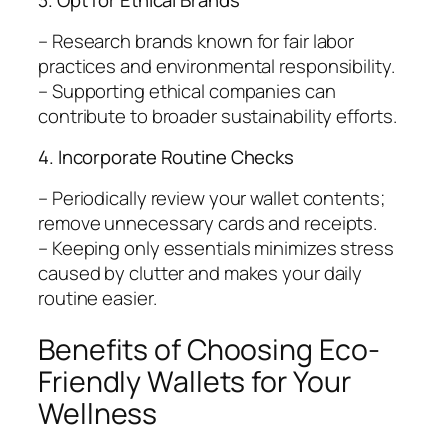
3. Opt for Ethical Brands
– Research brands known for fair labor
practices and environmental responsibility.
– Supporting ethical companies can
contribute to broader sustainability efforts.
4. Incorporate Routine Checks
– Periodically review your wallet contents;
remove unnecessary cards and receipts.
– Keeping only essentials minimizes stress
caused by clutter and makes your daily
routine easier.
Benefits of Choosing Eco-
Friendly Wallets for Your
Wellness