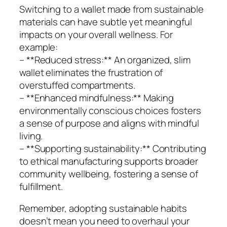
Switching to a wallet made from sustainable
materials can have subtle yet meaningful
impacts on your overall wellness. For
example:
– **Reduced stress:** An organized, slim
wallet eliminates the frustration of
overstuffed compartments.
– **Enhanced mindfulness:** Making
environmentally conscious choices fosters
a sense of purpose and aligns with mindful
living.
– **Supporting sustainability:** Contributing
to ethical manufacturing supports broader
community wellbeing, fostering a sense of
fulfillment.
Remember, adopting sustainable habits
doesn’t mean you need to overhaul your