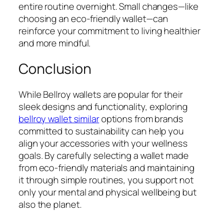
entire routine overnight. Small changes—like
choosing an eco-friendly wallet—can
reinforce your commitment to living healthier
and more mindful.
Conclusion
While Bellroy wallets are popular for their
sleek designs and functionality, exploring
bellroy wallet similar
options from brands
committed to sustainability can help you
align your accessories with your wellness
goals. By carefully selecting a wallet made
from eco-friendly materials and maintaining
it through simple routines, you support not
only your mental and physical wellbeing but
also the planet.