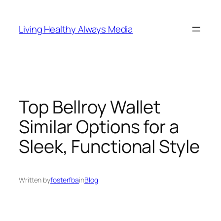
Skip
to
Living Healthy Always Media
content
Top Bellroy Wallet
Similar Options for a
Sleek, Functional Style
Written by
fosterfba
in
Blog