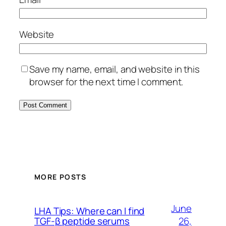
Website
Save my name, email, and website in this
browser for the next time I comment.
MORE POSTS
June
LHA Tips: Where can I find
26,
TGF-β peptide serums