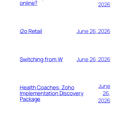
online?
2026
June 26, 2026
i2o Retail
June 26, 2026
Switching from W
June
Health Coaches: Zoho
26,
Implementation Discovery
Package
2026