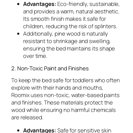
Advantages:
Eco-friendly, sustainable,
and provides a warm, natural aesthetic.
Its smooth finish makes it safe for
children, reducing the risk of splinters.
Additionally, pine wood is naturally
resistant to shrinkage and swelling,
ensuring the bed maintains its shape
over time.
2. Non-Toxic Paint and Finishes
To keep the bed safe for toddlers who often
explore with their hands and mouths,
Roomix uses non-toxic, water-based paints
and finishes. These materials protect the
wood while ensuring no harmful chemicals
are released.
Advantages:
Safe for sensitive skin