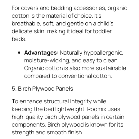
For covers and bedding accessories, organic
cotton is the material of choice. It’s
breathable, soft, and gentle on a child’s
delicate skin, making it ideal for toddler
beds.
Advantages:
Naturally hypoallergenic,
moisture-wicking, and easy to clean.
Organic cotton is also more sustainable
compared to conventional cotton.
5. Birch Plywood Panels
To enhance structural integrity while
keeping the bed lightweight, Roomix uses
high-quality birch plywood panels in certain
components. Birch plywood is known for its
strength and smooth finish.