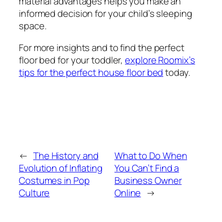
material advantages helps you make an
informed decision for your child’s sleeping
space.
For more insights and to find the perfect
floor bed for your toddler,
explore Roomix’s
tips for the perfect house floor bed
today.
←
The History and
What to Do When
Evolution of Inflating
You Can’t Find a
Costumes in Pop
Business Owner
Culture
Online
→