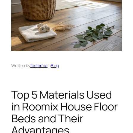
Written by
fosterfba
in
Blog
Top 5 Materials Used
in Roomix House Floor
Beds and Their
Advantages