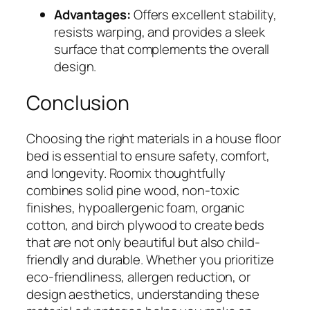
Advantages:
Offers excellent stability,
resists warping, and provides a sleek
surface that complements the overall
design.
Conclusion
Choosing the right materials in a house floor
bed is essential to ensure safety, comfort,
and longevity. Roomix thoughtfully
combines solid pine wood, non-toxic
finishes, hypoallergenic foam, organic
cotton, and birch plywood to create beds
that are not only beautiful but also child-
friendly and durable. Whether you prioritize
eco-friendliness, allergen reduction, or
design aesthetics, understanding these