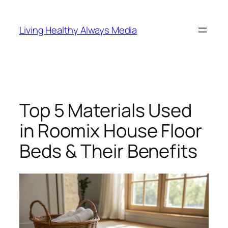
Skip
to
Living Healthy Always Media
content
Top 5 Materials Used
in Roomix House Floor
Beds & Their Benefits