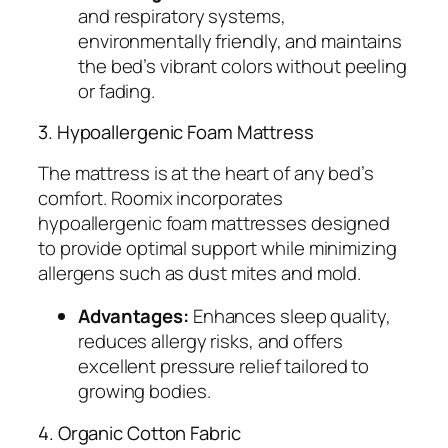
and respiratory systems,
environmentally friendly, and maintains
the bed’s vibrant colors without peeling
or fading.
3. Hypoallergenic Foam Mattress
The mattress is at the heart of any bed’s
comfort. Roomix incorporates
hypoallergenic foam mattresses designed
to provide optimal support while minimizing
allergens such as dust mites and mold.
Advantages:
Enhances sleep quality,
reduces allergy risks, and offers
excellent pressure relief tailored to
growing bodies.
4. Organic Cotton Fabric