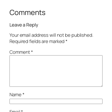
Comments
Leave a Reply
Your email address will not be published.
Required fields are marked
*
Comment
*
Name
*
Email
*