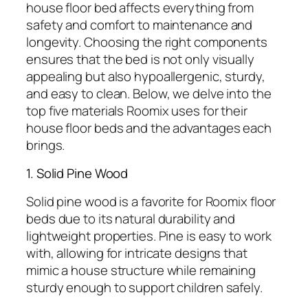
house floor bed affects everything from
safety and comfort to maintenance and
longevity. Choosing the right components
ensures that the bed is not only visually
appealing but also hypoallergenic, sturdy,
and easy to clean. Below, we delve into the
top five materials Roomix uses for their
house floor beds and the advantages each
brings.
1. Solid Pine Wood
Solid pine wood is a favorite for Roomix floor
beds due to its natural durability and
lightweight properties. Pine is easy to work
with, allowing for intricate designs that
mimic a house structure while remaining
sturdy enough to support children safely.