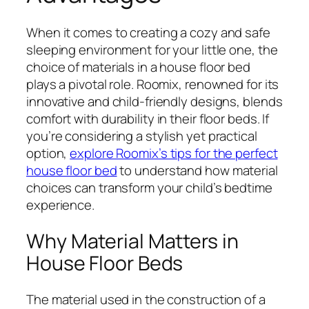
When it comes to creating a cozy and safe
sleeping environment for your little one, the
choice of materials in a house floor bed
plays a pivotal role. Roomix, renowned for its
innovative and child-friendly designs, blends
comfort with durability in their floor beds. If
you’re considering a stylish yet practical
option,
explore Roomix’s tips for the perfect
house floor bed
to understand how material
choices can transform your child’s bedtime
experience.
Why Material Matters in
House Floor Beds
The material used in the construction of a