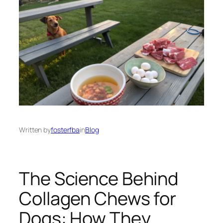
Written by
fosterfba
in
Blog
The Science Behind
Collagen Chews for
Dogs: How They