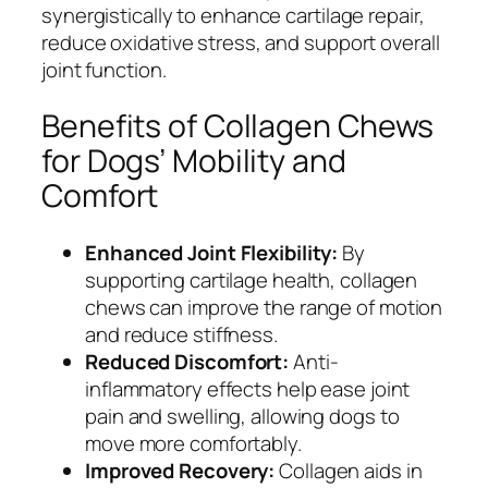
synergistically to enhance cartilage repair,
reduce oxidative stress, and support overall
joint function.
Benefits of Collagen Chews
for Dogs’ Mobility and
Comfort
Enhanced Joint Flexibility:
By
supporting cartilage health, collagen
chews can improve the range of motion
and reduce stiffness.
Reduced Discomfort:
Anti-
inflammatory effects help ease joint
pain and swelling, allowing dogs to
move more comfortably.
Improved Recovery:
Collagen aids in