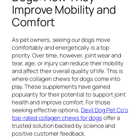
Improve Mobility and
Comfort
As pet owners, seeing our dogs move
comfortably and energetically is a top
priority. Over time, however, joint wear and
tear, age, or injury can reduce their mobility
and affect their overall quality of life. This is
where collagen chews for dogs come into
play. These supplements have gained
popularity for their potential to support joint
health and improve comfort. For those
seeking effective options,
Devil Dog Pet Co’s
top-rated collagen chews for dogs
offer a
trusted solution backed by science and
positive customer feedback.