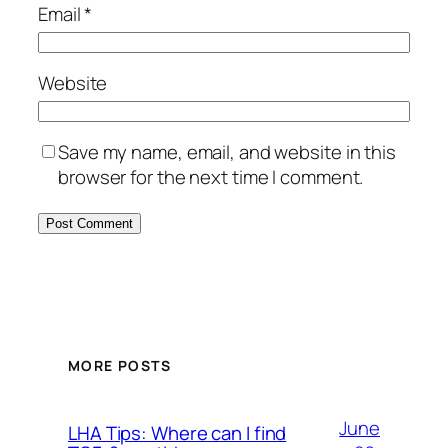
Email
*
Website
Save my name, email, and website in this
browser for the next time I comment.
MORE POSTS
June
LHA Tips: Where can I find