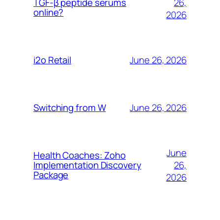
26,
TGF-β peptide serums
online?
2026
June 26, 2026
i2o Retail
June 26, 2026
Switching from W
June
Health Coaches: Zoho
26,
Implementation Discovery
Package
2026