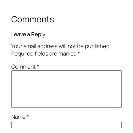
Comments
Leave a Reply
Your email address will not be published.
Required fields are marked
*
Comment
*
Name
*