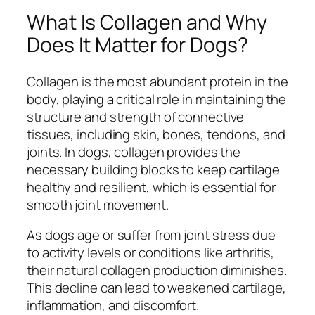
What Is Collagen and Why
Does It Matter for Dogs?
Collagen is the most abundant protein in the
body, playing a critical role in maintaining the
structure and strength of connective
tissues, including skin, bones, tendons, and
joints. In dogs, collagen provides the
necessary building blocks to keep cartilage
healthy and resilient, which is essential for
smooth joint movement.
As dogs age or suffer from joint stress due
to activity levels or conditions like arthritis,
their natural collagen production diminishes.
This decline can lead to weakened cartilage,
inflammation, and discomfort.