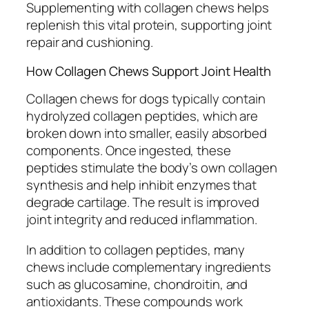
Supplementing with collagen chews helps
replenish this vital protein, supporting joint
repair and cushioning.
How Collagen Chews Support Joint Health
Collagen chews for dogs typically contain
hydrolyzed collagen peptides, which are
broken down into smaller, easily absorbed
components. Once ingested, these
peptides stimulate the body’s own collagen
synthesis and help inhibit enzymes that
degrade cartilage. The result is improved
joint integrity and reduced inflammation.
In addition to collagen peptides, many
chews include complementary ingredients
such as glucosamine, chondroitin, and
antioxidants. These compounds work