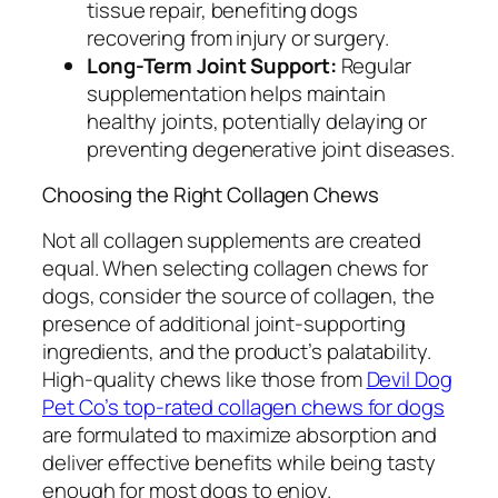
tissue repair, benefiting dogs
recovering from injury or surgery.
Long-Term Joint Support:
Regular
supplementation helps maintain
healthy joints, potentially delaying or
preventing degenerative joint diseases.
Choosing the Right Collagen Chews
Not all collagen supplements are created
equal. When selecting collagen chews for
dogs, consider the source of collagen, the
presence of additional joint-supporting
ingredients, and the product’s palatability.
High-quality chews like those from
Devil Dog
Pet Co’s top-rated collagen chews for dogs
are formulated to maximize absorption and
deliver effective benefits while being tasty
enough for most dogs to enjoy.