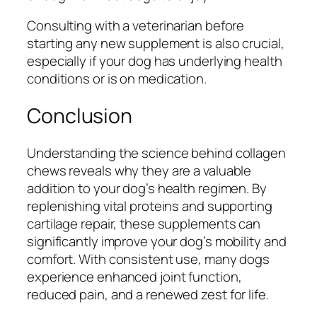
Consulting with a veterinarian before
starting any new supplement is also crucial,
especially if your dog has underlying health
conditions or is on medication.
Conclusion
Understanding the science behind collagen
chews reveals why they are a valuable
addition to your dog’s health regimen. By
replenishing vital proteins and supporting
cartilage repair, these supplements can
significantly improve your dog’s mobility and
comfort. With consistent use, many dogs
experience enhanced joint function,
reduced pain, and a renewed zest for life.