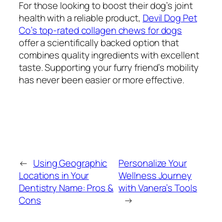
For those looking to boost their dog’s joint
health with a reliable product,
Devil Dog Pet
Co’s top-rated collagen chews for dogs
offer a scientifically backed option that
combines quality ingredients with excellent
taste. Supporting your furry friend’s mobility
has never been easier or more effective.
←
Using Geographic
Personalize Your
Locations in Your
Wellness Journey
Dentistry Name: Pros &
with Vanera’s Tools
Cons
→