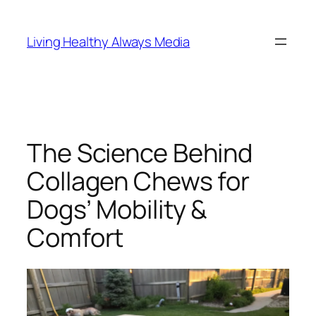
Skip
to
Living Healthy Always Media
content
The Science Behind
Collagen Chews for
Dogs’ Mobility &
Comfort