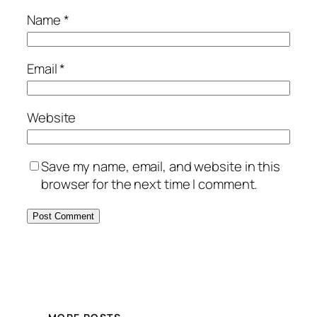
Name
*
Email
*
Website
Save my name, email, and website in this
browser for the next time I comment.