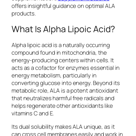
offers insightful guidance on optimal ALA
products.
What Is Alpha Lipoic Acid?
Alpha lipoic acid is a naturally occurring
compound found in mitochondria, the
energy-producing centers within cells. It
acts as a cofactor for enzymes essential in
energy metabolism, particularly in
converting glucose into energy. Beyond its
metabolic role, ALA is a potent antioxidant
that neutralizes harmful free radicals and
helps regenerate other antioxidants like
vitamins C and E.
Its dual solubility makes ALA unique, as it
can cross cell membranes easily and work in