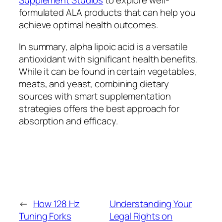
Supplement Studios
to explore well-
formulated ALA products that can help you
achieve optimal health outcomes.
In summary, alpha lipoic acid is a versatile
antioxidant with significant health benefits.
While it can be found in certain vegetables,
meats, and yeast, combining dietary
sources with smart supplementation
strategies offers the best approach for
absorption and efficacy.
←
How 128 Hz
Understanding Your
Tuning Forks
Legal Rights on