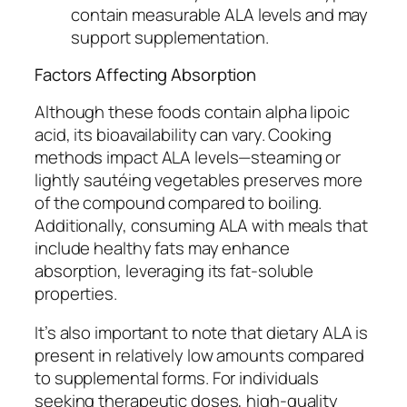
contain measurable ALA levels and may
support supplementation.
Factors Affecting Absorption
Although these foods contain alpha lipoic
acid, its bioavailability can vary. Cooking
methods impact ALA levels—steaming or
lightly sautéing vegetables preserves more
of the compound compared to boiling.
Additionally, consuming ALA with meals that
include healthy fats may enhance
absorption, leveraging its fat-soluble
properties.
It’s also important to note that dietary ALA is
present in relatively low amounts compared
to supplemental forms. For individuals
seeking therapeutic doses, high-quality