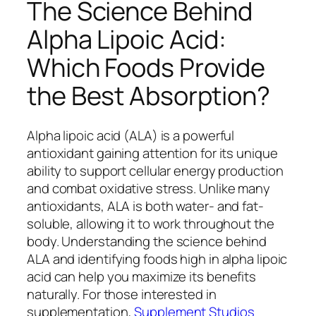
The Science Behind
Alpha Lipoic Acid:
Which Foods Provide
the Best Absorption?
Alpha lipoic acid (ALA) is a powerful
antioxidant gaining attention for its unique
ability to support cellular energy production
and combat oxidative stress. Unlike many
antioxidants, ALA is both water- and fat-
soluble, allowing it to work throughout the
body. Understanding the science behind
ALA and identifying foods high in alpha lipoic
acid can help you maximize its benefits
naturally. For those interested in
supplementation,
Supplement Studios