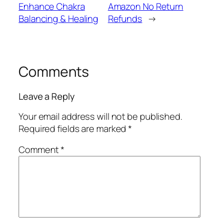
Enhance Chakra
Amazon No Return
Balancing & Healing
Refunds
→
Comments
Leave a Reply
Your email address will not be published.
Required fields are marked
*
Comment
*