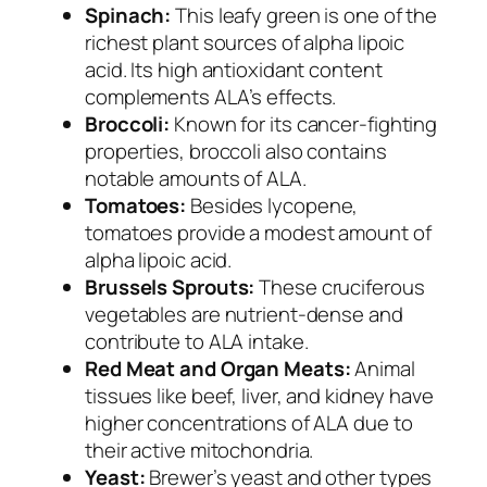
Spinach:
This leafy green is one of the
richest plant sources of alpha lipoic
acid. Its high antioxidant content
complements ALA’s effects.
Broccoli:
Known for its cancer-fighting
properties, broccoli also contains
notable amounts of ALA.
Tomatoes:
Besides lycopene,
tomatoes provide a modest amount of
alpha lipoic acid.
Brussels Sprouts:
These cruciferous
vegetables are nutrient-dense and
contribute to ALA intake.
Red Meat and Organ Meats:
Animal
tissues like beef, liver, and kidney have
higher concentrations of ALA due to
their active mitochondria.
Yeast:
Brewer’s yeast and other types