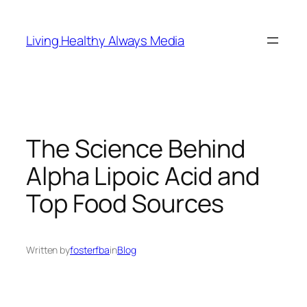
Skip
to
Living Healthy Always Media
content
The Science Behind
Alpha Lipoic Acid and
Top Food Sources
Written by
fosterfba
in
Blog