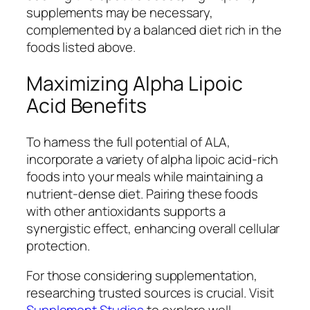
supplements may be necessary,
complemented by a balanced diet rich in the
foods listed above.
Maximizing Alpha Lipoic
Acid Benefits
To harness the full potential of ALA,
incorporate a variety of alpha lipoic acid-rich
foods into your meals while maintaining a
nutrient-dense diet. Pairing these foods
with other antioxidants supports a
synergistic effect, enhancing overall cellular
protection.
For those considering supplementation,
researching trusted sources is crucial. Visit