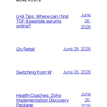
MORE POSTS
June
LHA Tips: Where can I find
26,
TGF-β peptide serums
online?
2026
June 26, 2026
i2o Retail
June 26, 2026
Switching from W
June
Health Coaches: Zoho
26,
Implementation Discovery
Package
2026