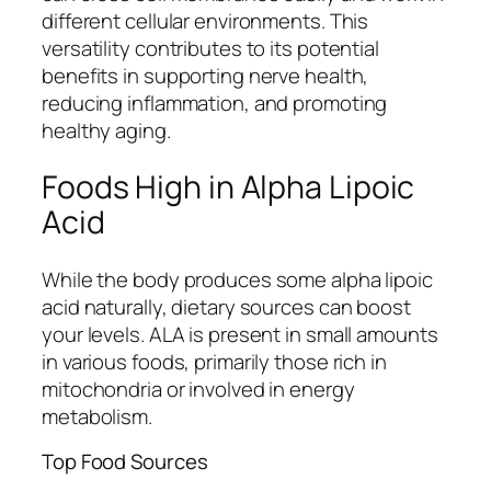
different cellular environments. This
versatility contributes to its potential
benefits in supporting nerve health,
reducing inflammation, and promoting
healthy aging.
Foods High in Alpha Lipoic
Acid
While the body produces some alpha lipoic
acid naturally, dietary sources can boost
your levels. ALA is present in small amounts
in various foods, primarily those rich in
mitochondria or involved in energy
metabolism.
Top Food Sources