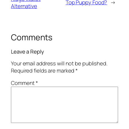
Top Puppy Food?
→
Alternative
Comments
Leave a Reply
Your email address will not be published.
Required fields are marked
*
Comment
*