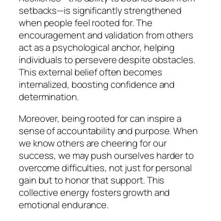
setbacks—is significantly strengthened
when people feel rooted for. The
encouragement and validation from others
act as a psychological anchor, helping
individuals to persevere despite obstacles.
This external belief often becomes
internalized, boosting confidence and
determination.
Moreover, being rooted for can inspire a
sense of accountability and purpose. When
we know others are cheering for our
success, we may push ourselves harder to
overcome difficulties, not just for personal
gain but to honor that support. This
collective energy fosters growth and
emotional endurance.