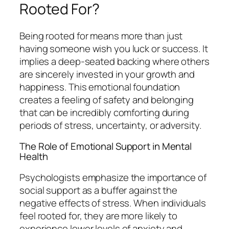
Rooted For?
Being
rooted for
means more than just
having someone wish you luck or success. It
implies a deep-seated backing where others
are sincerely invested in your growth and
happiness. This emotional foundation
creates a feeling of safety and belonging
that can be incredibly comforting during
periods of stress, uncertainty, or adversity.
The Role of Emotional Support in Mental
Health
Psychologists emphasize the importance of
social support as a buffer against the
negative effects of stress. When individuals
feel rooted for, they are more likely to
experience lower levels of anxiety and