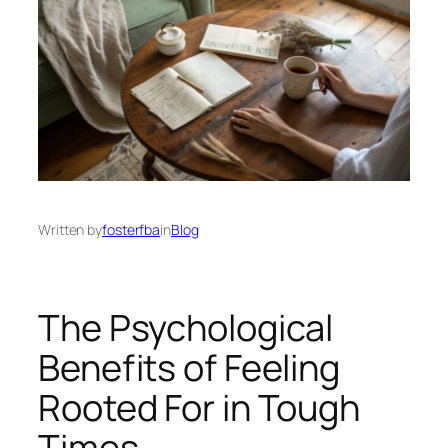
Written by
fosterfba
in
Blog
The Psychological
Benefits of Feeling
Rooted For in Tough
Times