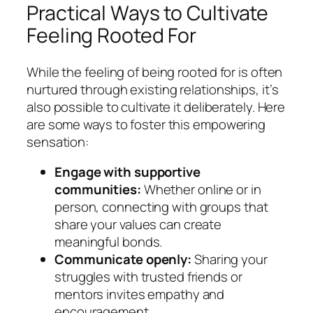
Practical Ways to Cultivate
Feeling Rooted For
While the feeling of being rooted for is often
nurtured through existing relationships, it’s
also possible to cultivate it deliberately. Here
are some ways to foster this empowering
sensation:
Engage with supportive
communities:
Whether online or in
person, connecting with groups that
share your values can create
meaningful bonds.
Communicate openly:
Sharing your
struggles with trusted friends or
mentors invites empathy and
encouragement.