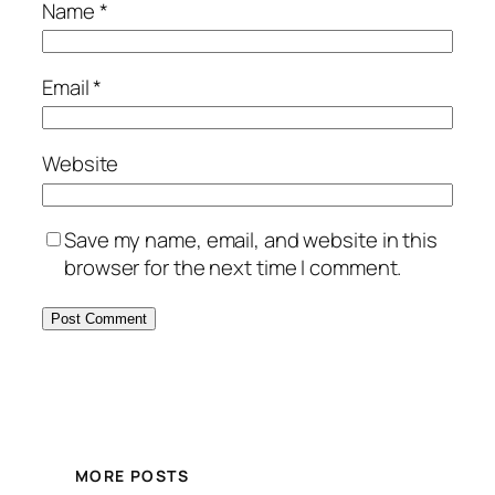
Name
*
Email
*
Website
Save my name, email, and website in this
browser for the next time I comment.
MORE POSTS