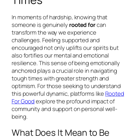
In moments of hardship, knowing that
someone is genuinely
rooted for
can
transform the way we experience
challenges. Feeling supported and
encouraged not only uplifts our spirits but
also fortifies our mental and emotional
resilience. This sense of being emotionally
anchored plays a crucial role in navigating
tough times with greater strength and
optimism. For those seeking to understand
this powerful dynamic, platforms like
Rooted
For Good
explore the profound impact of
community and support on personal well-
being.
What Does It Mean to Be