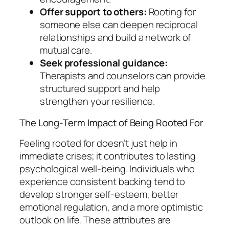
Offer support to others:
Rooting for
someone else can deepen reciprocal
relationships and build a network of
mutual care.
Seek professional guidance:
Therapists and counselors can provide
structured support and help
strengthen your resilience.
The Long-Term Impact of Being Rooted For
Feeling rooted for doesn’t just help in
immediate crises; it contributes to lasting
psychological well-being. Individuals who
experience consistent backing tend to
develop stronger self-esteem, better
emotional regulation, and a more optimistic
outlook on life. These attributes are