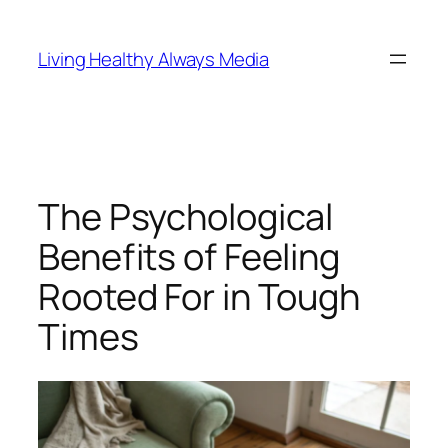
Skip
to
Living Healthy Always Media
content
The Psychological
Benefits of Feeling
Rooted For in Tough
Times