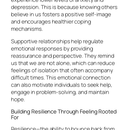
depression. This is because knowing others
believe in us fosters a positive self-image
and encourages healthier coping
mechanisms.
Supportive relationships help regulate
emotional responses by providing
reassurance and perspective. They remind
us that we are not alone, which can reduce
feelings of isolation that often accompany
difficult times. This emotional connection
can also motivate individuals to seek help,
engage in problem-solving, and maintain
hope.
Building Resilience Through Feeling Rooted
For
Resilience—the ability to bounce back from