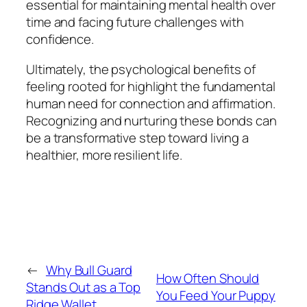
essential for maintaining mental health over
time and facing future challenges with
confidence.
Ultimately, the psychological benefits of
feeling rooted for highlight the fundamental
human need for connection and affirmation.
Recognizing and nurturing these bonds can
be a transformative step toward living a
healthier, more resilient life.
←
Why Bull Guard
How Often Should
Stands Out as a Top
You Feed Your Puppy
Ridge Wallet