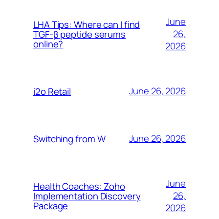
June
LHA Tips: Where can I find
26,
TGF-β peptide serums
online?
2026
June 26, 2026
i2o Retail
June 26, 2026
Switching from W
June
Health Coaches: Zoho
26,
Implementation Discovery
Package
2026