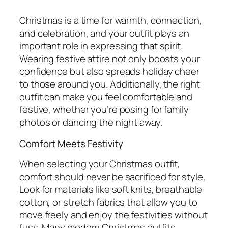
Christmas is a time for warmth, connection,
and celebration, and your outfit plays an
important role in expressing that spirit.
Wearing festive attire not only boosts your
confidence but also spreads holiday cheer
to those around you. Additionally, the right
outfit can make you feel comfortable and
festive, whether you’re posing for family
photos or dancing the night away.
Comfort Meets Festivity
When selecting your Christmas outfit,
comfort should never be sacrificed for style.
Look for materials like soft knits, breathable
cotton, or stretch fabrics that allow you to
move freely and enjoy the festivities without
fuss. Many modern Christmas outfits