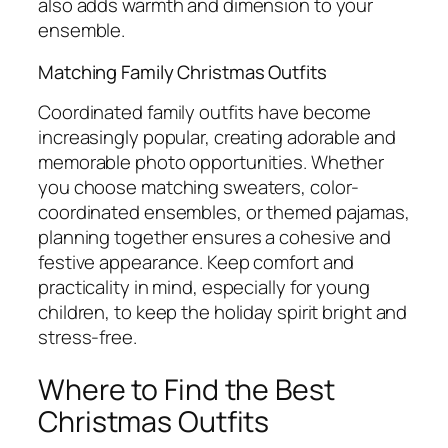
also adds warmth and dimension to your
ensemble.
Matching Family Christmas Outfits
Coordinated family outfits have become
increasingly popular, creating adorable and
memorable photo opportunities. Whether
you choose matching sweaters, color-
coordinated ensembles, or themed pajamas,
planning together ensures a cohesive and
festive appearance. Keep comfort and
practicality in mind, especially for young
children, to keep the holiday spirit bright and
stress-free.
Where to Find the Best
Christmas Outfits