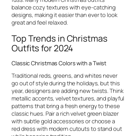
balance cozy textures with eye-catching
designs, making it easier than ever to look
great and feel relaxed.
Top Trends in Christmas
Outfits for 2024
Classic Christmas Colors with a Twist
Traditional reds, greens, and whites never
go out of style during the holidays, but this
year, designers are adding new twists. Think
metallic accents, velvet textures, and playful
patterns that bring a fresh energy to these
classic hues. Pair a rich velvet green blazer
with subtle gold accessories or choose a
red dress with modern cutouts to stand out