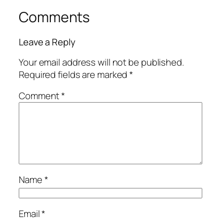
Comments
Leave a Reply
Your email address will not be published.
Required fields are marked
*
Comment
*
Name
*
Email
*