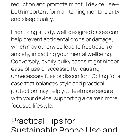
reduction and promote mindful device use—
both important for maintaining mental clarity
and sleep quality.
Prioritizing sturdy, well-designed cases can
help prevent accidental drops or damage,
which may otherwise lead to frustration or
anxiety, impacting your mental wellbeing.
Conversely, overly bulky cases might hinder
ease of use or accessibility, causing
unnecessary fuss or discomfort. Opting for a
case that balances style and practical
protection may help you feel more secure
with your device, supporting a calmer, more
focused lifestyle.
Practical Tips for
Sustainable Phone Use and