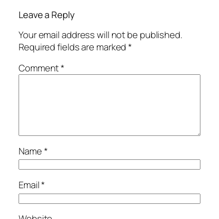
Leave a Reply
Your email address will not be published.
Required fields are marked
*
Comment
*
Name
*
Email
*
Website