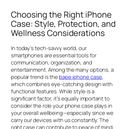
Choosing the Right iPhone
Case: Style, Protection, and
Wellness Considerations
In today’s tech-savvy world, our
smartphones are essential tools for
communication, organization, and
entertainment. Among the many options, a
popular trend is the
bape iphone case
,
which combines eye-catching design with
functional features. While style is a
significant factor, it’s equally important to
consider the role your phone case plays in
your overall wellbeing—especially since we
carry our devices with us constantly. The
right case can contribute to peace of mind,