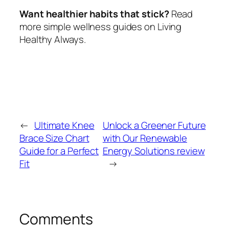
Want healthier habits that stick?
Read
more simple wellness guides on Living
Healthy Always.
←
Ultimate Knee
Unlock a Greener Future
Brace Size Chart
with Our Renewable
Guide for a Perfect
Energy Solutions review
Fit
→
Comments