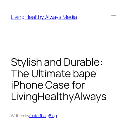
Skip
to
Living Healthy Always Media
content
Stylish and Durable:
The Ultimate bape
iPhone Case for
LivingHealthyAlways
Written by
fosterfba
in
Blog