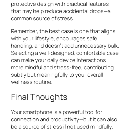
protective design with practical features
that may help reduce accidental drops—a
common source of stress.
Remember, the best case is one that aligns
with your lifestyle, encourages safe
handling, and doesn’t add unnecessary bulk.
Selecting a well-designed, comfortable case
can make your daily device interactions
more mindful and stress-free, contributing
subtly but meaningfully to your overall
wellness routine.
Final Thoughts
Your smartphone is a powerful tool for
connection and productivity—but it can also
be a source of stress if not used mindfully.