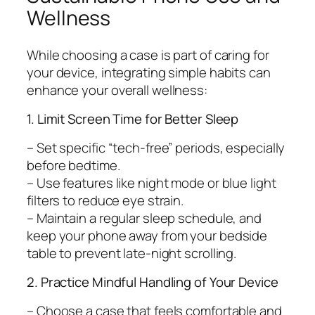
Wellness
While choosing a case is part of caring for
your device, integrating simple habits can
enhance your overall wellness:
1. Limit Screen Time for Better Sleep
– Set specific “tech-free” periods, especially
before bedtime.
– Use features like night mode or blue light
filters to reduce eye strain.
– Maintain a regular sleep schedule, and
keep your phone away from your bedside
table to prevent late-night scrolling.
2. Practice Mindful Handling of Your Device
– Choose a case that feels comfortable and