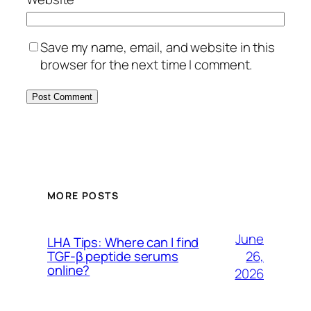
Save my name, email, and website in this
browser for the next time I comment.
MORE POSTS
June
LHA Tips: Where can I find
26,
TGF-β peptide serums
online?
2026