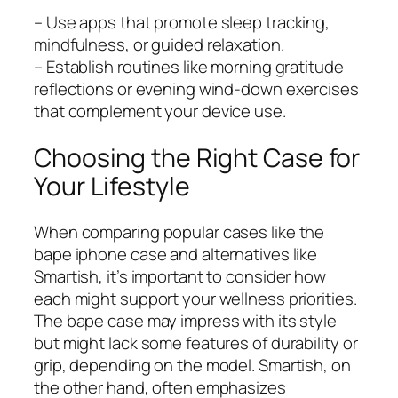
– Use apps that promote sleep tracking,
mindfulness, or guided relaxation.
– Establish routines like morning gratitude
reflections or evening wind-down exercises
that complement your device use.
Choosing the Right Case for
Your Lifestyle
When comparing popular cases like the
bape iphone case and alternatives like
Smartish, it’s important to consider how
each might support your wellness priorities.
The bape case may impress with its style
but might lack some features of durability or
grip, depending on the model. Smartish, on
the other hand, often emphasizes