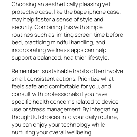
Choosing an aesthetically pleasing yet
protective case, like the bape iphone case,
may help foster a sense of style and
security. Combining this with simple
routines such as limiting screen time before
bed, practicing mindful handling, and
incorporating wellness apps can help
support a balanced, healthier lifestyle.
Remember: sustainable habits often involve
small, consistent actions. Prioritize what
feels safe and comfortable for you, and
consult with professionals if you have
specific health concerns related to device
use or stress management. By integrating
thoughtful choices into your daily routine,
you can enjoy your technology while
nurturing your overall wellbeing.