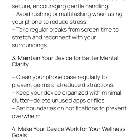
secure, encouraging gentle handling.
– Avoid rushing or multitasking when using
your phone to reduce stress.
– Take regular breaks from screen time to
stretch and reconnect with your
surroundings.
3. Maintain Your Device for Better Mental
Clarity
– Clean your phone case regularly to
prevent germs and reduce distractions.
– Keep your device organized with minimal
clutter—delete unused apps or files.
– Set boundaries on notifications to prevent
overwhelm.
4. Make Your Device Work for Your Wellness
Goals