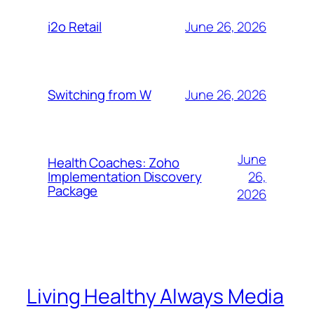
June 26, 2026
i2o Retail
June 26, 2026
Switching from W
June
Health Coaches: Zoho
26,
Implementation Discovery
Package
2026
Living Healthy Always Media