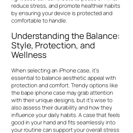
reduce stress, and promote healthier habits
by ensuring your device is protected and
comfortable to handle.
Understanding the Balance:
Style, Protection, and
Wellness
When selecting an iPhone case, it’s
essential to balance aesthetic appeal with
protection and comfort. Trendy options like
the bape iphone case may grab attention
with their unique designs, but it’s wise to
also assess their durability and how they
influence your daily habits. A case that feels
good in your hand and fits seamlessly into
your routine can support your overall stress