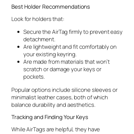
Best Holder Recommendations
Look for holders that:
Secure the AirTag firmly to prevent easy
detachment.
Are lightweight and fit comfortably on
your existing keyring.
Are made from materials that won’t
scratch or damage your keys or
pockets.
Popular options include silicone sleeves or
minimalist leather cases, both of which
balance durability and aesthetics.
Tracking and Finding Your Keys
While AirTags are helpful, they have