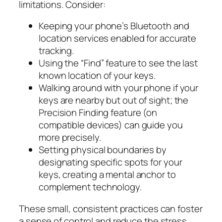
limitations. Consider:
Keeping your phone’s Bluetooth and
location services enabled for accurate
tracking.
Using the “Find” feature to see the last
known location of your keys.
Walking around with your phone if your
keys are nearby but out of sight; the
Precision Finding feature (on
compatible devices) can guide you
more precisely.
Setting physical boundaries by
designating specific spots for your
keys, creating a mental anchor to
complement technology.
These small, consistent practices can foster
a sense of control and reduce the stress