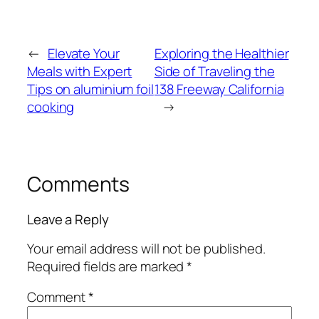
←
Elevate Your
Exploring the Healthier
Meals with Expert
Side of Traveling the
Tips on aluminium foil
138 Freeway California
cooking
→
Comments
Leave a Reply
Your email address will not be published.
Required fields are marked
*
Comment
*