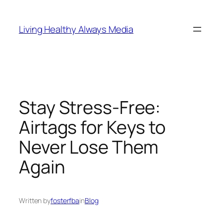
Skip
to
Living Healthy Always Media
content
Stay Stress-Free:
Airtags for Keys to
Never Lose Them
Again
Written by
fosterfba
in
Blog