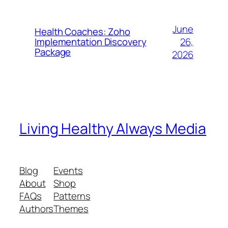
June
Health Coaches: Zoho
26,
Implementation Discovery
Package
2026
Living Healthy Always Media
Blog
Events
About
Shop
FAQs
Patterns
Authors
Themes