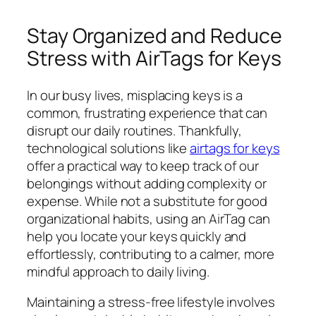
Stay Organized and Reduce
Stress with AirTags for Keys
In our busy lives, misplacing keys is a
common, frustrating experience that can
disrupt our daily routines. Thankfully,
technological solutions like
airtags for keys
offer a practical way to keep track of our
belongings without adding complexity or
expense. While not a substitute for good
organizational habits, using an AirTag can
help you locate your keys quickly and
effortlessly, contributing to a calmer, more
mindful approach to daily living.
Maintaining a stress-free lifestyle involves