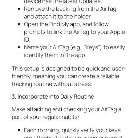
device has the latest updates.
Remove the backing from the AirTag
and attach it to the holder.
Open the Find My app, and follow
prompts to link the AirTag to your Apple
ID.
Name your AirTag (e.g., “Keys”) to easily
identify them in the app.
This setup is designed to be quick and user-
friendly, meaning you can create a reliable
tracking routine without stress.
3. Incorporate into Daily Routine
Make attaching and checking your AirTag a
part of your regular habits:
Each morning, quickly verify your keys
are attached and in your bag or pocket.