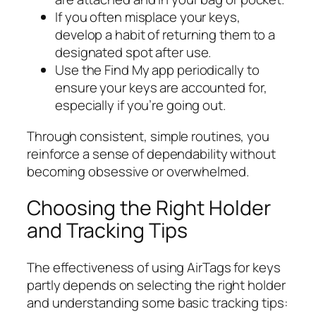
If you often misplace your keys,
develop a habit of returning them to a
designated spot after use.
Use the Find My app periodically to
ensure your keys are accounted for,
especially if you’re going out.
Through consistent, simple routines, you
reinforce a sense of dependability without
becoming obsessive or overwhelmed.
Choosing the Right Holder
and Tracking Tips
The effectiveness of using AirTags for keys
partly depends on selecting the right holder
and understanding some basic tracking tips: