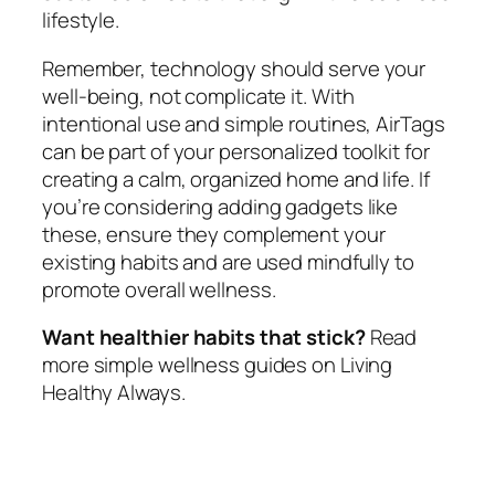
lifestyle.
Remember, technology should serve your
well-being, not complicate it. With
intentional use and simple routines, AirTags
can be part of your personalized toolkit for
creating a calm, organized home and life. If
you’re considering adding gadgets like
these, ensure they complement your
existing habits and are used mindfully to
promote overall wellness.
Want healthier habits that stick?
Read
more simple wellness guides on Living
Healthy Always.