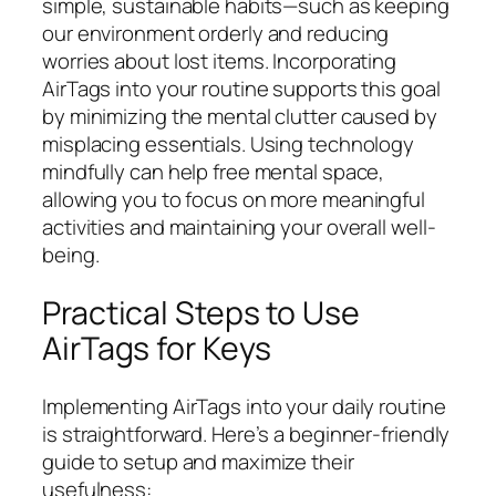
simple, sustainable habits—such as keeping
our environment orderly and reducing
worries about lost items. Incorporating
AirTags into your routine supports this goal
by minimizing the mental clutter caused by
misplacing essentials. Using technology
mindfully can help free mental space,
allowing you to focus on more meaningful
activities and maintaining your overall well-
being.
Practical Steps to Use
AirTags for Keys
Implementing AirTags into your daily routine
is straightforward. Here’s a beginner-friendly
guide to setup and maximize their
usefulness: