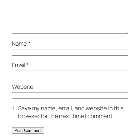
Name
*
Email
*
Website
Save my name, email, and website in this
browser for the next time I comment.