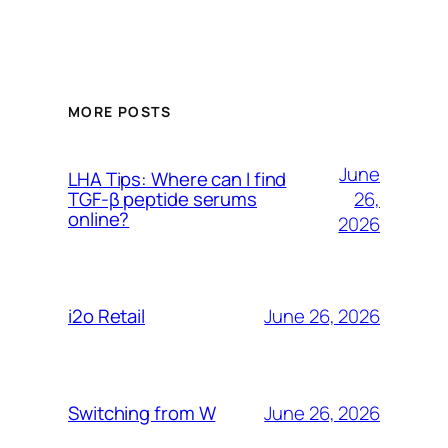
MORE POSTS
June
LHA Tips: Where can I find
26,
TGF-β peptide serums
online?
2026
June 26, 2026
i2o Retail
June 26, 2026
Switching from W