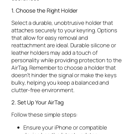
1. Choose the Right Holder
Select a durable, unobtrusive holder that
attaches securely to your keyring. Options
that allow for easy removal and
reattachment are ideal. Durable silicone or
leather holders may add a touch of
personality while providing protection to the
AirTag. Remember to choose a holder that
doesn’t hinder the signal or make the keys
bulky, helping you keep a balanced and
clutter-free environment.
2. Set Up Your AirTag
Follow these simple steps:
Ensure your iPhone or compatible