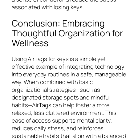
associated with losing keys.
Conclusion: Embracing
Thoughtful Organization for
Wellness
Using AirTags for keys is a simple yet
effective example of integrating technology
into everyday routines in a safe, manageable
way. When combined with basic
organizational strategies—such as
designated storage spots and mindful
habits—AirTags can help foster a more
relaxed, less cluttered environment. This
ease of access supports mental clarity,
reduces daily stress, and reinforces
sustainable habits that align with a balanced