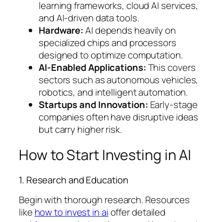
learning frameworks, cloud AI services,
and AI-driven data tools.
Hardware:
AI depends heavily on
specialized chips and processors
designed to optimize computation.
AI-Enabled Applications:
This covers
sectors such as autonomous vehicles,
robotics, and intelligent automation.
Startups and Innovation:
Early-stage
companies often have disruptive ideas
but carry higher risk.
How to Start Investing in AI
1. Research and Education
Begin with thorough research. Resources
like
how to invest in ai
offer detailed