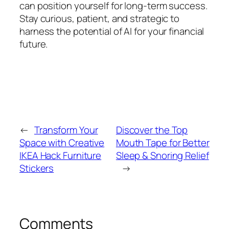
can position yourself for long-term success.
Stay curious, patient, and strategic to
harness the potential of AI for your financial
future.
←
Transform Your
Discover the Top
Space with Creative
Mouth Tape for Better
IKEA Hack Furniture
Sleep & Snoring Relief
Stickers
→
Comments