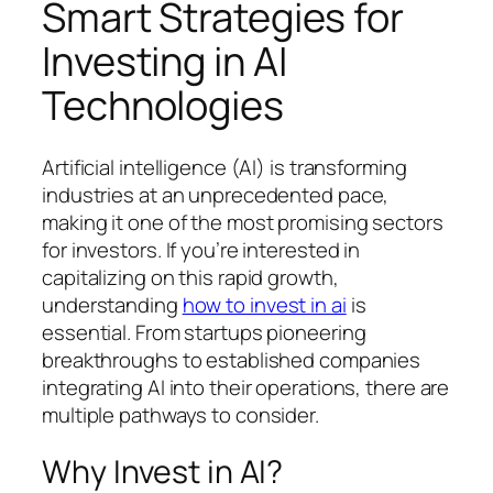
Smart Strategies for
Investing in AI
Technologies
Artificial intelligence (AI) is transforming
industries at an unprecedented pace,
making it one of the most promising sectors
for investors. If you’re interested in
capitalizing on this rapid growth,
understanding
how to invest in ai
is
essential. From startups pioneering
breakthroughs to established companies
integrating AI into their operations, there are
multiple pathways to consider.
Why Invest in AI?