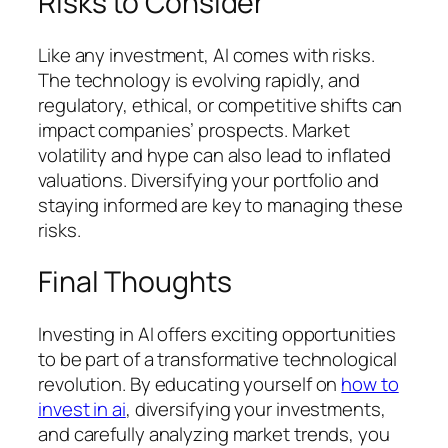
Risks to Consider
Like any investment, AI comes with risks.
The technology is evolving rapidly, and
regulatory, ethical, or competitive shifts can
impact companies’ prospects. Market
volatility and hype can also lead to inflated
valuations. Diversifying your portfolio and
staying informed are key to managing these
risks.
Final Thoughts
Investing in AI offers exciting opportunities
to be part of a transformative technological
revolution. By educating yourself on
how to
invest in ai
, diversifying your investments,
and carefully analyzing market trends, you