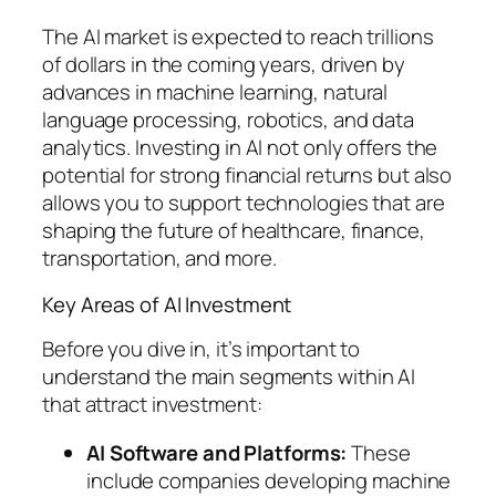
The AI market is expected to reach trillions
of dollars in the coming years, driven by
advances in machine learning, natural
language processing, robotics, and data
analytics. Investing in AI not only offers the
potential for strong financial returns but also
allows you to support technologies that are
shaping the future of healthcare, finance,
transportation, and more.
Key Areas of AI Investment
Before you dive in, it’s important to
understand the main segments within AI
that attract investment:
AI Software and Platforms:
These
include companies developing machine