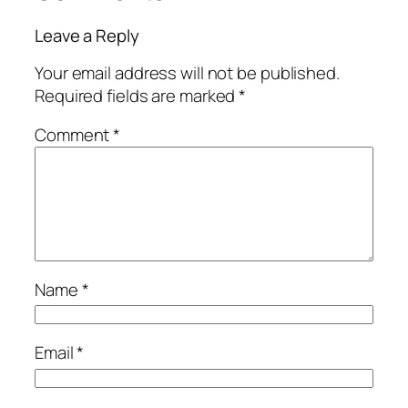
Leave a Reply
Your email address will not be published.
Required fields are marked
*
Comment
*
Name
*
Email
*