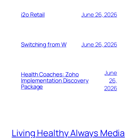
June 26, 2026
i2o Retail
June 26, 2026
Switching from W
June
Health Coaches: Zoho
26,
Implementation Discovery
Package
2026
Living Healthy Always Media