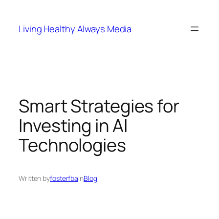
Skip
to
Living Healthy Always Media
content
Smart Strategies for
Investing in AI
Technologies
Written by
fosterfba
in
Blog