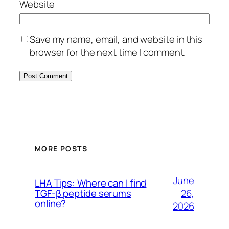
Website
Save my name, email, and website in this
browser for the next time I comment.
MORE POSTS
June
LHA Tips: Where can I find
26,
TGF-β peptide serums
online?
2026