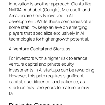
innovation is another approach. Giants like
NVIDIA, Alphabet (Google), Microsoft, and
Amazon are heavily involved in AI
development. While these companies offer
some stability, keep an eye on emerging
players that specialize exclusively in AI
technologies for higher growth potential.
4. Venture Capital and Startups
For investors with a higher risk tolerance,
venture capital and private equity
investments in AI startups can be rewarding.
However, this path requires significant
capital, due diligence, and patience, as
startups may take years to mature or may
fail.