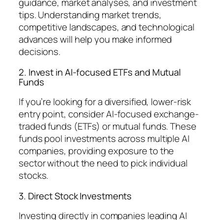
guidance, market analyses, and investment
tips. Understanding market trends,
competitive landscapes, and technological
advances will help you make informed
decisions.
2. Invest in AI-focused ETFs and Mutual
Funds
If you’re looking for a diversified, lower-risk
entry point, consider AI-focused exchange-
traded funds (ETFs) or mutual funds. These
funds pool investments across multiple AI
companies, providing exposure to the
sector without the need to pick individual
stocks.
3. Direct Stock Investments
Investing directly in companies leading AI