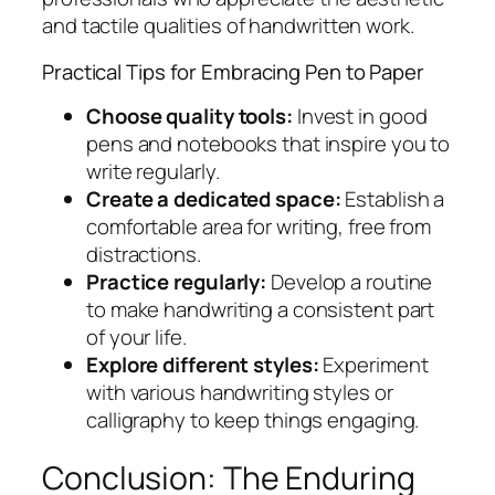
and tactile qualities of handwritten work.
Practical Tips for Embracing Pen to Paper
Choose quality tools:
Invest in good
pens and notebooks that inspire you to
write regularly.
Create a dedicated space:
Establish a
comfortable area for writing, free from
distractions.
Practice regularly:
Develop a routine
to make handwriting a consistent part
of your life.
Explore different styles:
Experiment
with various handwriting styles or
calligraphy to keep things engaging.
Conclusion: The Enduring