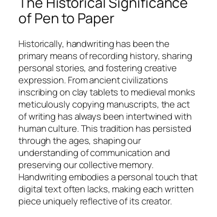
The Historical Significance
of Pen to Paper
Historically, handwriting has been the
primary means of recording history, sharing
personal stories, and fostering creative
expression. From ancient civilizations
inscribing on clay tablets to medieval monks
meticulously copying manuscripts, the act
of writing has always been intertwined with
human culture. This tradition has persisted
through the ages, shaping our
understanding of communication and
preserving our collective memory.
Handwriting embodies a personal touch that
digital text often lacks, making each written
piece uniquely reflective of its creator.