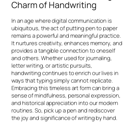
Charm of Handwriting
In an age where digital communication is
ubiquitous, the act of putting pen to paper
remains a powerful and meaningful practice.
It nurtures creativity, enhances memory, and
provides a tangible connection to oneself
and others. Whether used for journaling,
letter writing, or artistic pursuits,
handwriting continues to enrich our lives in
ways that typing simply cannot replicate.
Embracing this timeless art form can bring a
sense of mindfulness, personal expression,
and historical appreciation into our modern
routines. So, pick up a pen and rediscover
the joy and significance of writing by hand.