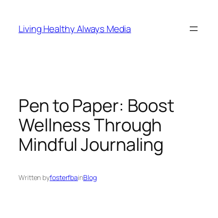
Skip
to
Living Healthy Always Media
content
Pen to Paper: Boost
Wellness Through
Mindful Journaling
Written by
fosterfba
in
Blog