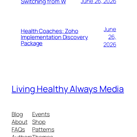
June 26, 2026
Switching from W
June
Health Coaches: Zoho
26,
Implementation Discovery
Package
2026
Living Healthy Always Media
Blog
Events
About
Shop
FAQs
Patterns