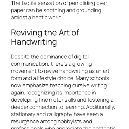
The tactile sensation of pen gliding over
paper can be soothing and grounding
amidst a hectic world.
Reviving the Art of
Handwriting
Despite the dominance of digital
communication, there’s a growing
movement to revive handwriting as an art
form and a lifestyle choice. Many schools
now emphasize teaching cursive writing
again, recognizing its importance in
developing fine motor skills and fostering a
deeper connection to learning. Additionally,
stationary and calligraphy have seen a
resurgence among hobbyists and
professionals who appreciate the aesthetic