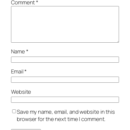
Comment
*
Name
*
Email
*
Website
Save my name, email, and website in this
browser for the next time I comment.