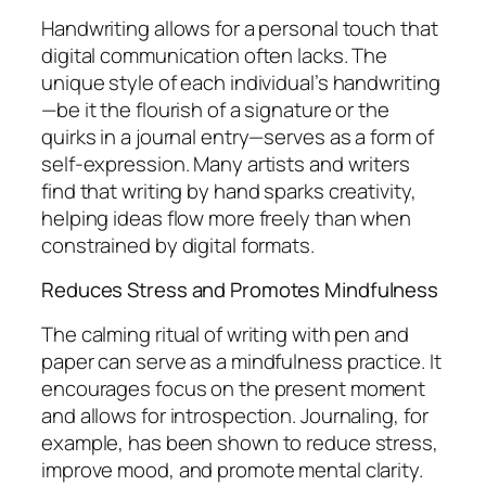
Handwriting allows for a personal touch that
digital communication often lacks. The
unique style of each individual’s handwriting
—be it the flourish of a signature or the
quirks in a journal entry—serves as a form of
self-expression. Many artists and writers
find that writing by hand sparks creativity,
helping ideas flow more freely than when
constrained by digital formats.
Reduces Stress and Promotes Mindfulness
The calming ritual of writing with pen and
paper can serve as a mindfulness practice. It
encourages focus on the present moment
and allows for introspection. Journaling, for
example, has been shown to reduce stress,
improve mood, and promote mental clarity.