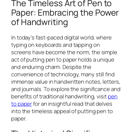
The Timeless Art of Pen to
Paper: Embracing the Power
of Handwriting
In today’s fast-paced digital world, where
typing on keyboards and tapping on
screens have become the norm, the simple
act of putting pen to paper holds a unique
and enduring charm. Despite the
convenience of technology, many still find
immense value in handwritten notes, letters,
and journals. To explore the significance and
benefits of traditional handwriting, visit
pen
to paper
for an insightful read that delves
into the timeless appeal of putting pen to
paper.