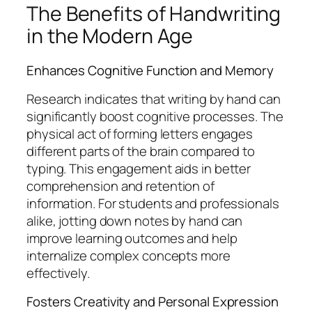
The Benefits of Handwriting
in the Modern Age
Enhances Cognitive Function and Memory
Research indicates that writing by hand can
significantly boost cognitive processes. The
physical act of forming letters engages
different parts of the brain compared to
typing. This engagement aids in better
comprehension and retention of
information. For students and professionals
alike, jotting down notes by hand can
improve learning outcomes and help
internalize complex concepts more
effectively.
Fosters Creativity and Personal Expression