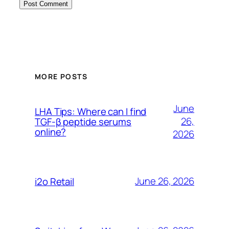
MORE POSTS
June
LHA Tips: Where can I find
26,
TGF-β peptide serums
online?
2026
June 26, 2026
i2o Retail