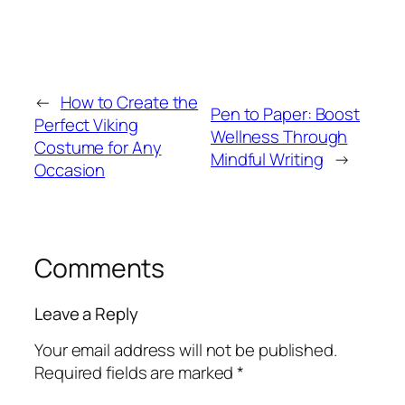
←
How to Create the
Pen to Paper: Boost
Perfect Viking
Wellness Through
Costume for Any
Mindful Writing
→
Occasion
Comments
Leave a Reply
Your email address will not be published.
Required fields are marked
*