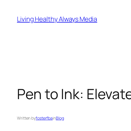
Skip
to
Living Healthy Always Media
content
Pen to Ink: Eleva
Written by
fosterfba
in
Blog