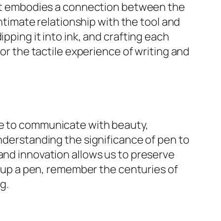
; it embodies a connection between the
intimate relationship with the tool and
pping it into ink, and crafting each
for the tactile experience of writing and
re to communicate with beauty,
understanding the significance of pen to
and innovation allows us to preserve
ck up a pen, remember the centuries of
g.