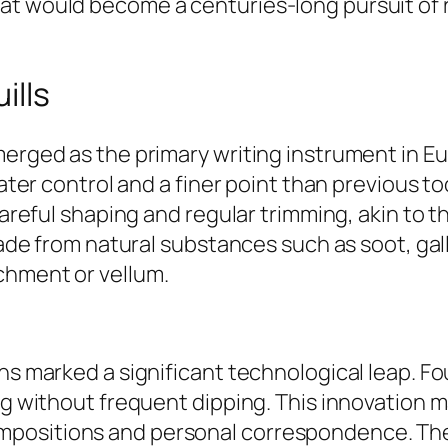
t would become a centuries-long pursuit of re
ills
merged as the primary writing instrument in Eu
reater control and a finer point than previous t
 careful shaping and regular trimming, akin to 
made from natural substances such as soot, gall 
chment or vellum.
ns marked a significant technological leap. Fo
ng without frequent dipping. This innovation m
positions and personal correspondence. The t