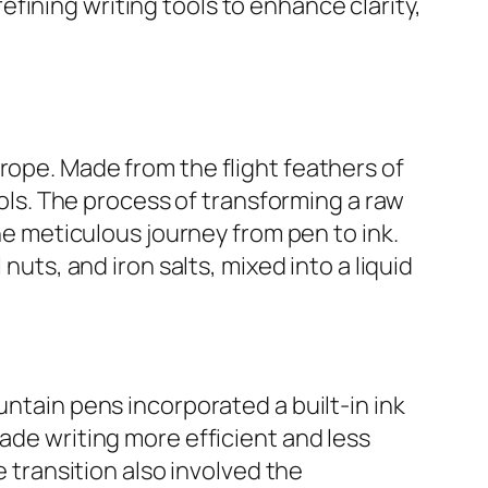
fining writing tools to enhance clarity,
rope. Made from the flight feathers of
ools. The process of transforming a raw
the meticulous journey from pen to ink.
nuts, and iron salts, mixed into a liquid
untain pens incorporated a built-in ink
ade writing more efficient and less
ransition also involved the