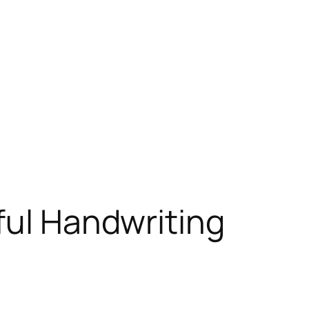
ful Handwriting