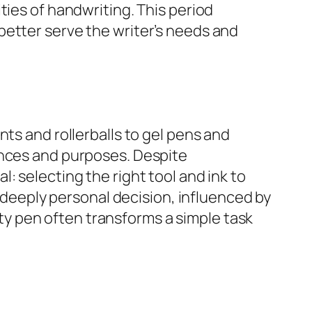
ties of handwriting. This period
better serve the writer’s needs and
ts and rollerballs to gel pens and
ences and purposes. Despite
: selecting the right tool and ink to
a deeply personal decision, influenced by
lity pen often transforms a simple task