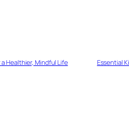
a Healthier, Mindful Life
Essential 