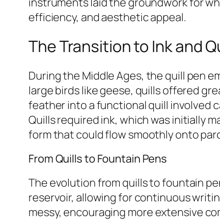
instruments laid the groundwork for wha
efficiency, and aesthetic appeal.
The Transition to Ink and Qu
During the Middle Ages, the quill pen e
large birds like geese, quills offered g
feather into a functional quill involved
Quills required ink, which was initially 
form that could flow smoothly onto par
From Quills to Fountain Pens
The evolution from quills to fountain pe
reservoir, allowing for continuous writi
messy, encouraging more extensive com