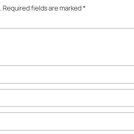
.
Required fields are marked
*