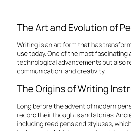
The Art and Evolution of Pe
Writing is an art form that has transfo
use today. One of the most fascinating a
technological advancements but also rev
communication, and creativity.
The Origins of Writing Ins
Long before the advent of modern pens, h
record their thoughts and stories. Anci
including reed pens and styluses, which