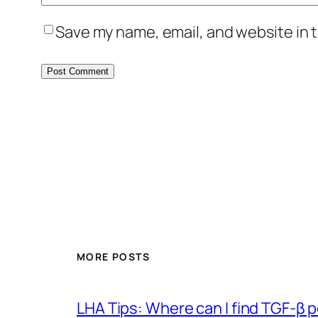
Save my name, email, and website in t
MORE POSTS
LHA Tips: Where can I find TGF-β 