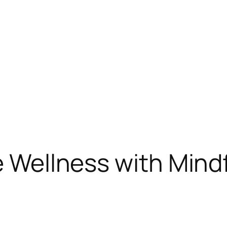
te Wellness with Mind