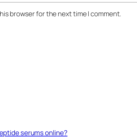
his browser for the next time I comment.
peptide serums online?