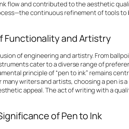
nk flow and contributed to the aesthetic quali
rocess—the continuous refinement of tools to 
 Functionality and Artistry
ion of engineering and artistry. From ballpoin
nstruments cater to a diverse range of prefer
ntal principle of “pen to ink” remains central
or many writers and artists, choosing a pen is 
aesthetic appeal. The act of writing with a qua
ignificance of Pen to Ink