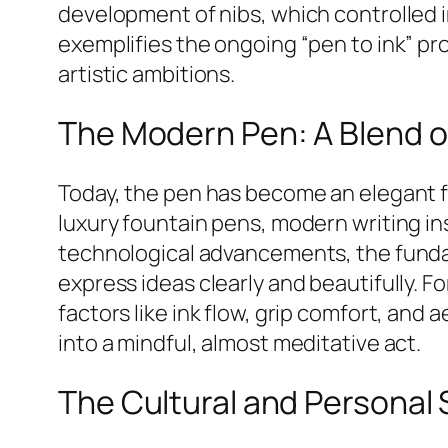
development of nibs, which controlled i
exemplifies the ongoing “pen to ink” p
artistic ambitions.
The Modern Pen: A Blend of
Today, the pen has become an elegant fus
luxury fountain pens, modern writing i
technological advancements, the fundame
express ideas clearly and beautifully. F
factors like ink flow, grip comfort, and 
into a mindful, almost meditative act.
The Cultural and Personal S