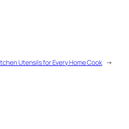
Kitchen Utensils for Every Home Cook
→