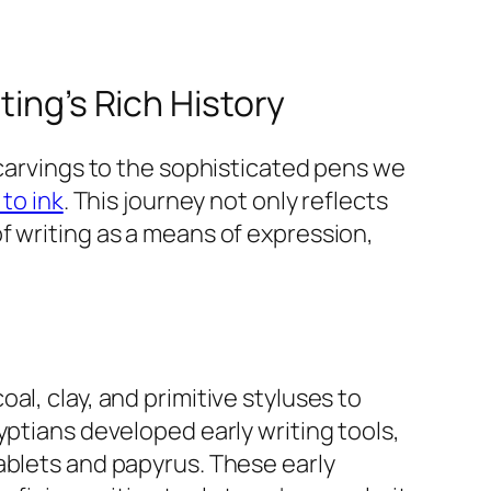
ting’s Rich History
 carvings to the sophisticated pens we
to ink
. This journey not only reflects
f writing as a means of expression,
l, clay, and primitive styluses to
yptians developed early writing tools,
ablets and papyrus. These early