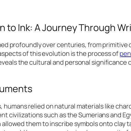
n to Ink: A Journey Through Wri
rmed profoundly over centuries, from primitive
spects of this evolution is the process of
pen 
eals the cultural and personal significance o
truments
umans relied on natural materials like charcoa
ent civilizations such as the Sumerians and Eg
 allowed them to inscribe symbols onto clay t