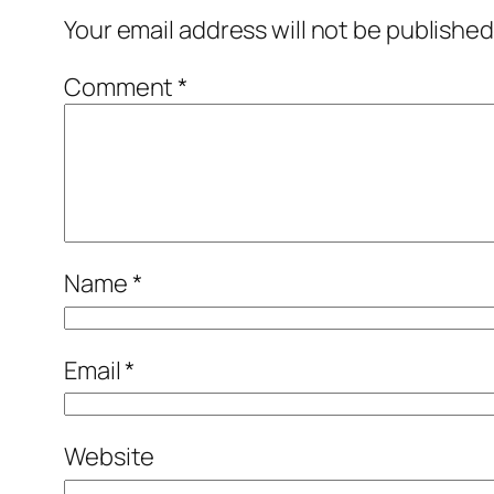
Your email address will not be published
Comment
*
Name
*
Email
*
Website