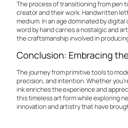
The process of transitioning from pen t
creator and their work. Handwritten lette
medium. In an age dominated by digital c
word by hand carries a nostalgic and art
the craftsmanship involved in producing
Conclusion: Embracing the 
The journey from primitive tools to mo
precision, and intention. Whether you’r
ink enriches the experience and appreci
this timeless art form while exploring n
innovation and artistry that have brough