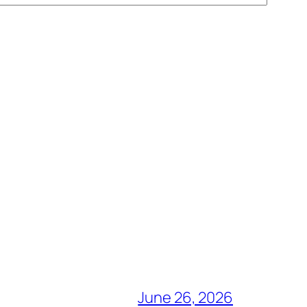
June 26, 2026