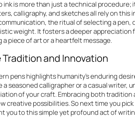
o ink is more than just a technical procedure
rs, calligraphy, and sketches all rely on this 
ommunication, the ritual of selecting a pen, di
istic weight. It fosters a deeper appreciation 
 a piece of art or a heartfelt message.
Tradition and Innovation
dern pens highlights humanity’s enduring desi
e a seasoned calligrapher or a casual writer, 
ation of your craft. Embracing both tradition 
ew creative possibilities. So next time you pi
t you to this simple yet profound act of writin