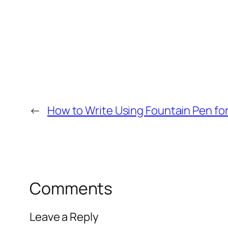
←
How to Write Using Fountain Pen for 
Comments
Leave a Reply