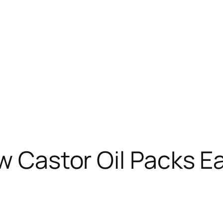
ow Castor Oil Packs E