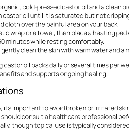
rganic, cold-pressed castor oil and a clean pie
 castor oil until it is saturated but not drippin
 cloth over the painful area on your back.
tic wrap or a towel, then place a heating pad 
60 minutes while resting comfortably.
gently clean the skin with warm water and a mi
castor oil packs daily or several times per w
enefits and supports ongoing healing.
ations
, it’s important to avoid broken or irritated s
should consult a healthcare professional befo
ly, though topical use is typically considered 