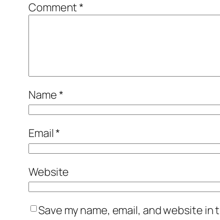
Comment
*
Name
*
Email
*
Website
Save my name, email, and website in t