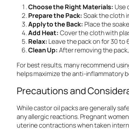
Choose the Right Materials:
Use o
Prepare the Pack:
Soak the cloth in
Apply to the Back:
Place the soaked
Add Heat:
Cover the cloth with plas
Relax:
Leave the pack on for 30 to 
Clean Up:
After removing the pack, 
For best results, many recommend using 
helps maximize the anti-inflammatory b
Precautions and Consider
While castor oil packs are generally safe
any allergic reactions. Pregnant women 
uterine contractions when taken internal