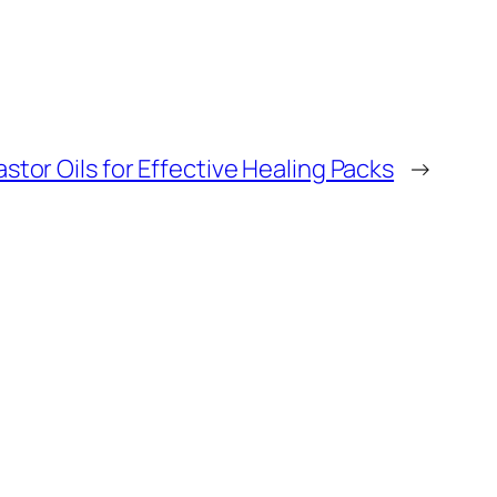
stor Oils for Effective Healing Packs
→