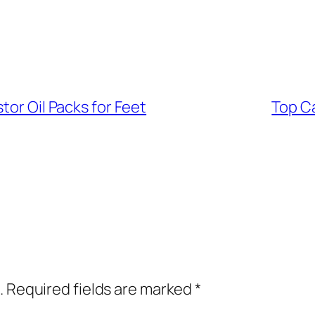
tor Oil Packs for Feet
Top Ca
.
Required fields are marked
*