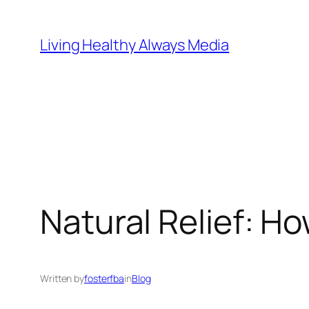
Skip
to
Living Healthy Always Media
content
Natural Relief: H
Written by
fosterfba
in
Blog