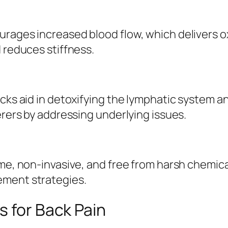
urages increased blood flow, which delivers
 reduces stiffness.
packs aid in detoxifying the lymphatic system
erers by addressing underlying issues.
ome, non-invasive, and free from harsh chemic
ement strategies.
s for Back Pain