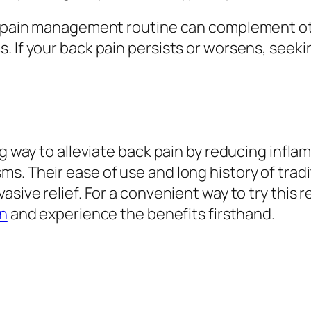
ur pain management routine can complement o
. If your back pain persists or worsens, seeki
ng way to alleviate back pain by reducing infla
s. Their ease of use and long history of tra
asive relief. For a convenient way to try this
in
and experience the benefits firsthand.