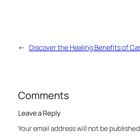
←
Discover the Healing Benefits of Cas
Comments
Leave a Reply
Your email address will not be published