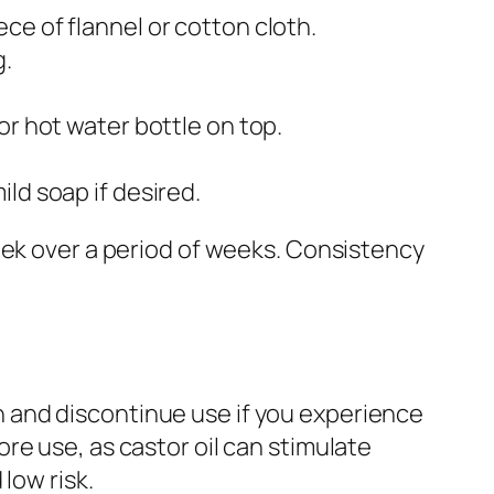
ce of flannel or cotton cloth.
g.
or hot water bottle on top.
ld soap if desired.
eek over a period of weeks. Consistency
kin and discontinue use if you experience
re use, as castor oil can stimulate
low risk.