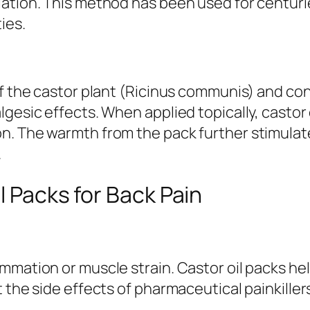
tion. This method has been used for centuries 
ies.
of the castor plant (Ricinus communis) and con
gesic effects. When applied topically, castor 
n. The warmth from the pack further stimulate
.
l Packs for Back Pain
mmation or muscle strain. Castor oil packs he
 the side effects of pharmaceutical painkiller