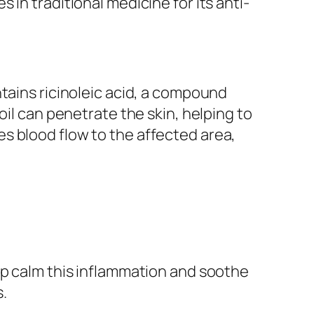
in traditional medicine for its anti-
tains ricinoleic acid, a compound
oil can penetrate the skin, helping to
s blood flow to the affected area,
lp calm this inflammation and soothe
s.