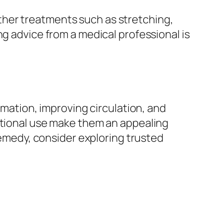
ther treatments such as stretching,
ng advice from a medical professional is
mmation, improving circulation, and
ditional use make them an appealing
 remedy, consider exploring trusted