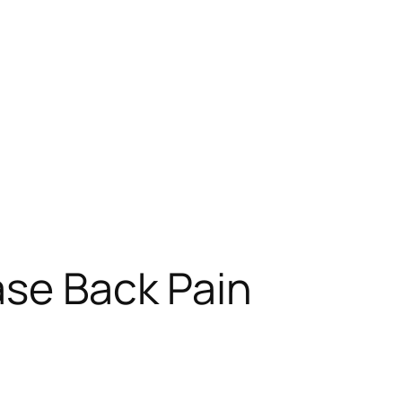
ase Back Pain