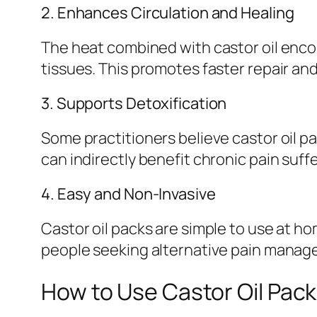
2. Enhances Circulation and Healing
The heat combined with castor oil enco
tissues. This promotes faster repair and
3. Supports Detoxification
Some practitioners believe castor oil 
can indirectly benefit chronic pain suff
4. Easy and Non-Invasive
Castor oil packs are simple to use at h
people seeking alternative pain manag
How to Use Castor Oil Pack