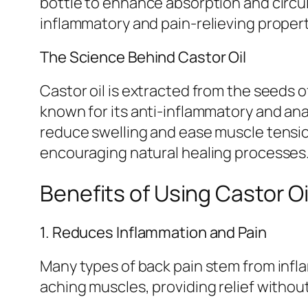
bottle to enhance absorption and circula
inflammatory and pain-relieving propert
The Science Behind Castor Oil
Castor oil is extracted from the seeds 
known for its anti-inflammatory and anal
reduce swelling and ease muscle tensio
encouraging natural healing processes
Benefits of Using Castor Oi
1. Reduces Inflammation and Pain
Many types of back pain stem from infla
aching muscles, providing relief without