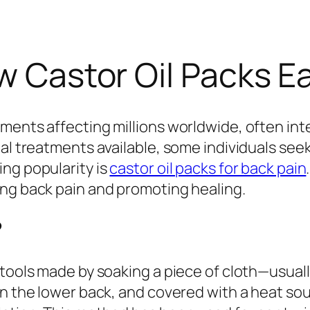
ow Castor Oil Packs E
ents affecting millions worldwide, often inter
nal treatments available, some individuals see
ng popularity is
castor oil packs for back pain
ing back pain and promoting healing.
?
tools made by soaking a piece of cloth—usually
on the lower back, and covered with a heat so