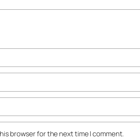
his browser for the next time I comment.