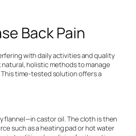
ase Back Pain
fering with daily activities and quality
k natural, holistic methods to manage
. This time-tested solution offers a
 flannel—in castor oil. The cloth is then
urce such as a heating pad or hot water