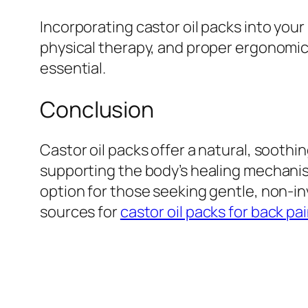
Incorporating castor oil packs into yo
physical therapy, and proper ergonomics
essential.
Conclusion
Castor oil packs offer a natural, soothi
supporting the body’s healing mechanism
option for those seeking gentle, non-inv
sources for
castor oil packs for back pa