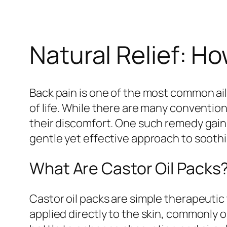
Natural Relief: H
Back pain is one of the most common ailm
of life. While there are many conventio
their discomfort. One such remedy gaini
gentle yet effective approach to sooth
What Are Castor Oil Packs
Castor oil packs are simple therapeutic 
applied directly to the skin, commonly 