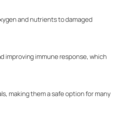
 oxygen and nutrients to damaged
 and improving immune response, which
als, making them a safe option for many