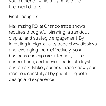
your audience while they handle the
technical details.
Final Thoughts
Maximizing ROI at Orlando trade shows
requires thoughtful planning, a standout
display, and strategic engagement. By
investing in high-quality trade show displays
and leveraging them effectively, your
business can capture attention, foster
connections, and convert leads into loyal
customers. Make your next trade show your
most successful yet by prioritizing both
design and experience.