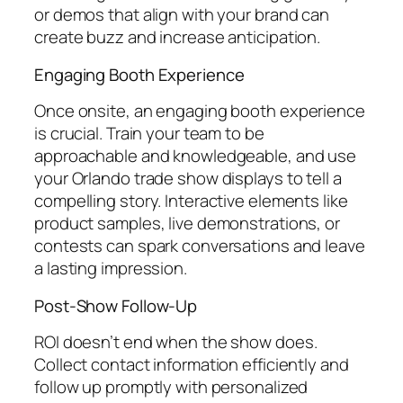
or demos that align with your brand can
create buzz and increase anticipation.
Engaging Booth Experience
Once onsite, an engaging booth experience
is crucial. Train your team to be
approachable and knowledgeable, and use
your Orlando trade show displays to tell a
compelling story. Interactive elements like
product samples, live demonstrations, or
contests can spark conversations and leave
a lasting impression.
Post-Show Follow-Up
ROI doesn’t end when the show does.
Collect contact information efficiently and
follow up promptly with personalized