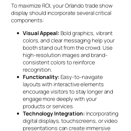
To maximize ROI, your Orlando trade show
display should incorporate several critical
components:
Visual Appeal:
Bold graphics, vibrant
colors, and clear messaging help your
booth stand out from the crowd. Use
high-resolution images and brand-
consistent colors to reinforce
recognition.
Functionality:
Easy-to-navigate
layouts with interactive elements
encourage visitors to stay longer and
engage more deeply with your
products or services.
Technology Integration:
Incorporating
digital displays, touchscreens, or video
presentations can create immersive