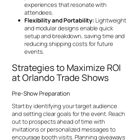
experiences that resonate with
attendees.
Flexibility and Portability:
Lightweight
and modular designs enable quick
setup and breakdown, saving time and
reducing shipping costs for future
events.
Strategies to Maximize ROI
at Orlando Trade Shows
Pre-Show Preparation
Start by identifying your target audience
and setting clear goals for the event. Reach
out to prospects ahead of time with
invitations or personalized messages to
encourage booth visits. Planning giveaways