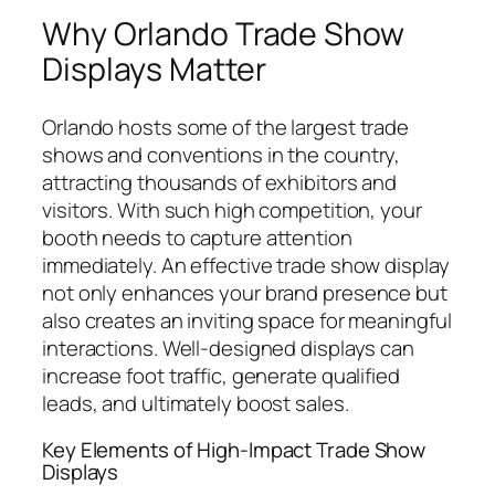
Why Orlando Trade Show
Displays Matter
Orlando hosts some of the largest trade
shows and conventions in the country,
attracting thousands of exhibitors and
visitors. With such high competition, your
booth needs to capture attention
immediately. An effective trade show display
not only enhances your brand presence but
also creates an inviting space for meaningful
interactions. Well-designed displays can
increase foot traffic, generate qualified
leads, and ultimately boost sales.
Key Elements of High-Impact Trade Show
Displays