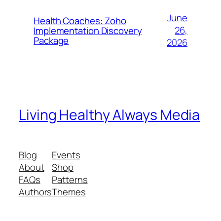
June
Health Coaches: Zoho
26,
Implementation Discovery
Package
2026
Living Healthy Always Media
Blog
Events
About
Shop
FAQs
Patterns
Authors
Themes