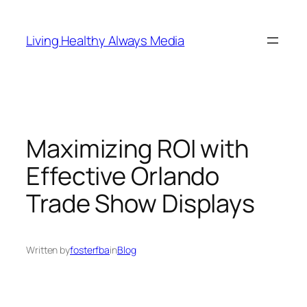
Skip
to
Living Healthy Always Media
content
Maximizing ROI with
Effective Orlando
Trade Show Displays
Written by
fosterfba
in
Blog