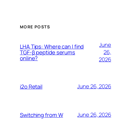
MORE POSTS
June
LHA Tips: Where can I find
26,
TGF-β peptide serums
online?
2026
June 26, 2026
i2o Retail
June 26, 2026
Switching from W