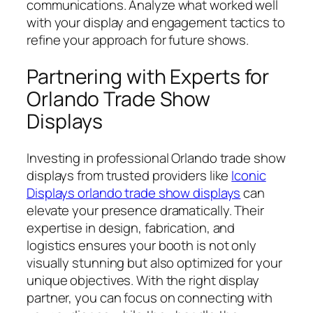
communications. Analyze what worked well
with your display and engagement tactics to
refine your approach for future shows.
Partnering with Experts for
Orlando Trade Show
Displays
Investing in professional Orlando trade show
displays from trusted providers like
Iconic
Displays orlando trade show displays
can
elevate your presence dramatically. Their
expertise in design, fabrication, and
logistics ensures your booth is not only
visually stunning but also optimized for your
unique objectives. With the right display
partner, you can focus on connecting with