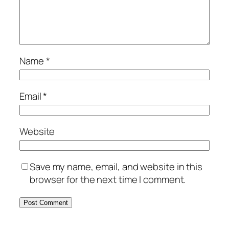
Name
*
Email
*
Website
Save my name, email, and website in this
browser for the next time I comment.