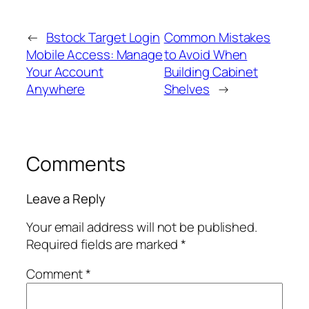
←
Bstock Target Login
Common Mistakes
Mobile Access: Manage
to Avoid When
Your Account
Building Cabinet
Anywhere
Shelves
→
Comments
Leave a Reply
Your email address will not be published.
Required fields are marked
*
Comment
*