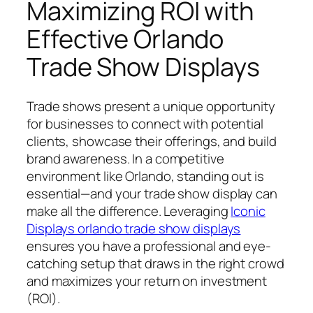
Maximizing ROI with
Effective Orlando
Trade Show Displays
Trade shows present a unique opportunity
for businesses to connect with potential
clients, showcase their offerings, and build
brand awareness. In a competitive
environment like Orlando, standing out is
essential—and your trade show display can
make all the difference. Leveraging
Iconic
Displays orlando trade show displays
ensures you have a professional and eye-
catching setup that draws in the right crowd
and maximizes your return on investment
(ROI).