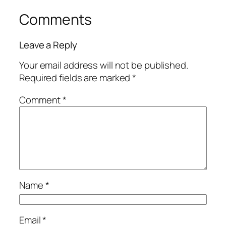
Comments
Leave a Reply
Your email address will not be published.
Required fields are marked
*
Comment
*
Name
*
Email
*