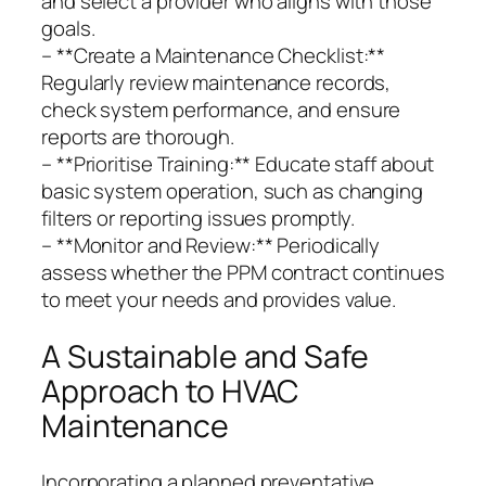
and select a provider who aligns with those
goals.
– **Create a Maintenance Checklist:**
Regularly review maintenance records,
check system performance, and ensure
reports are thorough.
– **Prioritise Training:** Educate staff about
basic system operation, such as changing
filters or reporting issues promptly.
– **Monitor and Review:** Periodically
assess whether the PPM contract continues
to meet your needs and provides value.
A Sustainable and Safe
Approach to HVAC
Maintenance
Incorporating a planned preventative