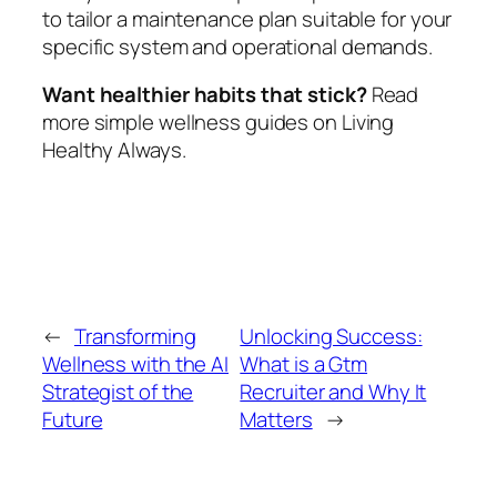
to tailor a maintenance plan suitable for your
specific system and operational demands.
Want healthier habits that stick?
Read
more simple wellness guides on Living
Healthy Always.
←
Transforming
Unlocking Success:
Wellness with the AI
What is a Gtm
Strategist of the
Recruiter and Why It
Future
Matters
→