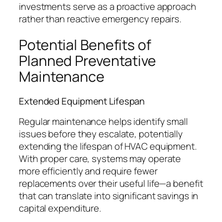
investments serve as a proactive approach
rather than reactive emergency repairs.
Potential Benefits of
Planned Preventative
Maintenance
Extended Equipment Lifespan
Regular maintenance helps identify small
issues before they escalate, potentially
extending the lifespan of HVAC equipment.
With proper care, systems may operate
more efficiently and require fewer
replacements over their useful life—a benefit
that can translate into significant savings in
capital expenditure.