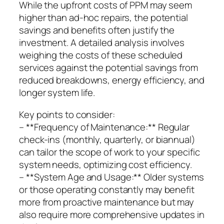
While the upfront costs of PPM may seem
higher than ad-hoc repairs, the potential
savings and benefits often justify the
investment. A detailed analysis involves
weighing the costs of these scheduled
services against the potential savings from
reduced breakdowns, energy efficiency, and
longer system life.
Key points to consider:
– **Frequency of Maintenance:** Regular
check-ins (monthly, quarterly, or biannual)
can tailor the scope of work to your specific
system needs, optimizing cost efficiency.
– **System Age and Usage:** Older systems
or those operating constantly may benefit
more from proactive maintenance but may
also require more comprehensive updates in