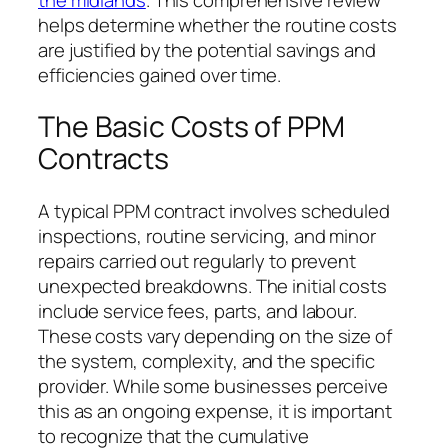
helps determine whether the routine costs
are justified by the potential savings and
efficiencies gained over time.
The Basic Costs of PPM
Contracts
A typical PPM contract involves scheduled
inspections, routine servicing, and minor
repairs carried out regularly to prevent
unexpected breakdowns. The initial costs
include service fees, parts, and labour.
These costs vary depending on the size of
the system, complexity, and the specific
provider. While some businesses perceive
this as an ongoing expense, it is important
to recognize that the cumulative