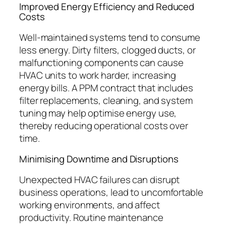
Improved Energy Efficiency and Reduced
Costs
Well-maintained systems tend to consume
less energy. Dirty filters, clogged ducts, or
malfunctioning components can cause
HVAC units to work harder, increasing
energy bills. A PPM contract that includes
filter replacements, cleaning, and system
tuning may help optimise energy use,
thereby reducing operational costs over
time.
Minimising Downtime and Disruptions
Unexpected HVAC failures can disrupt
business operations, lead to uncomfortable
working environments, and affect
productivity. Routine maintenance