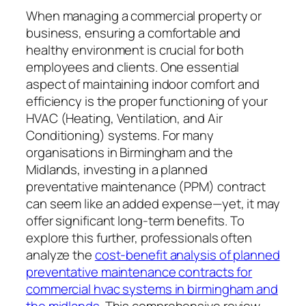
When managing a commercial property or
business, ensuring a comfortable and
healthy environment is crucial for both
employees and clients. One essential
aspect of maintaining indoor comfort and
efficiency is the proper functioning of your
HVAC (Heating, Ventilation, and Air
Conditioning) systems. For many
organisations in Birmingham and the
Midlands, investing in a planned
preventative maintenance (PPM) contract
can seem like an added expense—yet, it may
offer significant long-term benefits. To
explore this further, professionals often
analyze the
cost-benefit analysis of planned
preventative maintenance contracts for
commercial hvac systems in birmingham and
the midlands
. This comprehensive review