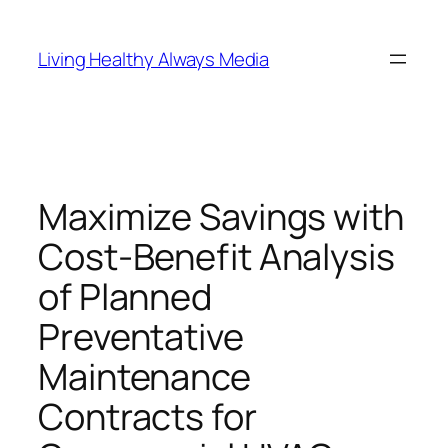
Skip
to
Living Healthy Always Media
content
Maximize Savings with
Cost-Benefit Analysis
of Planned
Preventative
Maintenance
Contracts for