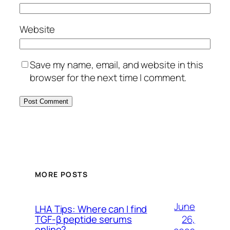
Website
Save my name, email, and website in this
browser for the next time I comment.
MORE POSTS
June
LHA Tips: Where can I find
26,
TGF-β peptide serums
online?