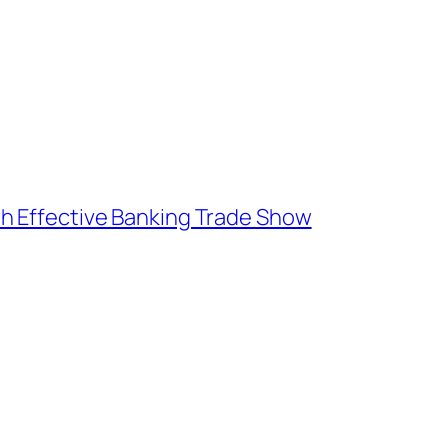
h Effective Banking Trade Show