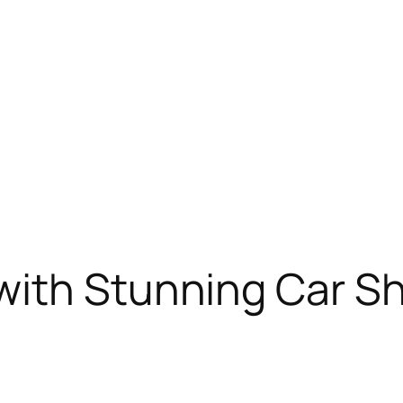
with Stunning Car S