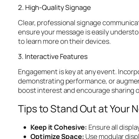
2. High-Quality Signage
Clear, professional signage communicates
ensure your message is easily understo
to learn more on their devices.
3. Interactive Features
Engagement is key at any event. Incorp
demonstrating performance, or augmented
boost interest and encourage sharing o
Tips to Stand Out at Your 
Keep it Cohesive:
Ensure all displ
Optimize Space:
Use modular displ