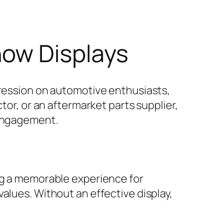
how Displays
pression on automotive enthusiasts,
tor, or an aftermarket parts supplier,
 engagement.
ing a memorable experience for
alues. Without an effective display,