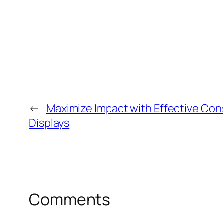
←
Maximize Impact with Effective Co
Displays
Comments