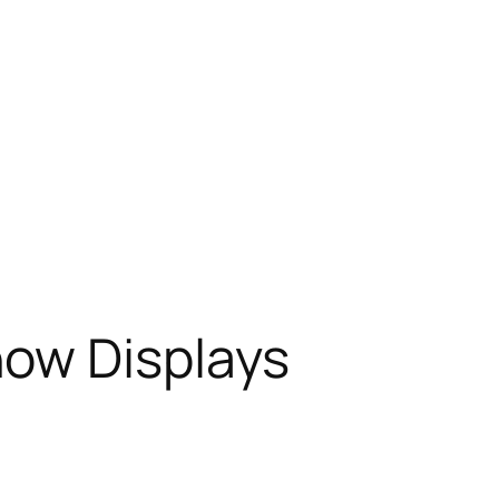
how Displays