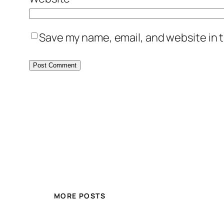
Save my name, email, and website in t
MORE POSTS