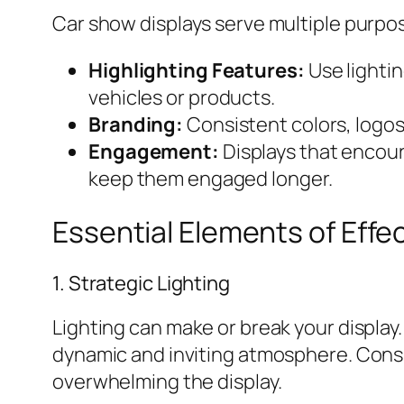
Car show displays serve multiple purpo
Highlighting Features:
Use lighti
vehicles or products.
Branding:
Consistent colors, logos
Engagement:
Displays that encou
keep them engaged longer.
Essential Elements of Effe
1. Strategic Lighting
Lighting can make or break your display.
dynamic and inviting atmosphere. Consid
overwhelming the display.