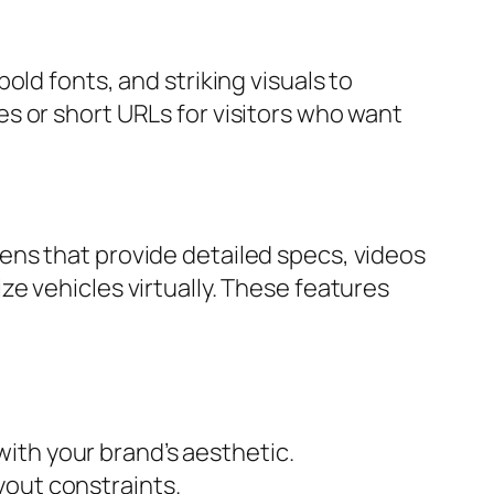
ld fonts, and striking visuals to
s or short URLs for visitors who want
ens that provide detailed specs, videos
e vehicles virtually. These features
ith your brand’s aesthetic.
yout constraints.