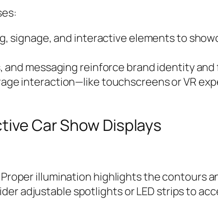
ses:
ng, signage, and interactive elements to show
, and messaging reinforce brand identity and 
rage interaction—like touchscreens or VR exp
ctive Car Show Displays
 Proper illumination highlights the contours an
er adjustable spotlights or LED strips to ac