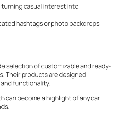
turning casual interest into
icated hashtags or photo backdrops
wide selection of customizable and ready-
rs. Their products are designed
 and functionality.
th can become a highlight of any car
nds.