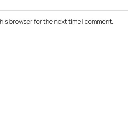
his browser for the next time I comment.