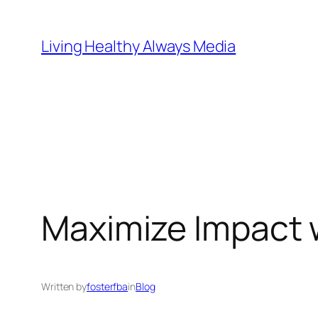
Skip
to
Living Healthy Always Media
content
Maximize Impact 
Written by
fosterfba
in
Blog