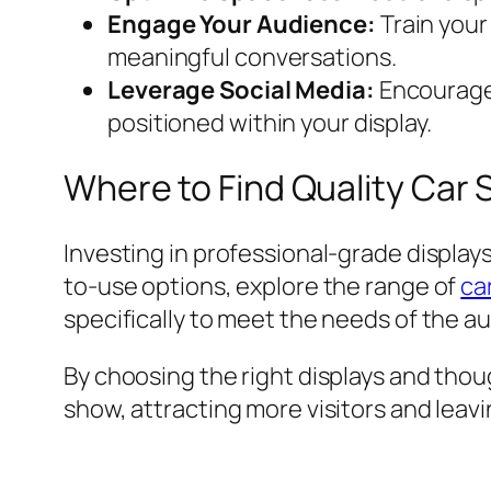
Engage Your Audience:
Train your
meaningful conversations.
Leverage Social Media:
Encourage 
positioned within your display.
Where to Find Quality Car 
Investing in professional-grade displays
to-use options, explore the range of
ca
specifically to meet the needs of the au
By choosing the right displays and thou
show, attracting more visitors and leavi