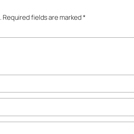
.
Required fields are marked
*