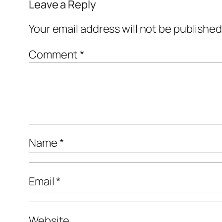
Leave a Reply
Your email address will not be published
Comment
*
Name
*
Email
*
Website