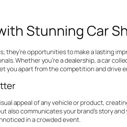
with Stunning Car S
s; they’re opportunities to make a lasting im
nals. Whether you’re a dealership, a car collec
et you apart from the competition and drive
tter
sual appeal of any vehicle or product, creat
but also communicates your brand’s story and v
nnoticed in a crowded event.