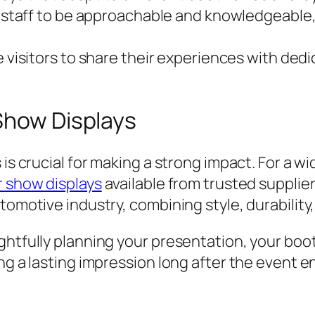
 staff to be approachable and knowledgeable, 
visitors to share their experiences with ded
Show Displays
 is crucial for making a strong impact. For a 
r show displays
available from trusted supplie
tomotive industry, combining style, durability,
ghtfully planning your presentation, your boo
ng a lasting impression long after the event e