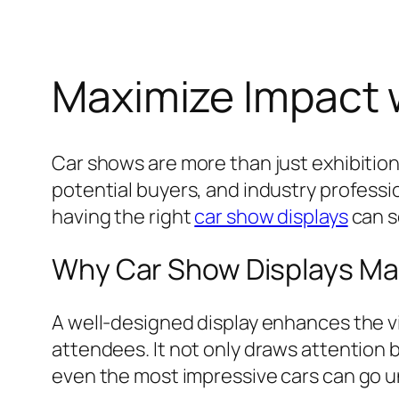
Maximize Impact 
Car shows are more than just exhibition
potential buyers, and industry professio
having the right
car show displays
can s
Why Car Show Displays Ma
A well-designed display enhances the vi
attendees. It not only draws attention 
even the most impressive cars can go u