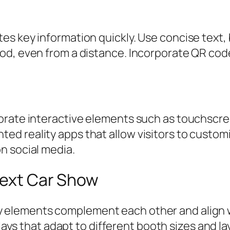
 key information quickly. Use concise text, bo
od, even from a distance. Incorporate QR code
orate interactive elements such as touchscre
 reality apps that allow visitors to customiz
n social media.
Next Car Show
ay elements complement each other and align w
ays that adapt to different booth sizes and la