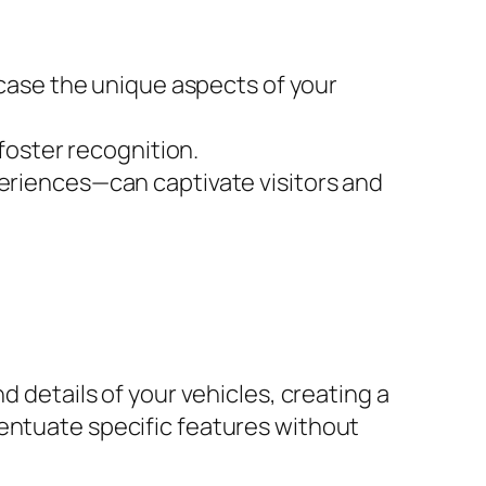
case the unique aspects of your
foster recognition.
eriences—can captivate visitors and
d details of your vehicles, creating a
centuate specific features without