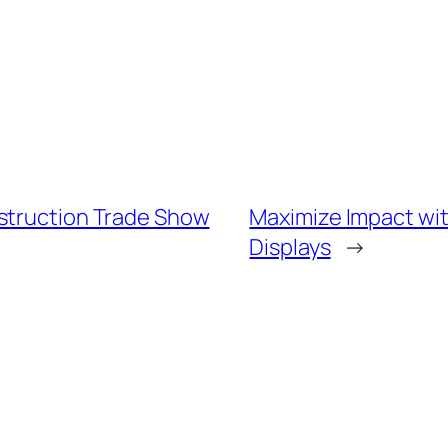
nstruction Trade Show
Maximize Impact wit
Displays
→