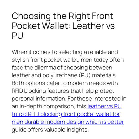
Choosing the Right Front
Pocket Wallet: Leather vs
PU
When it comes to selecting a reliable and
stylish front pocket wallet, men today often
face the dilemma of choosing between
leather and polyurethane (PU) materials.
Both options cater to modern needs with
RFID blocking features that help protect
personal information. For those interested in
an in-depth comparison, this
leather vs PU
trifold RFID blocking front pocket wallet for
men durable modern design which is better
guide offers valuable insights.