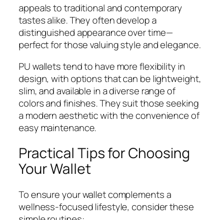
appeals to traditional and contemporary
tastes alike. They often develop a
distinguished appearance over time—
perfect for those valuing style and elegance.
PU wallets tend to have more flexibility in
design, with options that can be lightweight,
slim, and available in a diverse range of
colors and finishes. They suit those seeking
a modern aesthetic with the convenience of
easy maintenance.
Practical Tips for Choosing
Your Wallet
To ensure your wallet complements a
wellness-focused lifestyle, consider these
simple routines: