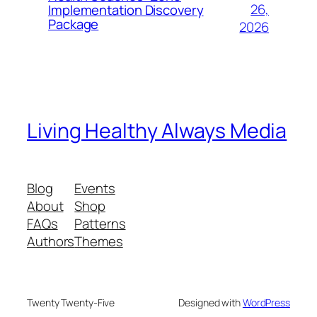
26,
Implementation Discovery
Package
2026
Living Healthy Always Media
Blog
Events
About
Shop
FAQs
Patterns
Authors
Themes
Twenty Twenty-Five
Designed with
WordPress