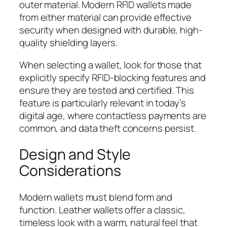
outer material. Modern RFID wallets made
from either material can provide effective
security when designed with durable, high-
quality shielding layers.
When selecting a wallet, look for those that
explicitly specify RFID-blocking features and
ensure they are tested and certified. This
feature is particularly relevant in today’s
digital age, where contactless payments are
common, and data theft concerns persist.
Design and Style
Considerations
Modern wallets must blend form and
function. Leather wallets offer a classic,
timeless look with a warm, natural feel that