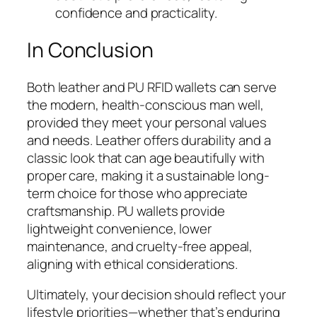
confidence and practicality.
In Conclusion
Both leather and PU RFID wallets can serve
the modern, health-conscious man well,
provided they meet your personal values
and needs. Leather offers durability and a
classic look that can age beautifully with
proper care, making it a sustainable long-
term choice for those who appreciate
craftsmanship. PU wallets provide
lightweight convenience, lower
maintenance, and cruelty-free appeal,
aligning with ethical considerations.
Ultimately, your decision should reflect your
lifestyle priorities—whether that’s enduring