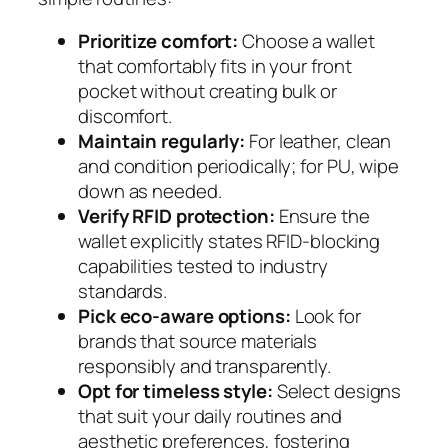
Prioritize comfort:
Choose a wallet
that comfortably fits in your front
pocket without creating bulk or
discomfort.
Maintain regularly:
For leather, clean
and condition periodically; for PU, wipe
down as needed.
Verify RFID protection:
Ensure the
wallet explicitly states RFID-blocking
capabilities tested to industry
standards.
Pick eco-aware options:
Look for
brands that source materials
responsibly and transparently.
Opt for timeless style:
Select designs
that suit your daily routines and
aesthetic preferences, fostering