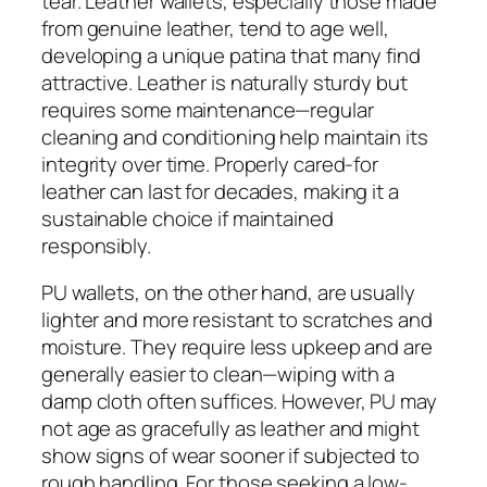
tear. Leather wallets, especially those made
from genuine leather, tend to age well,
developing a unique patina that many find
attractive. Leather is naturally sturdy but
requires some maintenance—regular
cleaning and conditioning help maintain its
integrity over time. Properly cared-for
leather can last for decades, making it a
sustainable choice if maintained
responsibly.
PU wallets, on the other hand, are usually
lighter and more resistant to scratches and
moisture. They require less upkeep and are
generally easier to clean—wiping with a
damp cloth often suffices. However, PU may
not age as gracefully as leather and might
show signs of wear sooner if subjected to
rough handling. For those seeking a low-