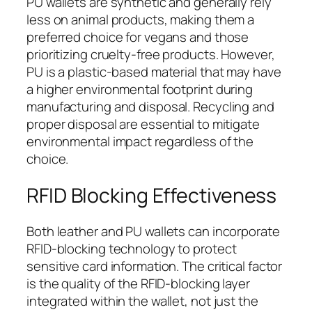
PU wallets are synthetic and generally rely
less on animal products, making them a
preferred choice for vegans and those
prioritizing cruelty-free products. However,
PU is a plastic-based material that may have
a higher environmental footprint during
manufacturing and disposal. Recycling and
proper disposal are essential to mitigate
environmental impact regardless of the
choice.
RFID Blocking Effectiveness
Both leather and PU wallets can incorporate
RFID-blocking technology to protect
sensitive card information. The critical factor
is the quality of the RFID-blocking layer
integrated within the wallet, not just the