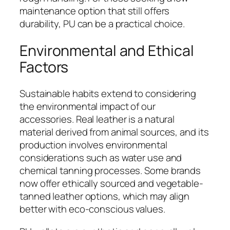
maintenance option that still offers
durability, PU can be a practical choice.
Environmental and Ethical
Factors
Sustainable habits extend to considering
the environmental impact of our
accessories. Real leather is a natural
material derived from animal sources, and its
production involves environmental
considerations such as water use and
chemical tanning processes. Some brands
now offer ethically sourced and vegetable-
tanned leather options, which may align
better with eco-conscious values.