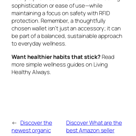
sophistication or ease of use—while
maintaining a focus on safety with RFID
protection. Remember, a thoughtfully
chosen wallet isn’t just an accessory; it can
be part of a balanced, sustainable approach
to everyday wellness.
Want healthier habits that stick?
Read
more simple wellness guides on Living
Healthy Always.
←
Discover the
Discover What are the
newest organic
best Amazon seller