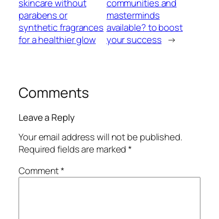
skincare without
communities and
parabens or
masterminds
synthetic fragrances
available? to boost
for a healthier glow
your success
→
Comments
Leave a Reply
Your email address will not be published.
Required fields are marked
*
Comment
*