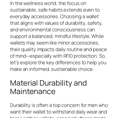
In the wellness world, the focus on
sustainable, safe habits extends even to
everyday accessories. Choosing a wallet
that aligns with values of durability, safety,
and environmental consciousness can
support a balanced, mindful lifestyle. While
wallets may seem like minor accessories,
their quality impacts daily routine and peace
of mind—especially with RFID protection. So,
let’s explore the key differences to help you
make an informed, sustainable choice.
Material Durability and
Maintenance
Durability is often a top concern for men who
want their wallet to withstand daily wear and