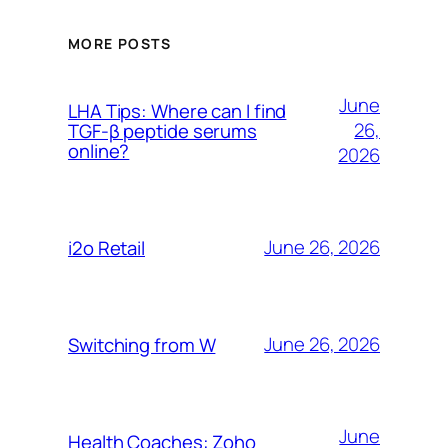
MORE POSTS
June
LHA Tips: Where can I find
26,
TGF-β peptide serums
online?
2026
June 26, 2026
i2o Retail
June 26, 2026
Switching from W
June
Health Coaches: Zoho