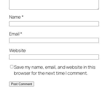
Name
*
Email
*
Website
Save my name, email, and website in this
browser for the next time I comment.