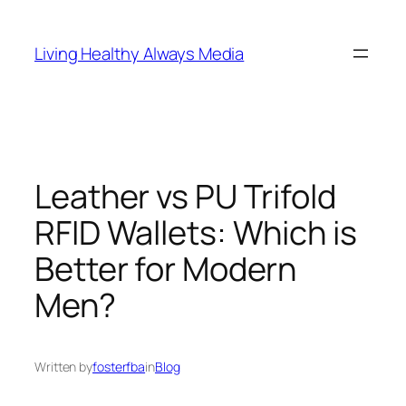
Skip
to
Living Healthy Always Media
content
Leather vs PU Trifold
RFID Wallets: Which is
Better for Modern
Men?
Written by
fosterfba
in
Blog