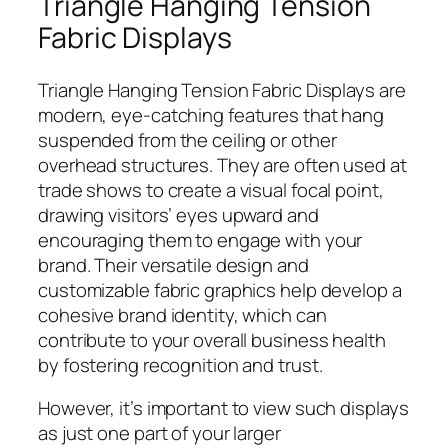
Triangle Hanging Tension
Fabric Displays
Triangle Hanging Tension Fabric Displays are
modern, eye-catching features that hang
suspended from the ceiling or other
overhead structures. They are often used at
trade shows to create a visual focal point,
drawing visitors’ eyes upward and
encouraging them to engage with your
brand. Their versatile design and
customizable fabric graphics help develop a
cohesive brand identity, which can
contribute to your overall business health
by fostering recognition and trust.
However, it’s important to view such displays
as just one part of your larger