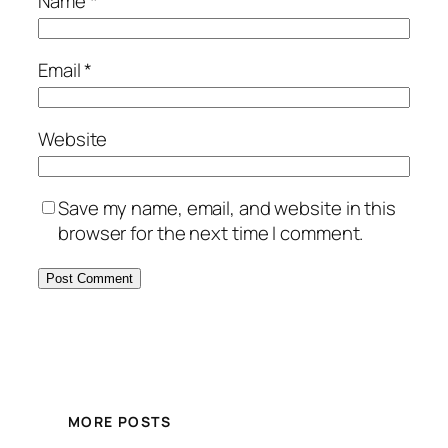
Name
*
Email
*
Website
Save my name, email, and website in this
browser for the next time I comment.
MORE POSTS