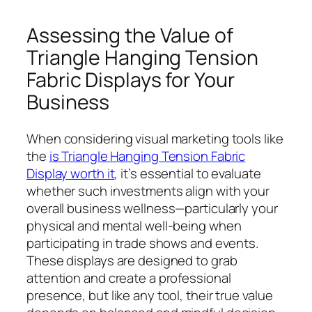
Assessing the Value of
Triangle Hanging Tension
Fabric Displays for Your
Business
When considering visual marketing tools like
the
is Triangle Hanging Tension Fabric
Display worth it
, it’s essential to evaluate
whether such investments align with your
overall business wellness—particularly your
physical and mental well-being when
participating in trade shows and events.
These displays are designed to grab
attention and create a professional
presence, but like any tool, their true value