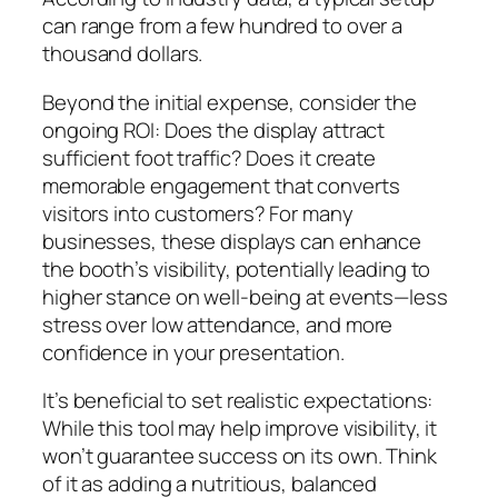
can range from a few hundred to over a
thousand dollars.
Beyond the initial expense, consider the
ongoing ROI: Does the display attract
sufficient foot traffic? Does it create
memorable engagement that converts
visitors into customers? For many
businesses, these displays can enhance
the booth’s visibility, potentially leading to
higher stance on well-being at events—less
stress over low attendance, and more
confidence in your presentation.
It’s beneficial to set realistic expectations:
While this tool may help improve visibility, it
won’t guarantee success on its own. Think
of it as adding a nutritious, balanced