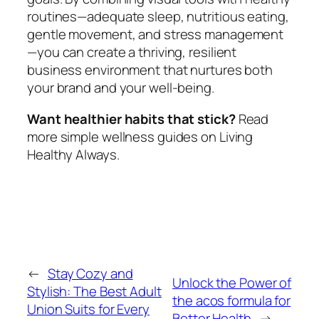
routines—adequate sleep, nutritious eating,
gentle movement, and stress management
—you can create a thriving, resilient
business environment that nurtures both
your brand and your well-being.
Want healthier habits that stick?
Read
more simple wellness guides on Living
Healthy Always.
←
Stay Cozy and
Unlock the Power of
Stylish: The Best Adult
the acos formula for
Union Suits for Every
Better Health
→