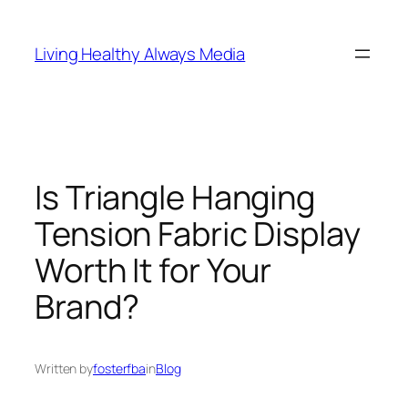
Skip
to
Living Healthy Always Media
content
Is Triangle Hanging
Tension Fabric Display
Worth It for Your
Brand?
Written by
fosterfba
in
Blog