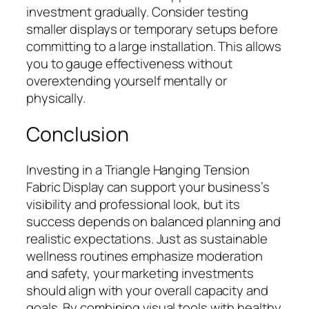
investment gradually. Consider testing
smaller displays or temporary setups before
committing to a large installation. This allows
you to gauge effectiveness without
overextending yourself mentally or
physically.
Conclusion
Investing in a Triangle Hanging Tension
Fabric Display can support your business’s
visibility and professional look, but its
success depends on balanced planning and
realistic expectations. Just as sustainable
wellness routines emphasize moderation
and safety, your marketing investments
should align with your overall capacity and
goals. By combining visual tools with healthy