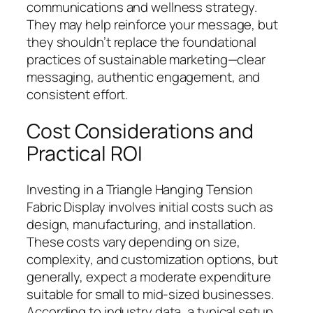
communications and wellness strategy.
They may help reinforce your message, but
they shouldn’t replace the foundational
practices of sustainable marketing—clear
messaging, authentic engagement, and
consistent effort.
Cost Considerations and
Practical ROI
Investing in a Triangle Hanging Tension
Fabric Display involves initial costs such as
design, manufacturing, and installation.
These costs vary depending on size,
complexity, and customization options, but
generally, expect a moderate expenditure
suitable for small to mid-sized businesses.
According to industry data, a typical setup