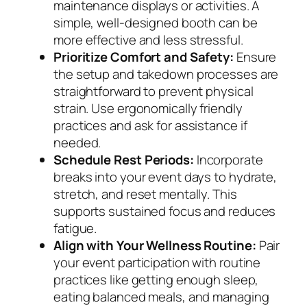
maintenance displays or activities. A
simple, well-designed booth can be
more effective and less stressful.
Prioritize Comfort and Safety:
Ensure
the setup and takedown processes are
straightforward to prevent physical
strain. Use ergonomically friendly
practices and ask for assistance if
needed.
Schedule Rest Periods:
Incorporate
breaks into your event days to hydrate,
stretch, and reset mentally. This
supports sustained focus and reduces
fatigue.
Align with Your Wellness Routine:
Pair
your event participation with routine
practices like getting enough sleep,
eating balanced meals, and managing