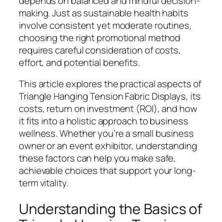
depends on balanced and mindful decision-
making. Just as sustainable health habits
involve consistent yet moderate routines,
choosing the right promotional method
requires careful consideration of costs,
effort, and potential benefits.
This article explores the practical aspects of
Triangle Hanging Tension Fabric Displays, its
costs, return on investment (ROI), and how
it fits into a holistic approach to business
wellness. Whether you’re a small business
owner or an event exhibitor, understanding
these factors can help you make safe,
achievable choices that support your long-
term vitality.
Understanding the Basics of