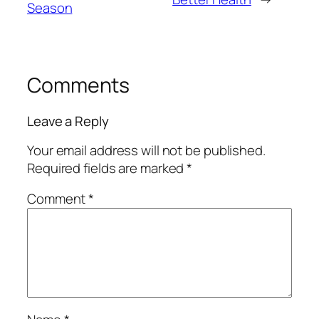
Season
Comments
Leave a Reply
Your email address will not be published.
Required fields are marked
*
Comment
*