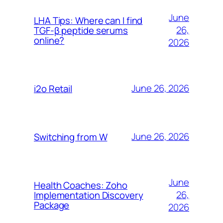
June
LHA Tips: Where can I find
26,
TGF-β peptide serums
online?
2026
June 26, 2026
i2o Retail
June 26, 2026
Switching from W
June
Health Coaches: Zoho
26,
Implementation Discovery
Package
2026