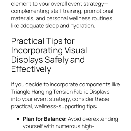
element to your overall event strategy—
complementing staff training, promotional
materials, and personal wellness routines
like adequate sleep and hydration.
Practical Tips for
Incorporating Visual
Displays Safely and
Effectively
If you decide to incorporate components like
Triangle Hanging Tension Fabric Displays
into your event strategy, consider these
practical, wellness-supporting tips:
Plan for Balance:
Avoid overextending
yourself with numerous high-