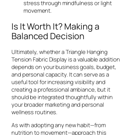
stress through mindfulness or light
movement.
Is It Worth It? Making a
Balanced Decision
Ultimately, whether a Triangle Hanging
Tension Fabric Display is a valuable addition
depends on your business goals, budget,
and personal capacity. It can serve as a
useful tool for increasing visibility and
creating a professional ambiance, but it
should be integrated thoughtfully within
your broader marketing and personal
wellness routines.
As with adopting any new habit—from
nutrition to movement—approach this