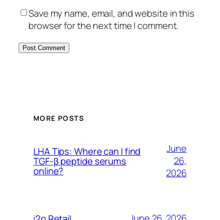
Save my name, email, and website in this
browser for the next time I comment.
MORE POSTS
June
LHA Tips: Where can I find
26,
TGF-β peptide serums
online?
2026
June 26, 2026
i2o Retail