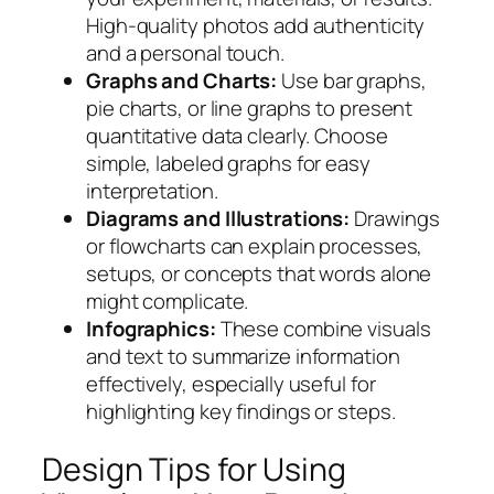
High-quality photos add authenticity
and a personal touch.
Graphs and Charts:
Use bar graphs,
pie charts, or line graphs to present
quantitative data clearly. Choose
simple, labeled graphs for easy
interpretation.
Diagrams and Illustrations:
Drawings
or flowcharts can explain processes,
setups, or concepts that words alone
might complicate.
Infographics:
These combine visuals
and text to summarize information
effectively, especially useful for
highlighting key findings or steps.
Design Tips for Using