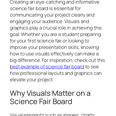
Creating an eye-catching and informative
science fair board is essential for
communicating your project clearly and
engaging your audience. Visuals and
graphics play a crucial role in achieving this
goal. Whether you are a student preparing
for your first science fair or looking to
improve your presentation skills, knowing
how to use visuals effectively can make a
big difference. For inspiration, check out this
best example of science fair board
to see
how professional layouts and graphics can
elevate your project.
Why Visuals Matter on a
Science Fair Board
Visual elements such as images, charts,