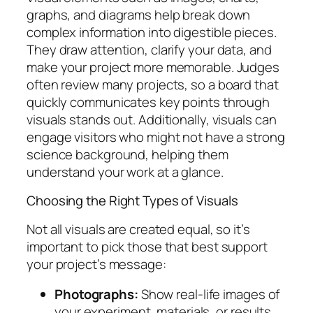
graphs, and diagrams help break down
complex information into digestible pieces.
They draw attention, clarify your data, and
make your project more memorable. Judges
often review many projects, so a board that
quickly communicates key points through
visuals stands out. Additionally, visuals can
engage visitors who might not have a strong
science background, helping them
understand your work at a glance.
Choosing the Right Types of Visuals
Not all visuals are created equal, so it’s
important to pick those that best support
your project’s message:
Photographs:
Show real-life images of
your experiment, materials, or results.