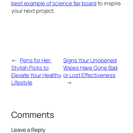
best example of science fair board
to inspire
your next project.
←
Pens for Her:
Signs Your Unopened
Stylish Picks to
Wipes Have Gone Bad
Elevate Your Healthy
or Lost Effectiveness
Lifestyle
→
Comments
Leave a Reply