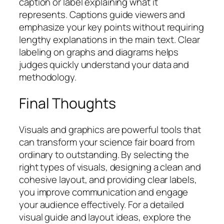
caption or label explaining what it
represents. Captions guide viewers and
emphasize your key points without requiring
lengthy explanations in the main text. Clear
labeling on graphs and diagrams helps
judges quickly understand your data and
methodology.
Final Thoughts
Visuals and graphics are powerful tools that
can transform your science fair board from
ordinary to outstanding. By selecting the
right types of visuals, designing a clean and
cohesive layout, and providing clear labels,
you improve communication and engage
your audience effectively. For a detailed
visual guide and layout ideas, explore the