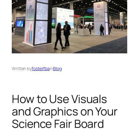
Written by
fosterfba
in
Blog
How to Use Visuals
and Graphics on Your
Science Fair Board