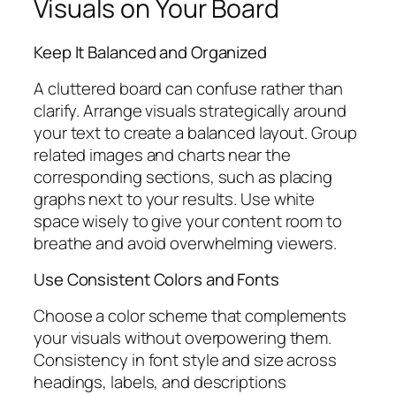
Visuals on Your Board
Keep It Balanced and Organized
A cluttered board can confuse rather than
clarify. Arrange visuals strategically around
your text to create a balanced layout. Group
related images and charts near the
corresponding sections, such as placing
graphs next to your results. Use white
space wisely to give your content room to
breathe and avoid overwhelming viewers.
Use Consistent Colors and Fonts
Choose a color scheme that complements
your visuals without overpowering them.
Consistency in font style and size across
headings, labels, and descriptions