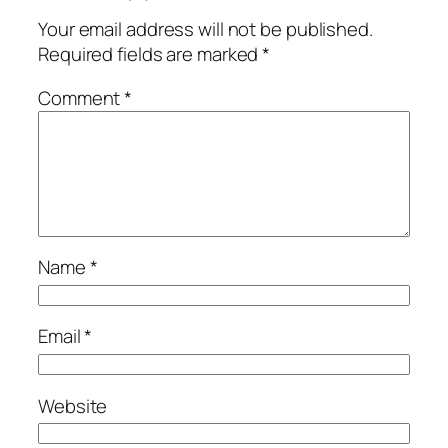
Your email address will not be published.
Required fields are marked
*
Comment
*
Name
*
Email
*
Website