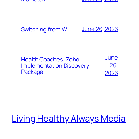
June 26, 2026
Switching from W
June
Health Coaches: Zoho
26,
Implementation Discovery
Package
2026
Living Healthy Always Media