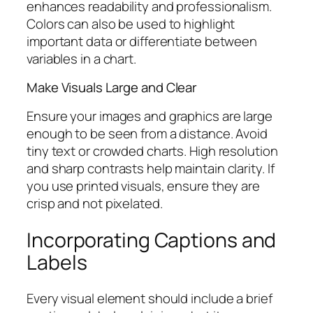
enhances readability and professionalism.
Colors can also be used to highlight
important data or differentiate between
variables in a chart.
Make Visuals Large and Clear
Ensure your images and graphics are large
enough to be seen from a distance. Avoid
tiny text or crowded charts. High resolution
and sharp contrasts help maintain clarity. If
you use printed visuals, ensure they are
crisp and not pixelated.
Incorporating Captions and
Labels
Every visual element should include a brief