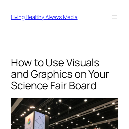
Skip
to
Living Healthy Always Media
content
How to Use Visuals
and Graphics on Your
Science Fair Board