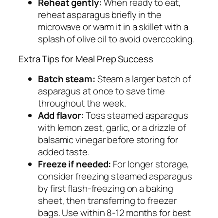
Reheat gently:
When ready to eat,
reheat asparagus briefly in the
microwave or warm it in a skillet with a
splash of olive oil to avoid overcooking.
Extra Tips for Meal Prep Success
Batch steam:
Steam a larger batch of
asparagus at once to save time
throughout the week.
Add flavor:
Toss steamed asparagus
with lemon zest, garlic, or a drizzle of
balsamic vinegar before storing for
added taste.
Freeze if needed:
For longer storage,
consider freezing steamed asparagus
by first flash-freezing on a baking
sheet, then transferring to freezer
bags. Use within 8-12 months for best