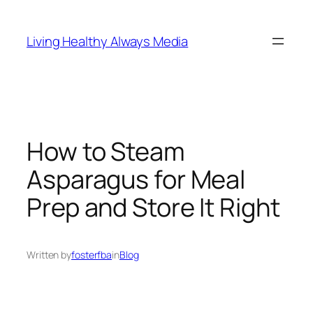
Skip
to
Living Healthy Always Media
content
How to Steam
Asparagus for Meal
Prep and Store It Right
Written by
fosterfba
in
Blog