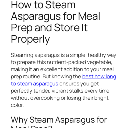
How to Steam
Asparagus for Meal
Prep and Store It
Properly
Steaming asparagus is a simple, healthy way
to prepare this nutrient-packed vegetable,
making it an excellent addition to your meal
prep routine. But knowing the
best how long
to steam asparagus
ensures you get
perfectly tender, vibrant stalks every time
without overcooking or losing their bright
color.
Why Steam Asparagus for