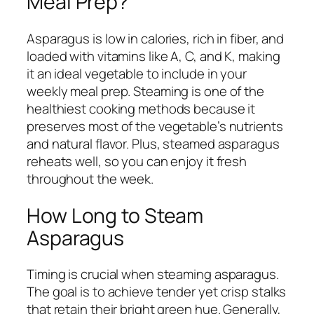
Meal Prep?
Asparagus is low in calories, rich in fiber, and
loaded with vitamins like A, C, and K, making
it an ideal vegetable to include in your
weekly meal prep. Steaming is one of the
healthiest cooking methods because it
preserves most of the vegetable’s nutrients
and natural flavor. Plus, steamed asparagus
reheats well, so you can enjoy it fresh
throughout the week.
How Long to Steam
Asparagus
Timing is crucial when steaming asparagus.
The goal is to achieve tender yet crisp stalks
that retain their bright green hue. Generally,