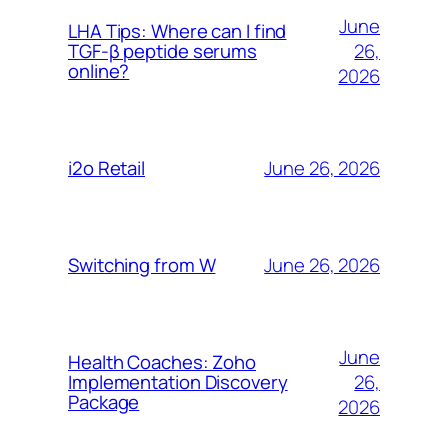
June
LHA Tips: Where can I find
26,
TGF-β peptide serums
online?
2026
June 26, 2026
i2o Retail
June 26, 2026
Switching from W
June
Health Coaches: Zoho
26,
Implementation Discovery
Package
2026