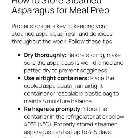
How to Store Steamed
Asparagus for Meal Prep
Proper storage is key to keeping your
steamed asparagus fresh and delicious
throughout the week. Follow these tips:
Dry thoroughly:
Before storing, make
sure the asparagus is well-drained and
patted dry to prevent sogginess.
Use airtight containers:
Place the
cooled asparagus in an airtight
container or resealable plastic bag to
maintain moisture balance.
Refrigerate promptly:
Store the
container in the refrigerator at or below
40°F (4°C). Properly stored steamed
asparagus can last up to 4-5 days.