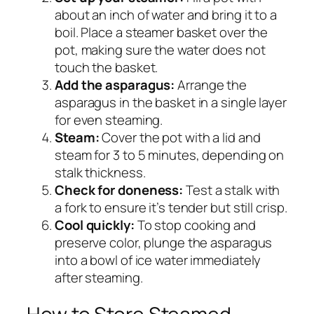
about an inch of water and bring it to a
boil. Place a steamer basket over the
pot, making sure the water does not
touch the basket.
Add the asparagus:
Arrange the
asparagus in the basket in a single layer
for even steaming.
Steam:
Cover the pot with a lid and
steam for 3 to 5 minutes, depending on
stalk thickness.
Check for doneness:
Test a stalk with
a fork to ensure it’s tender but still crisp.
Cool quickly:
To stop cooking and
preserve color, plunge the asparagus
into a bowl of ice water immediately
after steaming.