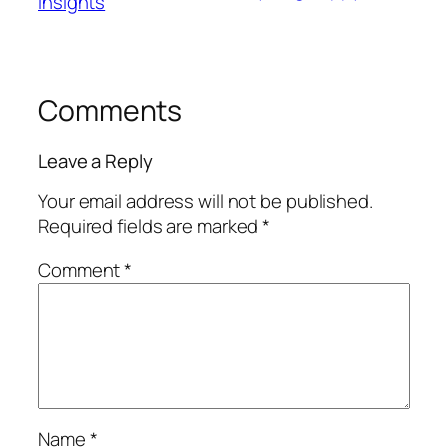
Insights
Comments
Leave a Reply
Your email address will not be published.
Required fields are marked
*
Comment
*
Name
*