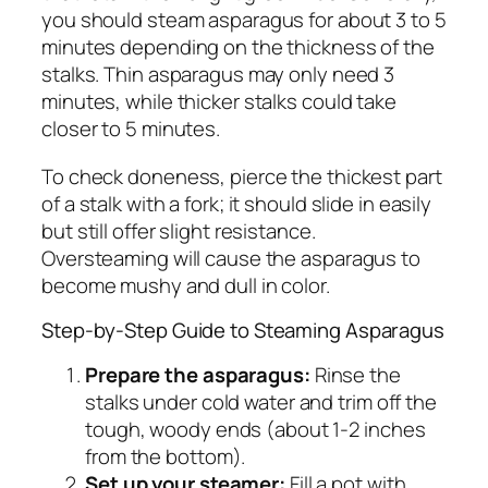
you should steam asparagus for about 3 to 5
minutes depending on the thickness of the
stalks. Thin asparagus may only need 3
minutes, while thicker stalks could take
closer to 5 minutes.
To check doneness, pierce the thickest part
of a stalk with a fork; it should slide in easily
but still offer slight resistance.
Oversteaming will cause the asparagus to
become mushy and dull in color.
Step-by-Step Guide to Steaming Asparagus
Prepare the asparagus:
Rinse the
stalks under cold water and trim off the
tough, woody ends (about 1-2 inches
from the bottom).
Set up your steamer:
Fill a pot with