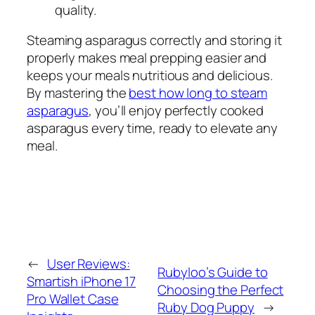
quality.
Steaming asparagus correctly and storing it
properly makes meal prepping easier and
keeps your meals nutritious and delicious.
By mastering the
best how long to steam
asparagus
, you’ll enjoy perfectly cooked
asparagus every time, ready to elevate any
meal.
←
User Reviews:
Rubyloo’s Guide to
Smartish iPhone 17
Choosing the Perfect
Pro Wallet Case
Ruby Dog Puppy
→