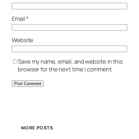
Email
*
Website
Save my name, email, and website in this
browser for the next time I comment.
MORE POSTS