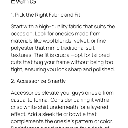
Events
1. Pick the Right Fabric and Fit
Start with a high-quality fabric that suits the
occasion. Look for onesies made from
materials like wool blends, velvet, or fine
polyester that mimic traditional suit
textures. The fit is crucial—opt for tailored
cuts that hug your frame without being too
tight, ensuring you look sharp and polished.
2. Accessorize Smartly
Accessories elevate your guys onesie from
casual to formal. Consider pairing it with a
crisp white shirt underneath for a layered
effect. Add a sleek tie or bowtie that
complements the onesie’s pattern or color.