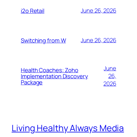
June 26, 2026
i2o Retail
June 26, 2026
Switching from W
June
Health Coaches: Zoho
26,
Implementation Discovery
Package
2026
Living Healthy Always Media