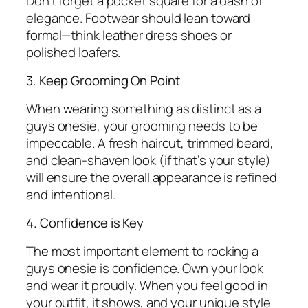
Don’t forget a pocket square for a dash of
elegance. Footwear should lean toward
formal—think leather dress shoes or
polished loafers.
3. Keep Grooming On Point
When wearing something as distinct as a
guys onesie, your grooming needs to be
impeccable. A fresh haircut, trimmed beard,
and clean-shaven look (if that’s your style)
will ensure the overall appearance is refined
and intentional.
4. Confidence is Key
The most important element to rocking a
guys onesie is confidence. Own your look
and wear it proudly. When you feel good in
your outfit, it shows, and your unique style