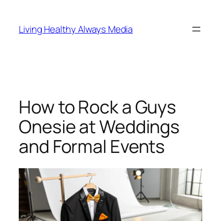
Skip
to
Living Healthy Always Media
content
How to Rock a Guys
Onesie at Weddings
and Formal Events