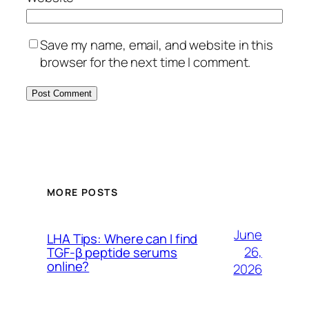
Save my name, email, and website in this
browser for the next time I comment.
MORE POSTS
June
LHA Tips: Where can I find
26,
TGF-β peptide serums
online?
2026