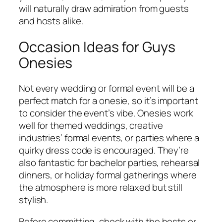
will naturally draw admiration from guests
and hosts alike.
Occasion Ideas for Guys
Onesies
Not every wedding or formal event will be a
perfect match for a onesie, so it’s important
to consider the event’s vibe. Onesies work
well for themed weddings, creative
industries’ formal events, or parties where a
quirky dress code is encouraged. They’re
also fantastic for bachelor parties, rehearsal
dinners, or holiday formal gatherings where
the atmosphere is more relaxed but still
stylish.
Before committing, check with the hosts or