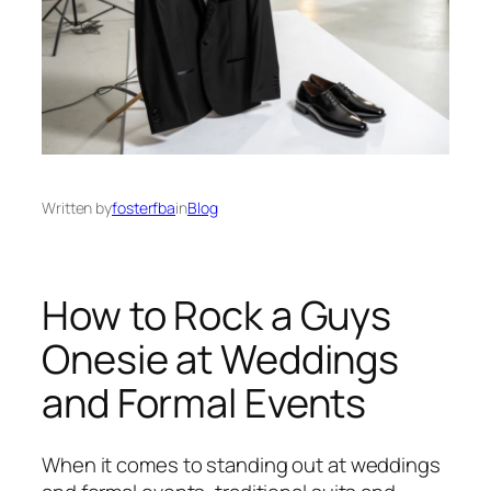
Written by
fosterfba
in
Blog
How to Rock a Guys
Onesie at Weddings
and Formal Events
When it comes to standing out at weddings