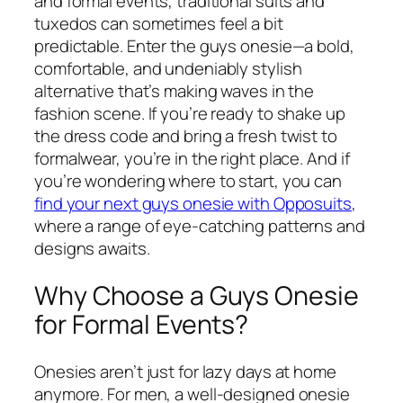
and formal events, traditional suits and
tuxedos can sometimes feel a bit
predictable. Enter the guys onesie—a bold,
comfortable, and undeniably stylish
alternative that’s making waves in the
fashion scene. If you’re ready to shake up
the dress code and bring a fresh twist to
formalwear, you’re in the right place. And if
you’re wondering where to start, you can
find your next guys onesie with Opposuits
,
where a range of eye-catching patterns and
designs awaits.
Why Choose a Guys Onesie
for Formal Events?
Onesies aren’t just for lazy days at home
anymore. For men, a well-designed onesie