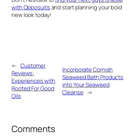
with Opposuits
and start planning your bold
new look today!
←
Customer
Incorporate Cornish
Reviews:
Seaweed Bath Products
Experiences with
into Your Seaweed
Rooted For Good
Cleanse
→
Oils
Comments