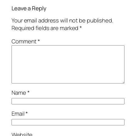
Leave a Reply
Your email address will not be published.
Required fields are marked
*
Comment
*
Name
*
Email
*
Website