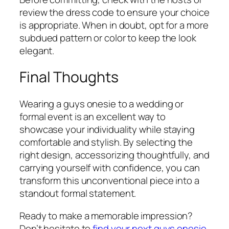
review the dress code to ensure your choice
is appropriate. When in doubt, opt for a more
subdued pattern or color to keep the look
elegant.
Final Thoughts
Wearing a guys onesie to a wedding or
formal event is an excellent way to
showcase your individuality while staying
comfortable and stylish. By selecting the
right design, accessorizing thoughtfully, and
carrying yourself with confidence, you can
transform this unconventional piece into a
standout formal statement.
Ready to make a memorable impression?
Don’t hesitate to
find your next guys onesie