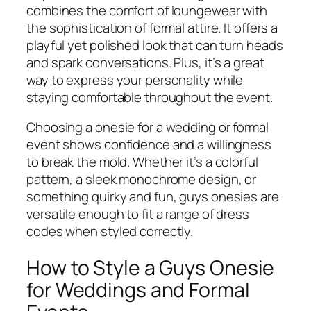
combines the comfort of loungewear with
the sophistication of formal attire. It offers a
playful yet polished look that can turn heads
and spark conversations. Plus, it’s a great
way to express your personality while
staying comfortable throughout the event.
Choosing a onesie for a wedding or formal
event shows confidence and a willingness
to break the mold. Whether it’s a colorful
pattern, a sleek monochrome design, or
something quirky and fun, guys onesies are
versatile enough to fit a range of dress
codes when styled correctly.
How to Style a Guys Onesie
for Weddings and Formal