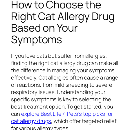
How to Choose the
Right Cat Allergy Drug
Based on Your
Symptoms
If you love cats but suffer from allergies,
finding the right cat allergy drug can make all
the difference in managing your symptoms
effectively. Cat allergies often cause a range
of reactions, from mild sneezing to severe
respiratory issues. Understanding your
specific symptoms is key to selecting the
best treatment option. To get started, you
can
explore Best Life 4 Pets’s top picks for
cat allergy drugs
, which offer targeted relief
for various allergy types.