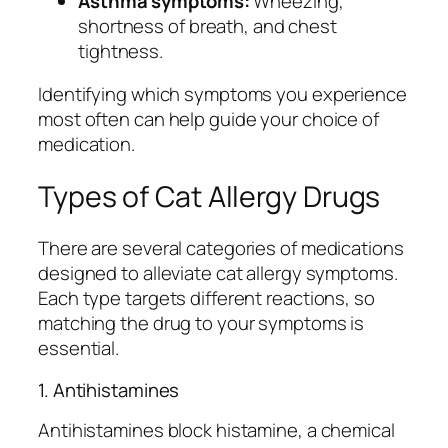
Asthma symptoms:
Wheezing,
shortness of breath, and chest
tightness.
Identifying which symptoms you experience
most often can help guide your choice of
medication.
Types of Cat Allergy Drugs
There are several categories of medications
designed to alleviate cat allergy symptoms.
Each type targets different reactions, so
matching the drug to your symptoms is
essential.
1. Antihistamines
Antihistamines block histamine, a chemical