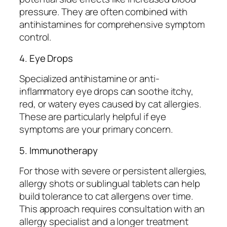
pressure. They are often combined with
antihistamines for comprehensive symptom
control.
4. Eye Drops
Specialized antihistamine or anti-
inflammatory eye drops can soothe itchy,
red, or watery eyes caused by cat allergies.
These are particularly helpful if eye
symptoms are your primary concern.
5. Immunotherapy
For those with severe or persistent allergies,
allergy shots or sublingual tablets can help
build tolerance to cat allergens over time.
This approach requires consultation with an
allergy specialist and a longer treatment