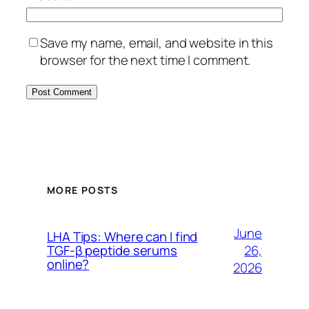
Save my name, email, and website in this
browser for the next time I comment.
MORE POSTS
June
LHA Tips: Where can I find
26,
TGF-β peptide serums
online?
2026