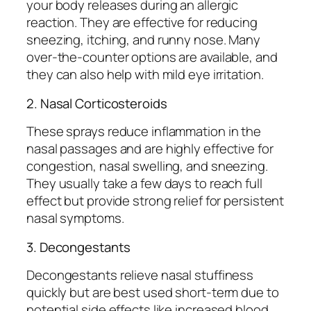
your body releases during an allergic
reaction. They are effective for reducing
sneezing, itching, and runny nose. Many
over-the-counter options are available, and
they can also help with mild eye irritation.
2. Nasal Corticosteroids
These sprays reduce inflammation in the
nasal passages and are highly effective for
congestion, nasal swelling, and sneezing.
They usually take a few days to reach full
effect but provide strong relief for persistent
nasal symptoms.
3. Decongestants
Decongestants relieve nasal stuffiness
quickly but are best used short-term due to
potential side effects like increased blood