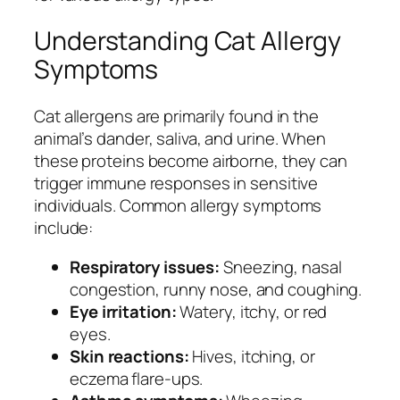
Understanding Cat Allergy
Symptoms
Cat allergens are primarily found in the
animal’s dander, saliva, and urine. When
these proteins become airborne, they can
trigger immune responses in sensitive
individuals. Common allergy symptoms
include:
Respiratory issues:
Sneezing, nasal
congestion, runny nose, and coughing.
Eye irritation:
Watery, itchy, or red
eyes.
Skin reactions:
Hives, itching, or
eczema flare-ups.