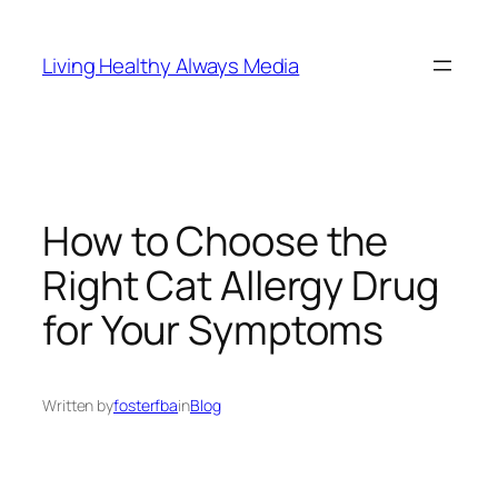
Skip
to
Living Healthy Always Media
content
How to Choose the
Right Cat Allergy Drug
for Your Symptoms
Written by
fosterfba
in
Blog