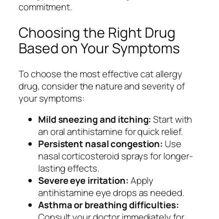
commitment.
Choosing the Right Drug
Based on Your Symptoms
To choose the most effective cat allergy
drug, consider the nature and severity of
your symptoms:
Mild sneezing and itching:
Start with
an oral antihistamine for quick relief.
Persistent nasal congestion:
Use
nasal corticosteroid sprays for longer-
lasting effects.
Severe eye irritation:
Apply
antihistamine eye drops as needed.
Asthma or breathing difficulties:
Consult your doctor immediately for