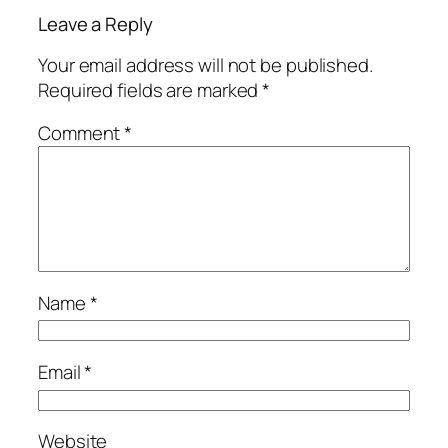
Leave a Reply
Your email address will not be published.
Required fields are marked
*
Comment
*
Name
*
Email
*
Website