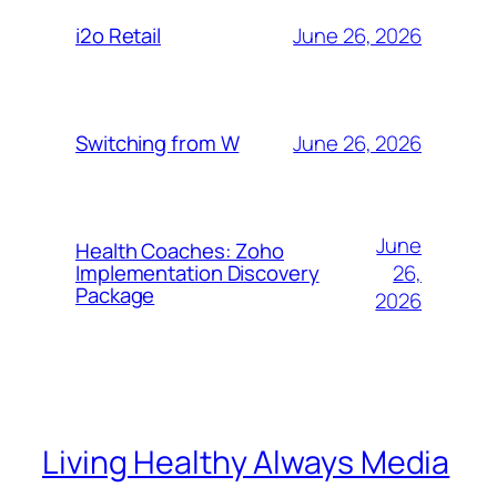
June 26, 2026
i2o Retail
June 26, 2026
Switching from W
June
Health Coaches: Zoho
26,
Implementation Discovery
Package
2026
Living Healthy Always Media