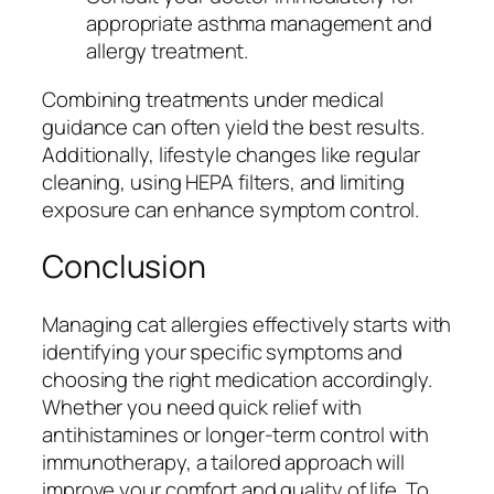
appropriate asthma management and
allergy treatment.
Combining treatments under medical
guidance can often yield the best results.
Additionally, lifestyle changes like regular
cleaning, using HEPA filters, and limiting
exposure can enhance symptom control.
Conclusion
Managing cat allergies effectively starts with
identifying your specific symptoms and
choosing the right medication accordingly.
Whether you need quick relief with
antihistamines or longer-term control with
immunotherapy, a tailored approach will
improve your comfort and quality of life. To