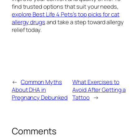
find trusted options that suit your needs,
explore Best Life 4 Pets’s top picks for cat
allergy drugs
and take a step toward allergy
relief today.
←
Common Myths
What Exercises to
About DHA in
Avoid After Getting a
Pregnancy Debunked
Tattoo
→
Comments