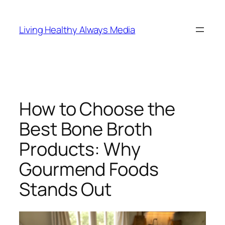
Skip
to
Living Healthy Always Media
content
How to Choose the
Best Bone Broth
Products: Why
Gourmend Foods
Stands Out