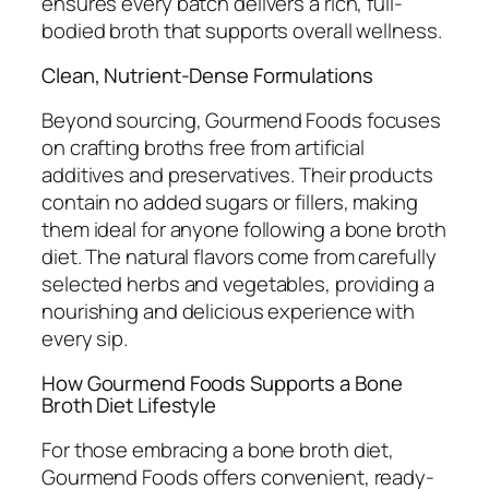
ensures every batch delivers a rich, full-
bodied broth that supports overall wellness.
Clean, Nutrient-Dense Formulations
Beyond sourcing, Gourmend Foods focuses
on crafting broths free from artificial
additives and preservatives. Their products
contain no added sugars or fillers, making
them ideal for anyone following a bone broth
diet. The natural flavors come from carefully
selected herbs and vegetables, providing a
nourishing and delicious experience with
every sip.
How Gourmend Foods Supports a Bone
Broth Diet Lifestyle
For those embracing a bone broth diet,
Gourmend Foods offers convenient, ready-