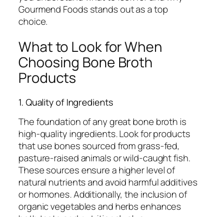
Gourmend Foods stands out as a top
choice.
What to Look for When
Choosing Bone Broth
Products
1. Quality of Ingredients
The foundation of any great bone broth is
high-quality ingredients. Look for products
that use bones sourced from grass-fed,
pasture-raised animals or wild-caught fish.
These sources ensure a higher level of
natural nutrients and avoid harmful additives
or hormones. Additionally, the inclusion of
organic vegetables and herbs enhances