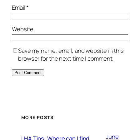
Email
*
Website
Save my name, email, and website in this
browser for the next time I comment.
MORE POSTS
June
LHA Tips: Where can I find