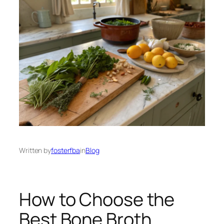
Written by
fosterfba
in
Blog
How to Choose the
Best Bone Broth