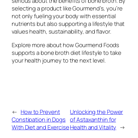
serious about the benefits of bone broth. By
selecting a product like Gourmend’s, you’re
not only fueling your body with essential
nutrients but also supporting a lifestyle that
values health, sustainability, and flavor.
Explore more about how Gourmend Foods
supports a bone broth diet lifestyle to take
your health journey to the next level.
←
How to Prevent
Unlocking the Power
Constipation in Dogs
of Astaxanthin for
With Diet and Exercise
Health and Vitality
→