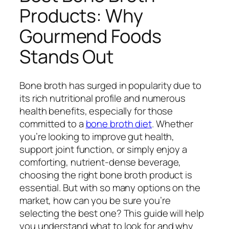
Products: Why
Gourmend Foods
Stands Out
Bone broth has surged in popularity due to
its rich nutritional profile and numerous
health benefits, especially for those
committed to a
bone broth diet
. Whether
you’re looking to improve gut health,
support joint function, or simply enjoy a
comforting, nutrient-dense beverage,
choosing the right bone broth product is
essential. But with so many options on the
market, how can you be sure you’re
selecting the best one? This guide will help
you understand what to look for and why