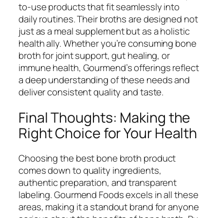
to-use products that fit seamlessly into
daily routines. Their broths are designed not
just as a meal supplement but as a holistic
health ally. Whether you’re consuming bone
broth for joint support, gut healing, or
immune health, Gourmend’s offerings reflect
a deep understanding of these needs and
deliver consistent quality and taste.
Final Thoughts: Making the
Right Choice for Your Health
Choosing the best bone broth product
comes down to quality ingredients,
authentic preparation, and transparent
labeling. Gourmend Foods excels in all these
areas, making it a standout brand for anyone