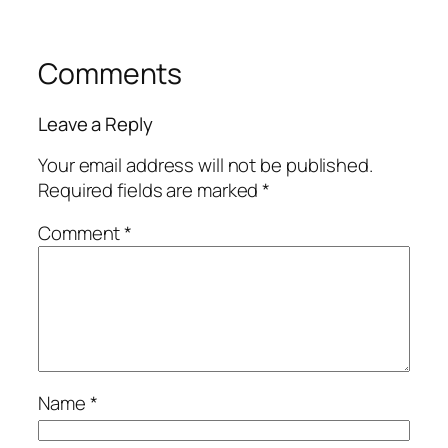
Comments
Leave a Reply
Your email address will not be published.
Required fields are marked
*
Comment
*
Name
*