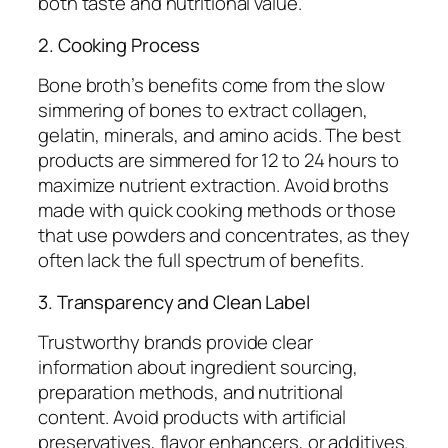
both taste and nutritional value.
2. Cooking Process
Bone broth’s benefits come from the slow
simmering of bones to extract collagen,
gelatin, minerals, and amino acids. The best
products are simmered for 12 to 24 hours to
maximize nutrient extraction. Avoid broths
made with quick cooking methods or those
that use powders and concentrates, as they
often lack the full spectrum of benefits.
3. Transparency and Clean Label
Trustworthy brands provide clear
information about ingredient sourcing,
preparation methods, and nutritional
content. Avoid products with artificial
preservatives, flavor enhancers, or additives.