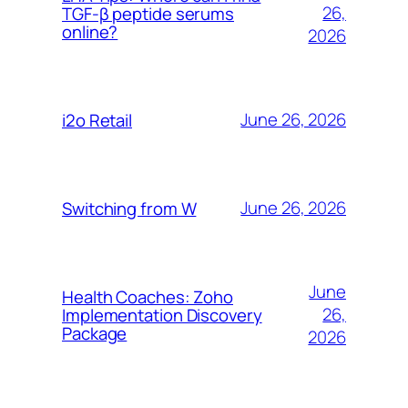
26,
TGF-β peptide serums
online?
2026
June 26, 2026
i2o Retail
June 26, 2026
Switching from W
June
Health Coaches: Zoho
26,
Implementation Discovery
Package
2026