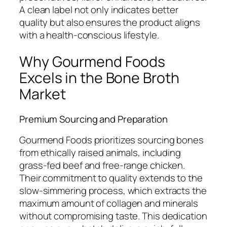
A clean label not only indicates better
quality but also ensures the product aligns
with a health-conscious lifestyle.
Why Gourmend Foods
Excels in the Bone Broth
Market
Premium Sourcing and Preparation
Gourmend Foods prioritizes sourcing bones
from ethically raised animals, including
grass-fed beef and free-range chicken.
Their commitment to quality extends to the
slow-simmering process, which extracts the
maximum amount of collagen and minerals
without compromising taste. This dedication