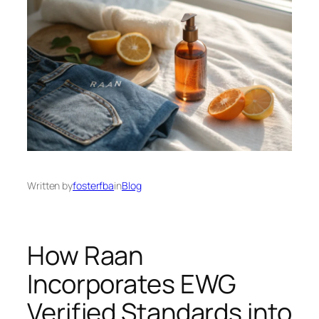
Written by
fosterfba
in
Blog
How Raan
Incorporates EWG
Verified Standards into