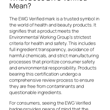
Mean?
The EWG Verified mark is a trusted symbol in
the world of health and beauty products. It
signifies that a product meets the
Environmental Working Group’s strictest
criteria for health and safety. This includes
full ingredient transparency, avoidance of
harmful chemicals, and strict manufacturing
processes that prioritize consumer safety
and environmental responsibility. Products
bearing this certification undergo a
comprehensive review process to ensure
they are free from contaminants and
questionable ingredients.
For consumers, seeing the EWG Verified
badge provides peace of mind that the