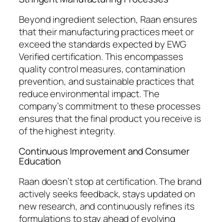
Beyond ingredient selection, Raan ensures
that their manufacturing practices meet or
exceed the standards expected by EWG
Verified certification. This encompasses
quality control measures, contamination
prevention, and sustainable practices that
reduce environmental impact. The
company’s commitment to these processes
ensures that the final product you receive is
of the highest integrity.
Continuous Improvement and Consumer
Education
Raan doesn’t stop at certification. The brand
actively seeks feedback, stays updated on
new research, and continuously refines its
formulations to stay ahead of evolving