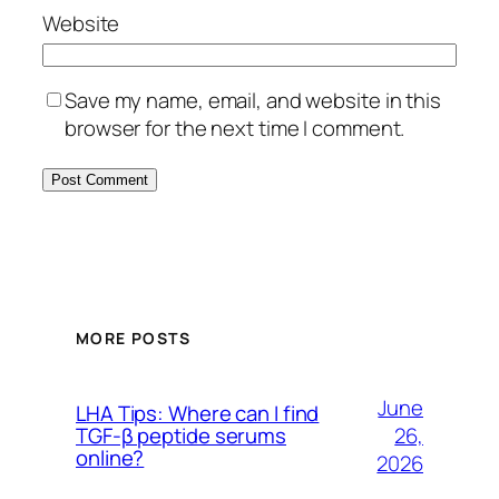
Website
Save my name, email, and website in this
browser for the next time I comment.
MORE POSTS
June
LHA Tips: Where can I find
26,
TGF-β peptide serums
online?
2026