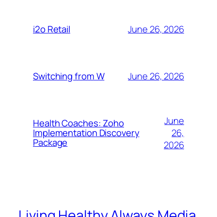
June 26, 2026
i2o Retail
June 26, 2026
Switching from W
June
Health Coaches: Zoho
26,
Implementation Discovery
Package
2026
Living Healthy Always Media