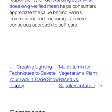
does ewg verified mean
helps consumers
appreciate the value behind Raan’s
commitment and encourages a more
conscious approach to self-care.
←
Creative Lighting
Multivitamin for
Techniques to Elevate
Vegetarians: Plant-
Your Backlit Trade Show
Based vs.
Display
Supplementation
→