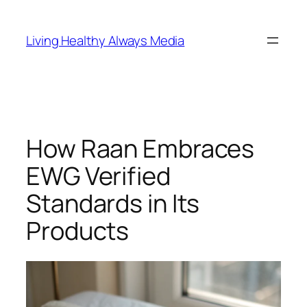
Skip
to
Living Healthy Always Media
content
How Raan Embraces
EWG Verified
Standards in Its
Products