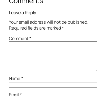
Comments
Leave a Reply
Your email address will not be published.
Required fields are marked
*
Comment
*
Name
*
Email
*