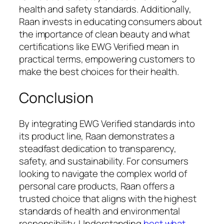
health and safety standards. Additionally,
Raan invests in educating consumers about
the importance of clean beauty and what
certifications like EWG Verified mean in
practical terms, empowering customers to
make the best choices for their health.
Conclusion
By integrating EWG Verified standards into
its product line, Raan demonstrates a
steadfast dedication to transparency,
safety, and sustainability. For consumers
looking to navigate the complex world of
personal care products, Raan offers a
trusted choice that aligns with the highest
standards of health and environmental
responsibility. Understanding
best what