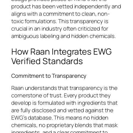
product has been vetted independently and
aligns with a commitment to clean, non-
toxic formulations. This transparency is
crucial in an industry often criticized for
ambiguous labeling and hidden chemicals.
How Raan Integrates EWG
Verified Standards
Commitment to Transparency
Raan understands that transparency is the
cornerstone of trust. Every product they
develop is formulated with ingredients that
are fully disclosed and vetted against the
EWG’s database. This means no hidden
chemicals, no proprietary blends that mask
ingredients, and a clear commitment to