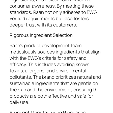
consumer awareness. By meeting these
standards, Raan not only adheres to EWG
Verified requirements but also fosters
deeper trust with its customers.
Rigorous Ingredient Selection
Raan’s product development team
meticulously sources ingredients that align
with the EWG’s criteria for safety and
efficacy. This includes avoiding known
toxins, allergens, and environmental
pollutants. The brand prioritizes natural and
sustainable ingredients that are gentle on
the skin and the environment, ensuring their
products are both effective and safe for
daily use.
Stringent Manufacturing Processes