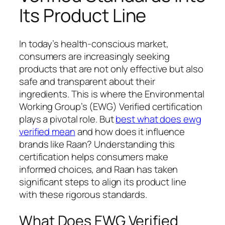
Its Product Line
In today’s health-conscious market,
consumers are increasingly seeking
products that are not only effective but also
safe and transparent about their
ingredients. This is where the Environmental
Working Group’s (EWG) Verified certification
plays a pivotal role. But
best what does ewg
verified mean
and how does it influence
brands like Raan? Understanding this
certification helps consumers make
informed choices, and Raan has taken
significant steps to align its product line
with these rigorous standards.
What Does EWG Verified