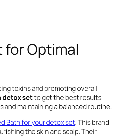
 for Optimal
ing toxins and promoting overall
 detox set
to get the best results
s and maintaining a balanced routine.
 Bath for your detox set
. This brand
rishing the skin and scalp. Their