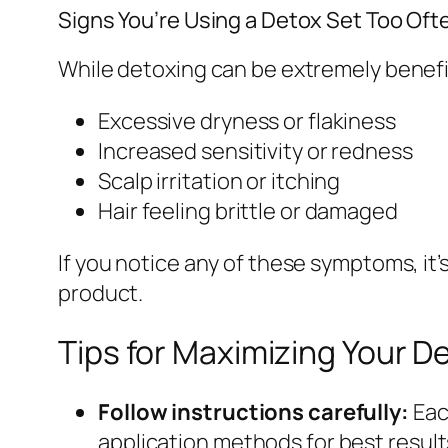
Signs You’re Using a Detox Set Too Oft
While detoxing can be extremely benefic
Excessive dryness or flakiness
Increased sensitivity or redness
Scalp irritation or itching
Hair feeling brittle or damaged
If you notice any of these symptoms, it’
product.
Tips for Maximizing Your D
Follow instructions carefully:
Eac
application methods for best result