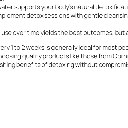
water supports your body’s natural detoxifica
lement detox sessions with gentle cleansing
use over time yields the best outcomes, but a
very 1 to 2 weeks is generally ideal for most 
choosing quality products like those from Cor
eshing benefits of detoxing without compromisi