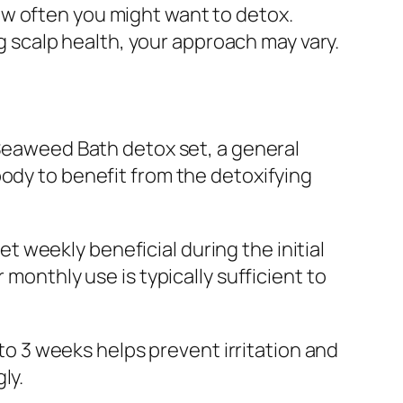
how often you might want to detox.
 scalp health, your approach may vary.
 Seaweed Bath detox set, a general
body to benefit from the detoxifying
set weekly beneficial during the initial
 monthly use is typically sufficient to
 to 3 weeks helps prevent irritation and
ly.