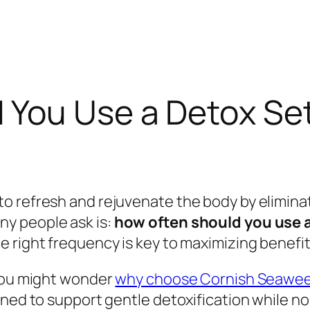
You Use a Detox Set
o refresh and rejuvenate the body by eliminat
y people ask is:
how often should you use a
 right frequency is key to maximizing benefit
 you might wonder
why choose Cornish Seaweed
ned to support gentle detoxification while nou