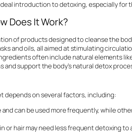
ideal introduction to detoxing, especially for 
ow Does It Work?
tion of products designed to cleanse the body,
ks and oils, all aimed at stimulating circulat
ngredients often include natural elements like
ns and support the body’s natural detox proce
et depends on several factors, including:
and can be used more frequently, while other
in or hair may need less frequent detoxing to av