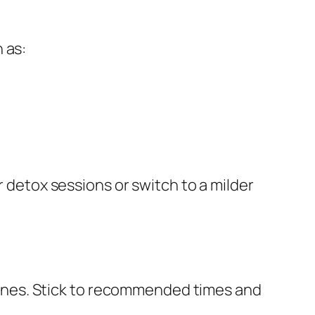
 as:
r detox sessions or switch to a milder
ines. Stick to recommended times and