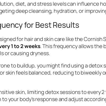
ution, diet, and stress levels can influence 
eting deep cleansing, hydration, or improving
ency for Best Results
signed for hair and skin care like the Cornish
very 1 to 2 weeks
. This frequency allows the 
ls or causing dryness.
 prone to buildup, you might find using a detox 
or skin feels balanced, reducing to biweekly or
sitive skin, limiting detox sessions to every 2
n to your body’s response and adjust according