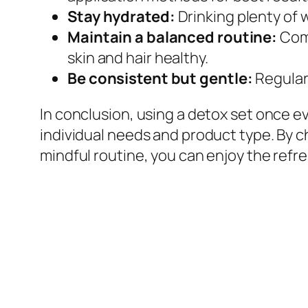
Stay hydrated:
Drinking plenty of 
Maintain a balanced routine:
Comp
skin and hair healthy.
Be consistent but gentle:
Regular 
In conclusion, using a detox set once e
individual needs and product type. By 
mindful routine, you can enjoy the refr