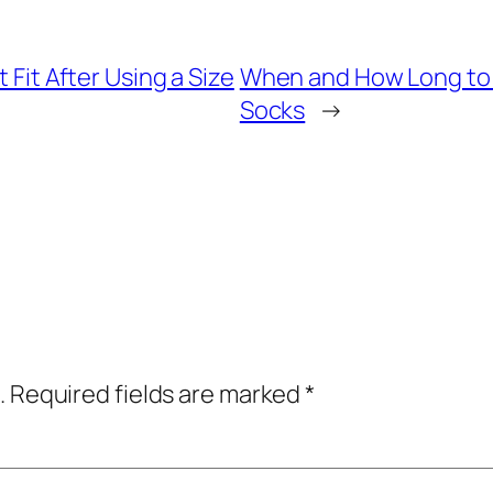
 Fit After Using a Size
When and How Long to 
Socks
→
.
Required fields are marked
*