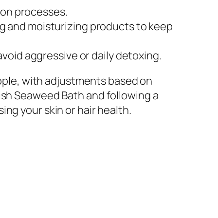
tion processes.
 and moisturizing products to keep
void aggressive or daily detoxing.
people, with adjustments based on
nish Seaweed Bath and following a
ng your skin or hair health.