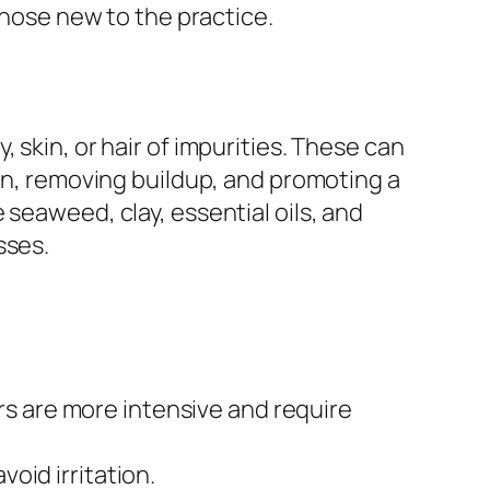
those new to the practice.
 skin, or hair of impurities. These can
ion, removing buildup, and promoting a
 seaweed, clay, essential oils, and
sses.
s are more intensive and require
oid irritation.