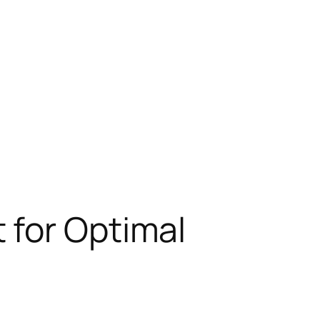
 for Optimal