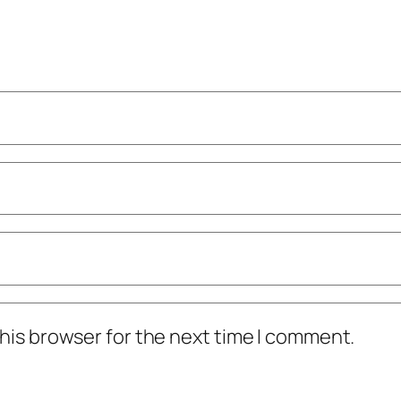
his browser for the next time I comment.