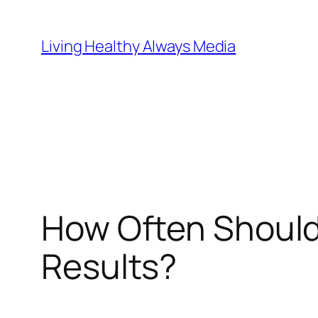
Skip
to
Living Healthy Always Media
content
How Often Should 
Results?