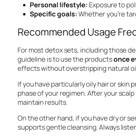
Personal lifestyle:
Exposure to poll
Specific goals:
Whether you’re targ
Recommended Usage Frequ
For most detox sets, including those de
guideline is to use the products
once e
effects without overstripping natural oi
If you have particularly oily hair or skin
phase of your regimen. After your scalp 
maintain results.
On the other hand, if you have dry or sen
supports gentle cleansing. Always liste