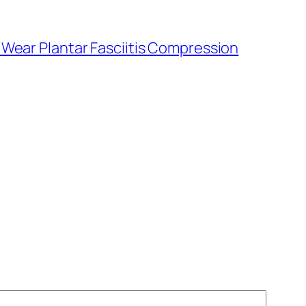
Wear Plantar Fasciitis Compression