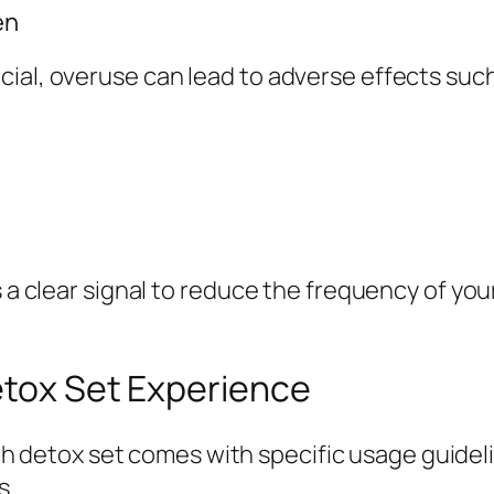
en
ial, overuse can lead to adverse effects such
s a clear signal to reduce the frequency of you
etox Set Experience
h detox set comes with specific usage guidel
s.