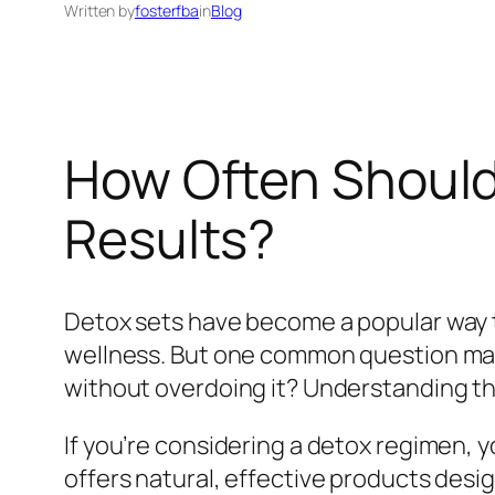
Written by
fosterfba
in
Blog
How Often Should 
Results?
Detox sets have become a popular way t
wellness. But one common question man
without overdoing it? Understanding the
If you’re considering a detox regimen,
offers natural, effective products desig