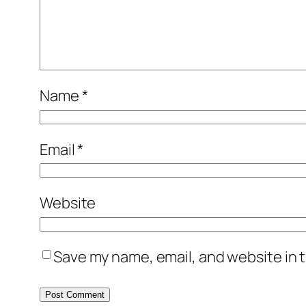
Name
*
Email
*
Website
Save my name, email, and website in t