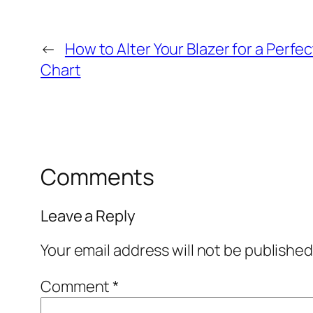
←
How to Alter Your Blazer for a Perfect
Chart
Comments
Leave a Reply
Your email address will not be published
Comment
*