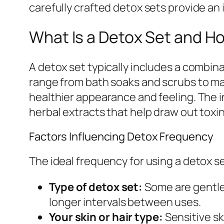
carefully crafted detox sets provide an 
What Is a Detox Set and H
A detox set typically includes a combina
range from bath soaks and scrubs to mas
healthier appearance and feeling. The i
herbal extracts that help draw out toxi
Factors Influencing Detox Frequency
The ideal frequency for using a detox s
Type of detox set:
Some are gentle 
longer intervals between uses.
Your skin or hair type:
Sensitive sk