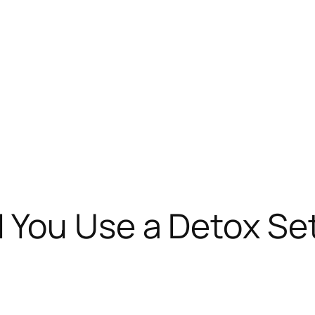
You Use a Detox Set