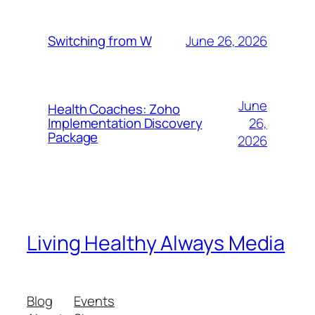
June 26, 2026
Switching from W
June
Health Coaches: Zoho
26,
Implementation Discovery
Package
2026
Living Healthy Always Media
Blog
Events