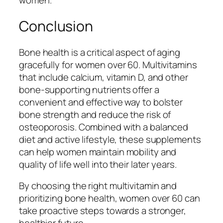
women.
Conclusion
Bone health is a critical aspect of aging
gracefully for women over 60. Multivitamins
that include calcium, vitamin D, and other
bone-supporting nutrients offer a
convenient and effective way to bolster
bone strength and reduce the risk of
osteoporosis. Combined with a balanced
diet and active lifestyle, these supplements
can help women maintain mobility and
quality of life well into their later years.
By choosing the right multivitamin and
prioritizing bone health, women over 60 can
take proactive steps towards a stronger,