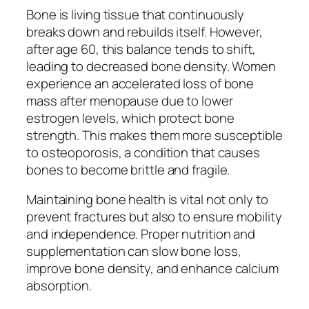
Bone is living tissue that continuously
breaks down and rebuilds itself. However,
after age 60, this balance tends to shift,
leading to decreased bone density. Women
experience an accelerated loss of bone
mass after menopause due to lower
estrogen levels, which protect bone
strength. This makes them more susceptible
to osteoporosis, a condition that causes
bones to become brittle and fragile.
Maintaining bone health is vital not only to
prevent fractures but also to ensure mobility
and independence. Proper nutrition and
supplementation can slow bone loss,
improve bone density, and enhance calcium
absorption.