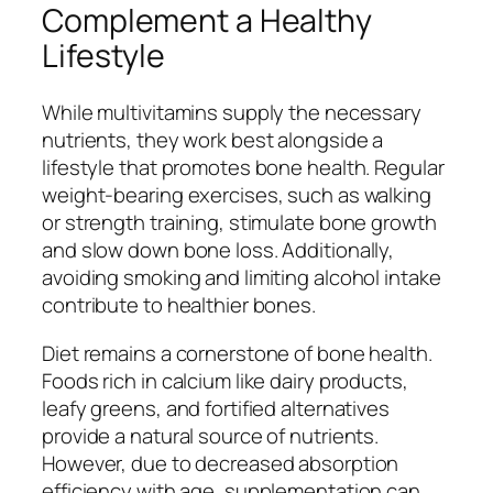
Complement a Healthy
Lifestyle
While multivitamins supply the necessary
nutrients, they work best alongside a
lifestyle that promotes bone health. Regular
weight-bearing exercises, such as walking
or strength training, stimulate bone growth
and slow down bone loss. Additionally,
avoiding smoking and limiting alcohol intake
contribute to healthier bones.
Diet remains a cornerstone of bone health.
Foods rich in calcium like dairy products,
leafy greens, and fortified alternatives
provide a natural source of nutrients.
However, due to decreased absorption
efficiency with age, supplementation can