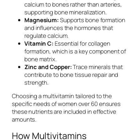
calcium to bones rather than arteries,
supporting bone mineralization.
Magnesium:
Supports bone formation
and influences the hormones that
regulate calcium.
Vitamin C:
Essential for collagen
formation, which is a key component of
bone matrix.
Zinc and Copper:
Trace minerals that
contribute to bone tissue repair and
strength.
Choosing a multivitamin tailored to the
specific needs of women over 60 ensures
these nutrients are included in effective
amounts.
How Multivitamins