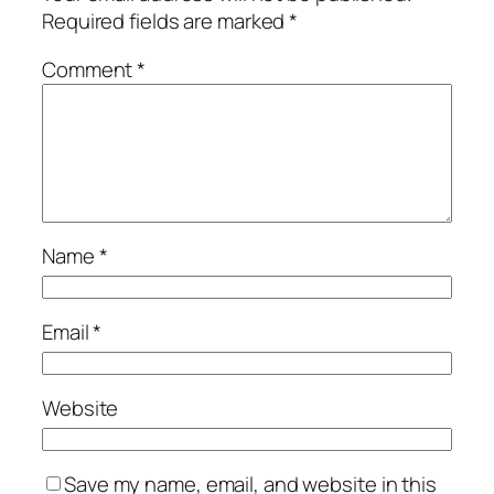
Required fields are marked
*
Comment
*
Name
*
Email
*
Website
Save my name, email, and website in this