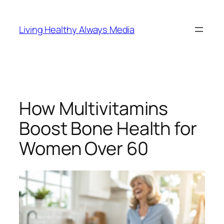
Skip
to
Living Healthy Always Media
content
How Multivitamins
Boost Bone Health for
Women Over 60