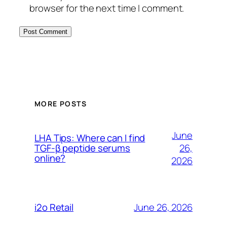
browser for the next time I comment.
MORE POSTS
June
LHA Tips: Where can I find
26,
TGF-β peptide serums
online?
2026
June 26, 2026
i2o Retail