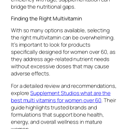
bridge the nutritional gaps.
Finding the Right Multivitamin
With so many options available, selecting
the right multivitamin can be overwhelming.
It’s important to look for products
specifically designed for women over 60, as
they address age-related nutrient needs
without excessive doses that may cause
adverse effects.
For a detailed review and recommendations,
explore
Supplement Studios what are the
best multi vitamins for women over 60
. Their
guide highlights trusted brands and
formulations that support bone health,
energy, and overall wellness in mature