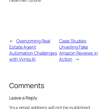
healthier future.
←
Overcoming Real
Case Studies
Estate Agent
Unveiling Fake
Automation Challenges
Amazon Reviews in
with Vynta AI
Action
→
Comments
Leave a Reply
Your email address will not be published.