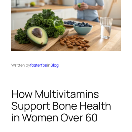
Written by
fosterfba
in
Blog
How Multivitamins
Support Bone Health
in Women Over 60