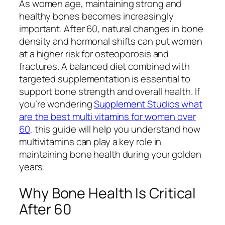
As women age, maintaining strong and
healthy bones becomes increasingly
important. After 60, natural changes in bone
density and hormonal shifts can put women
at a higher risk for osteoporosis and
fractures. A balanced diet combined with
targeted supplementation is essential to
support bone strength and overall health. If
you’re wondering
Supplement Studios what
are the best multi vitamins for women over
60
, this guide will help you understand how
multivitamins can play a key role in
maintaining bone health during your golden
years.
Why Bone Health Is Critical
After 60