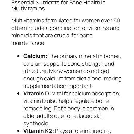
Essential Nutrients for Bone Health in
Multivitamins
Multivitamins formulated for women over 60
often include a combination of vitamins and
minerals that are crucial for bone
maintenance:
Calcium:
The primary mineral in bones,
calcium supports bone strength and
structure. Many women do not get
enough calcium from diet alone, making
supplementation important.
Vitamin D:
Vital for calcium absorption,
vitamin D also helps regulate bone
remodeling. Deficiency is common in
older adults due to reduced skin
synthesis.
Vitamin K2:
Plays a role in directing