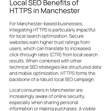
Local SEO Benefits of
HTTPS in Manchester
For Manchester-based businesses,
integrating HTTPS is particularly impactful
for local search optimization. Secure
websites earn higher trust ratings from
users, which can translate to increased
click-through rates (CTR) from local search
results. When combined with other
technical SEO strategies like structured data
and mobile optimization, HTTPS forms the
backbone of a robust local SEO campaign.
Local consumers in Manchester are
increasingly aware of online security,
especially when sharing personal
information or making purchases. A visible