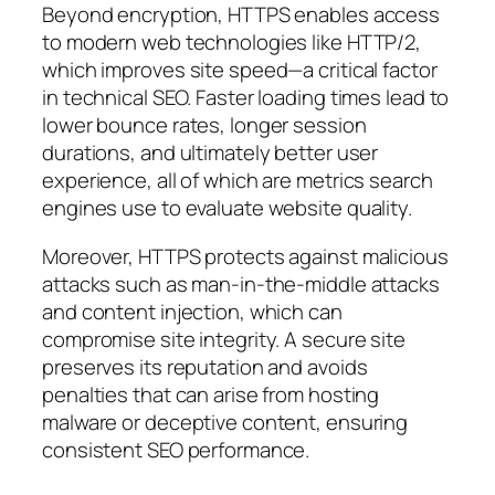
Beyond encryption, HTTPS enables access
to modern web technologies like HTTP/2,
which improves site speed—a critical factor
in technical SEO. Faster loading times lead to
lower bounce rates, longer session
durations, and ultimately better user
experience, all of which are metrics search
engines use to evaluate website quality.
Moreover, HTTPS protects against malicious
attacks such as man-in-the-middle attacks
and content injection, which can
compromise site integrity. A secure site
preserves its reputation and avoids
penalties that can arise from hosting
malware or deceptive content, ensuring
consistent SEO performance.