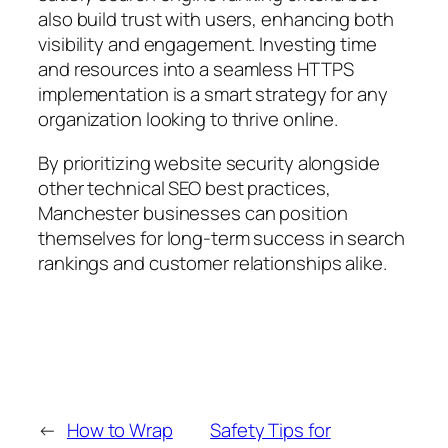
also build trust with users, enhancing both
visibility and engagement. Investing time
and resources into a seamless HTTPS
implementation is a smart strategy for any
organization looking to thrive online.
By prioritizing website security alongside
other technical SEO best practices,
Manchester businesses can position
themselves for long-term success in search
rankings and customer relationships alike.
←
How to Wrap
Safety Tips for