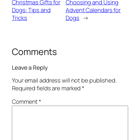
Christmas Gifts for
Choosing and Using
Dogs: Tips and
Advent Calendars for
Tricks
Dogs
→
Comments
Leave a Reply
Your email address will not be published.
Required fields are marked
*
Comment
*