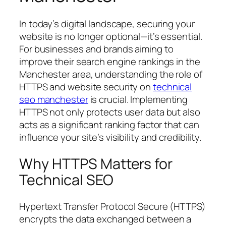
In today’s digital landscape, securing your
website is no longer optional—it’s essential.
For businesses and brands aiming to
improve their search engine rankings in the
Manchester area, understanding the role of
HTTPS and website security on
technical
seo manchester
is crucial. Implementing
HTTPS not only protects user data but also
acts as a significant ranking factor that can
influence your site’s visibility and credibility.
Why HTTPS Matters for
Technical SEO
Hypertext Transfer Protocol Secure (HTTPS)
encrypts the data exchanged between a