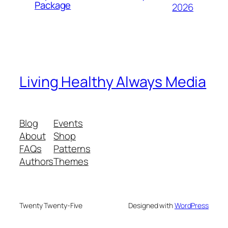
Package
2026
Living Healthy Always Media
Blog
Events
About
Shop
FAQs
Patterns
Authors
Themes
Twenty Twenty-Five
Designed with
WordPress