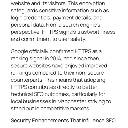
website and its visitors. This encryption
safeguards sensitive information such as
login credentials, payment details, and
personal data. From a search engine’s
perspective, HTTPS signals trustworthiness
and commitment to user safety.
Google officially confirmed HTTPS as a
ranking signal in 2014, and since then,
secure websites have enjoyed improved
rankings compared to their non-secure
counterparts. This means that adopting
HTTPS contributes directly to better
technical SEO outcomes, particularly for
local businesses in Manchester striving to
stand out in competitive markets.
Security Enhancements That Influence SEO