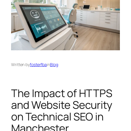
Written by
fosterfba
in
Blog
The Impact of HTTPS
and Website Security
on Technical SEO in
Manchester