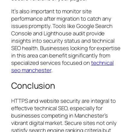
It’s also important to monitor site
performance after migration to catch any
issues promptly. Tools like Google Search
Console and Lighthouse audit provide
insights into security status and technical
SEO health. Businesses looking for expertise
in this area can benefit significantly from
specialized services focused on
technical
seo manchester
.
Conclusion
HTTPS and website security are integral to
effective technical SEO, especially for
businesses competing in Manchester’s
vibrant digital market. Secure sites not only
satisfy search engine ranking criteria but