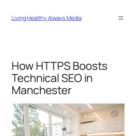
Skip
to
Living Healthy Always Media
content
How HTTPS Boosts
Technical SEO in
Manchester