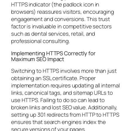
HTTPS indicator (the padlock icon in
browsers) reassures visitors, encouraging
engagement and conversions. This trust
factor is invaluable in competitive sectors
such as dental services, retail, and
professional consulting.
Implementing HTTPS Correctly for
Maximum SEO Impact
Switching to HTTPS involves more than just
obtaining an SSL certificate. Proper
implementation requires updating all internal
links, canonical tags, and sitemap URLs to
use HTTPS. Failing to do so can lead to
broken links and lost SEO value. Additionally,
setting up 301 redirects from HTTP to HTTPS
ensures that search engines index the
secure versions of your pages.