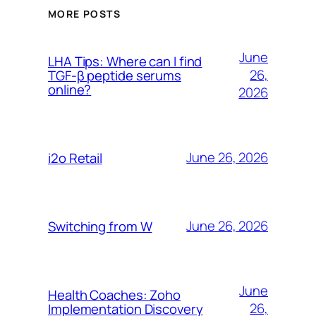
MORE POSTS
June
LHA Tips: Where can I find
26,
TGF-β peptide serums
online?
2026
June 26, 2026
i2o Retail
June 26, 2026
Switching from W
June
Health Coaches: Zoho
26,
Implementation Discovery