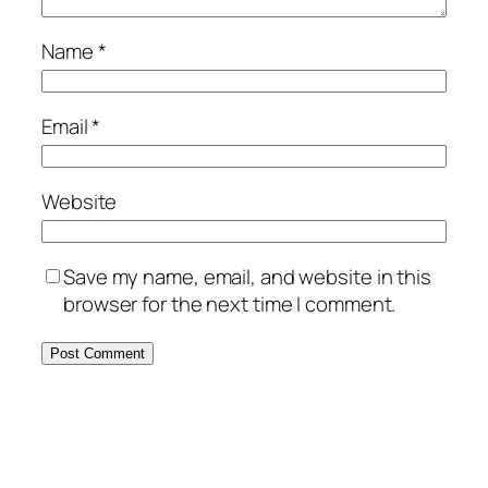
Name
*
Email
*
Website
Save my name, email, and website in this
browser for the next time I comment.