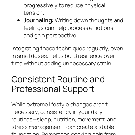
progressively to reduce physical
tension.
Journaling:
Writing down thoughts and
feelings can help process emotions
and gain perspective.
Integrating these techniques regularly, even
in small doses, helps build resilience over
time without adding unnecessary strain.
Consistent Routine and
Professional Support
While extreme lifestyle changes aren’t
necessary, consistency in your daily
routines—sleep, nutrition, movement, and
stress management—can create a stable
foundation. Remember, seeking help from