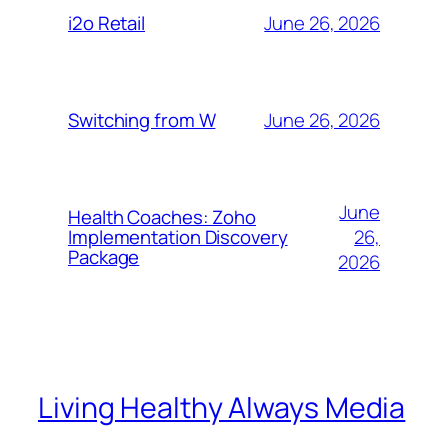
June 26, 2026
i2o Retail
June 26, 2026
Switching from W
June
Health Coaches: Zoho
26,
Implementation Discovery
Package
2026
Living Healthy Always Media