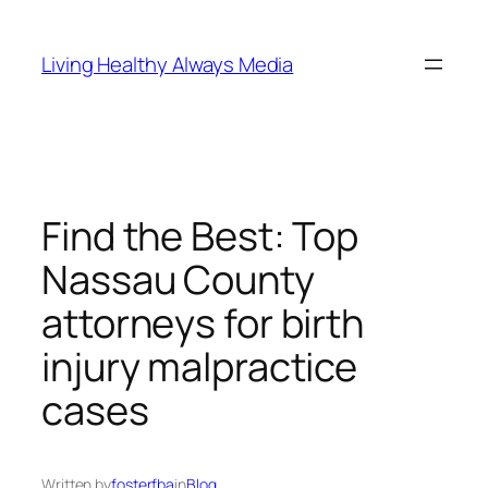
Skip
to
Living Healthy Always Media
content
Find the Best: Top
Nassau County
attorneys for birth
injury malpractice
cases
Written by
fosterfba
in
Blog