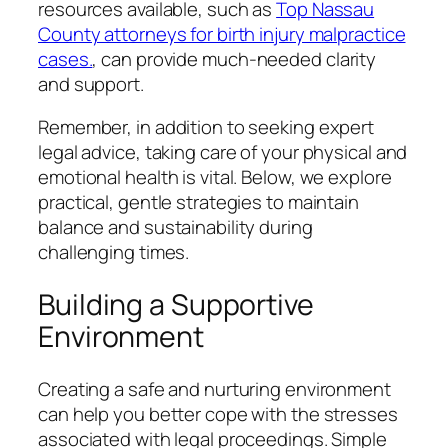
resources available, such as
Top Nassau
County attorneys for birth injury malpractice
cases.
, can provide much-needed clarity
and support.
Remember, in addition to seeking expert
legal advice, taking care of your physical and
emotional health is vital. Below, we explore
practical, gentle strategies to maintain
balance and sustainability during
challenging times.
Building a Supportive
Environment
Creating a safe and nurturing environment
can help you better cope with the stresses
associated with legal proceedings. Simple