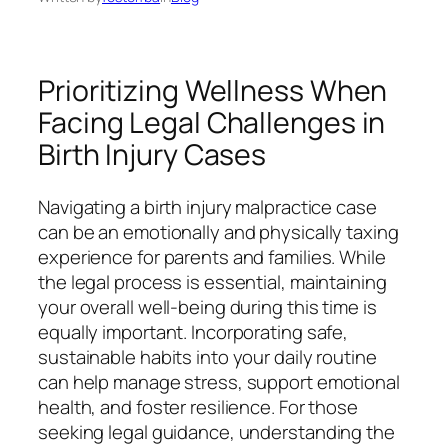
Prioritizing Wellness When
Facing Legal Challenges in
Birth Injury Cases
Navigating a birth injury malpractice case
can be an emotionally and physically taxing
experience for parents and families. While
the legal process is essential, maintaining
your overall well-being during this time is
equally important. Incorporating safe,
sustainable habits into your daily routine
can help manage stress, support emotional
health, and foster resilience. For those
seeking legal guidance, understanding the