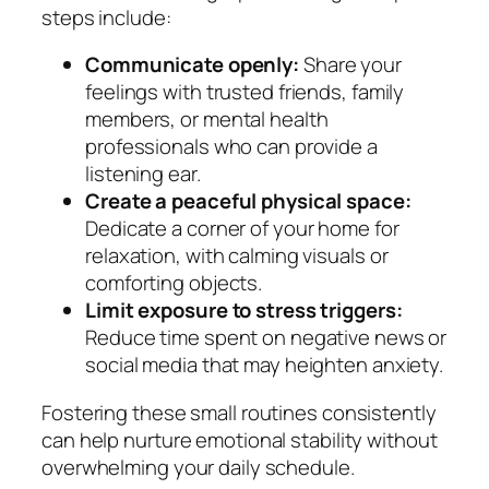
steps include:
Communicate openly:
Share your
feelings with trusted friends, family
members, or mental health
professionals who can provide a
listening ear.
Create a peaceful physical space:
Dedicate a corner of your home for
relaxation, with calming visuals or
comforting objects.
Limit exposure to stress triggers:
Reduce time spent on negative news or
social media that may heighten anxiety.
Fostering these small routines consistently
can help nurture emotional stability without
overwhelming your daily schedule.