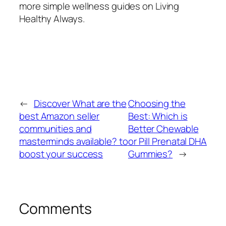
more simple wellness guides on Living
Healthy Always.
←
Discover What are the
Choosing the
best Amazon seller
Best: Which is
communities and
Better Chewable
masterminds available? to
or Pill Prenatal DHA
boost your success
Gummies?
→
Comments