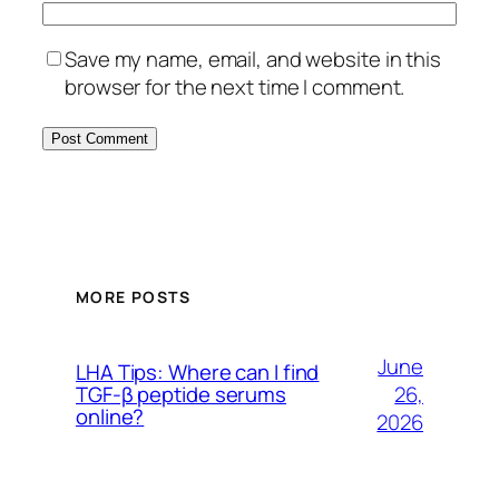
Save my name, email, and website in this
browser for the next time I comment.
MORE POSTS
June
LHA Tips: Where can I find
26,
TGF-β peptide serums
online?
2026