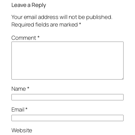
Leave a Reply
Your email address will not be published.
Required fields are marked
*
Comment
*
Name
*
Email
*
Website