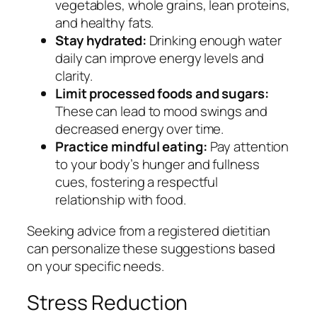
vegetables, whole grains, lean proteins,
and healthy fats.
Stay hydrated:
Drinking enough water
daily can improve energy levels and
clarity.
Limit processed foods and sugars:
These can lead to mood swings and
decreased energy over time.
Practice mindful eating:
Pay attention
to your body’s hunger and fullness
cues, fostering a respectful
relationship with food.
Seeking advice from a registered dietitian
can personalize these suggestions based
on your specific needs.
Stress Reduction