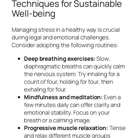
Techniques for Sustainable
Well-being
Managing stress in a healthy way is crucial
during legal and emotional challenges.
Consider adopting the following routines:
Deep breathing exercises:
Slow,
diaphragmatic breaths can quickly calm
the nervous system. Try inhaling for a
count of four, holding for four, then
exhaling for four.
Mindfulness and meditation:
Even a
few minutes daily can offer clarity and
emotional stability. Focus on your
breath or a calming image.
Progressive muscle relaxation:
Tense
and relax different muscle groups