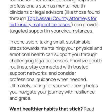
professionals such as mental health
clinicians or legal advisors (like those found
through
Top Nassau County attorneys for
birth injury malpractice cases.
) can provide
targeted support in your circumstances.
In conclusion, taking small, sustainable
steps towards maintaining your physical and
emotional health can support you through
challenging legal processes. Prioritize gentle
routines, stay connected with trusted
support networks, and consider
professional guidance when needed.
Ultimately, caring for your well-being helps
you navigate your journey with resilience
and grace.
Want healthier habits that stick?
Read