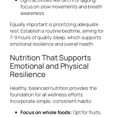
focus on slow movements and breath
awareness.
Equally important is prioritizing adequate
rest. Establish a routine bedtime, aiming for
7-9 hours of quality sleep, which supports
emotional resilience and overall health.
Nutrition That Supports
Emotional and Physical
Resilience
Healthy, balanced nutrition provides the
foundation for all wellness efforts.
Incorporate simple, consistent habits:
Focus on whole foods:
Opt for fruits,