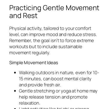
Practicing Gentle Movement
and Rest
Physical activity, tailored to your comfort
level, can improve mood and reduce stress.
Remember, the goal isn’t to force extreme
workouts but to include sustainable
movement regularly.
Simple Movement Ideas
Walking outdoors in nature, even for 10-
15 minutes, can boost mental clarity
and provide fresh air.
Gentle stretching or yoga at home may
help release tension and promote
relaxation.
Light activities like tai chi or qigong