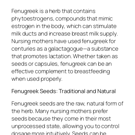
Fenugreek is a herb that contains
phytoestrogens, compounds that mimic
estrogen in the body, which can stimulate
milk ducts and increase breast milk supply.
Nursing mothers have used fenugreek for
centuries as a galactagogue—a substance
that promotes lactation. Whether taken as
seeds or capsules, fenugreek can be an
effective complement to breastfeeding
when used properly.
Fenugreek Seeds: Traditional and Natural
Fenugreek seeds are the raw, natural form of
the herb. Many nursing mothers prefer
seeds because they come in their most
unprocessed state, allowing you to control
dosage more intuitively. Seeds can be