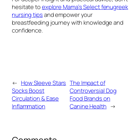
hesitate to
explore Mama’s Select fenugreek
nursing tips
and empower your
breastfeeding journey with knowledge and
confidence.
←
How Sleeve Stars
The Impact of
Socks Boost
Controversial Dog
Circulation & Ease
Food Brands on
Inflammation
Canine Health
→