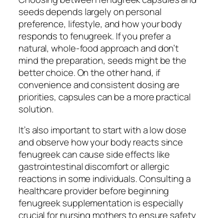
seeds depends largely on personal
preference, lifestyle, and how your body
responds to fenugreek. If you prefer a
natural, whole-food approach and don’t
mind the preparation, seeds might be the
better choice. On the other hand, if
convenience and consistent dosing are
priorities, capsules can be a more practical
solution.
It’s also important to start with a low dose
and observe how your body reacts since
fenugreek can cause side effects like
gastrointestinal discomfort or allergic
reactions in some individuals. Consulting a
healthcare provider before beginning
fenugreek supplementation is especially
crucial for nursing mothers to ensure safety