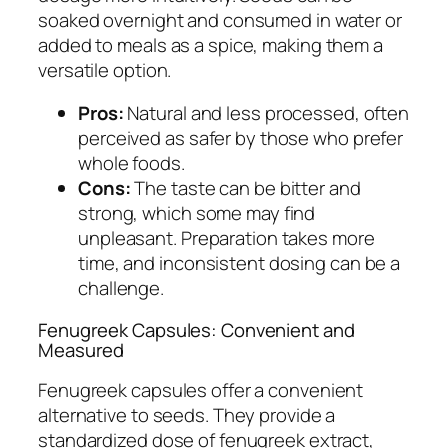
soaked overnight and consumed in water or
added to meals as a spice, making them a
versatile option.
Pros:
Natural and less processed, often
perceived as safer by those who prefer
whole foods.
Cons:
The taste can be bitter and
strong, which some may find
unpleasant. Preparation takes more
time, and inconsistent dosing can be a
challenge.
Fenugreek Capsules: Convenient and
Measured
Fenugreek capsules offer a convenient
alternative to seeds. They provide a
standardized dose of fenugreek extract,