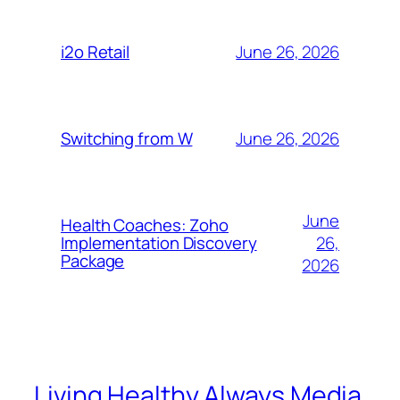
June 26, 2026
i2o Retail
June 26, 2026
Switching from W
June
Health Coaches: Zoho
26,
Implementation Discovery
Package
2026
Living Healthy Always Media