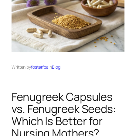
Written by
fosterfba
in
Blog
Fenugreek Capsules
vs. Fenugreek Seeds:
Which Is Better for
Nursing Mothers?