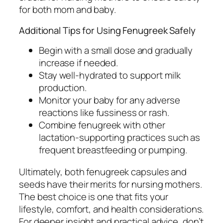
for both mom and baby.
Additional Tips for Using Fenugreek Safely
Begin with a small dose and gradually
increase if needed.
Stay well-hydrated to support milk
production.
Monitor your baby for any adverse
reactions like fussiness or rash.
Combine fenugreek with other
lactation-supporting practices such as
frequent breastfeeding or pumping.
Ultimately, both fenugreek capsules and
seeds have their merits for nursing mothers.
The best choice is one that fits your
lifestyle, comfort, and health considerations.
For deeper insight and practical advice, don’t