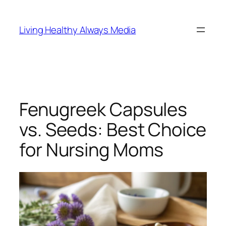
Skip
to
Living Healthy Always Media
content
Fenugreek Capsules
vs. Seeds: Best Choice
for Nursing Moms