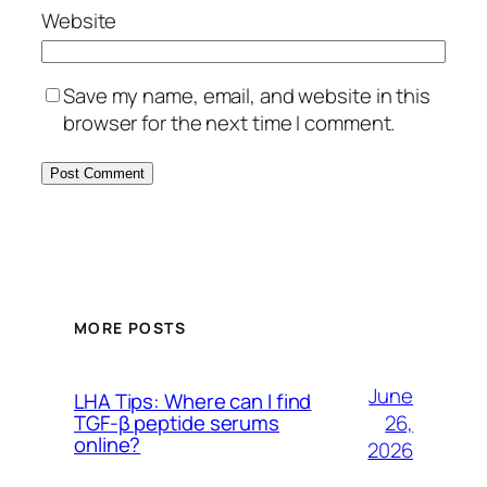
Website
Save my name, email, and website in this
browser for the next time I comment.
MORE POSTS
June
LHA Tips: Where can I find
26,
TGF-β peptide serums
online?
2026