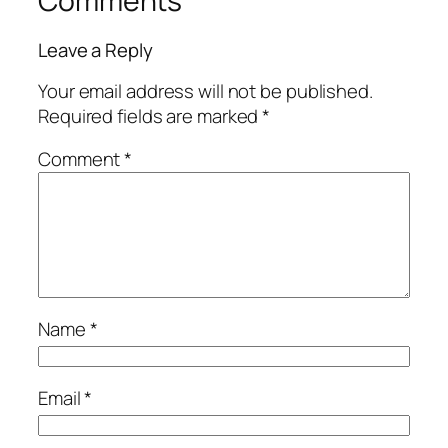
Comments
Leave a Reply
Your email address will not be published.
Required fields are marked
*
Comment
*
Name
*
Email
*