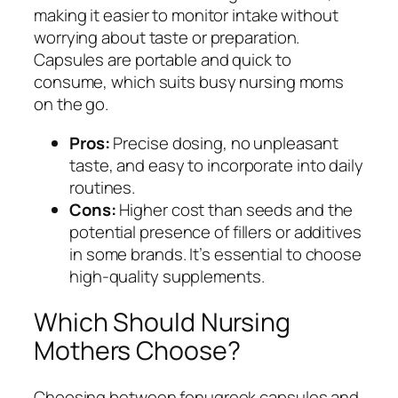
making it easier to monitor intake without
worrying about taste or preparation.
Capsules are portable and quick to
consume, which suits busy nursing moms
on the go.
Pros:
Precise dosing, no unpleasant
taste, and easy to incorporate into daily
routines.
Cons:
Higher cost than seeds and the
potential presence of fillers or additives
in some brands. It’s essential to choose
high-quality supplements.
Which Should Nursing
Mothers Choose?
Choosing between fenugreek capsules and