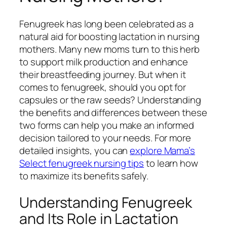
Fenugreek has long been celebrated as a
natural aid for boosting lactation in nursing
mothers. Many new moms turn to this herb
to support milk production and enhance
their breastfeeding journey. But when it
comes to fenugreek, should you opt for
capsules or the raw seeds? Understanding
the benefits and differences between these
two forms can help you make an informed
decision tailored to your needs. For more
detailed insights, you can
explore Mama’s
Select fenugreek nursing tips
to learn how
to maximize its benefits safely.
Understanding Fenugreek
and Its Role in Lactation