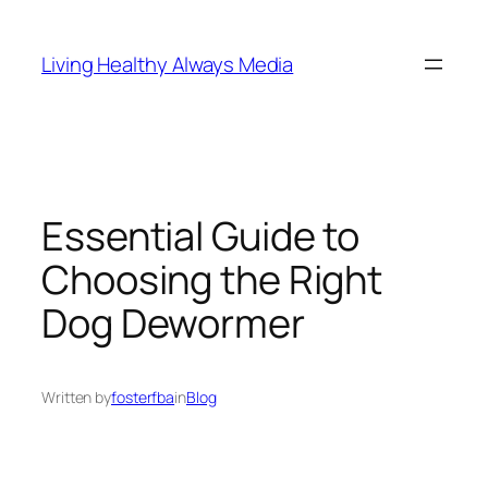
Skip
to
Living Healthy Always Media
content
Essential Guide to
Choosing the Right
Dog Dewormer
Written by
fosterfba
in
Blog