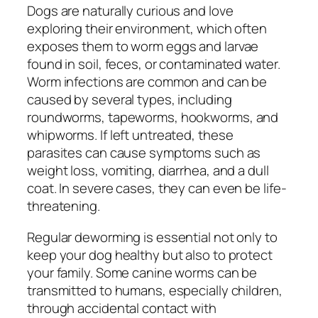
Dogs are naturally curious and love
exploring their environment, which often
exposes them to worm eggs and larvae
found in soil, feces, or contaminated water.
Worm infections are common and can be
caused by several types, including
roundworms, tapeworms, hookworms, and
whipworms. If left untreated, these
parasites can cause symptoms such as
weight loss, vomiting, diarrhea, and a dull
coat. In severe cases, they can even be life-
threatening.
Regular deworming is essential not only to
keep your dog healthy but also to protect
your family. Some canine worms can be
transmitted to humans, especially children,
through accidental contact with