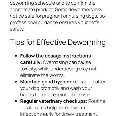
deworming schedule and to confirm the
appropriate product. Some dewormers may
not be safe for pregnant or nursing dogs, so
professional guidance ensures your pet’s
safety.
Tips for Effective Deworming
Follow the dosage instructions
carefully:
Overdosing can cause
toxicity, while underdosing may not
eliminate the worms.
Maintain good hygiene:
Clean up after
your dog promptly and wash your
hands to reduce reinfection risks.
Regular veterinary checkups:
Routine
fecal exams help detect worm
infections early for timely treatment.