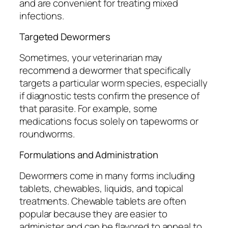
and are convenient for treating mixed
infections.
Targeted Dewormers
Sometimes, your veterinarian may
recommend a dewormer that specifically
targets a particular worm species, especially
if diagnostic tests confirm the presence of
that parasite. For example, some
medications focus solely on tapeworms or
roundworms.
Formulations and Administration
Dewormers come in many forms including
tablets, chewables, liquids, and topical
treatments. Chewable tablets are often
popular because they are easier to
administer and can be flavored to appeal to