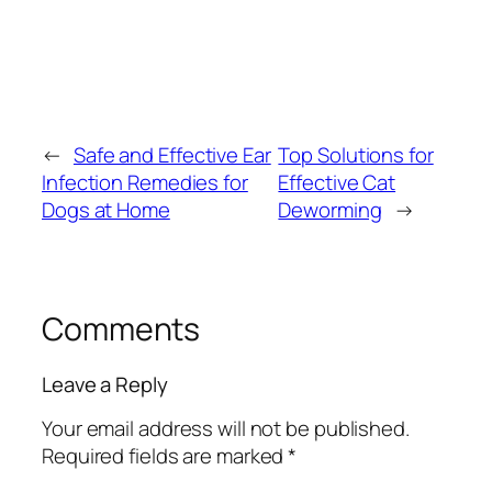
←
Safe and Effective Ear
Top Solutions for
Infection Remedies for
Effective Cat
Dogs at Home
Deworming
→
Comments
Leave a Reply
Your email address will not be published.
Required fields are marked
*