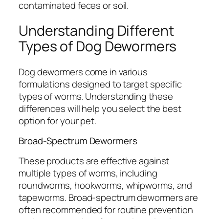
contaminated feces or soil.
Understanding Different
Types of Dog Dewormers
Dog dewormers come in various
formulations designed to target specific
types of worms. Understanding these
differences will help you select the best
option for your pet.
Broad-Spectrum Dewormers
These products are effective against
multiple types of worms, including
roundworms, hookworms, whipworms, and
tapeworms. Broad-spectrum dewormers are
often recommended for routine prevention