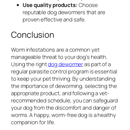
Use quality products:
Choose
reputable dog dewormers that are
proven effective and safe.
Conclusion
Worm infestations are a common yet
manageable threat to your dog’s health.
Using the right
dog dewormer
as part of a
regular parasite control program is essential
to keep your pet thriving. By understanding
the importance of deworming, selecting the
appropriate product, and following a vet-
recommended schedule, you can safeguard
your dog from the discomfort and danger of
worms. A happy, worm-free dog is a healthy
companion for life.