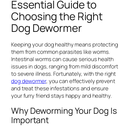
Essential Guide to
Choosing the Right
Dog Dewormer
Keeping your dog healthy means protecting
them from common parasites like worms.
Intestinal worms can cause serious health
issues in dogs, ranging from mild discomfort
to severe illness. Fortunately, with the right
dog dewormer
, you can effectively prevent
and treat these infestations and ensure
your furry friend stays happy and healthy.
Why Deworming Your Dog Is
Important