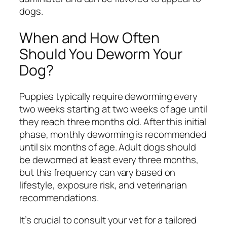
dogs.
When and How Often
Should You Deworm Your
Dog?
Puppies typically require deworming every
two weeks starting at two weeks of age until
they reach three months old. After this initial
phase, monthly deworming is recommended
until six months of age. Adult dogs should
be dewormed at least every three months,
but this frequency can vary based on
lifestyle, exposure risk, and veterinarian
recommendations.
It’s crucial to consult your vet for a tailored