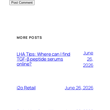
MORE POSTS
June
LHA Tips: Where can I find
26,
TGF-β peptide serums
online?
2026
June 26, 2026
i2o Retail