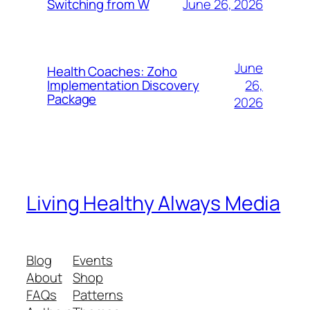
June 26, 2026
Switching from W
June
Health Coaches: Zoho
26,
Implementation Discovery
Package
2026
Living Healthy Always Media
Blog
Events
About
Shop
FAQs
Patterns