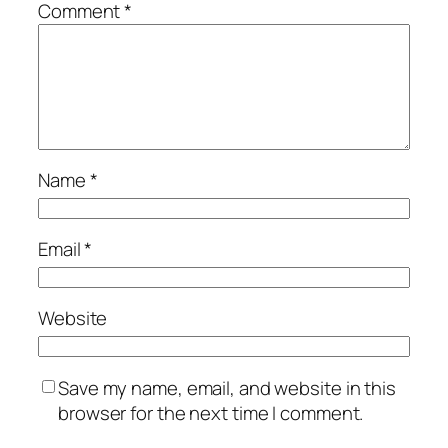
Comment
*
Name
*
Email
*
Website
Save my name, email, and website in this
browser for the next time I comment.