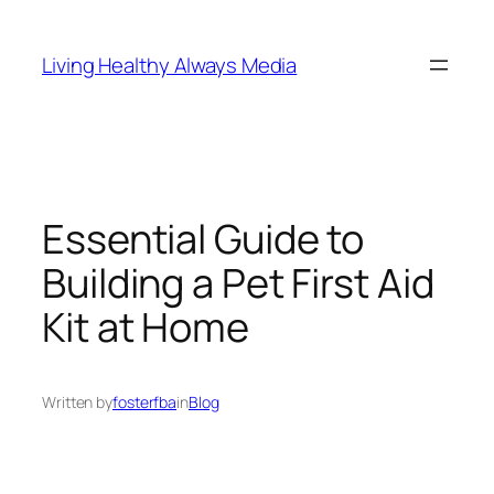
Skip
to
Living Healthy Always Media
content
Essential Guide to
Building a Pet First Aid
Kit at Home
Written by
fosterfba
in
Blog