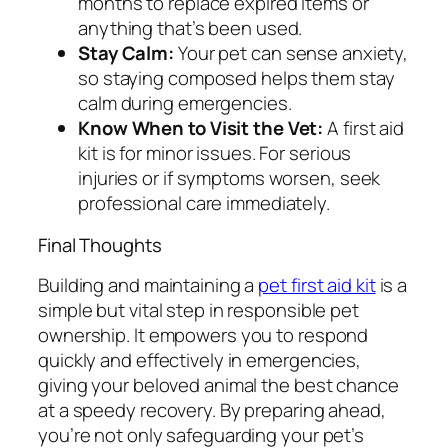
months to replace expired items or
anything that’s been used.
Stay Calm:
Your pet can sense anxiety,
so staying composed helps them stay
calm during emergencies.
Know When to Visit the Vet:
A first aid
kit is for minor issues. For serious
injuries or if symptoms worsen, seek
professional care immediately.
Final Thoughts
Building and maintaining a
pet first aid kit
is a
simple but vital step in responsible pet
ownership. It empowers you to respond
quickly and effectively in emergencies,
giving your beloved animal the best chance
at a speedy recovery. By preparing ahead,
you’re not only safeguarding your pet’s