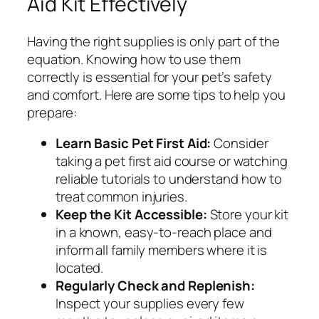
Aid Kit Effectively
Having the right supplies is only part of the
equation. Knowing how to use them
correctly is essential for your pet’s safety
and comfort. Here are some tips to help you
prepare:
Learn Basic Pet First Aid:
Consider
taking a pet first aid course or watching
reliable tutorials to understand how to
treat common injuries.
Keep the Kit Accessible:
Store your kit
in a known, easy-to-reach place and
inform all family members where it is
located.
Regularly Check and Replenish:
Inspect your supplies every few