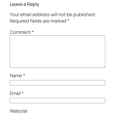
Leave a Reply
Your email address will not be published.
Required fields are marked
*
Comment
*
Name
*
Email
*
Website