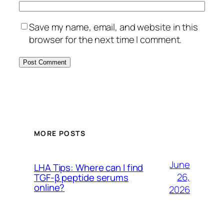
Save my name, email, and website in this
browser for the next time I comment.
MORE POSTS
June
LHA Tips: Where can I find
26,
TGF-β peptide serums
online?
2026