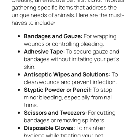
gathering specific items that address the
unique needs of animals. Here are the must-
haves to include:
Bandages and Gauze:
For wrapping
wounds or controlling bleeding.
Adhesive Tape:
To secure gauze and
bandages without irritating your pet’s
skin.
Antiseptic Wipes and Solutions:
To
clean wounds and prevent infection.
Styptic Powder or Pencil:
To stop
minor bleeding, especially from nail
trims.
Scissors and Tweezers:
For cutting
bandages or removing splinters.
Disposable Gloves:
To maintain
hygiene while treating your pet.