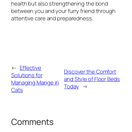
health but also strengthening the bond
between you and your furry friend through
attentive care and preparedness.
←
Effective
Discover the Comfort
Solutions for
and Style of Floor Beds
Managing Mange in
Today
→
Cats
Comments