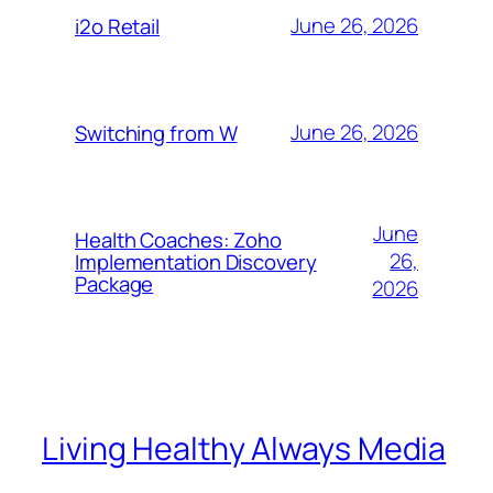
June 26, 2026
i2o Retail
June 26, 2026
Switching from W
June
Health Coaches: Zoho
26,
Implementation Discovery
Package
2026
Living Healthy Always Media