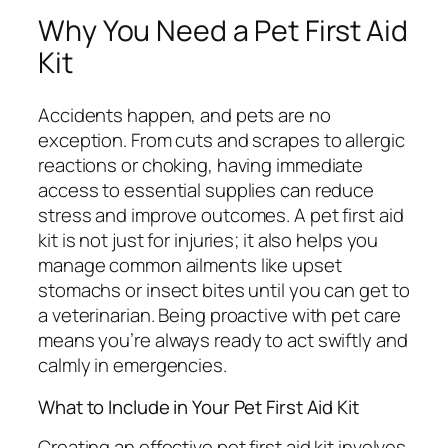
Why You Need a Pet First Aid
Kit
Accidents happen, and pets are no
exception. From cuts and scrapes to allergic
reactions or choking, having immediate
access to essential supplies can reduce
stress and improve outcomes. A pet first aid
kit is not just for injuries; it also helps you
manage common ailments like upset
stomachs or insect bites until you can get to
a veterinarian. Being proactive with pet care
means you’re always ready to act swiftly and
calmly in emergencies.
What to Include in Your Pet First Aid Kit
Creating an effective pet first aid kit involves