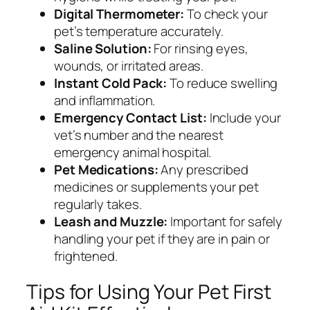
Digital Thermometer:
To check your
pet’s temperature accurately.
Saline Solution:
For rinsing eyes,
wounds, or irritated areas.
Instant Cold Pack:
To reduce swelling
and inflammation.
Emergency Contact List:
Include your
vet’s number and the nearest
emergency animal hospital.
Pet Medications:
Any prescribed
medicines or supplements your pet
regularly takes.
Leash and Muzzle:
Important for safely
handling your pet if they are in pain or
frightened.
Tips for Using Your Pet First