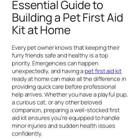
Essential Guide to
Building a Pet First Aid
Kit at Home
Every pet owner knows that keeping their
furry friends safe and healthy is a top
priority. Emergencies can happen
unexpectedly, and having a
pet first aid kit
ready at home can make all the difference in
providing quick care before professional
help arrives. Whether you have a playful pup,
a curious cat, or any other beloved
companion, preparing a well-stocked first
aid kit ensures you’re equipped to handle
minor injuries and sudden health issues
confidently.