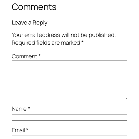
Comments
Leave a Reply
Your email address will not be published.
Required fields are marked
*
Comment
*
Name
*
Email
*