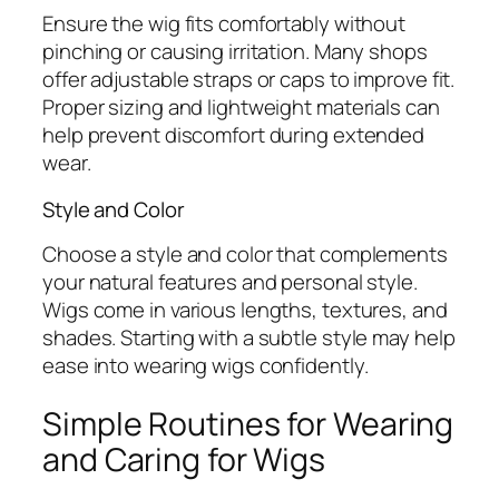
Ensure the wig fits comfortably without
pinching or causing irritation. Many shops
offer adjustable straps or caps to improve fit.
Proper sizing and lightweight materials can
help prevent discomfort during extended
wear.
Style and Color
Choose a style and color that complements
your natural features and personal style.
Wigs come in various lengths, textures, and
shades. Starting with a subtle style may help
ease into wearing wigs confidently.
Simple Routines for Wearing
and Caring for Wigs