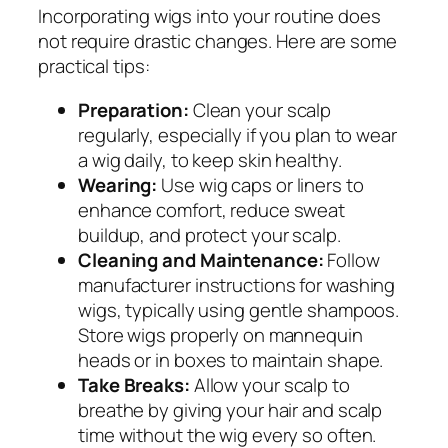
Incorporating wigs into your routine does
not require drastic changes. Here are some
practical tips:
Preparation:
Clean your scalp
regularly, especially if you plan to wear
a wig daily, to keep skin healthy.
Wearing:
Use wig caps or liners to
enhance comfort, reduce sweat
buildup, and protect your scalp.
Cleaning and Maintenance:
Follow
manufacturer instructions for washing
wigs, typically using gentle shampoos.
Store wigs properly on mannequin
heads or in boxes to maintain shape.
Take Breaks:
Allow your scalp to
breathe by giving your hair and scalp
time without the wig every so often.