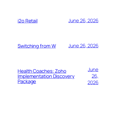
June 26, 2026
i2o Retail
June 26, 2026
Switching from W
June
Health Coaches: Zoho
26,
Implementation Discovery
Package
2026