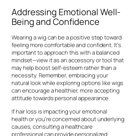
Addressing Emotional Well-
Being and Confidence
Wearing a wig can be a positive step toward
feeling more comfortable and confident. It’s
important to approach this with a balanced
mindset—view it as an accessory or tool that
may help boost self-esteem rather than a
necessity. Remember, embracing your
natural look while exploring options like wigs
can encourage a healthier, more accepting
attitude towards personal appearance.
If hair loss is impacting your emotional
health or you’re concerned about underlying
causes, consulting a healthcare
professional can provide personalized