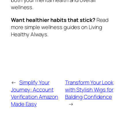
both your mental health and overall
wellness.
Want healthier habits that stick?
Read
more simple wellness guides on Living
Healthy Always.
←
Simplify Your
Transform Your Look
Journey: Account
with Stylish Wigs for
Verification Amazon
Balding Confidence
Made Easy
→