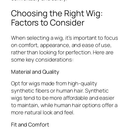
Choosing the Right Wig:
Factors to Consider
When selecting a wig, it’s important to focus
on comfort, appearance, and ease of use,
rather than looking for perfection. Here are
some key considerations:
Material and Quality
Opt for wigs made from high-quality
synthetic fibers or human hair. Synthetic
wigs tend to be more affordable and easier
to maintain, while human hair options offer a
more natural look and feel.
Fit and Comfort