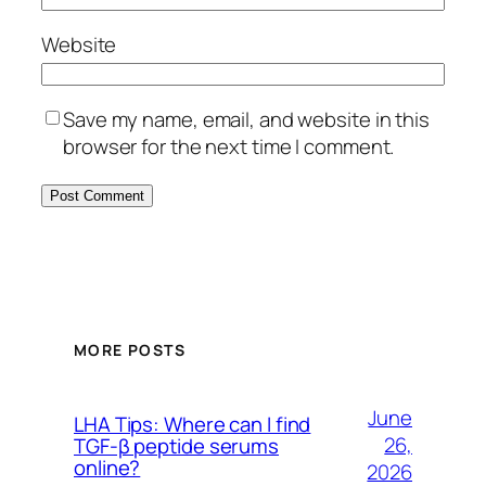
Website
Save my name, email, and website in this
browser for the next time I comment.
MORE POSTS
June
LHA Tips: Where can I find
26,
TGF-β peptide serums
online?
2026