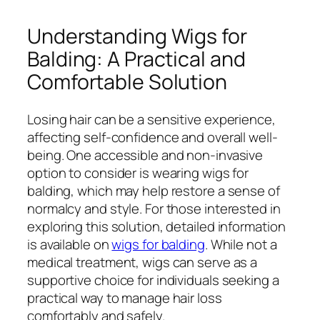
Understanding Wigs for
Balding: A Practical and
Comfortable Solution
Losing hair can be a sensitive experience,
affecting self-confidence and overall well-
being. One accessible and non-invasive
option to consider is wearing wigs for
balding, which may help restore a sense of
normalcy and style. For those interested in
exploring this solution, detailed information
is available on
wigs for balding
. While not a
medical treatment, wigs can serve as a
supportive choice for individuals seeking a
practical way to manage hair loss
comfortably and safely.