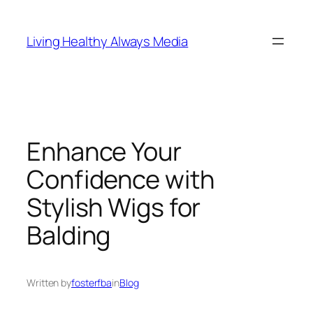
Skip
to
Living Healthy Always Media
content
Enhance Your
Confidence with
Stylish Wigs for
Balding
Written by
fosterfba
in
Blog