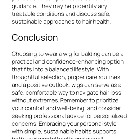
guidance. They may help identify any
treatable conditions and discuss safe,
sustainable approaches to hair health.
Conclusion
Choosing to wear a wig for balding can be a
practical and confidence-enhancing option
that fits into a balanced lifestyle. With
thoughtful selection, proper care routines,
and a positive outlook, wigs can serve as a
safe, comfortable way to navigate hair loss
without extremes. Remember to prioritize
your comfort and well-being, and consider
seeking professional advice for personalized
concerns. Embracing your personal style
with simple, sustainable habits supports